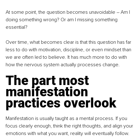
At some point, the question becomes unavoidable 
–
 Am I 
doing something wrong? Or am I missing something 
essential?
Over time, what becomes clear is that this question has far 
less to do with motivation, discipline, or even mindset than 
we are often led to believe. It has much more to do with 
how the nervous system actually processes change.
The part most 
manifestation 
practices overlook
Manifestation is usually taught as a mental process. If you 
focus clearly enough, think the right thoughts, and align your 
emotions with what you want, reality will eventually follow.