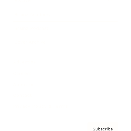
Awards
Brainz Academy
Brainz Podcast
Cover Archive
Advertise
Careers
About us
Contact
Privacy Policy & Terms
Subscribe