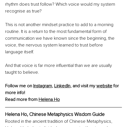
rhythm does trust follow? Which voice would my system 
recognise as true?
This is not another mindset practice to add to a morning 
routine. It is a return to the most fundamental form of 
communication we have known since the beginning, the 
voice, the nervous system learned to trust before 
language itself.
And that voice is far more influential than we are usually 
taught to believe.
Follow me on 
Instagram
, 
LinkedIn
, and visit my 
website
 for 
more info!
Read more from 
Helena Ho
Helena Ho, Chinese Metaphysics Wisdom Guide
Rooted in the ancient tradition of Chinese Metaphysics, 