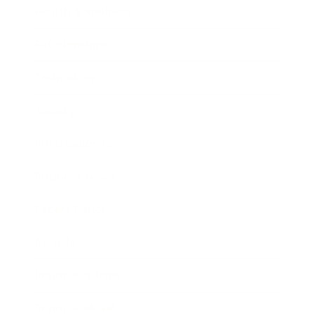
Health & Wellness
Relationships
Technology
Society
Entertainment
Business News
Expert Panel
Awards
Brainz Academy
Brainz Podcast