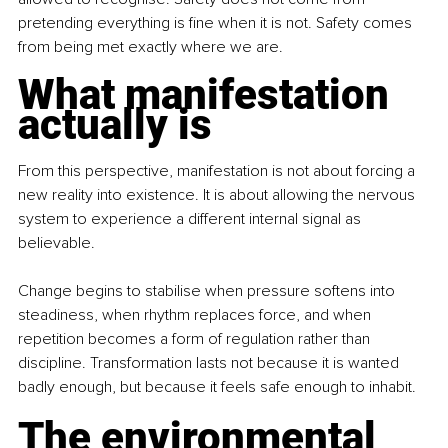
pretending everything is fine when it is not. Safety comes 
from being met exactly where we are.
What manifestation 
actually is
From this perspective, manifestation is not about forcing a 
new reality into existence. It is about allowing the nervous 
system to experience a different internal signal as 
believable.
Change begins to stabilise when pressure softens into 
steadiness, when rhythm replaces force, and when 
repetition becomes a form of regulation rather than 
discipline. Transformation lasts not because it is wanted 
badly enough, but because it feels safe enough to inhabit.
The environmental 