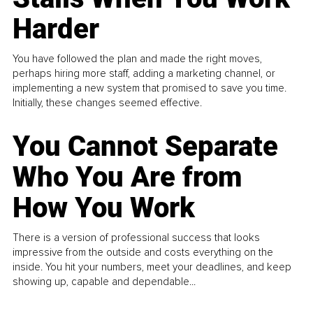
Harder
You have followed the plan and made the right moves,
perhaps hiring more staff, adding a marketing channel, or
implementing a new system that promised to save you time.
Initially, these changes seemed effective.
You Cannot Separate
Who You Are from
How You Work
There is a version of professional success that looks
impressive from the outside and costs everything on the
inside. You hit your numbers, meet your deadlines, and keep
showing up, capable and dependable...