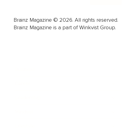
Brainz Magazine © 2026. All rights reserved.
Brainz Magazine is a part of Winkvist Group.
Business
Career
Leadership
Mindset
Lifestyle