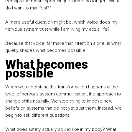
Perhaps the most important question is no longer, "What 
do I want to manifest?"
A more useful question might be, which voice does my 
nervous system trust while I am living my actual life?
Because that voice, far more than intention alone, is what 
quietly shapes what becomes possible.
What becomes 
possible
When we understand that transformation happens at the 
level of nervous system communication, the approach to 
change shifts naturally. We stop trying to impose new 
beliefs on systems that do not yet trust them. Instead, we 
begin to ask different questions.
What does safety actually sound like in my body? What 