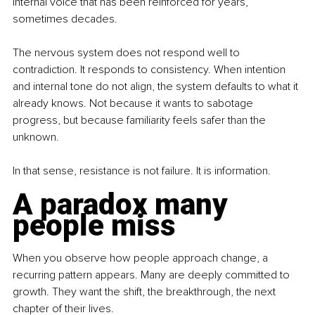
internal voice that has been reinforced for years, 
sometimes decades.
The nervous system does not respond well to 
contradiction. It responds to consistency. When intention 
and internal tone do not align, the system defaults to what it 
already knows. Not because it wants to sabotage 
progress, but because familiarity feels safer than the 
unknown.
In that sense, resistance is not failure. It is information.
A paradox many 
people miss
When you observe how people approach change, a 
recurring pattern appears. Many are deeply committed to 
growth. They want the shift, the breakthrough, the next 
chapter of their lives.