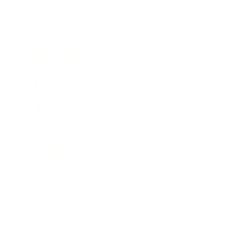
Mindset
Lifestyle
Health & Wellness
Relationships
Technology
Society
Entertainment
Business News
Expert Panel