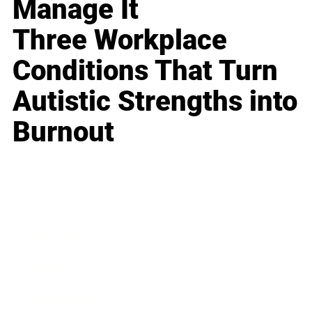
Manage It
Three Workplace
Conditions That Turn
Autistic Strengths into
Burnout
Business
Career
Leadership