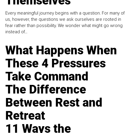
Themselves
Every meaningful journey begins with a question. For many of
us, however, the questions we ask ourselves are rooted in
fear rather than possibility. We wonder what might go wrong
instead of...
What Happens When
These 4 Pressures
Take Command
The Difference
Between Rest and
Retreat
11 Ways the