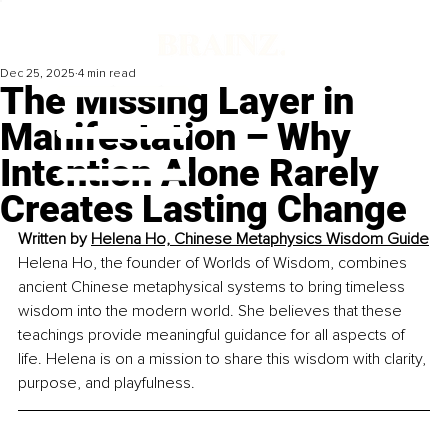
Dec 25, 2025
4 min read
The Missing Layer in
Manifestation – Why
Intention Alone Rarely
Creates Lasting Change
Written by 
Helena Ho, Chinese Metaphysics Wisdom Guide
Helena Ho, the founder of Worlds of Wisdom, combines 
ancient Chinese metaphysical systems to bring timeless 
wisdom into the modern world. She believes that these 
teachings provide meaningful guidance for all aspects of 
life. Helena is on a mission to share this wisdom with clarity, 
purpose, and playfulness.