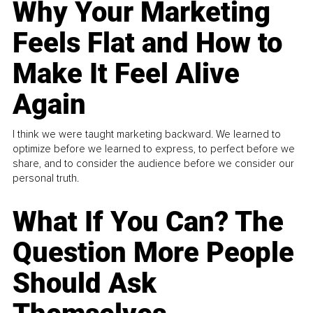
Why Your Marketing
Feels Flat and How to
Make It Feel Alive
Again
I think we were taught marketing backward. We learned to
optimize before we learned to express, to perfect before we
share, and to consider the audience before we consider our
personal truth.
What If You Can? The
Question More People
Should Ask