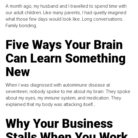
A month ago, my husband and I travelled to spend time with
our adult children. Like many parents, I had quietly imagined
what those few days would look like. Long conversations.
Family bonding.
Five Ways Your Brain
Can Learn Something
New
When I was diagnosed with autoimmune disease at
seventeen, nobody spoke to me about my brain. They spoke
about my eyes, my immune system, and medication. They
explained that my body was attacking itself...
Why Your Business
Stalls When You Work