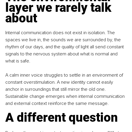
layer we rarely talk 
about
Internal communication does not exist in isolation. The 
spaces we live in, the sounds we are surrounded by, the 
rhythm of our days, and the quality of light all send constant 
signals to the nervous system about what is normal and 
what is safe.
A calm inner voice struggles to settle in an environment of 
constant overstimulation. A new identity cannot easily 
anchor in surroundings that still mirror the old one. 
Sustainable change emerges when internal communication 
and external context reinforce the same message.
A different question