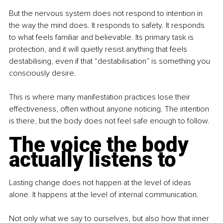
But the nervous system does not respond to intention in 
the way the mind does. It responds to safety. It responds 
to what feels familiar and believable. Its primary task is 
protection, and it will quietly resist anything that feels 
destabilising, even if that “destabilisation” is something you 
consciously desire.
This is where many manifestation practices lose their 
effectiveness, often without anyone noticing. The intention 
is there, but the body does not feel safe enough to follow.
The voice the body 
actually listens to
Lasting change does not happen at the level of ideas 
alone. It happens at the level of internal communication.
Not only what we say to ourselves, but also how that inner 