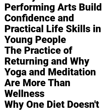
Performing Arts Build
Confidence and
Practical Life Skills in
Young People
The Practice of
Returning and Why
Yoga and Meditation
Are More Than
Wellness
Why One Diet Doesn't