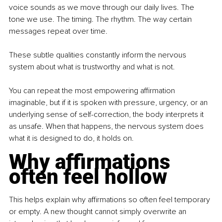
voice sounds as we move through our daily lives. The 
tone we use. The timing. The rhythm. The way certain 
messages repeat over time.
These subtle qualities constantly inform the nervous 
system about what is trustworthy and what is not.
You can repeat the most empowering affirmation 
imaginable, but if it is spoken with pressure, urgency, or an 
underlying sense of self-correction, the body interprets it 
as unsafe. When that happens, the nervous system does 
what it is designed to do, it holds on.
Why affirmations 
often feel hollow
This helps explain why affirmations so often feel temporary 
or empty. A new thought cannot simply overwrite an 