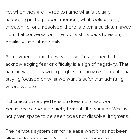
Yet when they are invited to name what is actually 
happening in the present moment, what feels difficult, 
threatening, or unresolved, there is often a quick turn away 
from that conversation. The focus shifts back to vision, 
positivity, and future goals.
Somewhere along the way, many of us learned that 
acknowledging fear or difficulty is a sign of negativity. That 
naming what feels wrong might somehow reinforce it. That 
staying focused on what we want is safer than admitting 
where we are.
But unacknowledged tension does not disappear. It 
continues to operate quietly beneath the surface. What is 
not given space to be seen does not dissolve, it tightens.
The nervous system cannot release what it has not been 
allowed to recognise. Safety does not come from 