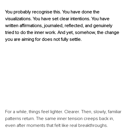
You probably recognise this. You have done the 
visualizations. You have set clear intentions. You have 
written affirmations, journaled, reflected, and genuinely 
tried to do the inner work. And yet, somehow, the change 
you are aiming for does not fully settle.
For a while, things feel lighter. Clearer. Then, slowly, familiar 
patterns return. The same inner tension creeps back in, 
even after moments that felt like real breakthroughs.