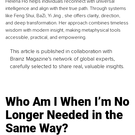
Helena Ho helps individuals reconnect with universal 
intelligence and align with their true path. Through systems 
like Feng Shui, BaZi, Yi Jing , she offers clarity, direction, 
and deep transformation. Her approach combines timeless 
wisdom with modern insight, making metaphysical tools 
accessible, practical, and empowering.
This article is published in collaboration with
Brainz Magazine’s network of global experts,
carefully selected to share real, valuable insights.
Who Am I When I’m No
Longer Needed in the
Same Way?