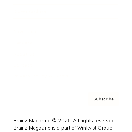
Cover Archive
Advertise
Careers
About us
Contact
Privacy Policy & Terms
Subscribe
Brainz Magazine © 2026. All rights reserved.
Brainz Magazine is a part of Winkvist Group.