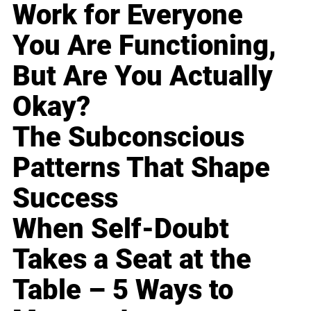
Work for Everyone
You Are Functioning,
But Are You Actually
Okay?
The Subconscious
Patterns That Shape
Success
When Self-Doubt
Takes a Seat at the
Table – 5 Ways to