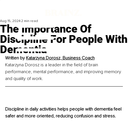
Aug 15, 2024
2 min read
The Importance Of
Discipline For People With
Dementia
Written by 
Katarzyna Dorosz, Business Coach
Katarzyna Dorosz is a leader in the field of brain 
performance, mental performance, and improving memory 
and quality of work.
Discipline in daily activities helps people with dementia feel 
safer and more oriented, reducing confusion and stress.