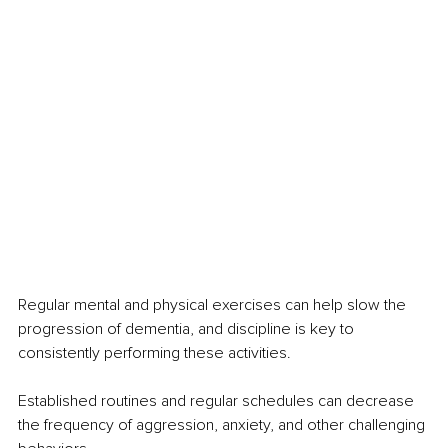
Regular mental and physical exercises can help slow the 
progression of dementia, and discipline is key to 
consistently performing these activities.
Established routines and regular schedules can decrease 
the frequency of aggression, anxiety, and other challenging 