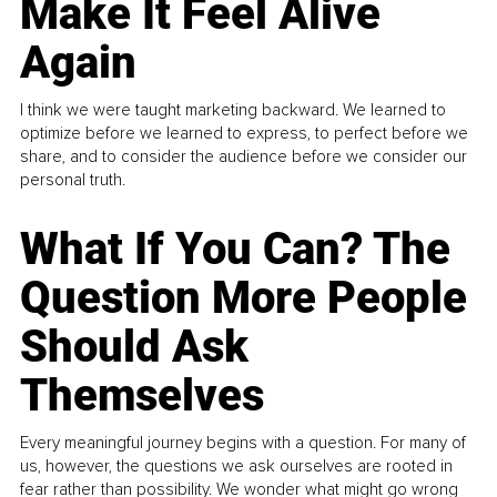
Make It Feel Alive
Again
I think we were taught marketing backward. We learned to
optimize before we learned to express, to perfect before we
share, and to consider the audience before we consider our
personal truth.
What If You Can? The
Question More People
Should Ask
Themselves
Every meaningful journey begins with a question. For many of
us, however, the questions we ask ourselves are rooted in
fear rather than possibility. We wonder what might go wrong