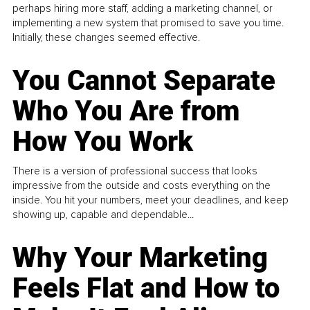
perhaps hiring more staff, adding a marketing channel, or
implementing a new system that promised to save you time.
Initially, these changes seemed effective.
You Cannot Separate
Who You Are from
How You Work
There is a version of professional success that looks
impressive from the outside and costs everything on the
inside. You hit your numbers, meet your deadlines, and keep
showing up, capable and dependable...
Why Your Marketing
Feels Flat and How to