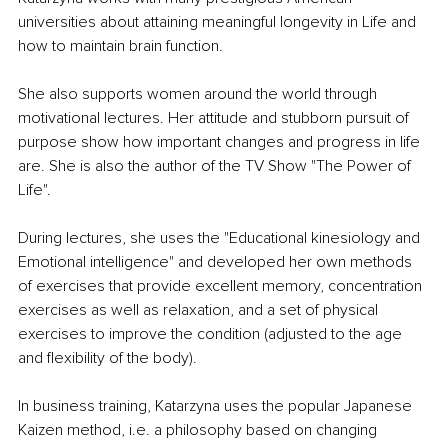
universities about attaining meaningful longevity in Life and 
how to maintain brain function.
She also supports women around the world through 
motivational lectures. Her attitude and stubborn pursuit of 
purpose show how important changes and progress in life 
are. She is also the author of the TV Show "The Power of 
Life".
During lectures, she uses the "Educational kinesiology and 
Emotional intelligence" and developed her own methods 
of exercises that provide excellent memory, concentration 
exercises as well as relaxation, and a set of physical 
exercises to improve the condition (adjusted to the age 
and flexibility of the body).
In business training, Katarzyna uses the popular Japanese 
Kaizen method, i.e. a philosophy based on changing 