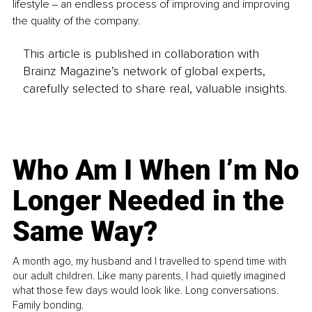
lifestyle ‒ an endless process of improving and improving 
the quality of the company. 
This article is published in collaboration with
Brainz Magazine’s network of global experts,
carefully selected to share real, valuable insights.
Who Am I When I’m No
Longer Needed in the
Same Way?
A month ago, my husband and I travelled to spend time with
our adult children. Like many parents, I had quietly imagined
what those few days would look like. Long conversations.
Family bonding.