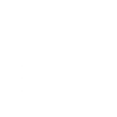
Technology
Society
Entertainment
Business News
Expert Panel
Awards
Brainz Academy
Brainz Podcast
Cover Archive