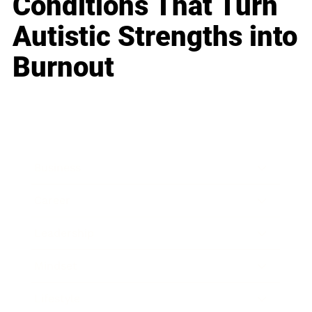
Conditions That Turn
Autistic Strengths into
Burnout
Business
Career
Leadership
Mindset
Lifestyle