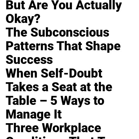
But Are You Actually
Okay?
The Subconscious
Patterns That Shape
Success
When Self-Doubt
Takes a Seat at the
Table – 5 Ways to
Manage It
Three Workplace