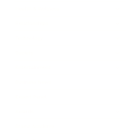
Health & Wellness
Relationships
Technology
Society
Entertainment
Business News
Expert Panel
Awards
Brainz Academy