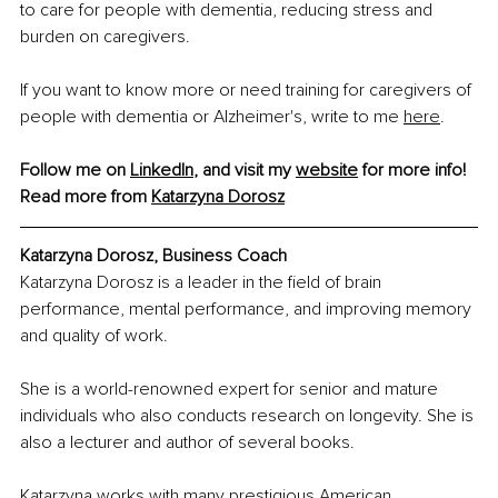
to care for people with dementia, reducing stress and 
burden on caregivers.
If you want to know more or need training for caregivers of 
people with dementia or Alzheimer's, write to me 
here
.
Follow me on 
LinkedIn
, and visit my 
website
 for more info!
Read more from 
Katarzyna Dorosz
Katarzyna Dorosz, Business Coach
Katarzyna Dorosz is a leader in the field of brain 
performance, mental performance, and improving memory 
and quality of work.
She is a world-renowned expert for senior and mature 
individuals who also conducts research on longevity. She is 
also a lecturer and author of several books.
Katarzyna works with many prestigious American 