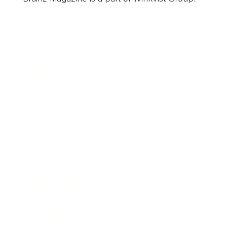
Business
Career
Leadership
Mindset
Lifestyle
Health & Wellness
Relationships