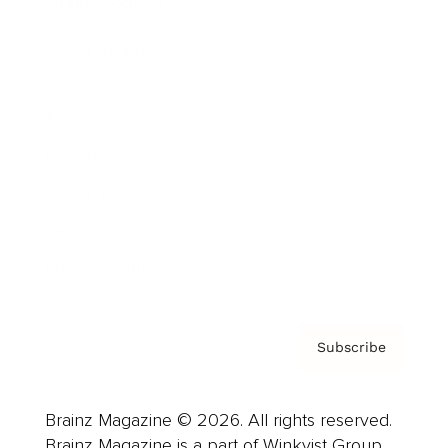
Brainz Podcast
Cover Archive
Advertise
Careers
About us
Contact
Privacy Policy & Terms
Subscribe
Brainz Magazine © 2026. All rights reserved.
Brainz Magazine is a part of Winkvist Group.