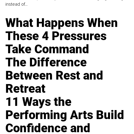
instead of...
What Happens When
These 4 Pressures
Take Command
The Difference
Between Rest and
Retreat
11 Ways the
Performing Arts Build
Confidence and