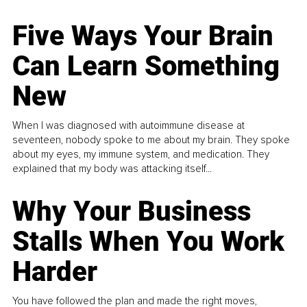
Five Ways Your Brain
Can Learn Something
New
When I was diagnosed with autoimmune disease at
seventeen, nobody spoke to me about my brain. They spoke
about my eyes, my immune system, and medication. They
explained that my body was attacking itself...
Why Your Business
Stalls When You Work
Harder
You have followed the plan and made the right moves,