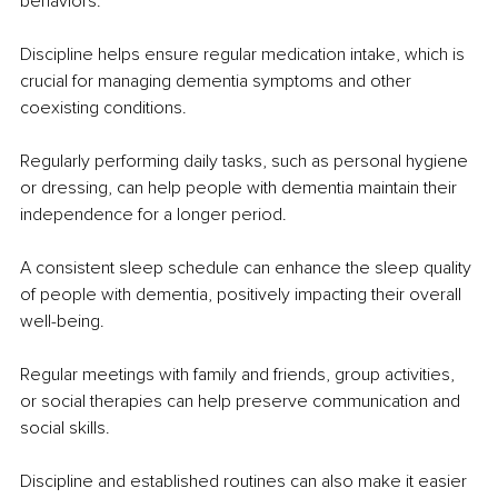
behaviors.
Discipline helps ensure regular medication intake, which is 
crucial for managing dementia symptoms and other 
coexisting conditions.
Regularly performing daily tasks, such as personal hygiene 
or dressing, can help people with dementia maintain their 
independence for a longer period.
A consistent sleep schedule can enhance the sleep quality 
of people with dementia, positively impacting their overall 
well-being.
Regular meetings with family and friends, group activities, 
or social therapies can help preserve communication and 
social skills.
Discipline and established routines can also make it easier 