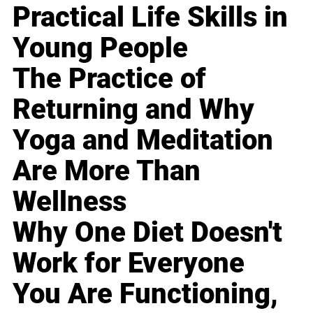
Practical Life Skills in
Young People
The Practice of
Returning and Why
Yoga and Meditation
Are More Than
Wellness
Why One Diet Doesn't
Work for Everyone
You Are Functioning,