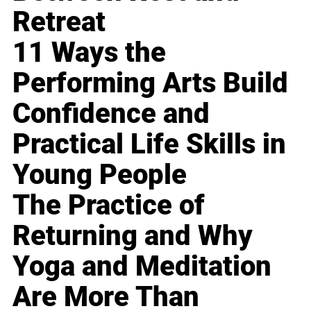
Retreat
11 Ways the
Performing Arts Build
Confidence and
Practical Life Skills in
Young People
The Practice of
Returning and Why
Yoga and Meditation
Are More Than