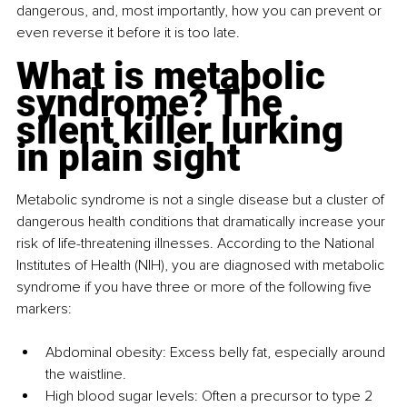
dangerous, and, most importantly, how you can prevent or 
even reverse it before it is too late.
What is metabolic 
syndrome? The 
silent killer lurking 
in plain sight
Metabolic syndrome is not a single disease but a cluster of 
dangerous health conditions that dramatically increase your 
risk of life-threatening illnesses. According to the National 
Institutes of Health (NIH), you are diagnosed with metabolic 
syndrome if you have three or more of the following five 
markers:
Abdominal obesity: Excess belly fat, especially around 
the waistline.
High blood sugar levels: Often a precursor to type 2 