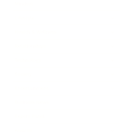
Mindset
Lifestyle
Health & Wellness
Relationships
Technology
Society
Entertainment
Business News
Expert Panel
Awards