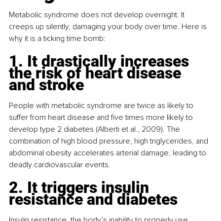
Metabolic syndrome does not develop overnight. It 
creeps up silently, damaging your body over time. Here is 
why it is a ticking time bomb:
1. It drastically increases 
the risk of heart disease 
and stroke
People with metabolic syndrome are twice as likely to 
suffer from heart disease and five times more likely to 
develop type 2 diabetes (Alberti et al., 2009). The 
combination of high blood pressure, high triglycerides, and 
abdominal obesity accelerates arterial damage, leading to 
deadly cardiovascular events.
2. It triggers insulin 
resistance and diabetes
Insulin resistance, the body’s inability to properly use 