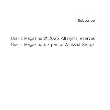
Privacy Policy & Terms
Subscribe
Brainz Magazine © 2026. All rights reserved.
Brainz Magazine is a part of Winkvist Group.
Business
Career
Leadership