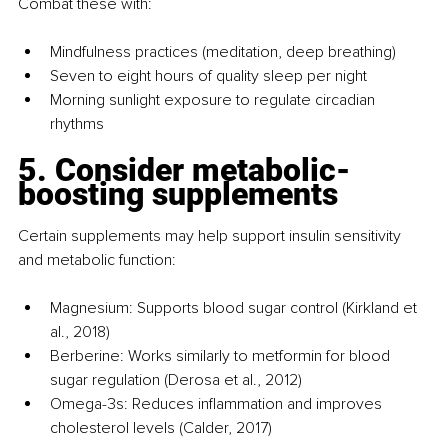
Combat these with:
Mindfulness practices (meditation, deep breathing)
Seven to eight hours of quality sleep per night
Morning sunlight exposure to regulate circadian 
rhythms
5. Consider metabolic-
boosting supplements
Certain supplements may help support insulin sensitivity 
and metabolic function:
Magnesium: Supports blood sugar control (Kirkland et 
al., 2018)
Berberine: Works similarly to metformin for blood 
sugar regulation (Derosa et al., 2012)
Omega-3s: Reduces inflammation and improves 
cholesterol levels (Calder, 2017)