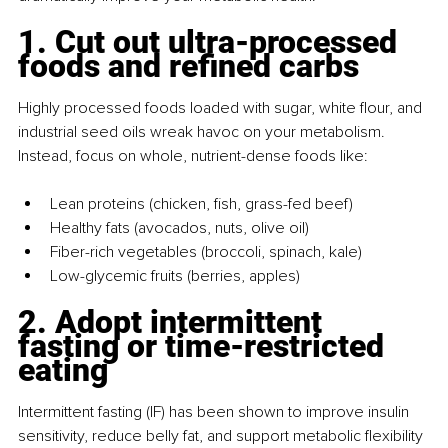
1. Cut out ultra-processed 
foods and refined carbs
Highly processed foods loaded with sugar, white flour, and 
industrial seed oils wreak havoc on your metabolism. 
Instead, focus on whole, nutrient-dense foods like:
Lean proteins (chicken, fish, grass-fed beef)
Healthy fats (avocados, nuts, olive oil)
Fiber-rich vegetables (broccoli, spinach, kale)
Low-glycemic fruits (berries, apples)
2. Adopt intermittent 
fasting or time-restricted 
eating
Intermittent fasting (IF) has been shown to improve insulin 
sensitivity, reduce belly fat, and support metabolic flexibility 