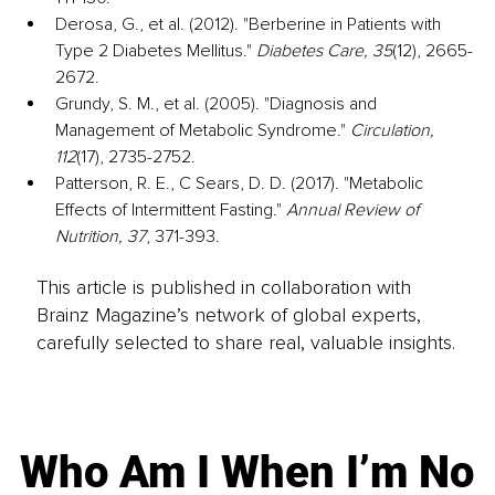
Derosa, G., et al. (2012). "Berberine in Patients with 
Type 2 Diabetes Mellitus." 
Diabetes Care, 35
(12), 2665-
2672.
Grundy, S. M., et al. (2005). "Diagnosis and 
Management of Metabolic Syndrome." 
Circulation, 
112
(17), 2735-2752.
Patterson, R. E., C Sears, D. D. (2017). "Metabolic 
Effects of Intermittent Fasting." 
Annual Review of 
Nutrition, 37
, 371-393.
This article is published in collaboration with
Brainz Magazine’s network of global experts,
carefully selected to share real, valuable insights.
Who Am I When I’m No