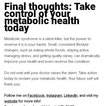
Final thoughts: Take 
control of your 
metabolic health 
today
Metabolic syndrome is a silent killer, but the power to 
reverse it is in your hands. Small, consistent lifestyle 
changes, such as eating whole foods, staying active, 
managing stress, and getting quality sleep, can dramatically 
improve your health and even reverse the condition.
Do not wait until your doctor raises the alarm. Take action 
today to reclaim your metabolic health. Your future self will 
thank you.
Follow me on 
Facebook
, 
Instagram
, 
LinkedIn
, and visit my 
website
 for more info!