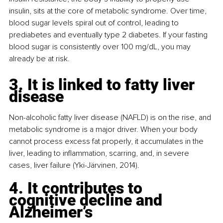
insulin, sits at the core of metabolic syndrome. Over time, 
blood sugar levels spiral out of control, leading to 
prediabetes and eventually type 2 diabetes. If your fasting 
blood sugar is consistently over 100 mg/dL, you may 
already be at risk.
3. It is linked to fatty liver 
disease
Non-alcoholic fatty liver disease (NAFLD) is on the rise, and 
metabolic syndrome is a major driver. When your body 
cannot process excess fat properly, it accumulates in the 
liver, leading to inflammation, scarring, and, in severe 
cases, liver failure (Yki-Järvinen, 2014).
4. It contributes to 
cognitive decline and 
Alzheimer’s