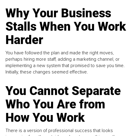
Why Your Business
Stalls When You Work
Harder
You have followed the plan and made the right moves,
perhaps hiring more staff, adding a marketing channel, or
implementing a new system that promised to save you time.
Initially, these changes seemed effective.
You Cannot Separate
Who You Are from
How You Work
There is a version of professional success that looks