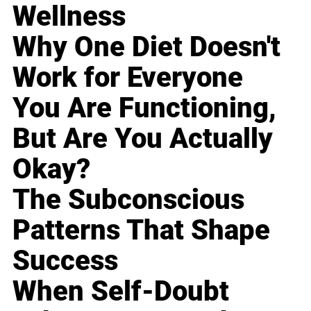
Wellness
Why One Diet Doesn't
Work for Everyone
You Are Functioning,
But Are You Actually
Okay?
The Subconscious
Patterns That Shape
Success
When Self-Doubt