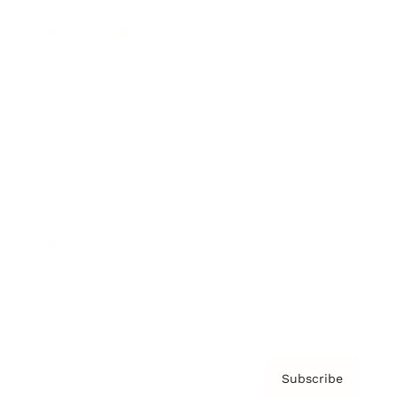
Brainz Academy
Brainz Podcast
Cover Archive
Advertise
Careers
About us
Contact
Privacy Policy & Terms
Subscribe