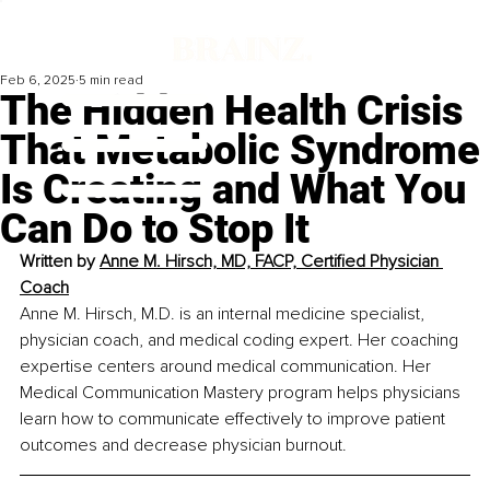
Feb 6, 2025
5 min read
The Hidden Health Crisis
That Metabolic Syndrome
Is Creating and What You
Can Do to Stop It
Written by 
Anne M. Hirsch, MD, FACP, Certified Physician 
Coach
Anne M. Hirsch, M.D. is an internal medicine specialist, 
physician coach, and medical coding expert. Her coaching 
expertise centers around medical communication. Her 
Medical Communication Mastery program helps physicians 
learn how to communicate effectively to improve patient 
outcomes and decrease physician burnout.