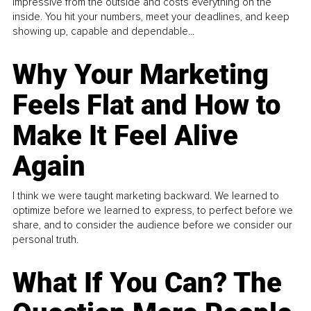
impressive from the outside and costs everything on the
inside. You hit your numbers, meet your deadlines, and keep
showing up, capable and dependable...
Why Your Marketing
Feels Flat and How to
Make It Feel Alive
Again
I think we were taught marketing backward. We learned to
optimize before we learned to express, to perfect before we
share, and to consider the audience before we consider our
personal truth.
What If You Can? The