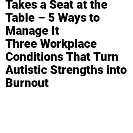
Takes a Seat at the
Table – 5 Ways to
Manage It
Three Workplace
Conditions That Turn
Autistic Strengths into
Burnout
Business