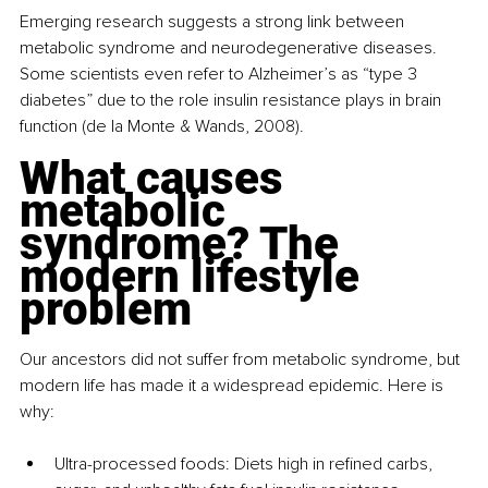
Emerging research suggests a strong link between 
metabolic syndrome and neurodegenerative diseases. 
Some scientists even refer to Alzheimer’s as “type 3 
diabetes” due to the role insulin resistance plays in brain 
function (de la Monte & Wands, 2008).
What causes 
metabolic 
syndrome? The 
modern lifestyle 
problem
Our ancestors did not suffer from metabolic syndrome, but 
modern life has made it a widespread epidemic. Here is 
why:
Ultra-processed foods: Diets high in refined carbs, 