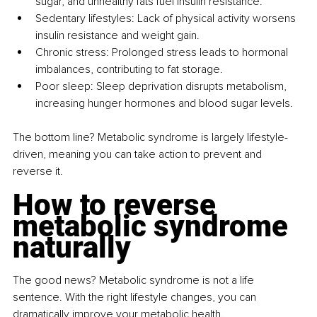
sugar, and unhealthy fats fuel insulin resistance.
Sedentary lifestyles: Lack of physical activity worsens 
insulin resistance and weight gain.
Chronic stress: Prolonged stress leads to hormonal 
imbalances, contributing to fat storage.
Poor sleep: Sleep deprivation disrupts metabolism, 
increasing hunger hormones and blood sugar levels.
The bottom line? Metabolic syndrome is largely lifestyle-
driven, meaning you can take action to prevent and 
reverse it.
How to reverse 
metabolic syndrome 
naturally
The good news? Metabolic syndrome is not a life 
sentence. With the right lifestyle changes, you can 
dramatically improve your metabolic health.