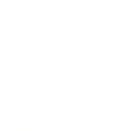
Career
Leadership
Mindset
Lifestyle
Health & Wellness
Relationships
Technology
Society
Entertainment
Business News