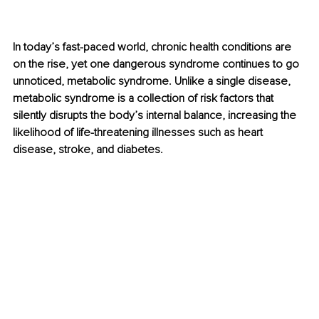
In today’s fast-paced world, chronic health conditions are 
on the rise, yet one dangerous syndrome continues to go 
unnoticed, metabolic syndrome. Unlike a single disease, 
metabolic syndrome is a collection of risk factors that 
silently disrupts the body’s internal balance, increasing the 
likelihood of life-threatening illnesses such as heart 
disease, stroke, and diabetes.