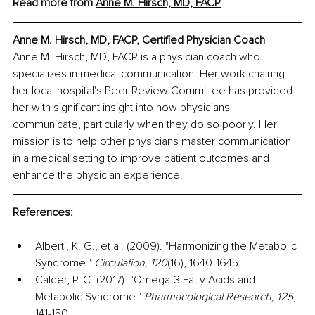
Read more from 
Anne M. Hirsch, MD, FACP
Anne M. Hirsch, MD, FACP, Certified Physician Coach
Anne M. Hirsch, MD, FACP is a physician coach who 
specializes in medical communication. Her work chairing 
her local hospital's Peer Review Committee has provided 
her with significant insight into how physicians 
communicate, particularly when they do so poorly. Her 
mission is to help other physicians master communication 
in a medical setting to improve patient outcomes and 
enhance the physician experience.
References:
Alberti, K. G., et al. (2009). "Harmonizing the Metabolic 
Syndrome." 
Circulation, 120
(16), 1640-1645.
Calder, P. C. (2017). "Omega-3 Fatty Acids and 
Metabolic Syndrome." 
Pharmacological Research, 125
, 
141-150.