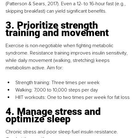
(Patterson & Sears, 2017). Even a 12- to 16-hour fast (e.g., 
skipping breakfast) can yield significant benefits.
3. Prioritize strength 
training and movement
Exercise is non-negotiable when fighting metabolic 
syndrome. Resistance training improves insulin sensitivity, 
while daily movement (walking, stretching) keeps 
metabolism active. Aim for:
Strength training: Three times per week
Walking: 7,000 to 10,000 steps per day
HIIT workouts: One to two times per week for fat loss
4. Manage stress and 
optimize sleep
Chronic stress and poor sleep fuel insulin resistance. 