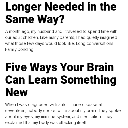
Longer Needed in the
Same Way?
A month ago, my husband and I travelled to spend time with
our adult children. Like many parents, I had quietly imagined
what those few days would look like. Long conversations.
Family bonding.
Five Ways Your Brain
Can Learn Something
New
When I was diagnosed with autoimmune disease at
seventeen, nobody spoke to me about my brain. They spoke
about my eyes, my immune system, and medication. They
explained that my body was attacking itself...