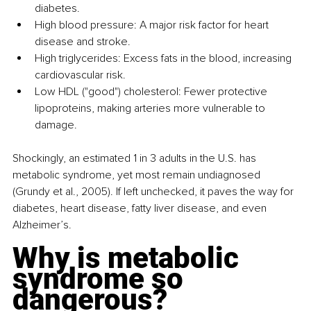
diabetes.
High blood pressure: A major risk factor for heart 
disease and stroke.
High triglycerides: Excess fats in the blood, increasing 
cardiovascular risk.
Low HDL ("good") cholesterol: Fewer protective 
lipoproteins, making arteries more vulnerable to 
damage.
Shockingly, an estimated 1 in 3 adults in the U.S. has 
metabolic syndrome, yet most remain undiagnosed 
(Grundy et al., 2005). If left unchecked, it paves the way for 
diabetes, heart disease, fatty liver disease, and even 
Alzheimer’s.
Why is metabolic 
syndrome so 
dangerous?