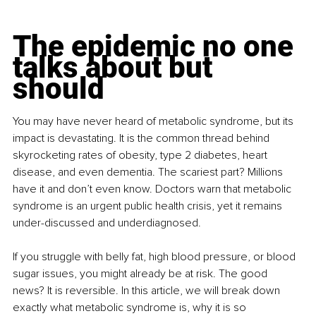
The epidemic no one 
talks about but 
should
You may have never heard of metabolic syndrome, but its 
impact is devastating. It is the common thread behind 
skyrocketing rates of obesity, type 2 diabetes, heart 
disease, and even dementia. The scariest part? Millions 
have it and don’t even know. Doctors warn that metabolic 
syndrome is an urgent public health crisis, yet it remains 
under-discussed and underdiagnosed.
If you struggle with belly fat, high blood pressure, or blood 
sugar issues, you might already be at risk. The good 
news? It is reversible. In this article, we will break down 
exactly what metabolic syndrome is, why it is so 