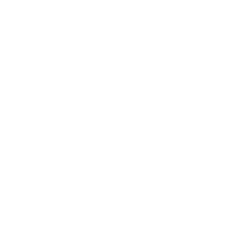
Expert Panel
Awards
Brainz Academy
Brainz Podcast
Cover Archive
Advertise
Careers
About us
Contact