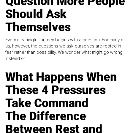
Question More People
Should Ask
Themselves
Every meaningful journey begins with a question. For many of
us, however, the questions we ask ourselves are rooted in
fear rather than possibility. We wonder what might go wrong
instead of...
What Happens When
These 4 Pressures
Take Command
The Difference
Between Rest and