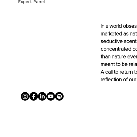
Expert Panel
In a world obses
marketed as natu
seductive scent 
concentrated col
than nature ever
meant to be relat
A call to return 
reflection of our