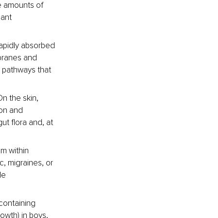
ge amounts of 
ant 
rapidly absorbed 
branes and 
 pathways that 
On the skin, 
ion and 
ut flora and, at 
m within 
c, migraines, or 
le 
containing 
owth) in boys, 