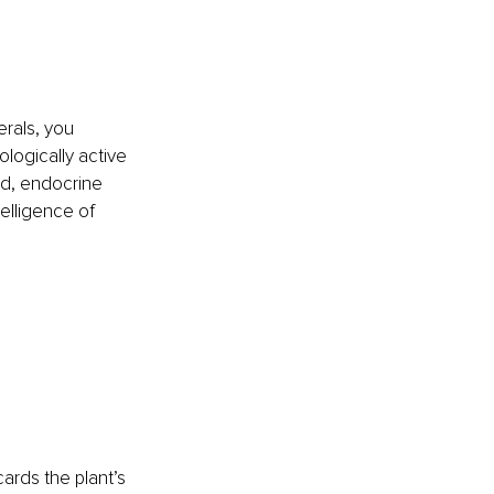
erals, you 
logically active 
ad, endocrine 
elligence of 
ards the plant’s 