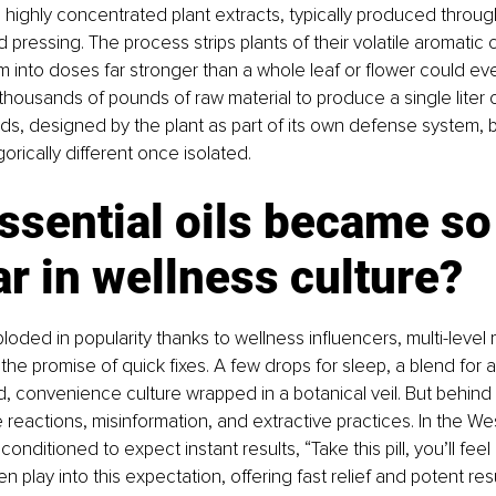
re highly concentrated plant extracts, typically produced throu
old pressing. The process strips plants of their volatile aromati
into doses far stronger than a whole leaf or flower could ever
thousands of pounds of raw material to produce a single liter of
, designed by the plant as part of its own defense system,
rically different once isolated.
sential oils became so
r in wellness culture?
ploded in popularity thanks to wellness influencers, multi-level
he promise of quick fixes. A few drops for sleep, a blend for an
d, convenience culture wrapped in a botanical veil. But behind t
reactions, misinformation, and extractive practices. In the We
onditioned to expect instant results, “Take this pill, you’ll feel 
ten play into this expectation, offering fast relief and potent res