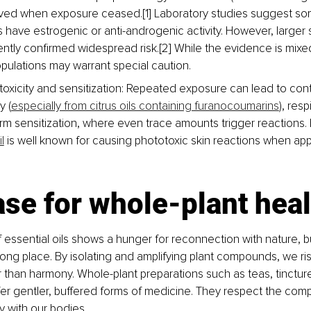
lved when exposure ceased.[1] Laboratory studies suggest 
ls have estrogenic or anti-androgenic activity. However, larger
ently confirmed widespread risk.[2] While the evidence is mixed
opulations may warrant special caution.
toxicity and sensitization: Repeated exposure can lead to conta
y (
especially from citrus oils containing furanocoumarins
), resp
rm sensitization, where even trace amounts trigger reactions.
l
 is well known for causing phototoxic skin reactions when app
se for whole-plant hea
f essential oils shows a hunger for reconnection with nature, 
rong place. By isolating and amplifying plant compounds, we ris
 than harmony. Whole-plant preparations such as teas, tincture
fer gentler, buffered forms of medicine. They respect the compl
y with our bodies.