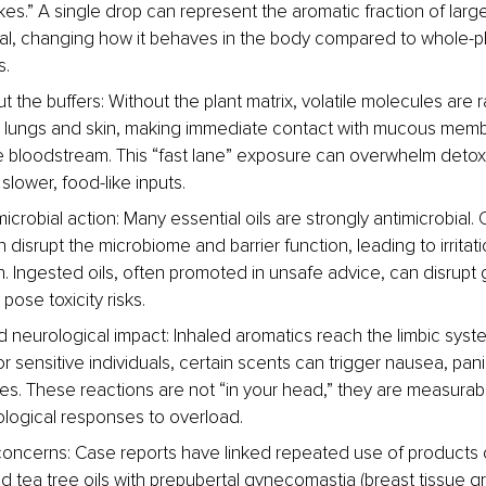
akes.” A single drop can represent the aromatic fraction of lar
ial, changing how it behaves in the body compared to whole-pl
s.
 the buffers: Without the plant matrix, volatile molecules are 
e lungs and skin, making immediate contact with mucous mem
e bloodstream. This “fast lane” exposure can overwhelm detox
slower, food-like inputs.
icrobial action: Many essential oils are strongly antimicrobial. 
disrupt the microbiome and barrier function, leading to irritat
n. Ingested oils, often promoted in unsafe advice, can disrupt g
pose toxicity risks.
 neurological impact: Inhaled aromatics reach the limbic syste
 sensitive individuals, certain scents can trigger nausea, pani
es. These reactions are not “in your head,” they are measurab
logical responses to overload.
oncerns: Case reports have linked repeated use of products 
d tea tree oils with prepubertal gynecomastia (breast tissue gr