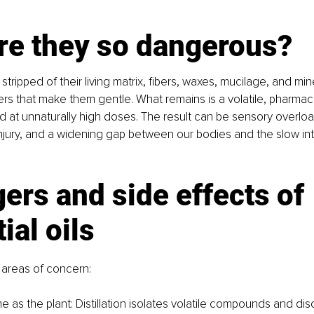
re they so dangerous?
tripped of their living matrix, fibers, waxes, mucilage, and min
rs that make them gentle. What remains is a volatile, pharmaco
ed at unnaturally high doses. The result can be sensory overlo
 injury, and a widening gap between our bodies and the slow int
ers and side effects of 
ial oils
 areas of concern:
 as the plant: Distillation isolates volatile compounds and disc