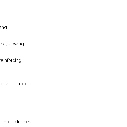
and 
ext, slowing 
einforcing 
 safer. It roots 
e, not extremes. 