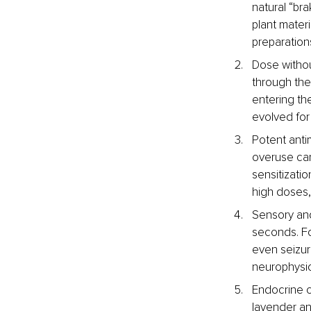
natural “br
plant mater
preparation
Dose without
through th
entering th
evolved for 
Potent antim
overuse can 
sensitizatio
high doses, 
Sensory and
seconds. For
even seizur
neurophysio
Endocrine c
lavender an