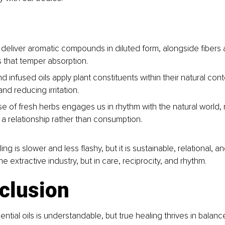
 deliver aromatic compounds in diluted form, alongside fibers 
 that temper absorption.
d infused oils apply plant constituents within their natural cont
nd reducing irritation.
e of fresh herbs engages us in rhythm with the natural world, r
 a relationship rather than consumption.
ng is slower and less flashy, but it is sustainable, relational, and
he extractive industry, but in care, reciprocity, and rhythm.
clusion
ential oils is understandable, but true healing thrives in balanc