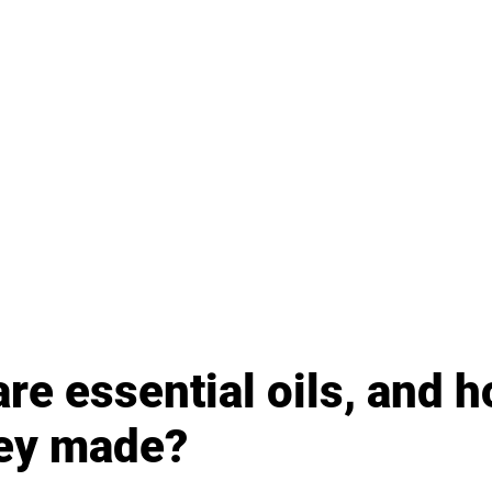
re essential oils, and h
hey made?