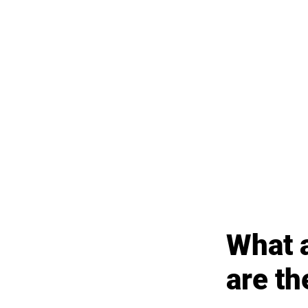
What a
are t