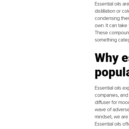
Essential oils a
distillation or c
condensing them 
own. It can take 
These compounds
something catego
Why es
popula
Essential oils ex
companies, and t
diffuser for moo
wave of adverse 
mindset, we are c
Essential oils of