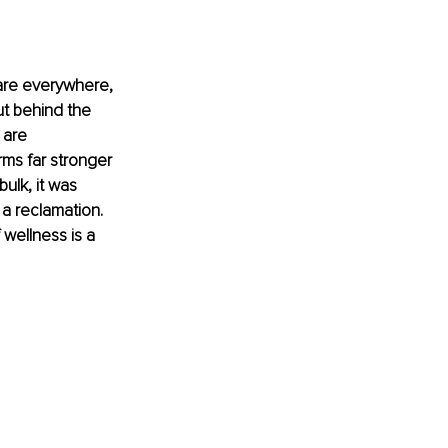
 are everywhere, 
ut behind the 
 are 
rms far stronger 
ulk, it was 
s a reclamation. 
 wellness is a 