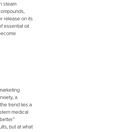
gh steam 
c compounds, 
 release on its 
 essential oil. 
 become 
 
 marketing 
xiety, a 
he trend lies a 
stern medical 
better.” 
ults, but at what 