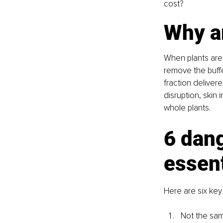
cost?
Why a
When plants are s
remove the buffe
fraction deliver
disruption, skin
whole plants.
6 dang
essent
Here are six key
Not the same