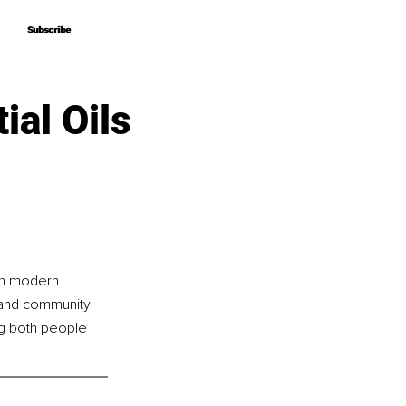
Subscribe
Subscribe
ial Oils
th modern 
g and community 
ng both people 