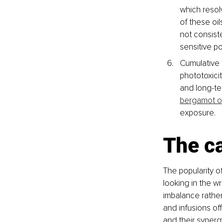
which reso
of these oi
not consist
sensitive p
Cumulative 
phototoxicit
and long-te
bergamot oi
exposure.
The ca
The popularity o
looking in the w
imbalance rather
and infusions of
and their synerg