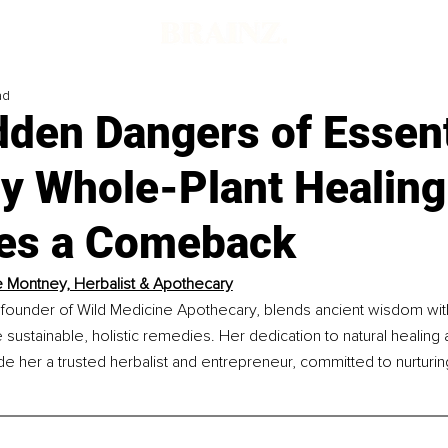
ad
den Dangers of Essent
y Whole-Plant Healing
es a Comeback
 Montney, Herbalist & Apothecary
founder of Wild Medicine Apothecary, blends ancient wisdom wi
 sustainable, holistic remedies. Her dedication to natural healin
e her a trusted herbalist and entrepreneur, committed to nurturi