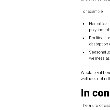
For example:
Herbal teas
polyphenols
Poultices an
absorption a
Seasonal us
wellness as
Whole-plant heali
wellness not in t
In con
The allure of ess