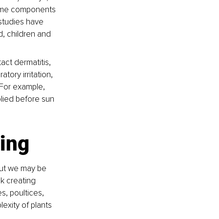
some components 
 studies have 
, children and 
ct dermatitis, 
iratory irritation, 
 For example, 
lied before sun 
ling
but we may be 
k creating 
s, poultices, 
exity of plants 