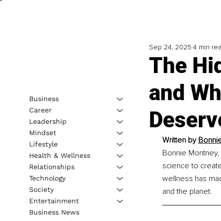
Sep 24, 2025
4 min re
The Hid
and Wh
Business
Career
Deserv
Leadership
Mindset
Written by 
Bonnie
Lifestyle
Bonnie Montney, 
Health & Wellness
science to create
Relationships
wellness has mad
Technology
Society
and the planet.
Entertainment
Business News