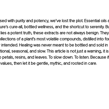
sed with purity and potency, we’ve lost the plot. Essential oils
re’s cure-all, bottled wellness, and the shortcut to serenity. B
lies a potent truth, these extracts are not always benign. They
lections of a plant’s most volatile compounds, distilled into fo
 intended. Healing was never meant to be bottled and sold in b
ional, seasonal, and slow. This article is not just a warning, it i
to petals, resins, and leaves. To slow down. To listen. Because if
 values, then let it be gentle, mythic, and rooted in care.