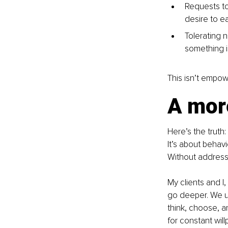
Requests to
desire to ea
Tolerating n
something i
This isn’t empow
A mor
Here’s the truth:
It’s about behavi
Without addressi
My clients and I
go deeper. We u
think, choose, a
for constant wil