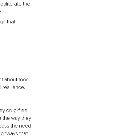
bliterate the 
.
gn that 
l
st about food. 
 resilience. 
ey drug-free, 
e the way they 
ypass the need 
highways that 