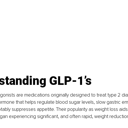
standing GLP-1’s
gonists are medications originally designed to treat type 2 di
rmone that helps regulate blood sugar levels, slow gastric em
ably suppresses appetite. Their popularity as weight loss aid
n experiencing significant, and often rapid, weight reductio