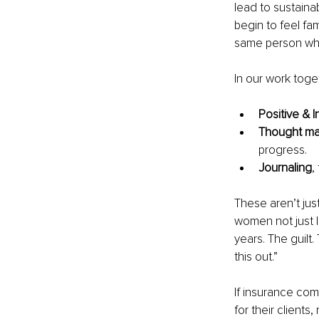
lead to sustain
begin to feel fa
same person who’
In our work toge
Positive & I
Thought m
progress.
Journaling
,
These aren’t jus
women not just l
years. The guilt.
this out.”
If insurance com
for their clients