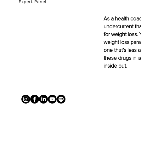
Expert Panel
As a health coac
undercurrent tha
for weight loss.
weight loss para
one that’s less 
these drugs in i
inside out.