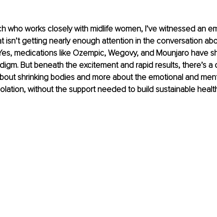
h who works closely with midlife women, I’ve witnessed an em
t isn’t getting nearly enough attention in the conversation ab
 Yes, medications like Ozempic, Wegovy, and Mounjaro have sh
digm. But beneath the excitement and rapid results, there’s a q
about shrinking bodies and more about the emotional and mental
solation, without the support needed to build sustainable healt