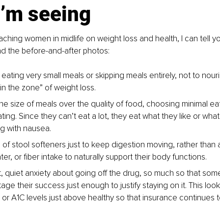
I’m seeing
ing women in midlife on weight loss and health, I can tell yo
d the before-and-after photos:
ating very small meals or skipping meals entirely, not to nour
 in the zone” of weight loss.
 the size of meals over the quality of food, choosing minimal ea
ating. Since they can’t eat a lot, they eat what they like or wha
ng with nausea.
of stool softeners just to keep digestion moving, rather than a
ater, or fiber intake to naturally support their body functions.
, quiet anxiety about going off the drug, so much so that some 
age their success just enough to justify staying on it. This look
 or A1C levels just above healthy so that insurance continues t