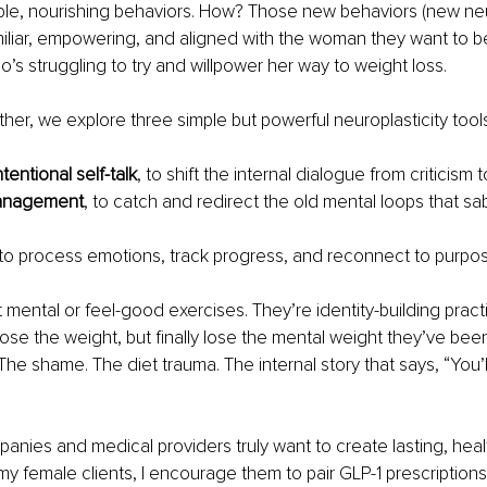
able, nourishing behaviors. How? Those new behaviors (new ne
miliar, empowering, and aligned with the woman they want to 
s struggling to try and willpower her way to weight loss.
ther, we explore three simple but powerful neuroplasticity tools
ntentional self-talk
, to shift the internal dialogue from criticism
anagement
, to catch and redirect the old mental loops that s
 to process emotions, track progress, and reconnect to purpo
t mental or feel-good exercises. They’re identity-building pract
ose the weight, but finally lose the mental weight they’ve been
 The shame. The diet trauma. The internal story that says, “You’l
panies and medical providers truly want to create lasting, he
, my female clients, I encourage them to pair GLP-1 prescription