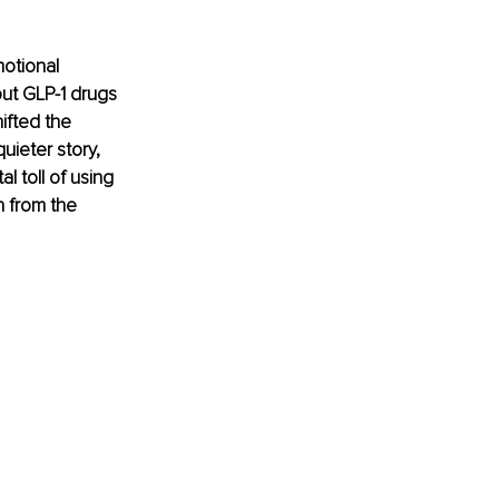
otional 
out GLP-1 drugs 
ifted the 
uieter story, 
 toll of using 
h from the 