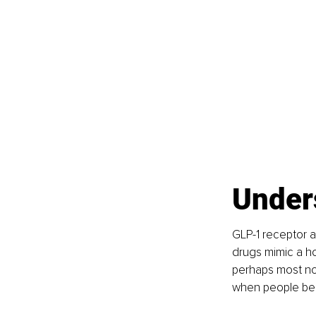
Under
GLP-1 receptor a
drugs mimic a ho
perhaps most not
when people bega