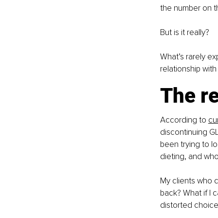
the number on th
But is it really?
What’s rarely ex
relationship with
The re
According to 
cu
discontinuing GL
been trying to l
dieting, and who 
My clients who ch
back? What if I 
distorted choices