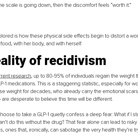
e scale is going down, then the discomfort feels “worth it.”
plored is how these physical side effects begin to distort a wo
 food, with her body, and with herself.
ality of recidivism
rrent research
, up to 80-95% of individuals regain the weight th
P-1 medications. This is a staggering statistic, especially for
ose weight for decades, who already carry the emotional scars
are desperate to believe this time will be different.
oose to take a GLP-1 quietly confess a deep fear: What if I stop
can’t do this without the drug? That fear alone can lead to risk
, ones that, ironically, can sabotage the very health they’re tr