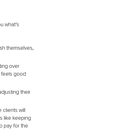
u what’s 
ish themselves, 
ting over 
t feels good 
djusting their 
clients will 
s like keeping 
o pay for the 