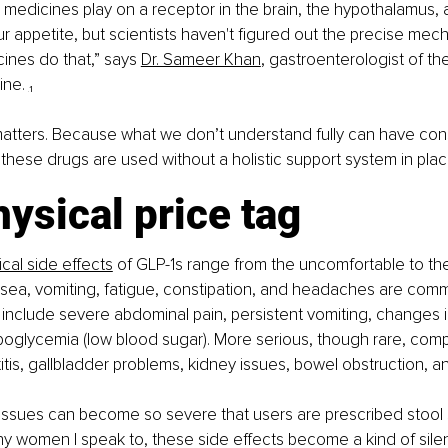
medicines play on a receptor in the brain, the hypothalamus,
ur appetite, but scientists haven't figured out the precise mech
nes do that,” says 
Dr. Sameer Khan
, gastroenterologist of t
ne. 
₁
matters. Because what we don’t understand fully can have co
these drugs are used without a holistic support system in plac
ysical price tag
ical side effects
of GLP-1s range from the uncomfortable to the
sea, vomiting, fatigue, constipation, and headaches are comm
 include severe abdominal pain, persistent vomiting, changes in
oglycemia (low blood sugar). More serious, though rare, compl
itis, gallbladder problems, kidney issues, bowel obstruction, a
 issues can become so severe that users are prescribed stool s
y women I speak to, these side effects become a kind of silent 