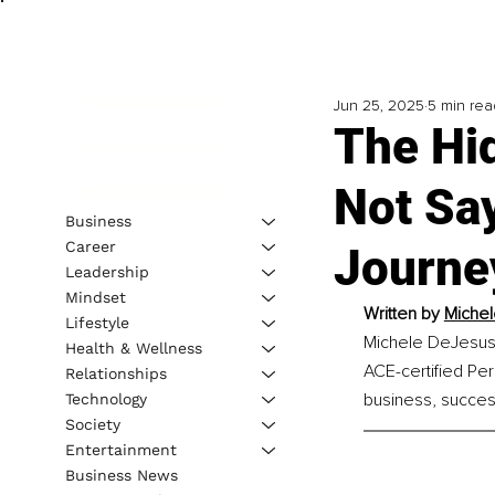
Jun 25, 2025
5 min rea
The Hi
Not Sa
Business
Career
Journe
Leadership
Mindset
Written by 
Michel
Lifestyle
Michele DeJesus,
Health & Wellness
ACE-certified Per
Relationships
business, successf
Technology
Society
Entertainment
Business News