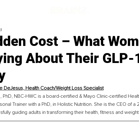
d
dden Cost – What Wom
ying About Their GLP-
y
e DeJesus, Health Coach/Weight Loss Specialist
 PhD, NBC-HWC is a board-certified & Mayo Clinic-certified Heal
sonal Trainer with a PhD, in Holistic Nutrition. She is the CEO of a
ully guiding adults in transforming their health, fitness and weight