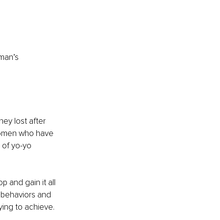
man’s 
ey lost after 
 women who have 
 of yo-yo 
 and gain it all 
y behaviors and 
ying to achieve.