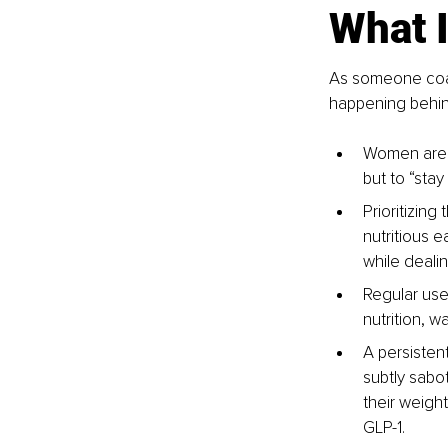
What 
As someone coach
happening behin
Women are e
but to “stay
Prioritizing
nutritious e
while deali
Regular use 
nutrition, w
A persistent
subtly sabot
their weight
GLP-1.