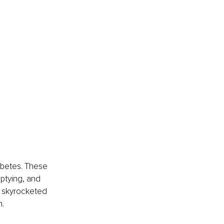
abetes. These 
ptying, and 
s skyrocketed 
n.