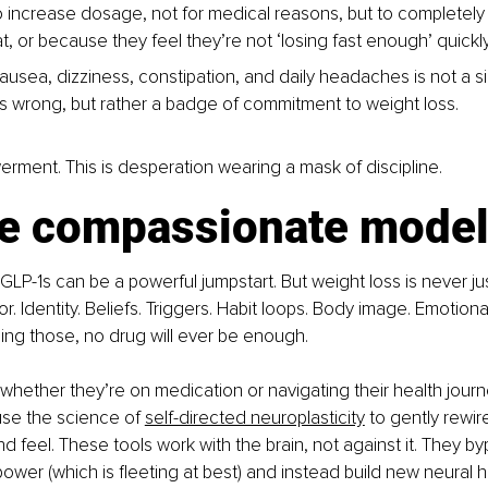
 increase dosage, not for medical reasons, but to completely o
t, or because they feel they’re not ‘losing fast enough’ quickly
ausea, dizziness, constipation, and daily headaches is not a si
s wrong, but rather a badge of commitment to weight loss.
erment. This is desperation wearing a mask of discipline.
e compassionate mode
 GLP-1s can be a powerful jumpstart. But weight loss is never ju
or. Identity. Beliefs. Triggers. Habit loops. Body image. Emotional
ng those, no drug will ever be enough.
, whether they’re on medication or navigating their health journ
se the science of 
self-directed neuroplasticity
 to gently rewir
nd feel. These tools work with the brain, not against it. They b
lpower (which is fleeting at best) and instead build new neural 