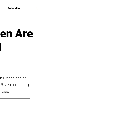
Subscribe
Subscribe
en Are
1
th Coach and an 
 26-year coaching 
 loss.