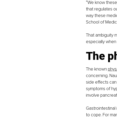
“We know these 
that regulates o
way these medici
School of Medici
That ambiguity 
especially when 
The ph
The known 
phys
concerning. Nau
side effects can
symptoms of hyp
involve pancreat
Gastrointestinal
to cope. For man