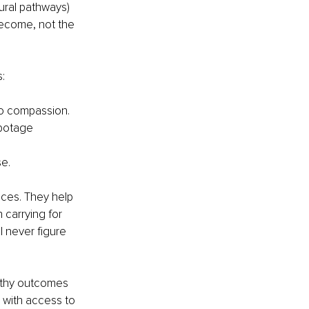
ural pathways) 
become, not the 
:
 to compassion.
abotage 
se.
ices. They help 
 carrying for 
l never figure 
althy outcomes 
s with access to 