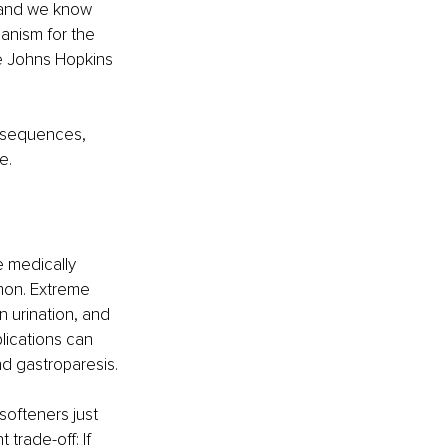
 and we know 
anism for the 
he Johns Hopkins 
nsequences, 
e.
 medically 
on. 
Extreme 
 urination, and 
ications can 
nd gastroparesis.
ofteners just 
trade-off: If 