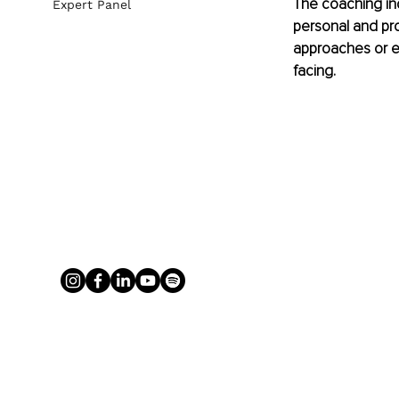
The coaching ind
Expert Panel
personal and pro
approaches or ev
facing. 