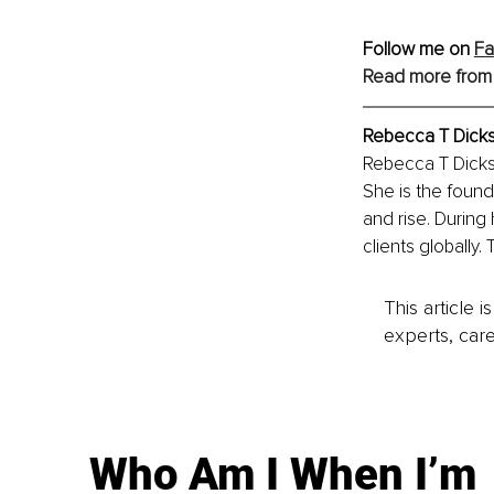
Follow me on 
F
Read more from
Rebecca T Dick
Rebecca T Dickso
She is the foun
and rise. During
clients globally.
This article 
experts, care
Who Am I When I’m