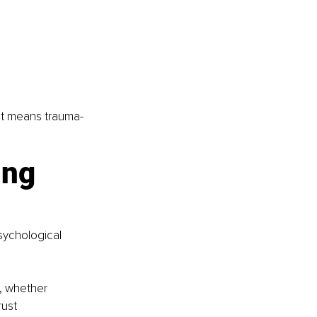
at means trauma-
ng 
sychological 
, whether 
rust 