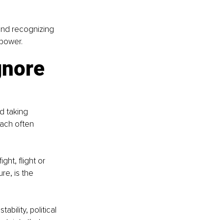
and recognizing 
lpower.
gnore 
d taking 
oach often 
ht, flight or 
e, is the 
bility, political 