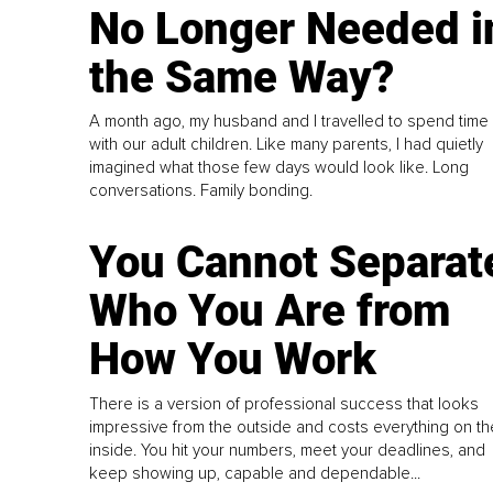
No Longer Needed i
the Same Way?
A month ago, my husband and I travelled to spend time
with our adult children. Like many parents, I had quietly
imagined what those few days would look like. Long
conversations. Family bonding.
You Cannot Separat
Who You Are from
How You Work
There is a version of professional success that looks
impressive from the outside and costs everything on th
inside. You hit your numbers, meet your deadlines, and
keep showing up, capable and dependable...