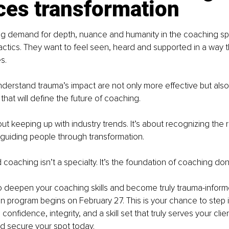
ces transformation
ng demand for depth, nuance and humanity in the coaching sp
tactics. They want to feel seen, heard and supported in a way t
s.
erstand trauma’s impact are not only more effective but also
that will define the future of coaching.
bout keeping up with industry trends. It’s about recognizing the r
guiding people through transformation.
coaching isn’t a specialty. It’s the foundation of coaching don
to deepen your coaching skills and become truly trauma-inform
on program begins on February 27. This is your chance to step i
confidence, integrity, and a skill set that truly serves your clie
d secure your spot today.