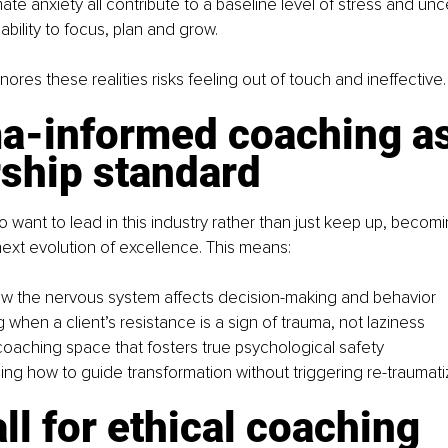
mate anxiety all contribute to a baseline level of stress and unce
ability to focus, plan and grow.
ores these realities risks feeling out of touch and ineffective.
a-informed coaching as
rship standard
want to lead in this industry rather than just keep up, becom
next evolution of excellence. This means:
w the nervous system affects decision-making and behavior
when a client’s resistance is a sign of trauma, not laziness
coaching space that fosters true psychological safety
ng how to guide transformation without triggering re-traumati
ll for ethical coaching 