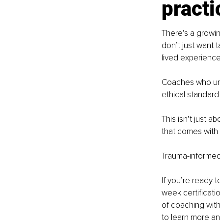
practi
There’s a growi
don’t just want 
lived experience
Coaches who und
ethical standard 
This isn’t just a
that comes with 
Trauma-informed 
If you’re ready 
week certificati
of coaching with 
to learn more an