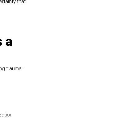
rtainty that 
 a 
ing trauma-
zation