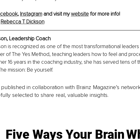
acebook
, 
Instagram
 and visit my 
website
 for more info!
 
Rebecca T Dickson
son, Leadership Coach
n is recognized as one of the most transformational leaders i
der of The Yes Method, teaching leaders how to feel and proc
 her 16 years in the coaching industry, she has served tens of 
 The mission: Be yourself.
is published in collaboration with Brainz Magazine’s networ
fully selected to share real, valuable insights.
Five Ways Your Brain
Wh