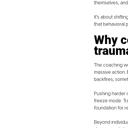
themselves, and
It’s about shift
that behavioral 
Why co
traum
The coaching wo
massive action. 
backfires, someti
Pushing harder i
freeze mode. Tr
foundation for re
Beyond individual