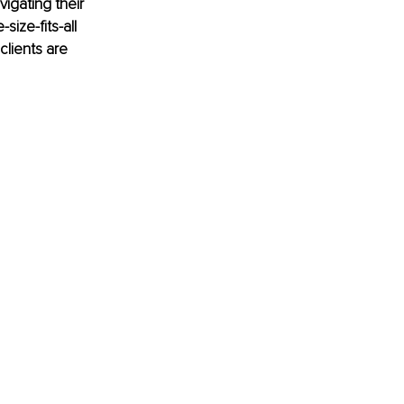
igating their 
ize-fits-all 
lients are 