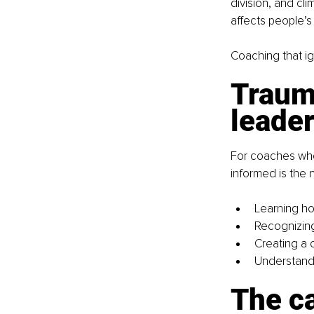
division, and cli
affects people’s 
Coaching that ign
Traum
leade
For coaches who 
informed is the 
Learning ho
Recognizing 
Creating a 
Understandi
The ca