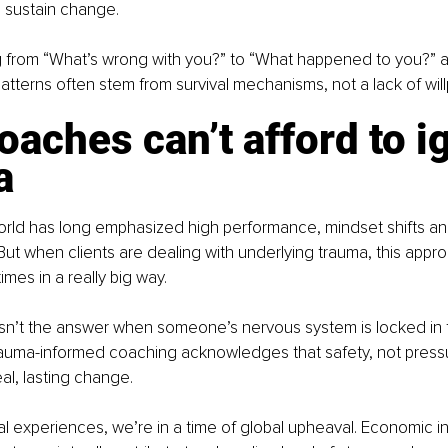
 sustain change.
ing from “What’s wrong with you?” to “What happened to you?” 
patterns often stem from survival mechanisms, not a lack of wil
aches can’t afford to i
a
rld has long emphasized high performance, mindset shifts an
But when clients are dealing with underlying trauma, this appr
mes in a really big way.
sn’t the answer when someone’s nervous system is locked in fig
auma-informed coaching acknowledges that safety, not pressur
al, lasting change.
 experiences, we’re in a time of global upheaval. Economic insta