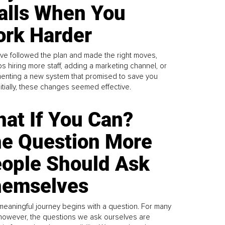
alls When You
rk Harder
ve followed the plan and made the right moves,
s hiring more staff, adding a marketing channel, or
enting a new system that promised to save you
Initially, these changes seemed effective.
at If You Can?
e Question More
ople Should Ask
emselves
meaningful journey begins with a question. For many
 however, the questions we ask ourselves are