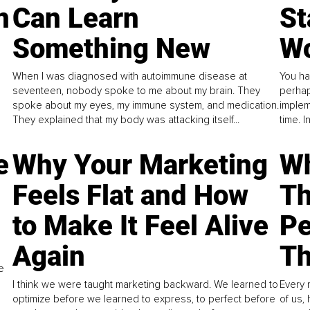
n
Can Learn
St
Something New
Wo
When I was diagnosed with autoimmune disease at
You ha
seventeen, nobody spoke to me about my brain. They
perhap
spoke about my eyes, my immune system, and medication.
implem
They explained that my body was attacking itself...
time. 
e
Why Your Marketing
Wh
Feels Flat and How
Th
to Make It Feel Alive
Pe
Again
Th
e
I think we were taught marketing backward. We learned to
Every 
optimize before we learned to express, to perfect before
of us,