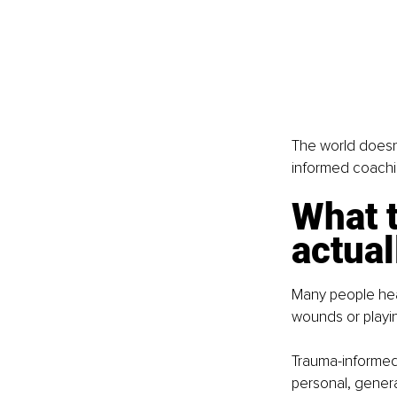
The world doesn
informed coaching
What 
actual
Many people hea
wounds or playing
Trauma-informed
personal, generat