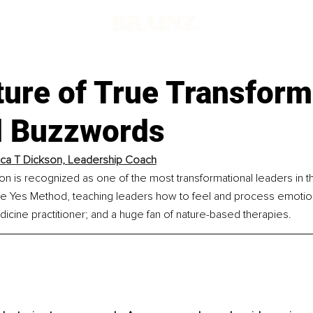
d
ture of True Transform
 Buzzwords
ca T Dickson, Leadership Coach
 is recognized as one of the most transformational leaders in th
e Yes Method, teaching leaders how to feel and process emotions;
icine practitioner; and a huge fan of nature-based therapies.