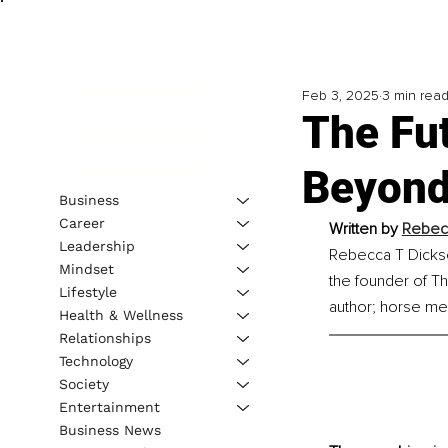
Feb 3, 2025
3 min rea
The Fu
Beyond
Business
Career
Written by 
Rebec
Leadership
Rebecca T Dickson
Mindset
the founder of Th
Lifestyle
author; horse med
Health & Wellness
Relationships
Technology
Society
Entertainment
Business News