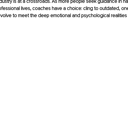
ustry is at a crossroads. As more people seek guidance in nav
fessional lives, coaches have a choice: cling to outdated, one-s
olve to meet the deep emotional and psychological realities c