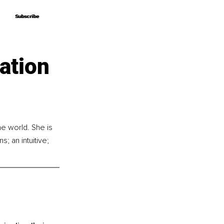
Subscribe
Subscribe
ation
e world. She is 
 an intuitive; 