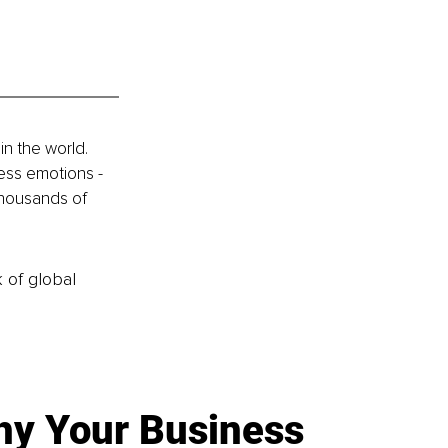
n the world. 
ess emotions - 
thousands of 
k of global
y Your Business