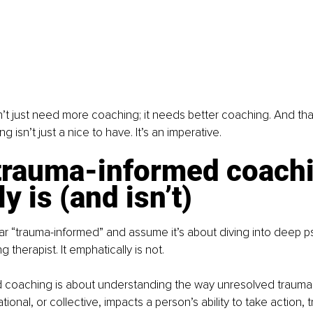
’t just need more coaching; it needs better coaching. And th
 isn’t just a nice to have. It’s an imperative.
trauma-informed coachi
ly is (and isn’t)
r “trauma-informed” and assume it’s about diving into deep p
 therapist. It emphatically is not.
 coaching is about understanding the way unresolved trauma
ional, or collective, impacts a person’s ability to take action, t