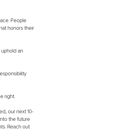
ace. People 
hat honors their 
 uphold an 
esponsibility 
e right.
ed, our next 10-
nto the future 
nts. Reach out 