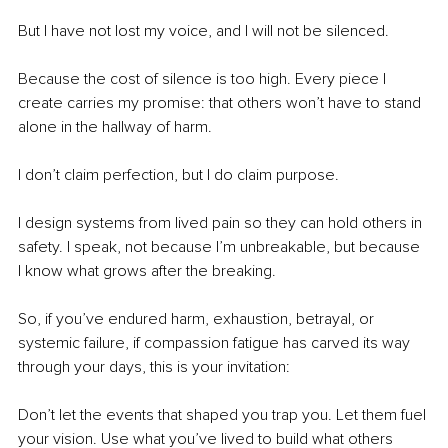
But I have not lost my voice, and I will not be silenced.
Because the cost of silence is too high. Every piece I 
create carries my promise: that others won’t have to stand 
alone in the hallway of harm.
I don’t claim perfection, but I do claim purpose.
I design systems from lived pain so they can hold others in 
safety. I speak, not because I’m unbreakable, but because 
I know what grows after the breaking. 
So, if you’ve endured harm, exhaustion, betrayal, or 
systemic failure, if compassion fatigue has carved its way 
through your days, this is your invitation:
Don’t let the events that shaped you trap you. Let them fuel 
your vision. Use what you’ve lived to build what others 