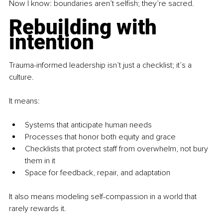
Now I know: boundaries aren’t selfish; they’re sacred.
Rebuilding with 
intention
Trauma-informed leadership isn’t just a checklist; it’s a 
culture. 
It means:
Systems that anticipate human needs
Processes that honor both equity and grace
Checklists that protect staff from overwhelm, not bury 
them in it
Space for feedback, repair, and adaptation
It also means modeling self-compassion in a world that 
rarely rewards it.