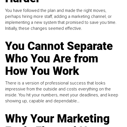
You have followed the plan and made the right moves,
perhaps hiring more staff, adding a marketing channel, or
implementing a new system that promised to save you time.
Initially, these changes seemed effective.
You Cannot Separate
Who You Are from
How You Work
There is a version of professional success that looks
impressive from the outside and costs everything on the
inside. You hit your numbers, meet your deadlines, and keep
showing up, capable and dependable...
Why Your Marketing