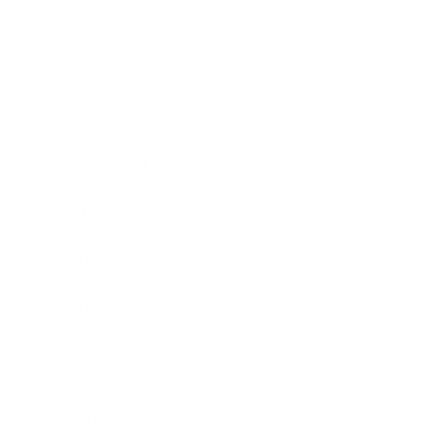
Society
Entertainment
Business News
Expert Panel
Awards
Brainz Academy
Brainz Podcast
Cover Archive
Advertise