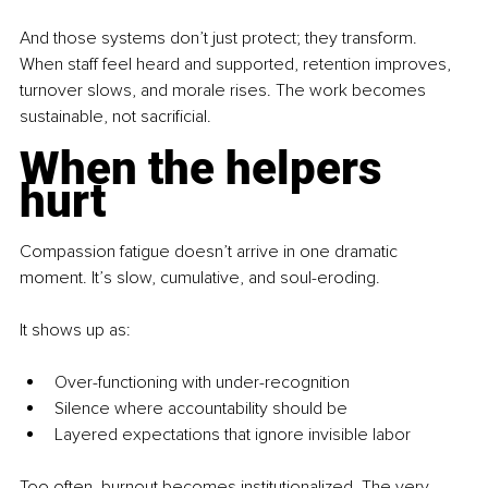
And those systems don’t just protect; they transform. 
When staff feel heard and supported, retention improves, 
turnover slows, and morale rises. The work becomes 
sustainable, not sacrificial.
When the helpers 
hurt
Compassion fatigue doesn’t arrive in one dramatic 
moment. It’s slow, cumulative, and soul-eroding.
It
 shows up as:
Over-functioning with under-recognition
Silence where accountability should be
Layered expectations that ignore invisible labor
Too often, burnout becomes institutionalized. The very 