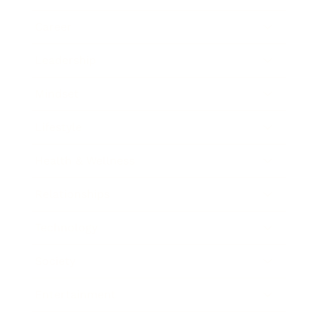
Career
Leadership
Mindset
Lifestyle
Health & Wellness
Relationships
Technology
Society
Entertainment