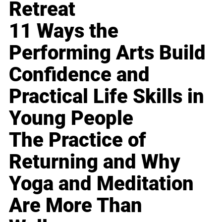
Retreat
11 Ways the
Performing Arts Build
Confidence and
Practical Life Skills in
Young People
The Practice of
Returning and Why
Yoga and Meditation
Are More Than