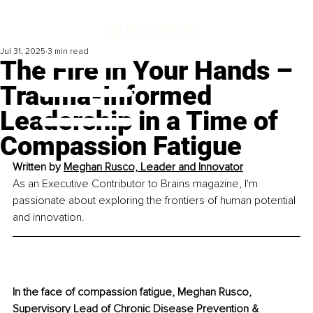
Jul 31, 2025
3 min read
The Fire in Your Hands –
Trauma-Informed
Leadership in a Time of
Compassion Fatigue
Written by 
Meghan Rusco, Leader and Innovator
As an Executive Contributor to Brains magazine, I'm 
passionate about exploring the frontiers of human potential 
and innovation.
In the face of compassion fatigue, Meghan Rusco, 
Supervisory Lead of Chronic Disease Prevention & 