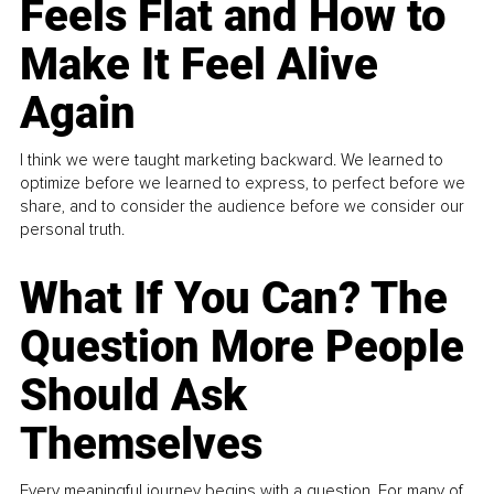
Feels Flat and How to
Make It Feel Alive
Again
I think we were taught marketing backward. We learned to
optimize before we learned to express, to perfect before we
share, and to consider the audience before we consider our
personal truth.
What If You Can? The
Question More People
Should Ask
Themselves
Every meaningful journey begins with a question. For many of