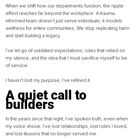
When we shift how our departments function, the ripple 
effect reaches far beyond the workplace. A trauma-
informed team doesn’t just serve individuals; it models 
wellness for entire communities. We stop replicating harm 
and start building a legacy.
I’ve let go of outdated expectations, roles that relied on 
my silence, and the idea that I must sacrifice myself to be 
of service.
I haven’t lost my purpose; I’ve refined it.
A quiet call to 
builders
In the years since that night, I’ve spoken truth, even when 
my voice shook. I’ve lost relationships, lost roles I loved, 
and lost illusions that no longer served me.