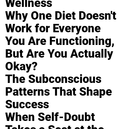
Wellness
Why One Diet Doesn't
Work for Everyone
You Are Functioning,
But Are You Actually
Okay?
The Subconscious
Patterns That Shape
Success
When Self-Doubt