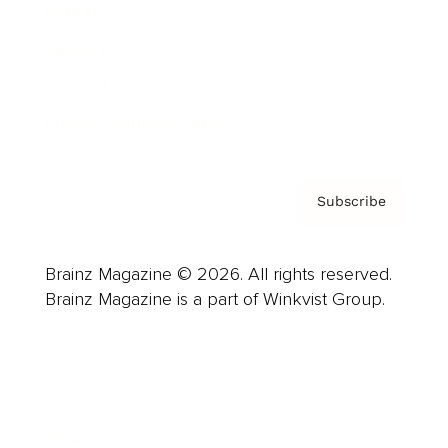
Careers
About us
Contact
Privacy Policy & Terms
Subscribe
Brainz Magazine © 2026. All rights reserved.
Brainz Magazine is a part of Winkvist Group.
Business