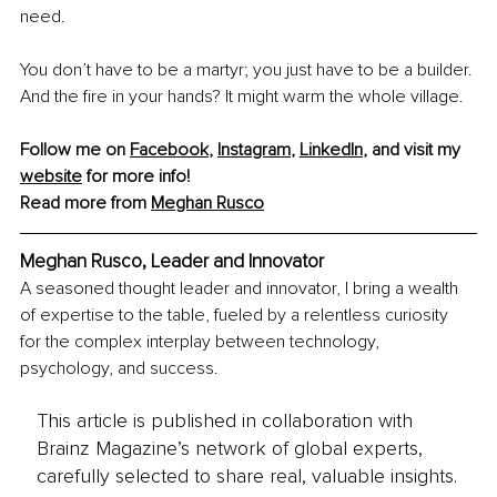
need. 
You don’t have to be a martyr; you just have to be a builder. 
And the fire in your hands? It might warm the whole village.
Follow me on 
Facebook
, 
Instagram
, 
LinkedIn
, and visit my 
website
 for more info!
Read more from 
Meghan Rusco
Meghan Rusco, Leader and Innovator
A seasoned thought leader and innovator, I bring a wealth 
of expertise to the table, fueled by a relentless curiosity 
for the complex interplay between technology, 
psychology, and success.
This article is published in collaboration with
Brainz Magazine’s network of global experts,
carefully selected to share real, valuable insights.