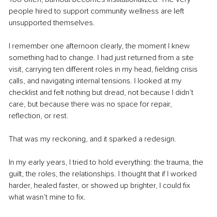
people hired to support community wellness are left 
unsupported themselves.
I remember one afternoon clearly, the moment I knew 
something had to change. I had just returned from a site 
visit, carrying ten different roles in my head, fielding crisis 
calls, and navigating internal tensions. I looked at my 
checklist and felt nothing but dread, not because I didn’t 
care, but because there was no space for repair, 
reflection, or rest.
That was my reckoning, and it sparked a redesign.
In my early years, I tried to hold everything: the trauma, the 
guilt, the roles, the relationships. I thought that if I worked 
harder, healed faster, or showed up brighter, I could fix 
what wasn’t mine to fix. 