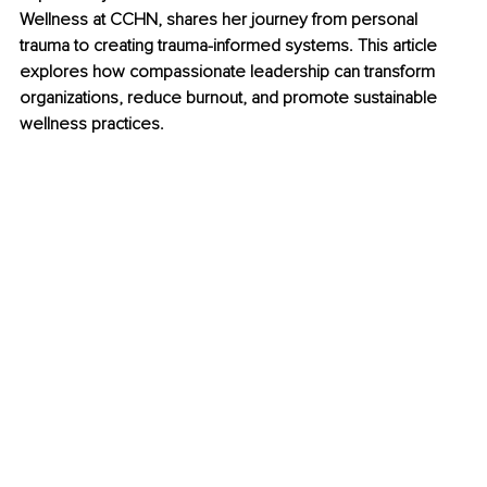
Wellness at CCHN, shares her journey from personal 
trauma to creating trauma-informed systems. This article 
explores how compassionate leadership can transform 
organizations, reduce burnout, and promote sustainable 
wellness practices.