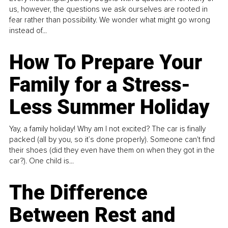
us, however, the questions we ask ourselves are rooted in
fear rather than possibility. We wonder what might go wrong
instead of...
How To Prepare Your
Family for a Stress-
Less Summer Holiday
Yay, a family holiday! Why am I not excited? The car is finally
packed (all by you, so it’s done properly). Someone can't find
their shoes (did they even have them on when they got in the
car?). One child is...
The Difference
Between Rest and