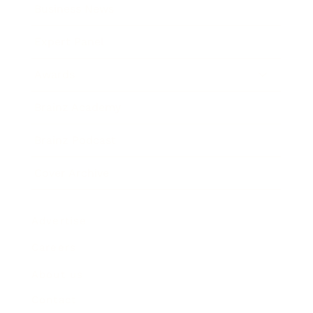
Business News
Expert Panel
Awards
Brainz Academy
Brainz Podcast
Cover Archive
Advertise
Careers
About us
Contact