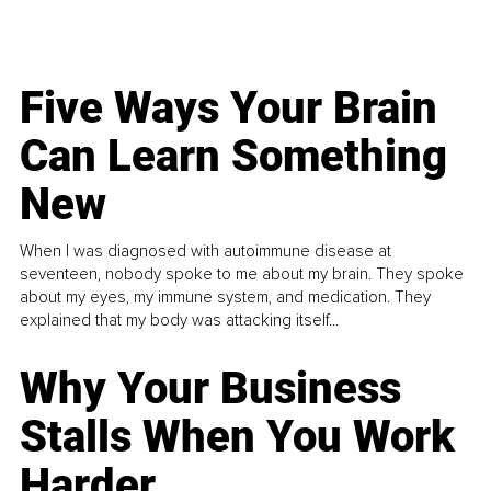
Five Ways Your Brain
Can Learn Something
New
When I was diagnosed with autoimmune disease at
seventeen, nobody spoke to me about my brain. They spoke
about my eyes, my immune system, and medication. They
explained that my body was attacking itself...
Why Your Business
Stalls When You Work
Harder