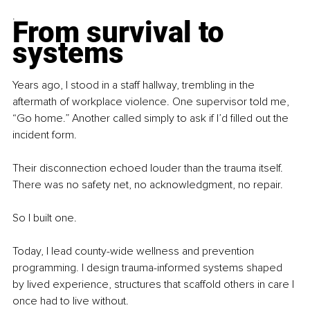
.
From survival to 
systems
Years ago, I stood in a staff hallway, trembling in the 
aftermath of workplace violence. One supervisor told me, 
“Go home.” Another called simply to ask if I’d filled out the 
incident form.
Their disconnection echoed louder than the trauma itself. 
There was no safety net, no acknowledgment, no repair.
So I built one.
Today, I lead county-wide wellness and prevention 
programming. I design trauma-informed systems shaped 
by lived experience, structures that scaffold others in care I 
once had to live without.