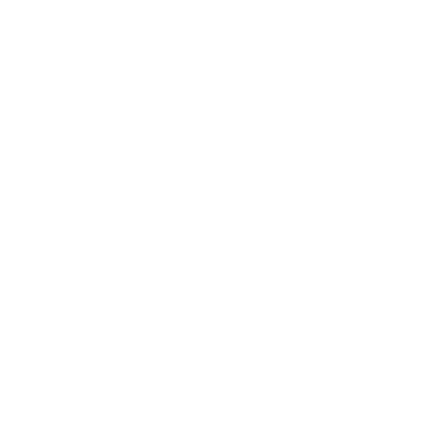
Business
Career
Leadership
Mindset
Lifestyle
Health & Wellness
Relationships
Technology