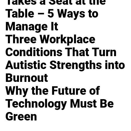
Takes a Seat at the
Table – 5 Ways to
Manage It
Three Workplace
Conditions That Turn
Autistic Strengths into
Burnout
Why the Future of
Technology Must Be
Green