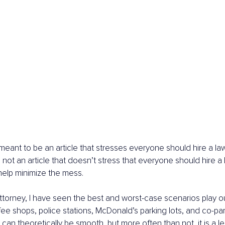
 meant to be an article that stresses everyone should hire a law
so not an article that doesn’t stress that everyone should hire a
 help minimize the mess.
attorney, I have seen the best and worst-case scenarios play ou
ee shops, police stations, McDonald’s parking lots, and co-par
can theoretically be smooth, but more often than not, it is a l