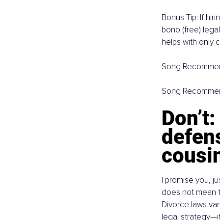
Bonus Tip: If hir
bono (free) legal
helps with only 
Song Recommen
Song Recommen
Don’t:
defens
cousin
I promise you, j
does not mean th
Divorce laws var
legal strategy—it