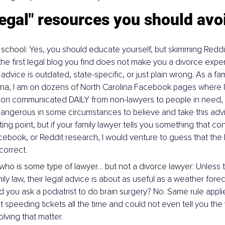
egal" resources you should avo
 school
: Yes, you should educate yourself, but skimming Reddi
the first legal blog you find does not make you a divorce exper
 advice is outdated, state-specific, or just plain wrong. As a fam
ina, I am on dozens of North Carolina Facebook pages where I
ion communicated DAILY from non-lawyers to people in need, an
angerous in some circumstances to believe and take this advi
ing point, but if your family lawyer tells you something that con
ebook, or Reddit research, I would venture to guess that the l
correct.
 who is some type of lawyer… but not a divorce lawy
er: Unless 
ily law, their legal advice is about as useful as a weather forec
 you ask a podiatrist to do brain surgery? No. Same rule applie
speeding tickets all the time and could not even tell you the ve
olving that matter.