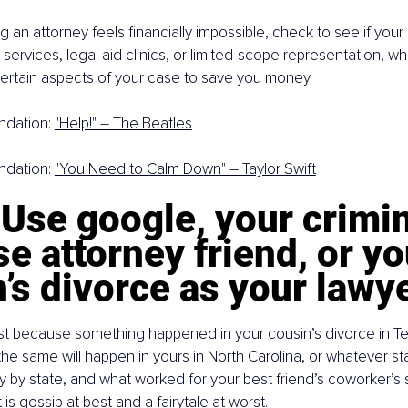
ing an attorney feels financially impossible, check to see if your
 services, legal aid clinics, or limited-scope representation, w
certain aspects of your case to save you money.
dation: 
"Help!" – The Beatles
dation: 
"You Need to Calm Down" – Taylor Swift
 Use google, your crimin
e attorney friend, or yo
’s divorce as your lawy
ust because something happened in your cousin’s divorce in Te
e same will happen in yours in North Carolina, or whatever stat
y by state, and what worked for your best friend’s coworker’s si
 is gossip at best and a fairytale at worst.