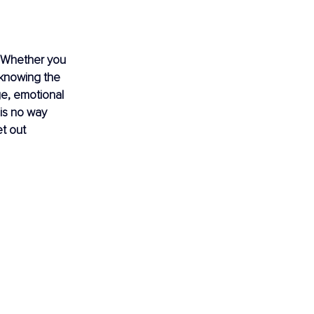
e. Whether you 
 knowing the 
ge, emotional 
 is no way 
t out 