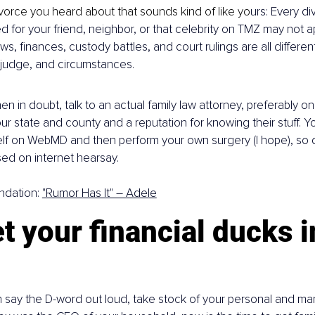
vorce you heard about that sounds kind of like yo
urs: Every di
 for your friend, neighbor, or that celebrity on TMZ may not ap
aws, finances, custody battles, and court rulings are all differe
, judge, and circumstances.
n in doubt, talk to an actual family law attorney, preferably on
ur state and county and a reputation for knowing their stuff. Y
f on WebMD and then perform your own surgery (I hope), so do
ed on internet hearsay.
dation: 
"Rumor Has It" – Adele
t your financial ducks i
say the D-word out loud, take stock of your personal and marit