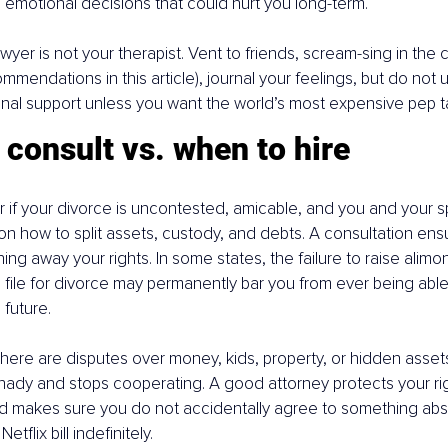
emotional decisions that could hurt you long-term.
wyer is not your therapist. Vent to friends, scream-sing in the 
mmendations in this article), journal your feelings, but do not u
nal support unless you want the world’s most expensive pep ta
consult vs. when to hire
 if your divorce is uncontested, amicable, and you and your 
n how to split assets, custody, and debts. A consultation ens
ng away your rights. In some states, the failure to raise alimon
file for divorce may permanently bar you from ever being able 
 future.
there are disputes over money, kids, property, or hidden assets,
ady and stops cooperating. A good attorney protects your rig
d makes sure you do not accidentally agree to something absurd,
etflix bill indefinitely.