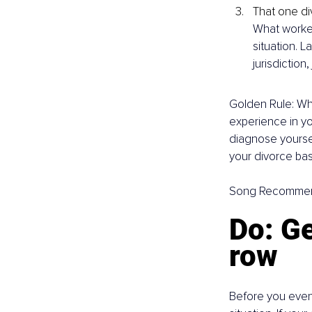
That one di
What worked
situation. L
jurisdiction
Golden Rule: Whe
experience in yo
diagnose yoursel
your divorce bas
Song Recommen
Do: Ge
row
Before you even 