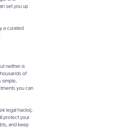
can set you up 
y a curated 
.
t neither is 
 thousands of 
 simple, 
estments you can 
k legal hacks), 
l protect your 
ebts, and keep 