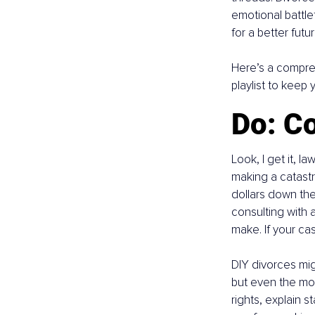
emotional battle
for a better futur
Here’s a compre
playlist to keep
Do: Co
Look, I get it, l
making a catastr
dollars down the 
consulting with 
make. If your case 
DIY divorces mig
but even the mos
rights, explain s