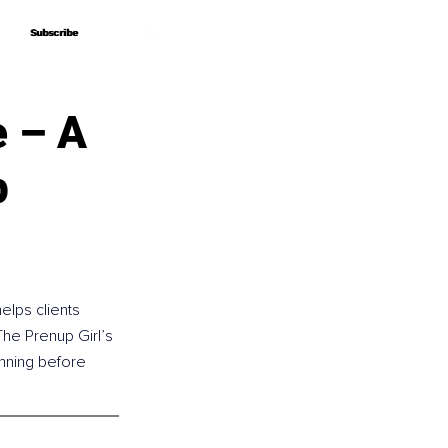
Subscribe
Subscribe
e – A
p
elps clients 
he Prenup Girl’s 
anning before 