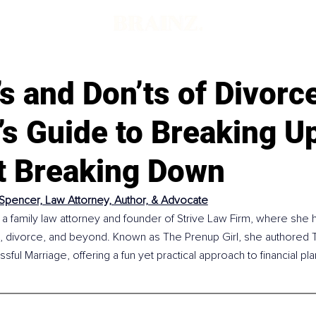
s and Don’ts of Divorc
s Guide to Breaking U
t Breaking Down
 Spencer, Law Attorney, Author, & Advocate
 a family law attorney and founder of Strive Law Firm, where she h
, divorce, and beyond. Known as The Prenup Girl, she authored T
sful Marriage, offering a fun yet practical approach to financial pl