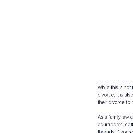
While this is not
divorce, it is al
their divorce to
As a family law 
courtrooms, coff
threads. Divorce 