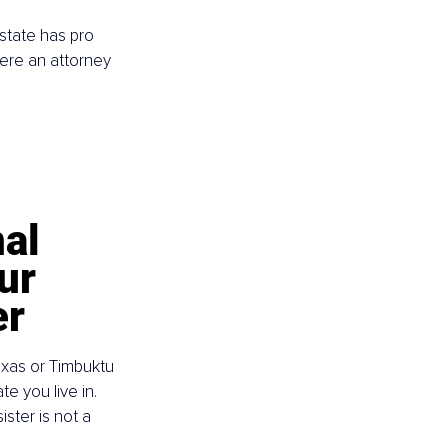
 state has pro 
here an attorney 
al 
ur 
er
xas or Timbuktu 
e you live in. 
ster is not a 