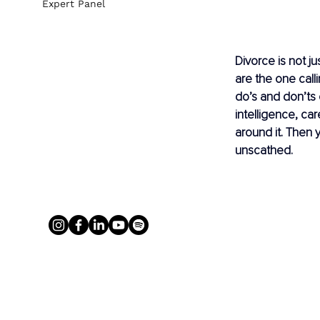
Expert Panel
Divorce is not ju
are the one calli
do’s and don’ts 
intelligence, car
around it. Then 
unscathed.