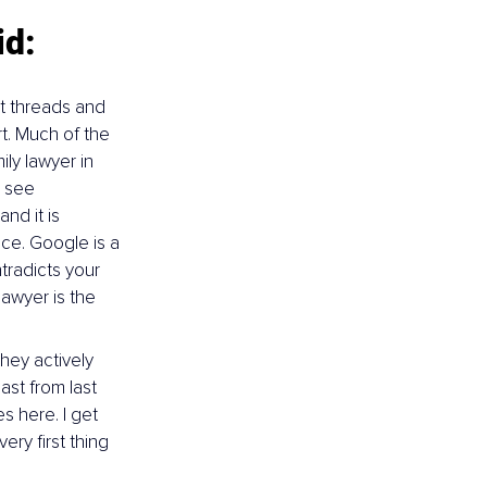
id:
t threads and 
t. Much of the 
ily lawyer in 
 see 
d it is 
ce. Google is a 
tradicts your 
awyer is the 
they actively 
ast from last 
s here. I get 
ry first thing 