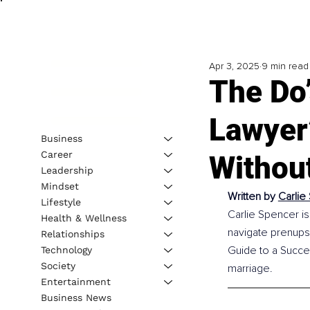
Apr 3, 2025
9 min read
The Do’
Lawyer’
Business
Career
Withou
Leadership
Mindset
Written by 
Carlie
Lifestyle
Carlie Spencer is
Health & Wellness
navigate prenups
Relationships
Guide to a Succes
Technology
Society
marriage.
Entertainment
Business News