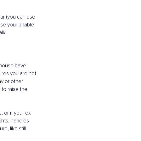
car (you can use 
se your billable 
lk.
spouse have 
ures you are not 
y or other 
to raise the 
 or if your ex 
hts, handles 
 like still 