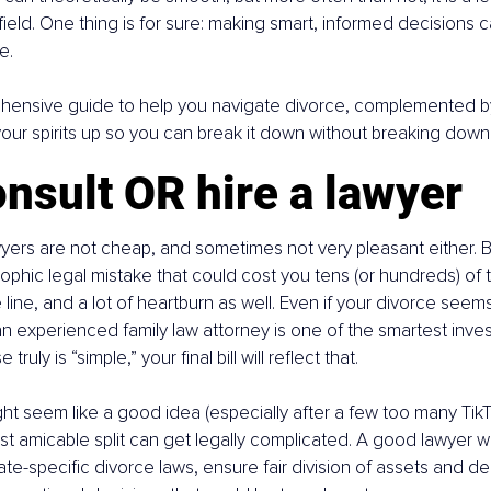
field. One thing is for sure: making smart, informed decisions 
e.
hensive guide to help you navigate divorce, complemented b
 your spirits up so you can break it down without breaking down
nsult OR hire a lawyer
awyers are not cheap, and sometimes not very pleasant either. Bu
ophic legal mistake that could cost you tens (or hundreds) of
line, and a lot of heartburn as well. Even if your divorce seems
an experienced family law attorney is one of the smartest inv
truly is “simple,” your final bill will reflect that.
ht seem like a good idea (especially after a few too many TikTo
t amicable split can get legally complicated. A good lawyer wil
tate-specific divorce laws, ensure fair division of assets and d