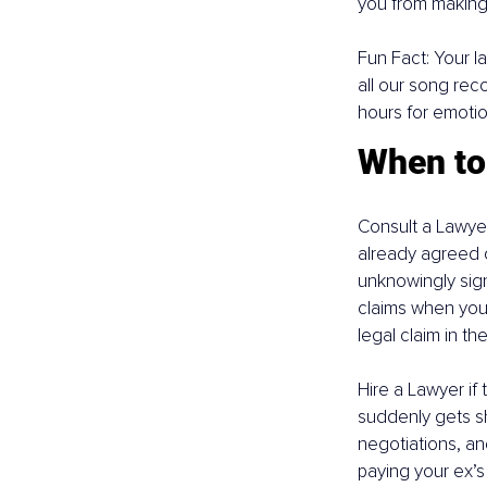
you from making 
Fun Fact: Your la
all our song reco
hours for emotio
When to 
Consult a Lawyer
already agreed o
unknowingly signi
claims when you 
legal claim in the
Hire a Lawyer if 
suddenly gets sh
negotiations, an
paying your ex’s N