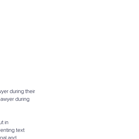
yer during their 
 lawyer during 
t in 
enting text 
egal and 