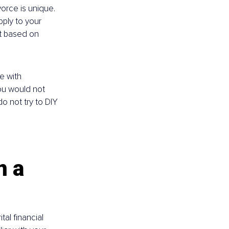
vorce is unique. 
ply to your 
nt based on 
e with 
ou would not 
 not try to DIY 
n a 
al financial 