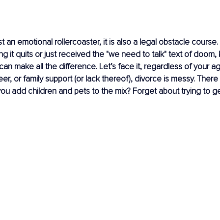
st an emotional rollercoaster, it is also a legal obstacle cours
ng it quits or just received the "we need to talk" text of doom,
can make all the difference. Let’s face it, regardless of your a
eer, or family support (or lack thereof), divorce is messy. There
you add children and pets to the mix? Forget about trying to ge