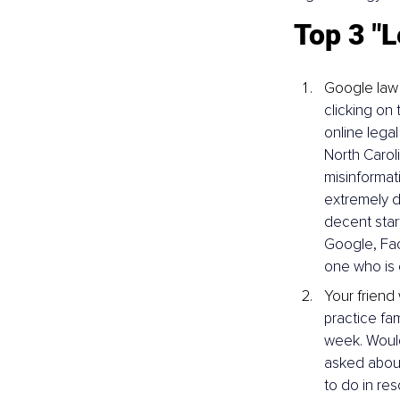
Top 3 "L
Google law
clicking on 
online legal
North Carol
misinformat
extremely d
decent start
Google, Fac
one who is 
Your friend
practice fam
week. Would
asked about 
to do in res