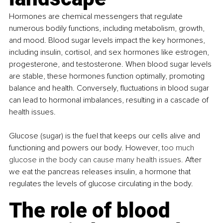
Hormones are chemical messengers that regulate 
numerous bodily functions, including metabolism, growth, 
and mood. Blood sugar levels impact the key hormones, 
including insulin, cortisol, and sex hormones like estrogen, 
progesterone, and testosterone. When blood sugar levels 
are stable, these hormones function optimally, promoting 
balance and health. Conversely, fluctuations in blood sugar 
can lead to hormonal imbalances, resulting in a cascade of 
health issues.
Glucose (sugar) is the fuel that keeps our cells alive and 
functioning and powers our body. However, 
too much 
glucose in the body can cause many health issues.
 After 
we eat the pancreas releases insulin, a hormone that 
regulates the levels of glucose circulating in the body. 
The role of blood 