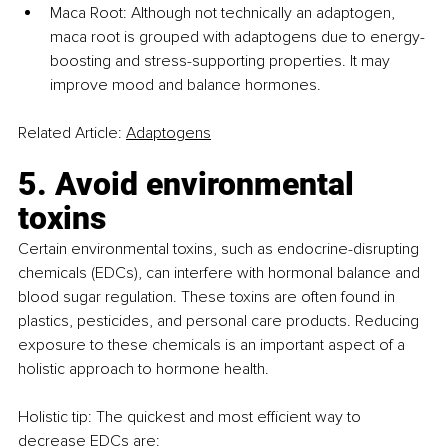
Maca Root: Although not technically an adaptogen, 
maca root is grouped with adaptogens due to energy-
boosting and stress-supporting properties. It may 
improve mood and balance hormones. 
Related Article: 
Adaptogens
5. Avoid environmental 
toxins
Certain environmental toxins, such as endocrine-disrupting 
chemicals (EDCs), can interfere with hormonal balance and 
blood sugar regulation. These toxins are often found in 
plastics, pesticides, and personal care products. Reducing 
exposure to these chemicals is an important aspect of a 
holistic approach to hormone health.
Holistic tip: The quickest and most efficient way to 
decrease EDCs are: