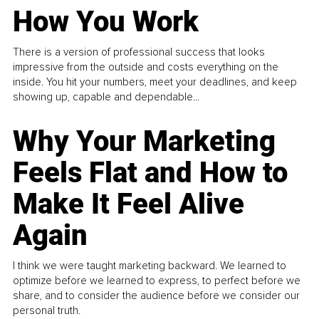
How You Work
There is a version of professional success that looks
impressive from the outside and costs everything on the
inside. You hit your numbers, meet your deadlines, and keep
showing up, capable and dependable...
Why Your Marketing
Feels Flat and How to
Make It Feel Alive
Again
I think we were taught marketing backward. We learned to
optimize before we learned to express, to perfect before we
share, and to consider the audience before we consider our
personal truth.