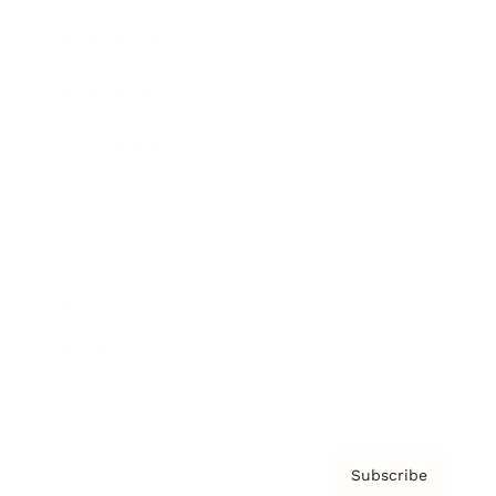
Brainz Academy
Brainz Podcast
Cover Archive
Advertise
Careers
About us
Contact
Privacy Policy & Terms
Subscribe