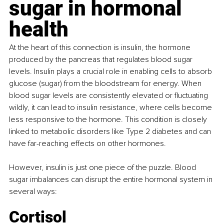
sugar in hormonal 
health
At the heart of this connection is insulin, the hormone 
produced by the pancreas that regulates blood sugar 
levels. Insulin plays a crucial role in enabling cells to absorb 
glucose (sugar) from the bloodstream for energy. When 
blood sugar levels are consistently elevated or fluctuating 
wildly, it can lead to insulin resistance, where cells become 
less responsive to the hormone. This condition is closely 
linked to metabolic disorders like Type 2 diabetes and can 
have far-reaching effects on other hormones.
However, insulin is just one piece of the puzzle. Blood 
sugar imbalances can disrupt the entire hormonal system in 
several ways:
Cortisol