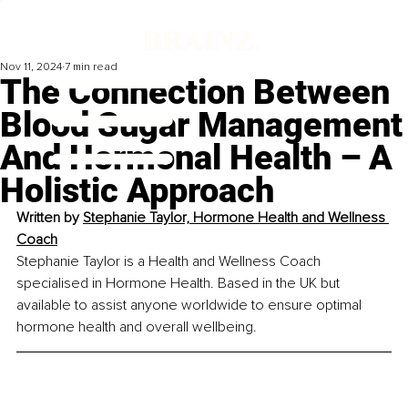
Nov 11, 2024
7 min read
The Connection Between
Blood Sugar Management
And Hormonal Health – A
Holistic Approach
Written by 
Stephanie Taylor, Hormone Health and Wellness 
Coach
Stephanie Taylor is a Health and Wellness Coach 
specialised in Hormone Health. Based in the UK but 
available to assist anyone worldwide to ensure optimal 
hormone health and overall wellbeing.