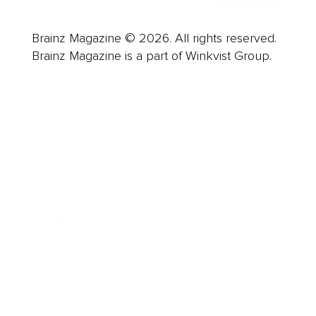
Brainz Magazine © 2026. All rights reserved.
Brainz Magazine is a part of Winkvist Group.
Business
Career
Leadership
Mindset
Lifestyle