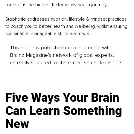
mindset is the biggest factor in any health journey.
Stephanie addresses nutrition, lifestyle & mindset practices 
to coach you to better health and wellbeing, whilst ensuring 
sustainable, manageable shifts are made.
This article is published in collaboration with
Brainz Magazine’s network of global experts,
carefully selected to share real, valuable insights.
Five Ways Your Brain
Can Learn Something
New