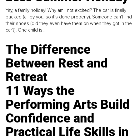
Yay, a family holiday! Why am I not excited? The car is finally
packed (all by you, so it’s done properly). Someone can't find
their shoes (did they even have them on when they got in the
car?). One child is...
The Difference
Between Rest and
Retreat
11 Ways the
Performing Arts Build
Confidence and
Practical Life Skills in