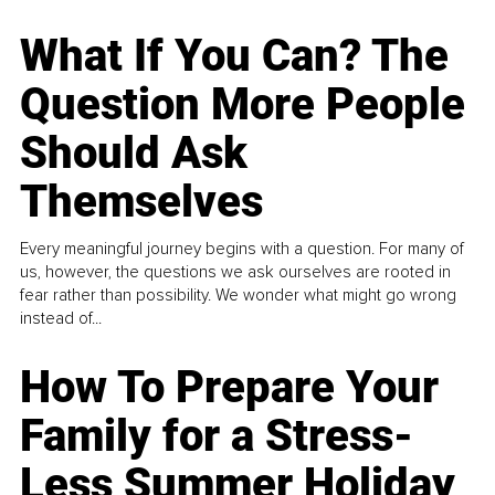
What If You Can? The
Question More People
Should Ask
Themselves
Every meaningful journey begins with a question. For many of
us, however, the questions we ask ourselves are rooted in
fear rather than possibility. We wonder what might go wrong
instead of...
How To Prepare Your
Family for a Stress-
Less Summer Holiday