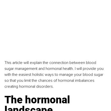
This article will explain the connection between blood 
sugar management and hormonal health. I will provide you 
with the easiest holistic ways to manage your blood sugar 
so that you limit the chances of hormonal imbalances 
creating hormonal disorders. 
The hormonal 
landscape