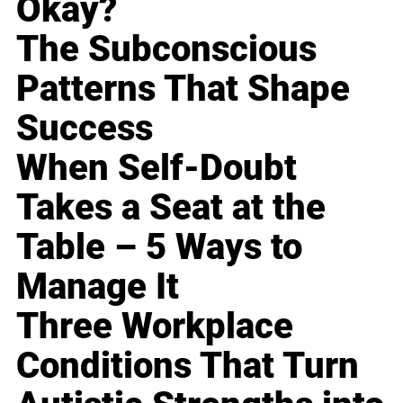
Okay?
The Subconscious
Patterns That Shape
Success
When Self-Doubt
Takes a Seat at the
Table – 5 Ways to
Manage It
Three Workplace
Conditions That Turn