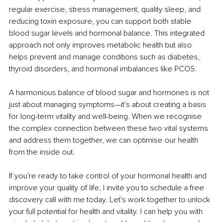
regular exercise, stress management, quality sleep, and 
reducing toxin exposure, you can support both stable 
blood sugar levels and hormonal balance. This integrated 
approach not only improves metabolic health but also 
helps prevent and manage conditions such as diabetes, 
thyroid disorders, and hormonal imbalances like PCOS.
A harmonious balance of blood sugar and hormones is not 
just about managing symptoms—it's about creating a basis 
for long-term vitality and well-being. When we recognise 
the complex connection between these two vital systems 
and address them together, we can optimise our health 
from the inside out.
If you're ready to take control of your hormonal health and 
improve your quality of life, I invite you to schedule a free 
discovery call with me today. Let's work together to unlock 
your full potential for health and vitality. I can help you with 