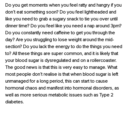
Do you get moments when you feel ratty and hangry if you 
don’t eat something soon? Do you feel lightheaded and 
like you need to grab a sugary snack to tie you over until 
dinner time? Do you feel like you need a nap around 3pm? 
Do you constantly need caffeine to get you through the 
day? Are you struggling to lose weight around the mid-
section? Do you lack the energy to do the things you need 
to? All these things are super common, and it is likely that 
your blood sugar is dysregulated and on a rollercoaster. 
The good news is that this is very easy to manage. What 
most people don’t realise is that when blood sugar is left 
unmanaged for a long period, this can start to cause 
hormonal chaos and manifest into hormonal disorders, as 
well as more serious metabolic issues such as Type 2 
diabetes.