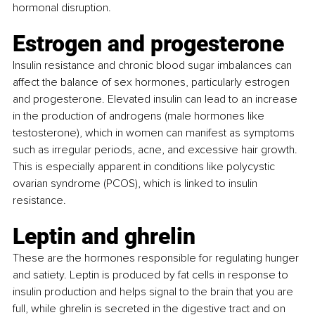
hormonal disruption.
Estrogen and progesterone
Insulin resistance and chronic blood sugar imbalances can 
affect the balance of sex hormones, particularly estrogen 
and progesterone. Elevated insulin can lead to an increase 
in the production of androgens (male hormones like 
testosterone), which in women can manifest as symptoms 
such as irregular periods, acne, and excessive hair growth. 
This is especially apparent in conditions like polycystic 
ovarian syndrome (PCOS), which is linked to insulin 
resistance.
Leptin and ghrelin
These are the hormones responsible for regulating hunger 
and satiety. Leptin is produced by fat cells in response to 
insulin production and helps signal to the brain that you are 
full, while ghrelin is secreted in the digestive tract and on 