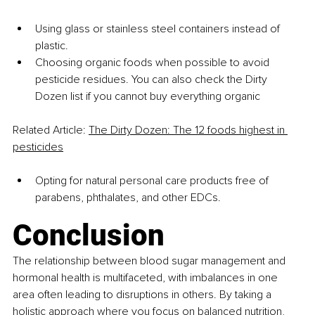
Using glass or stainless steel containers instead of 
plastic.
Choosing organic foods when possible to avoid 
pesticide residues. You can also check the Dirty 
Dozen list if you cannot buy everything organic 
Related Article: 
The Dirty Dozen: The 12 foods highest in 
pesticides
Opting for natural personal care products free of 
parabens, phthalates, and other EDCs.
Conclusion
The relationship between blood sugar management and 
hormonal health is multifaceted, with imbalances in one 
area often leading to disruptions in others. By taking a 
holistic approach where you focus on balanced nutrition, 