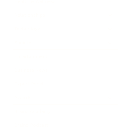
Health & Wellness
Relationships
Technology
Society
Entertainment
Business News
Expert Panel
Awards
Brainz Academy
Brainz Podcast