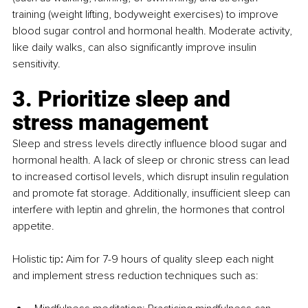
training (weight lifting, bodyweight exercises) to improve 
blood sugar control and hormonal health. Moderate activity, 
like daily walks, can also significantly improve insulin 
sensitivity.
3. Prioritize sleep and 
stress management
Sleep and stress levels directly influence blood sugar and 
hormonal health. A lack of sleep or chronic stress can lead 
to increased cortisol levels, which disrupt insulin regulation 
and promote fat storage. Additionally, insufficient sleep can 
interfere with leptin and ghrelin, the hormones that control 
appetite.
Holistic tip
:
 Aim for 7-9 hours of quality sleep each night 
and implement stress reduction techniques such as: