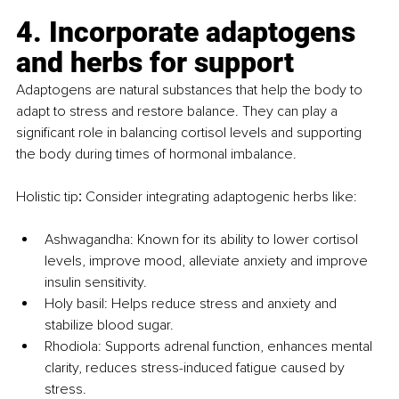
4. Incorporate adaptogens 
and herbs for support
Adaptogens are natural substances that help the body to 
adapt to stress and restore balance. They can play a 
significant role in balancing cortisol levels and supporting 
the body during times of hormonal imbalance.
Holistic tip
:
 Consider integrating adaptogenic herbs like:
Ashwagandha: Known for its ability to lower cortisol 
levels, improve mood, alleviate anxiety and improve 
insulin sensitivity.
Holy basil: Helps reduce stress and anxiety and 
stabilize blood sugar.
Rhodiola: Supports adrenal function, enhances mental 
clarity, reduces stress-induced fatigue caused by 
stress.