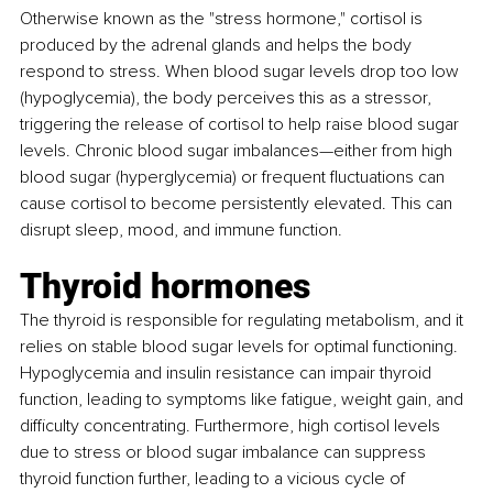
Otherwise known as the "stress hormone," cortisol is 
produced by the adrenal glands and helps the body 
respond to stress. When blood sugar levels drop too low 
(hypoglycemia), the body perceives this as a stressor, 
triggering the release of cortisol to help raise blood sugar 
levels. Chronic blood sugar imbalances—either from high 
blood sugar (hyperglycemia) or frequent fluctuations can 
cause cortisol to become persistently elevated. This can 
disrupt sleep, mood, and immune function.
Thyroid hormones 
The thyroid is responsible for regulating metabolism, and it 
relies on stable blood sugar levels for optimal functioning. 
Hypoglycemia and insulin resistance can impair thyroid 
function, leading to symptoms like fatigue, weight gain, and 
difficulty concentrating. Furthermore, high cortisol levels 
due to stress or blood sugar imbalance can suppress 
thyroid function further, leading to a vicious cycle of 