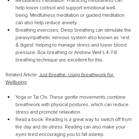
Mindfulness meditation: Practicing mindfulness can 
help lower cortisol and support emotional well-
being. Mindfulness meditation or guided meditation 
can also help reduce anxiety.
Breathing exercises: Deep breathing can stimulate the 
parasympathetic nervous system also known as ‘rest 
& digest’ helping to manage stress and lower blood 
pressure. Box breathing or Andrew Weil’s 4-7-8 
breathing technique are excellent for this.
Related Article: 
Just Breathe: Using Breathwork for 
Wellbeing
Yoga or Tai Chi: These gentle movements combine 
breathwork with physical postures, which can reduce 
stress and promote relaxation.
Read a book: Reading is a great way to switch off from 
the day and de-stress. Reading can also make your 
eyes tired encouraging you to fall asleep.