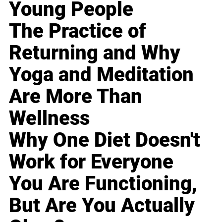
Young People
The Practice of
Returning and Why
Yoga and Meditation
Are More Than
Wellness
Why One Diet Doesn't
Work for Everyone
You Are Functioning,
But Are You Actually