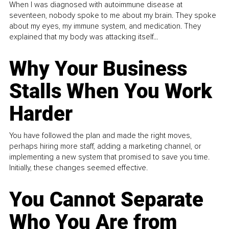
When I was diagnosed with autoimmune disease at
seventeen, nobody spoke to me about my brain. They spoke
about my eyes, my immune system, and medication. They
explained that my body was attacking itself...
Why Your Business
Stalls When You Work
Harder
You have followed the plan and made the right moves,
perhaps hiring more staff, adding a marketing channel, or
implementing a new system that promised to save you time.
Initially, these changes seemed effective.
You Cannot Separate
Who You Are from