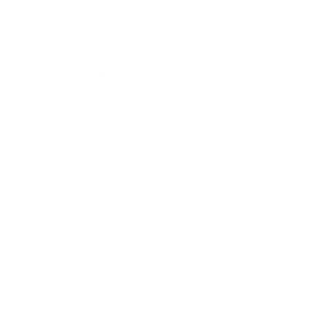
Mindset
Lifestyle
Health & Wellness
Relationships
Technology
Society
Entertainment
Business News
Expert Panel
Awards