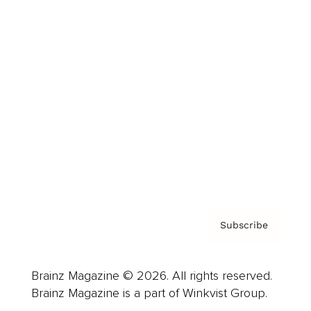
Cover Archive
Advertise
Careers
About us
Contact
Privacy Policy & Terms
Subscribe
Brainz Magazine © 2026. All rights reserved.
Brainz Magazine is a part of Winkvist Group.