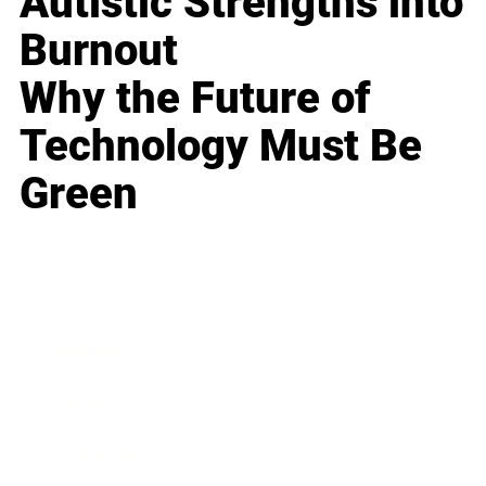
Autistic Strengths into
Burnout
Why the Future of
Technology Must Be
Green
Business
Career
Leadership