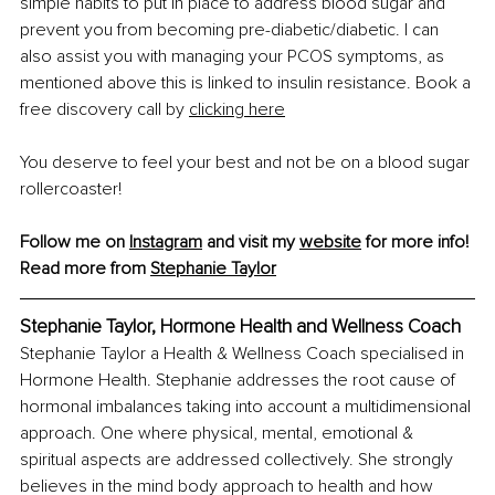
simple habits to put in place to address blood sugar and 
prevent you from becoming pre-diabetic/diabetic. I can 
also assist you with managing your PCOS symptoms, as 
mentioned above this is linked to insulin resistance. Book a 
free discovery call by 
clicking here
You deserve to feel your best and not be on a blood sugar 
rollercoaster!
Follow me on 
Instagram
 and visit my 
website
 for more info!
Read more from 
Stephanie Taylor
Stephanie Taylor, Hormone Health and Wellness Coach
Stephanie Taylor a Health & Wellness Coach specialised in 
Hormone Health. Stephanie addresses the root cause of 
hormonal imbalances taking into account a multidimensional 
approach. One where physical, mental, emotional & 
spiritual aspects are addressed collectively. She strongly 
believes in the mind body approach to health and how 