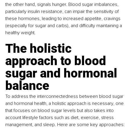
the other hand, signals hunger. Blood sugar imbalances, 
particularly insulin resistance, can impair the sensitivity of 
these hormones, leading to increased appetite, cravings 
(especially for sugar and carbs), and difficulty maintaining a 
healthy weight.
The holistic 
approach to blood 
sugar and hormonal 
balance
To address the interconnectedness between blood sugar 
and hormonal health, a holistic approach is necessary, one 
that focuses on blood sugar levels but also takes into 
account lifestyle factors such as diet, exercise, stress 
management, and sleep. Here are some key approaches: