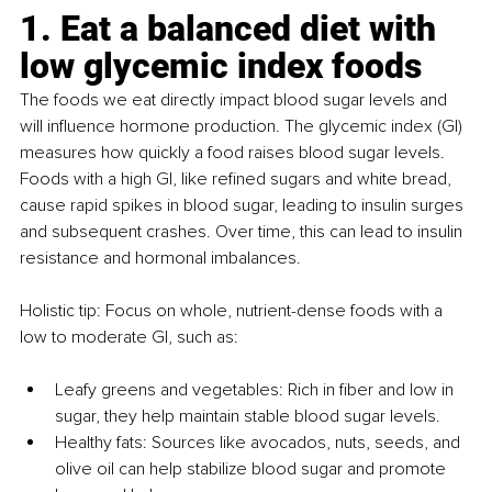
1. Eat a balanced diet with 
low glycemic index foods
The foods we eat directly impact blood sugar levels and 
will influence hormone production. The glycemic index (GI) 
measures how quickly a food raises blood sugar levels. 
Foods with a high GI, like refined sugars and white bread, 
cause rapid spikes in blood sugar, leading to insulin surges 
and subsequent crashes. Over time, this can lead to insulin 
resistance and hormonal imbalances.
Holistic tip: Focus on whole, nutrient-dense foods with a 
low to moderate GI, such as:
Leafy greens and vegetables: Rich in fiber and low in 
sugar, they help maintain stable blood sugar levels.
Healthy fats: Sources like avocados, nuts, seeds, and 
olive oil can help stabilize blood sugar and promote 