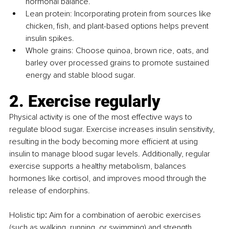
hormonal balance.
Lean protein: Incorporating protein from sources like 
chicken, fish, and plant-based options helps prevent 
insulin spikes.
Whole grains: Choose quinoa, brown rice, oats, and 
barley over processed grains to promote sustained 
energy and stable blood sugar.
2. Exercise regularly
Physical activity is one of the most effective ways to 
regulate blood sugar. Exercise increases insulin sensitivity, 
resulting in the body becoming more efficient at using 
insulin to manage blood sugar levels. Additionally, regular 
exercise supports a healthy metabolism, balances 
hormones like cortisol, and improves mood through the 
release of endorphins.
Holistic tip
:
 Aim for a combination of aerobic exercises 
(such as walking, running, or swimming) and strength 