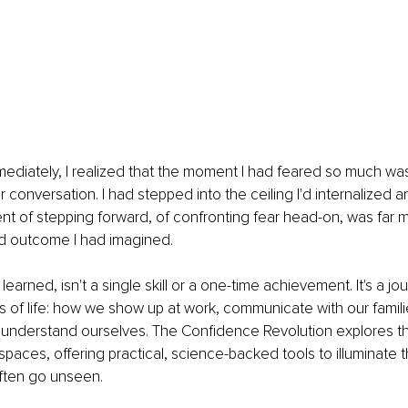
ediately, I realized that the moment I had feared so much wa
r conversation. I had stepped into the ceiling I'd internalized a
t of stepping forward, of confronting fear head-on, was far 
ed outcome I had imagined.
learned, isn't a single skill or a one-time achievement. It's a jo
of life: how we show up at work, communicate with our famili
 understand ourselves. The Confidence Revolution explores t
paces, offering practical, science-backed tools to illuminate t
often go unseen.