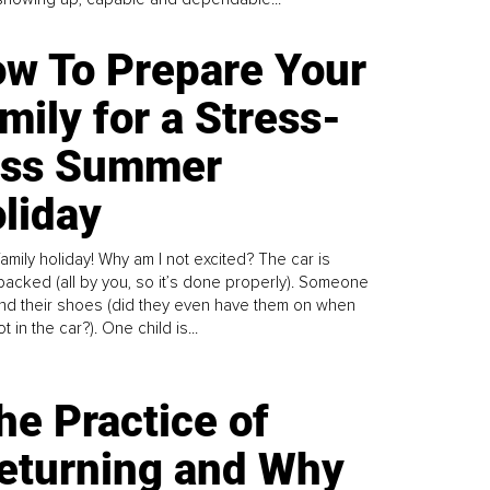
w To Prepare Your
mily for a Stress-
ess Summer
liday
family holiday! Why am I not excited? The car is
y packed (all by you, so it’s done properly). Someone
find their shoes (did they even have them on when
t in the car?). One child is...
he Practice of
eturning and Why