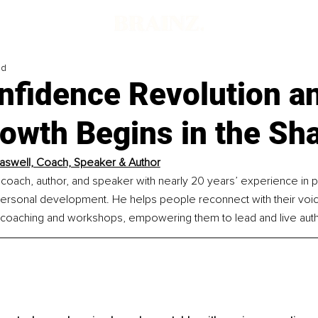
ad
nfidence Revolution a
rowth Begins in the S
aswell, Coach, Speaker & Author
 coach, author, and speaker with nearly 20 years’ experience in 
personal development. He helps people reconnect with their voic
coaching and workshops, empowering them to lead and live authe