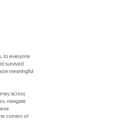
s, to everyone 
nd survived. 
more meaningful 
urney across 
es, navigate 
hese 
he corners of 