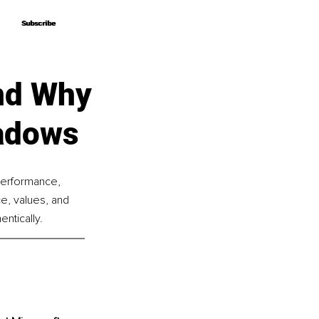
Subscribe
Subscribe
nd Why
hadows
performance, 
e, values, and 
ntically.