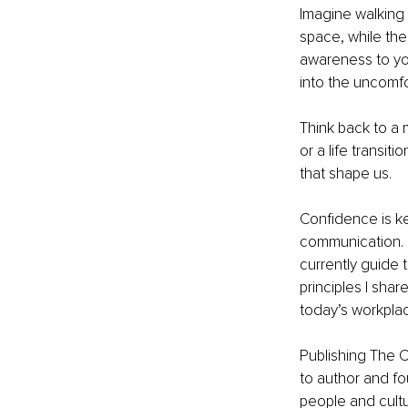
Imagine walking i
space, while the
awareness to you
into the uncomfo
Think back to a 
or a life transi
that shape us.
Confidence is ke
communication. I 
currently guide
principles I sha
today’s workpla
Publishing The C
to author and fo
people and cultu