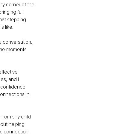
iny corner of the 
inging full 
hat stepping 
s like.
a conversation, 
e the moments 
ffective 
es, and I 
 confidence 
connections in 
from shy child 
bout helping 
ic connection, 