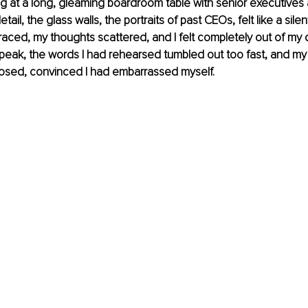
ng at a long, gleaming boardroom table with senior executives a
tail, the glass walls, the portraits of past CEOs, felt like a silen
raced, my thoughts scattered, and I felt completely out of my 
speak, the words I had rehearsed tumbled out too fast, and m
 exposed, convinced I had embarrassed myself.