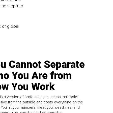
nd step into 
k of global
u Cannot Separate
o You Are from
w You Work
is a version of professional success that looks
sive from the outside and costs everything on the
. You hit your numbers, meet your deadlines, and
howing up, capable and dependable...