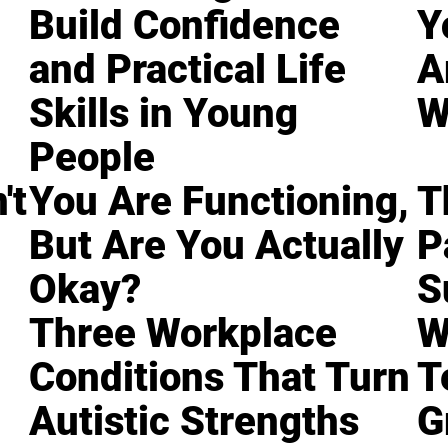
Build Confidence
Y
and Practical Life
A
Skills in Young
W
People
't
You Are Functioning,
T
But Are You Actually
P
Okay?
S
Three Workplace
W
Conditions That Turn
T
Autistic Strengths
G