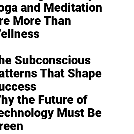
oga and Meditation
re More Than
ellness
he Subconscious
atterns That Shape
uccess
hy the Future of
echnology Must Be
reen