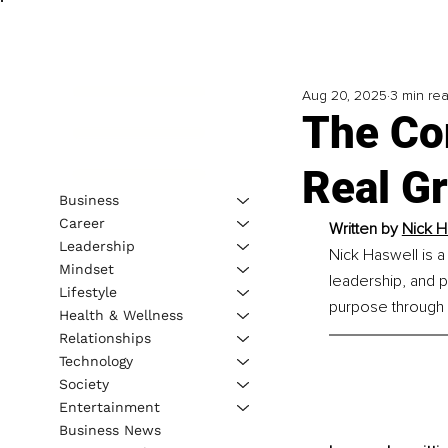
Aug 20, 2025
3 min re
The Co
Real G
Business
Career
Written by 
Nick H
Leadership
Nick Haswell is a
Mindset
leadership, and 
Lifestyle
purpose through 
Health & Wellness
Relationships
Technology
Society
Entertainment
Business News