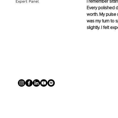
I remember sitti
Expert Panel
Every polished de
worth. My pulse 
was my turn to 
slightly. I felt