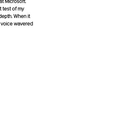
t Microsoft. 
t test of my 
depth. When it 
y voice wavered 