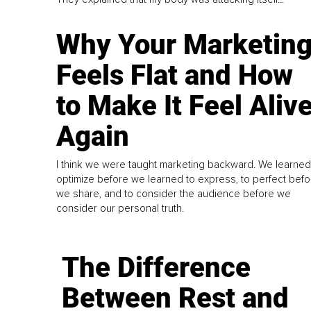
Why Your Marketin
Feels Flat and How
to Make It Feel Aliv
Again
I think we were taught marketing backward. We learned
optimize before we learned to express, to perfect befo
we share, and to consider the audience before we
consider our personal truth.
The Difference
Between Rest and