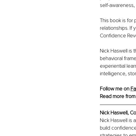
self-awareness, 
This book is for
relationships. I
Confidence Revo
Nick Haswell is 
behavioral frame
experiential lea
intelligence, st
Follow me on 
F
Read more from
Nick Haswell, C
Nick Haswell is 
build confidence
strategies to em