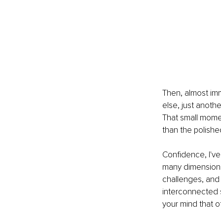
Then, almost imm
else, just anothe
That small momen
than the polish
Confidence, I've 
many dimensions 
challenges, and
interconnected s
your mind that 