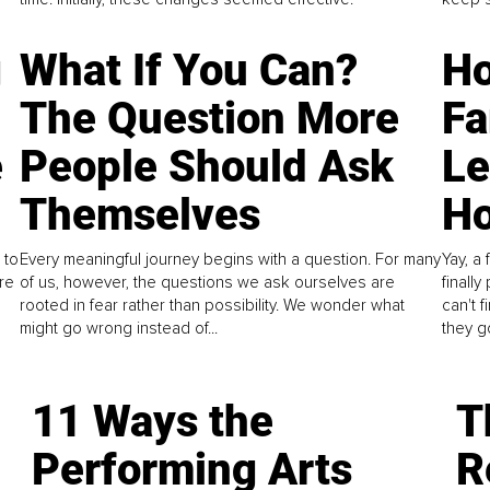
g
What If You Can?
Ho
The Question More
Fa
e
People Should Ask
L
Themselves
Ho
 to
Every meaningful journey begins with a question. For many
Yay, a 
re
of us, however, the questions we ask ourselves are
finall
rooted in fear rather than possibility. We wonder what
can't 
might go wrong instead of...
they go
11 Ways the
T
Performing Arts
R