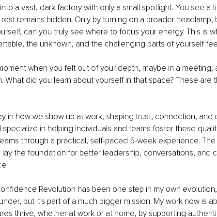
nto a vast, dark factory with only a small spotlight. You see a t
 rest remains hidden. Only by turning on a broader headlamp, br
rself, can you truly see where to focus your energy. This is w
rtable, the unknown, and the challenging parts of yourself feel
moment when you felt out of your depth, maybe in a meeting, 
tion. What did you learn about yourself in that space? These ar
y in how we show up at work, shaping trust, connection, and e
specialize in helping individuals and teams foster these qualiti
 teams through a practical, self-paced 5-week experience. The
re lay the foundation for better leadership, conversations, and 
ce.
onfidence Revolution has been one step in my own evolution, 
under, but it's part of a much bigger mission. My work now is a
res thrive, whether at work or at home, by supporting authent