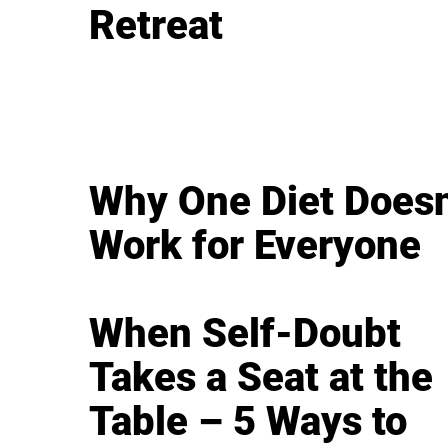
Retreat
Why One Diet Doesn
Work for Everyone
When Self-Doubt
Takes a Seat at the
Table – 5 Ways to