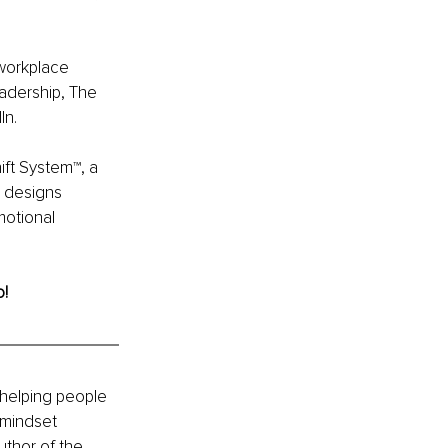
workplace 
eadership, The 
In.
ft System™, a 
e designs 
otional 
o!
 helping people 
 mindset 
thor of the 