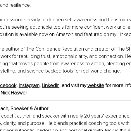
and resilience.
 professionals ready to deepen self-awareness and transform 
f you're seeking actionable tools for more confident work and l
lution is available now on Amazon and featured on my Linked
the author of The Confidence Revolution and creator of The Shi
work for rebuilding trust, emotional clarity, and connection. H
rning that moves people from awareness to action, blending em
orytelling, and science-backed tools for real-world change.
acebook
, 
Instagram
, 
LinkedIn
, and visit my 
website
 for more inf
 
Nick Haswell
oach, Speaker & Author
a coach, author, and speaker with nearly 20 years’ experience
, clarity, and purpose. He blends practical coaching tools with
power authentic leadership and personal growth. Nick is the au