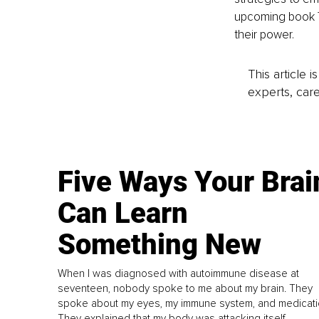
upcoming book Th
their power.
This article 
experts, care
Five Ways Your Brai
Can Learn
Something New
When I was diagnosed with autoimmune disease at
seventeen, nobody spoke to me about my brain. They
spoke about my eyes, my immune system, and medicati
They explained that my body was attacking itself...