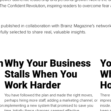
e Confident Revolution, inspiring readers to overcome fear a
is published in collaboration with Brainz Magazine’s networ
fully selected to share real, valuable insights.
n
Why Your Business
Yo
Stalls When You
Wh
Work Harder
Ho
You have followed the plan and made the right moves,
There 
perhaps hiring more staff, adding a marketing channel, or
impres
on.
implementing a new system that promised to save you
inside
time. Initially, these changes seemed effective.
keep s