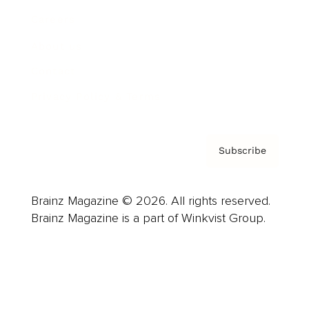
Careers
About us
Contact
Privacy Policy & Terms
Subscribe
Brainz Magazine © 2026. All rights reserved.
Brainz Magazine is a part of Winkvist Group.