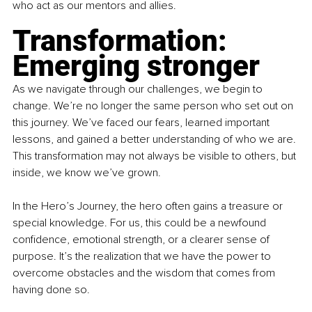
who act as our mentors and allies.
Transformation: 
Emerging stronger
As we navigate through our challenges, we begin to 
change. We’re no longer the same person who set out on 
this journey. We’ve faced our fears, learned important 
lessons, and gained a better understanding of who we are. 
This transformation may not always be visible to others, but 
inside, we know we’ve grown.
In the Hero’s Journey, the hero often gains a treasure or 
special knowledge. For us, this could be a newfound 
confidence, emotional strength, or a clearer sense of 
purpose. It’s the realization that we have the power to 
overcome obstacles and the wisdom that comes from 
having done so.