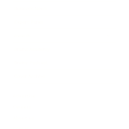
Business News
Expert Panel
Awards
Brainz Academy
Brainz Podcast
Cover Archive
Advertise
Careers
About us
Contact