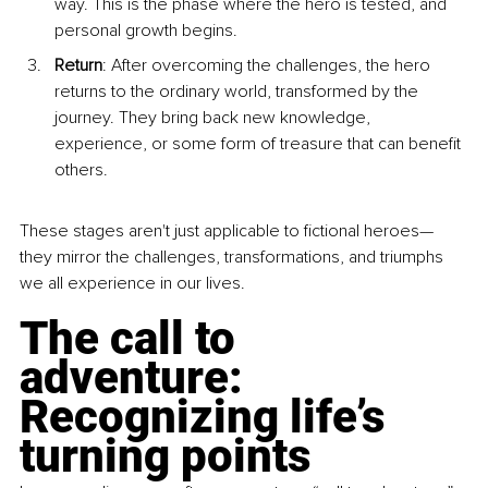
way. This is the phase where the hero is tested, and 
personal growth begins.
Return
: After overcoming the challenges, the hero 
returns to the ordinary world, transformed by the 
journey. They bring back new knowledge, 
experience, or some form of treasure that can benefit 
others.
These stages aren't just applicable to fictional heroes—
they mirror the challenges, transformations, and triumphs 
we all experience in our lives.
The call to 
adventure: 
Recognizing life’s 
turning points