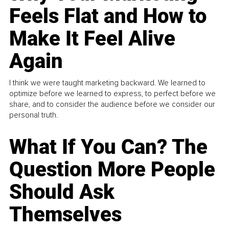
Feels Flat and How to
Make It Feel Alive
Again
I think we were taught marketing backward. We learned to
optimize before we learned to express, to perfect before we
share, and to consider the audience before we consider our
personal truth.
What If You Can? The
Question More People
Should Ask
Themselves