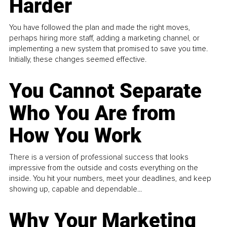
Harder
You have followed the plan and made the right moves,
perhaps hiring more staff, adding a marketing channel, or
implementing a new system that promised to save you time.
Initially, these changes seemed effective.
You Cannot Separate
Who You Are from
How You Work
There is a version of professional success that looks
impressive from the outside and costs everything on the
inside. You hit your numbers, meet your deadlines, and keep
showing up, capable and dependable...
Why Your Marketing