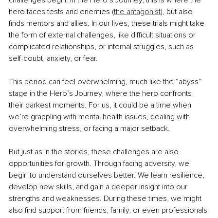
challenges begin. In the Hero’s Journey, this is where the 
hero faces tests and enemies (
the antagonist
), but also 
finds mentors and allies. In our lives, these trials might take 
the form of external challenges, like difficult situations or 
complicated relationships, or internal struggles, such as 
self-doubt, anxiety, or fear.
This period can feel overwhelming, much like the “abyss” 
stage in the Hero’s Journey, where the hero confronts 
their darkest moments. For us, it could be a time when 
we’re grappling with mental health issues, dealing with 
overwhelming stress, or facing a major setback.
But just as in the stories, these challenges are also 
opportunities for growth. Through facing adversity, we 
begin to understand ourselves better. We learn resilience, 
develop new skills, and gain a deeper insight into our 
strengths and weaknesses. During these times, we might 
also find support from friends, family, or even professionals 