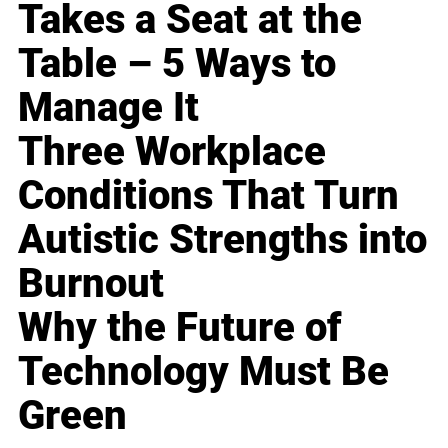
Takes a Seat at the
Table – 5 Ways to
Manage It
Three Workplace
Conditions That Turn
Autistic Strengths into
Burnout
Why the Future of
Technology Must Be
Green