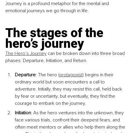
Journey is a profound metaphor for the mental and 
emotional journeys we go through in life.
The stages of the 
hero’s journey
The Hero’s Journey
 can be broken down into three broad 
phases: Departure, Initiation, and Return.
Departure
: The hero 
(
protagonist
)
 begins in their 
ordinary world but soon encounters a call to 
adventure. Initially, they may resist this call, held back 
by fear or uncertainty, but eventually, they find the 
courage to embark on the journey.
Initiation
: As the hero ventures into the unknown, they 
face various trials, confront their deepest fears, and 
often meet mentors or allies who help them along the 