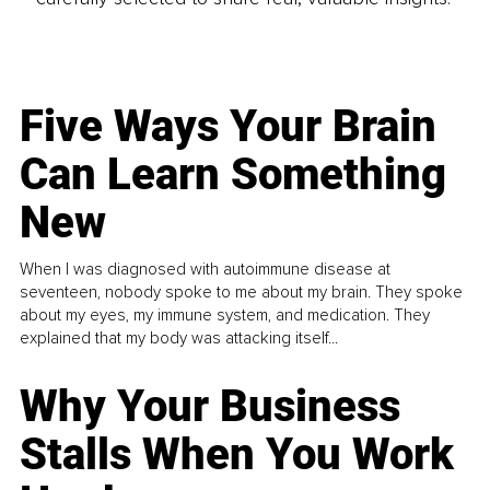
Five Ways Your Brain
Can Learn Something
New
When I was diagnosed with autoimmune disease at
seventeen, nobody spoke to me about my brain. They spoke
about my eyes, my immune system, and medication. They
explained that my body was attacking itself...
Why Your Business
Stalls When You Work