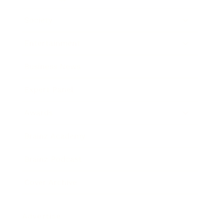
Society
Entertainment
Business News
Expert Panel
Awards
Brainz Academy
Brainz Podcast
Cover Archive
Advertise