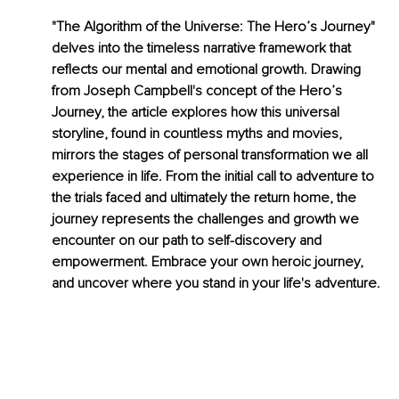
"The Algorithm of the Universe: The Hero’s Journey" 
delves into the timeless narrative framework that 
reflects our mental and emotional growth. Drawing 
from Joseph Campbell's concept of the Hero’s 
Journey, the article explores how this universal 
storyline, found in countless myths and movies, 
mirrors the stages of personal transformation we all 
experience in life. From the initial call to adventure to 
the trials faced and ultimately the return home, the 
journey represents the challenges and growth we 
encounter on our path to self-discovery and 
empowerment. Embrace your own heroic journey, 
and uncover where you stand in your life's adventure.