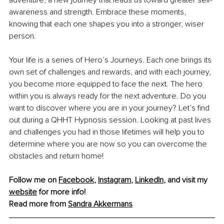
adventure, a new journey that leads us toward greater self-
awareness and strength. Embrace these moments, 
knowing that each one shapes you into a stronger, wiser 
person.
Your life is a series of Hero’s Journeys. Each one brings its 
own set of challenges and rewards, and with each journey, 
you become more equipped to face the next. The hero 
within you is always ready for the next adventure. Do you 
want to discover where you are in your journey? Let’s find 
out during a QHHT Hypnosis session. Looking at past lives 
and challenges you had in those lifetimes will help you to 
determine where you are now so you can overcome the 
obstacles and return home!
Follow me on 
Facebook
, 
Instagram
, 
LinkedIn
, and visit my 
website
 for more info!
Read more from 
Sandra Akkermans