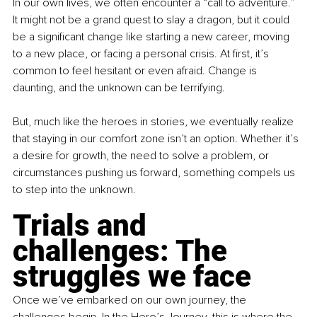
In our own lives, we often encounter a “call to adventure.” 
It might not be a grand quest to slay a dragon, but it could 
be a significant change like starting a new career, moving 
to a new place, or facing a personal crisis. At first, it’s 
common to feel hesitant or even afraid. Change is 
daunting, and the unknown can be terrifying.
But, much like the heroes in stories, we eventually realize 
that staying in our comfort zone isn’t an option. Whether it’s 
a desire for growth, the need to solve a problem, or 
circumstances pushing us forward, something compels us 
to step into the unknown.
Trials and 
challenges: The 
struggles we face
Once we’ve embarked on our own journey, the 