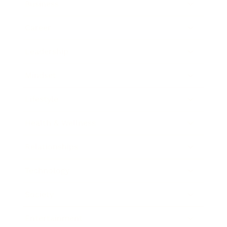
Business
Career
Leadership
Mindset
Lifestyle
Health & Wellness
Relationships
Technology
Society
Entertainment