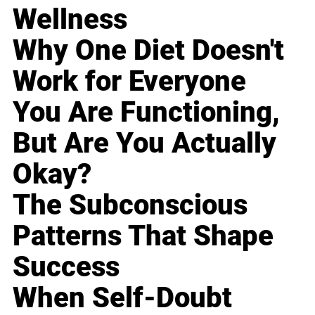
Wellness
Why One Diet Doesn't
Work for Everyone
You Are Functioning,
But Are You Actually
Okay?
The Subconscious
Patterns That Shape
Success
When Self-Doubt