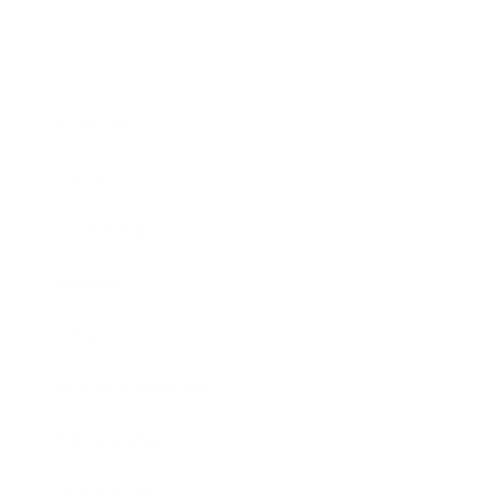
Business
Career
Leadership
Mindset
Lifestyle
Health & Wellness
Relationships
Technology