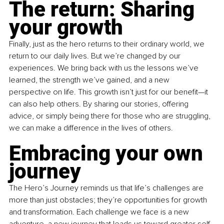
The return: Sharing 
your growth
Finally, just as the hero returns to their ordinary world, we 
return to our daily lives. But we’re changed by our 
experiences. We bring back with us the lessons we’ve 
learned, the strength we’ve gained, and a new 
perspective on life. This growth isn’t just for our benefit—it 
can also help others. By sharing our stories, offering 
advice, or simply being there for those who are struggling, 
we can make a difference in the lives of others.
Embracing your own 
journey
The Hero’s Journey reminds us that life’s challenges are 
more than just obstacles; they’re opportunities for growth 
and transformation. Each challenge we face is a new 