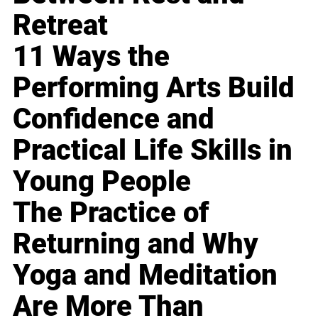
Retreat
11 Ways the
Performing Arts Build
Confidence and
Practical Life Skills in
Young People
The Practice of
Returning and Why
Yoga and Meditation
Are More Than