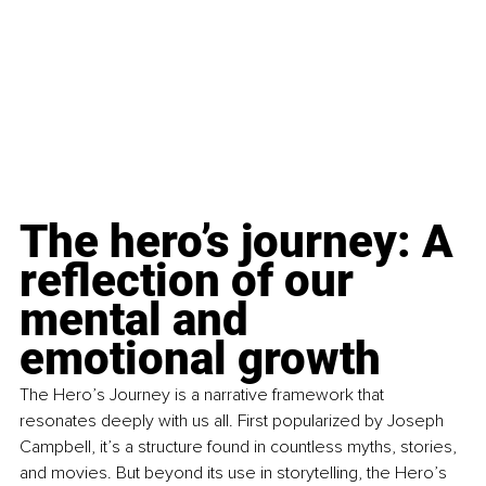
The hero’s journey: A 
reflection of our 
mental and 
emotional growth
The Hero’s Journey is a narrative framework that 
resonates deeply with us all. First popularized by Joseph 
Campbell, it’s a structure found in countless myths, stories, 
and movies. But beyond its use in storytelling, the Hero’s 