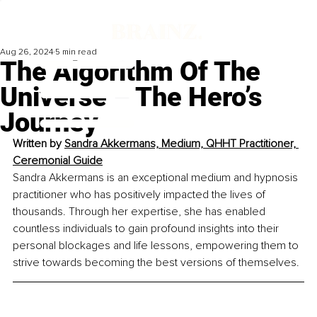
Aug 26, 2024
5 min read
The Algorithm Of The
Universe – The Hero’s
Journey
Written by 
Sandra Akkermans, Medium, QHHT Practitioner, 
Ceremonial Guide
Sandra Akkermans is an exceptional medium and hypnosis 
practitioner who has positively impacted the lives of 
thousands. Through her expertise, she has enabled 
countless individuals to gain profound insights into their 
personal blockages and life lessons, empowering them to 
strive towards becoming the best versions of themselves.