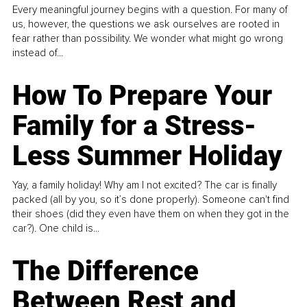
Every meaningful journey begins with a question. For many of
us, however, the questions we ask ourselves are rooted in
fear rather than possibility. We wonder what might go wrong
instead of...
How To Prepare Your
Family for a Stress-
Less Summer Holiday
Yay, a family holiday! Why am I not excited? The car is finally
packed (all by you, so it’s done properly). Someone can't find
their shoes (did they even have them on when they got in the
car?). One child is...
The Difference
Between Rest and