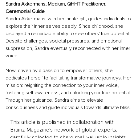
Sandra Akkermans, Medium, QHHT Practitioner, 
Ceremonial Guide
Sandra Akkermans, with her innate gift, guides individuals to 
explore their inner selves deeply. Since childhood, she 
displayed a remarkable ability to see others' true potential. 
Despite challenges, societal pressures, and emotional 
suppression, Sandra eventually reconnected with her inner 
voice.
Now, driven by a passion to empower others, she 
dedicates herself to facilitating transformative journeys. Her 
mission: reigniting the connection to your inner voice, 
fostering self-awareness, and unlocking your true potential. 
Through her guidance, Sandra aims to elevate 
consciousness and guide individuals towards ultimate bliss.
This article is published in collaboration with
Brainz Magazine’s network of global experts,
carefully selected to share real, valuable insights.