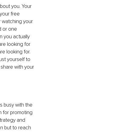
about you. Your 
your free 
 watching your 
d or one 
n you actually 
re looking for 
 looking for. 
t yourself to 
share with your 
s busy with the 
 for promoting 
strategy and 
n but to reach 