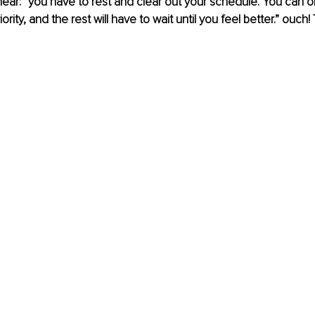
hear: “you have to rest and clear out your schedule. You can o
iority, and the rest will have to wait until you feel better.” ouch!