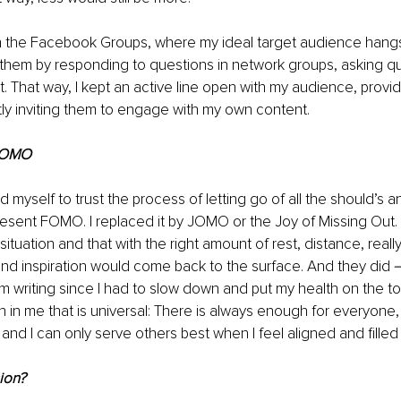
 in the Facebook Groups, where my ideal target audience hang
them by responding to questions in network groups, asking qu
. That way, I kept an active line open with my audience, provid
ly inviting them to engage with my own content.
JOMO
ed myself to trust the process of letting go of all the should’s 
esent FOMO. I replaced it by JOMO or the Joy of Missing Out. I
 situation and that with the right amount of rest, distance, real
nd inspiration would come back to the surface. And they did－a
t I’m writing since I had to slow down and put my health on the t
ruth in me that is universal: There is always enough for everyone,
 and I can only serve others best when I feel aligned and filled
ion?