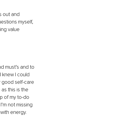
s out and 
estions myself, 
ing value 
and must’s and to 
 knew I could 
ly good self-care
s this is the 
op of my to-do 
 I’m not missing 
 with energy.