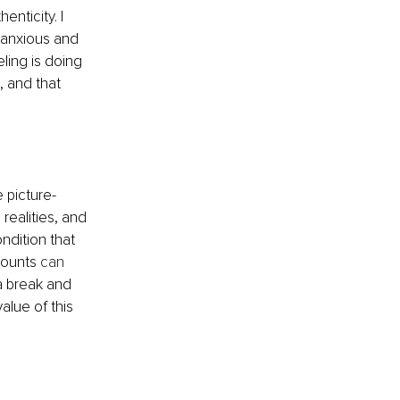
nticity. I 
 anxious and 
ling is doing 
, and that 
e picture-
realities, and 
ondition that 
counts 
can 
a break and 
alue of this 