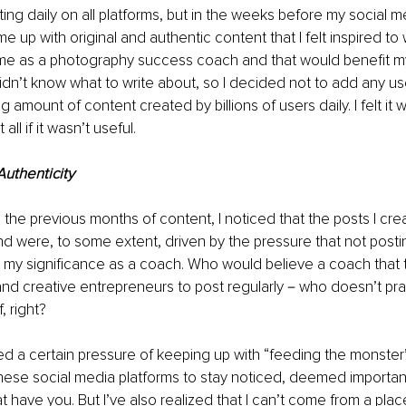
ing daily on all platforms, but in the weeks before my social me
e up with original and authentic content that I felt inspired to w
e as a photography success coach and that would benefit my id
 didn’t know what to write about, so I decided not to add any us
amount of content created by billions of users daily. I felt it w
all if it wasn’t useful.
Authenticity
the previous months of content, I noticed that the posts I cre
mind were, to some extent, driven by the pressure that not posti
my significance as a coach. Who would believe a coach that t
nd creative entrepreneurs to post regularly－who doesn’t pra
, right?
ed a certain pressure of keeping up with “feeding the monster” 
 these social media platforms to stay noticed, deemed importa
 have you. But I’ve also realized that I can’t come from a plac