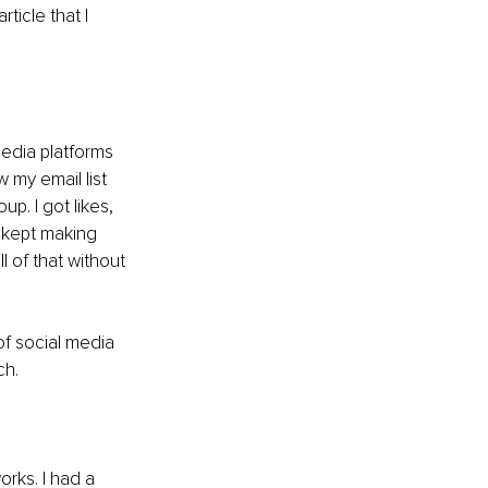
ticle that I 
media platforms 
 my email list 
p. I got likes, 
kept making 
l of that without 
of social media 
ch.
rks. I had a 