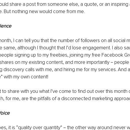
uld share a post from someone else, a quote, or an inspiring ar
. But nothing new would come from me.
lence
onth, I can tell you that the number of followers on all social 
 same, although I thought that I’d lose engagement. I also saw
 people signing up to my freebies, joining my free Facebook Grou
hares on my existing content, and more importantly－people 
g discovery calls with me, and hiring me for my services. And al
e” with my own content!
t to share with you what I’ve come to find out over this month 
h, for me, are the pitfalls of a disconnected marketing approa
Voice
es, it is “quality over quantity”－the other way around never wo