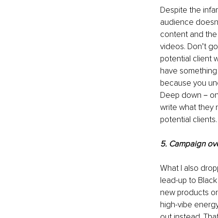
Despite the infa
audience doesn’
content and the
videos. Don’t go
potential client
have something t
because you und
Deep down－on a 
write what they
potential clients.
5. Campaign ov
What I also drop
lead-up to Blac
new products or 
high-vibe energy
out instead. That