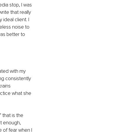
dia stop, I was 
rite that really 
eal client. I 
eless noise to 
as better to 
ated with my 
ng consistently 
rains 
ctice what she 
that is the 
nt enough, 
e of fear when I 