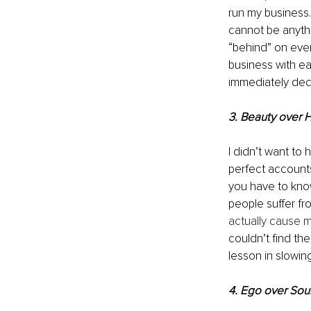
run my business.
cannot be anythi
“behind” on ever
business with eas
immediately dec
3. Beauty over 
I didn’t want to 
perfect accounts
you have to kno
people suffer fr
actually cause m
couldn’t find the
lesson in slowi
4. Ego over Sou