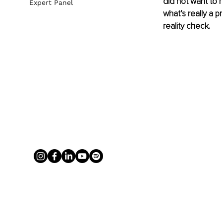
did not want to 
Expert Panel
what’s really a pr
reality check. 