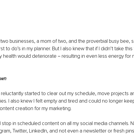
two businesses, a mom of two, and the proverbial busy bee, s
st to do’s in my planner. But I also knew that if I didn’t take this
y health would deteriorate－resulting in even less energy for
own
I reluctantly started to clear out my schedule, move projects a
es. I also knew I felt empty and tired and could no longer keep
content creation for my marketing.
ull stop in scheduled content on all my social media channels. 
ram, Twitter, LinkedIn, and not even a newsletter or fresh pins