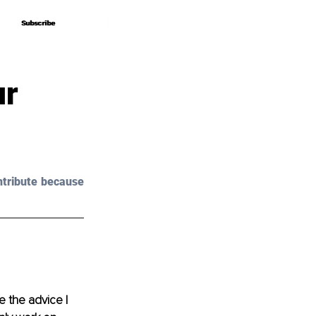
Subscribe
Subscribe
ur
tribute because 
 the advice I 