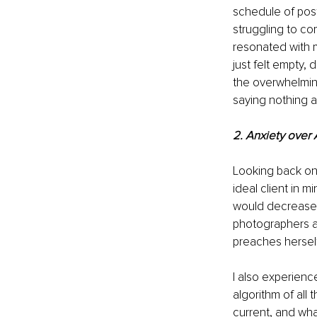
schedule of post
struggling to com
resonated with m
just felt empty,
the overwhelming 
saying nothing at 
2. Anxiety over 
Looking back on 
ideal client in 
would decrease 
photographers a
preaches herself
I also experienc
algorithm of all
current, and what