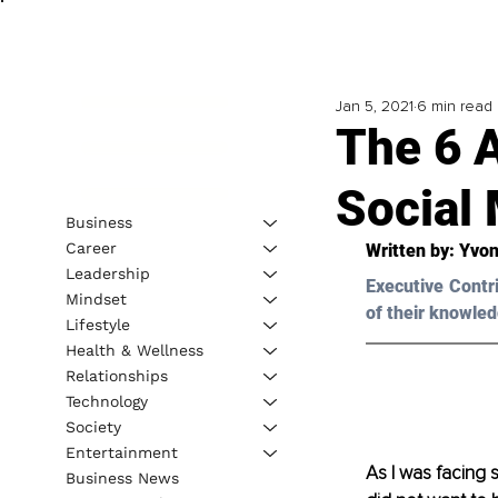
Jan 5, 2021
6 min read
The 6 A
Social 
Business
Career
Written by: 
Yvon
Leadership
Executive Contr
Mindset
of their knowled
Lifestyle
Health & Wellness
Relationships
Technology
Society
Entertainment
As I was facing 
Business News