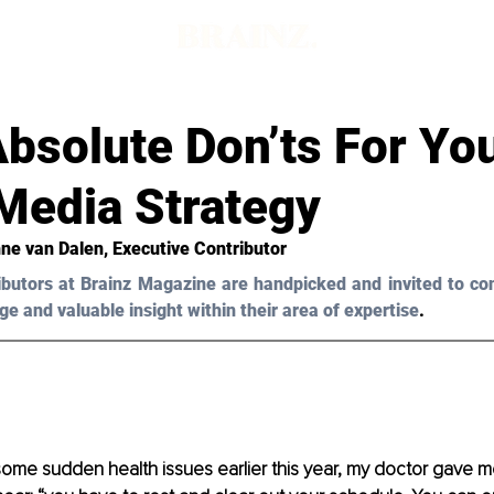
bsolute Don’ts For Yo
Media Strategy
ne van Dalen
, Executive Contributor
ibutors at Brainz Magazine are handpicked and invited to con
ge and valuable insight within their area of expertise
.
some sudden health issues earlier this year, my doctor gave me