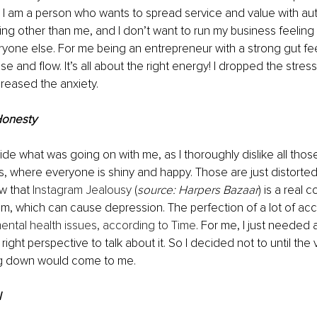
 I am a person who wants to spread service and value with authe
ng other than me, and I don’t want to run my business feeling
yone else. For me being an entrepreneur with a strong gut fee
e and flow. It’s all about the right energy! I dropped the stress
reased the anxiety.
Honesty
hide what was going on with me, as I thoroughly dislike all thos
, where everyone is shiny and happy. Those are just distorted 
w that 
Instagram Jealousy
 (
source: Harpers Bazaar
) is a real c
om, which can cause depression. The perfection of a lot of ac
ental health issues, according to Time
. For me, I just needed 
 right perspective to talk about it. So I decided not to until the v
ng down would come to me.
l