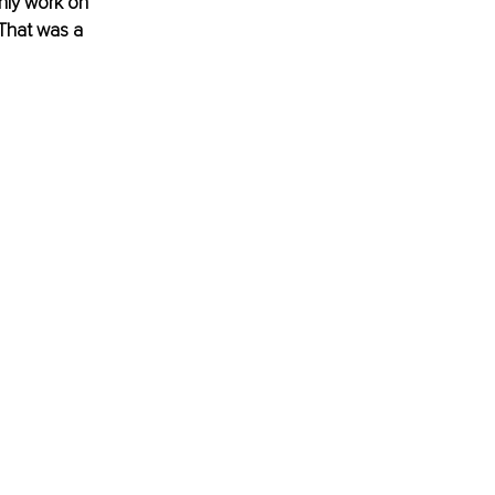
nly work on 
 That was a 