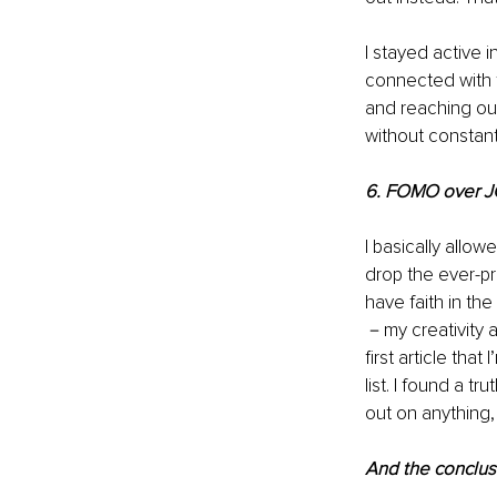
I stayed active
connected with 
and reaching out
without constant
6. FOMO over 
I basically allow
drop the ever-pr
have faith in the
－my creativity a
first article tha
list. I found a t
out on anything,
And the conclus