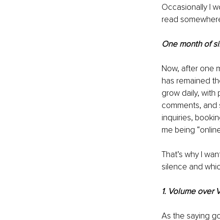
Occasionally I wo
read somewhere
One month of si
Now, after one m
has remained the
grow daily, with
comments, and s
inquiries, bookin
me being “onlin
That’s why I wan
silence and whic
1. Volume over 
As the saying go