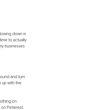
lowing down is 
 time to actually 
 my businesses 
round and turn 
 up with the 
Nothing on 
 on Pinterest. 