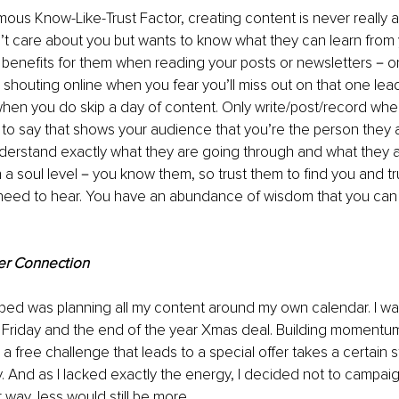
mous Know-Like-Trust Factor, creating content is never really 
t care about you but wants to know what they can learn from 
 benefits for them when reading your posts or newsletters－or
 shouting online when you fear you’ll miss out on that one lea
 when you do skip a day of content. Only write/post/record whe
o say that shows your audience that you’re the person they a
erstand exactly what they are going through and what they are
soul level－you know them, so trust them to find you and trus
 need to hear. You have an abundance of wisdom that you can 
er Connection
ped was planning all my content around my own calendar. I wa
k Friday and the end of the year Xmas deal. Building momentum
a free challenge that leads to a special offer takes a certain 
. And as I lacked exactly the energy, I decided not to campaig
 way, less would still be more.