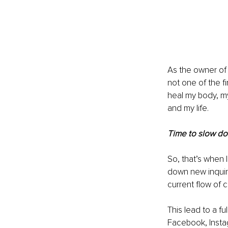
As the owner of 
not one of the fir
heal my body, m
and my life.
Time to slow d
So, that’s when 
down new inquiri
current flow of 
This lead to a f
Facebook, Instag