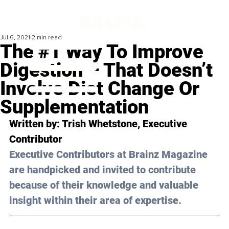
Jul 6, 2021
2 min read
The #1 Way To Improve
Digestion – That Doesn’t
Involve Diet Change Or
Supplementation
Written by: Trish Whetstone, Executive 
Contributor 
Executive Contributors at Brainz Magazine 
are handpicked and invited to contribute 
because of their knowledge and valuable 
insight within their area of expertise.