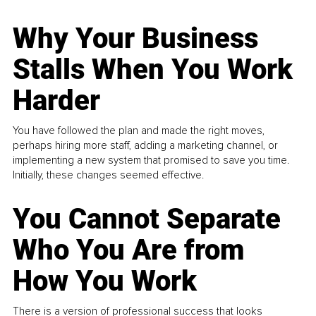
Why Your Business
Stalls When You Work
Harder
You have followed the plan and made the right moves,
perhaps hiring more staff, adding a marketing channel, or
implementing a new system that promised to save you time.
Initially, these changes seemed effective.
You Cannot Separate
Who You Are from
How You Work
There is a version of professional success that looks