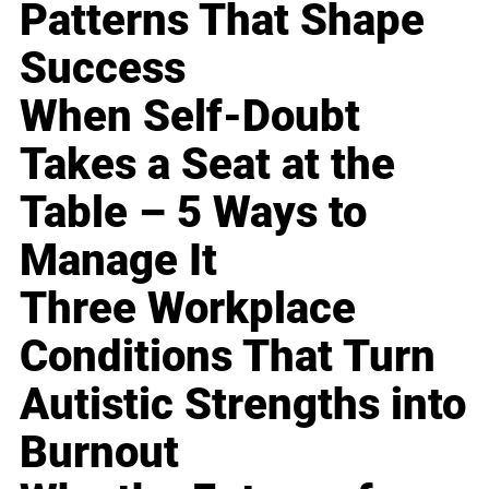
Patterns That Shape
Success
When Self-Doubt
Takes a Seat at the
Table – 5 Ways to
Manage It
Three Workplace
Conditions That Turn
Autistic Strengths into
Burnout