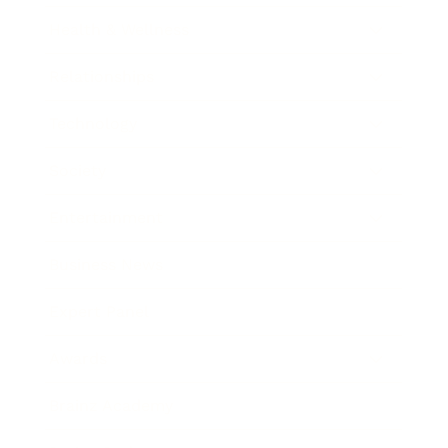
Health & Wellness
Relationships
Technology
Society
Entertainment
Business News
Expert Panel
Awards
Brainz Academy