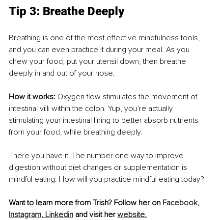
Tip 3: Breathe Deeply 
Breathing is one of the most effective mindfulness tools, 
and you can even practice it during your meal. As you 
chew your food, put your utensil down, then breathe 
deeply in and out of your nose. 
How it works: 
Oxygen flow stimulates the movement of 
intestinal villi within the colon. Yup, you’re actually 
stimulating your intestinal lining to better absorb nutrients 
from your food, while breathing deeply. 
There you have it! The number one way to improve 
digestion without diet changes or supplementation is 
mindful eating. How will you practice mindful eating today? 
Want to learn more from Trish? Follow her on 
Facebook,
Instagram,
Linkedin
 and visit her 
website.