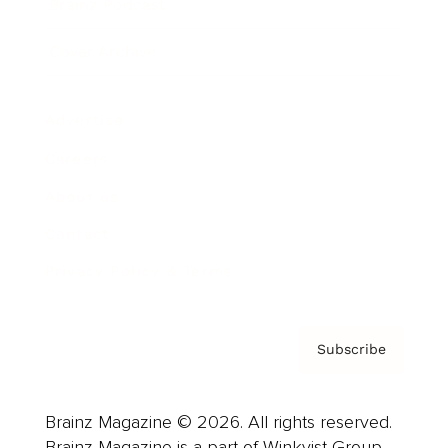
Brainz Podcast
Cover Archive
Advertise
Careers
About us
Contact
Privacy Policy & Terms
Subscribe
Brainz Magazine © 2026. All rights reserved.
Brainz Magazine is a part of Winkvist Group.