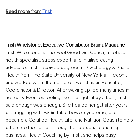
Read more from
 Trish
!
Trish Whetstone, Executive Contributor Brainz Magazine
Trish Whetstone is The Feel Good Gut Coach, a holistic 
health specialist, stress expert, and intuitive eating 
advocate. Trish received degrees in Psychology & Public 
Health from The State University of New York at Fredonia 
and worked within the non-profit world as an Educator, 
Coordinator & Director. After waking up too many times in 
her early twenties feeling like she "got hit by a bus", Trish 
said enough was enough. She healed her gut after years 
of struggling with IBS (irritable bowel syndrome) and 
became a Certified Health, Life, and Nutrition Coach to help 
others do the same. Through her personal coaching 
business, Health Coaching by Trish, she helps busy 