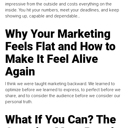
impressive from the outside and costs everything on the
inside. You hit your numbers, meet your deadlines, and keep
showing up, capable and dependable...
Why Your Marketing
Feels Flat and How to
Make It Feel Alive
Again
I think we were taught marketing backward. We learned to
optimize before we learned to express, to perfect before we
share, and to consider the audience before we consider our
personal truth.
What If You Can? The