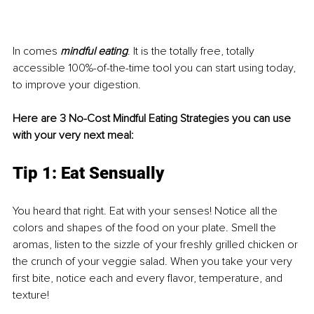
In comes
 mindful eating
. It is the totally free, totally 
accessible 100%-of-the-time tool you can start using today, 
to improve your digestion. 
Here are 3 No-Cost Mindful Eating Strategies you can use 
with your very next meal: 
Tip 1: Eat Sensually 
You heard that right. Eat with your senses! Notice all the 
colors and shapes of the food on your plate. Smell the 
aromas, listen to the sizzle of your freshly grilled chicken or 
the crunch of your veggie salad. When you take your very 
first bite, notice each and every flavor, temperature, and 
texture!