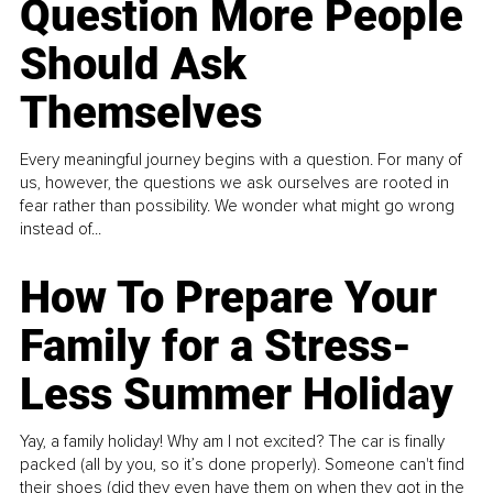
Question More People
Should Ask
Themselves
Every meaningful journey begins with a question. For many of
us, however, the questions we ask ourselves are rooted in
fear rather than possibility. We wonder what might go wrong
instead of...
How To Prepare Your
Family for a Stress-
Less Summer Holiday
Yay, a family holiday! Why am I not excited? The car is finally
packed (all by you, so it’s done properly). Someone can't find
their shoes (did they even have them on when they got in the