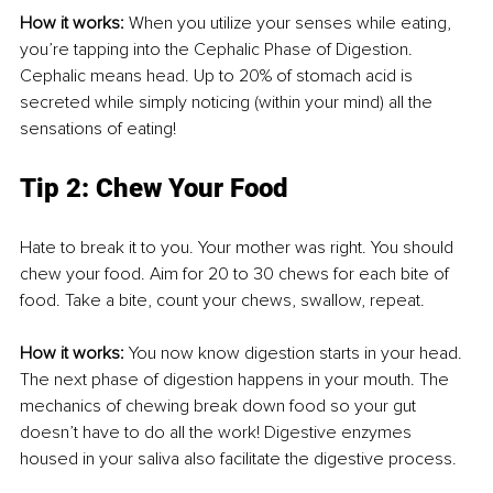
How it works:
 When you utilize your senses while eating, 
you’re tapping into the Cephalic Phase of Digestion. 
Cephalic means head. Up to 20% of stomach acid is 
secreted while simply noticing (within your mind) all the 
sensations of eating! 
Tip 2: Chew Your Food
Hate to break it to you. Your mother was right. You should 
chew your food. Aim for 20 to 30 chews for each bite of 
food. Take a bite, count your chews, swallow, repeat. 
How it works: 
You now know digestion starts in your head. 
The next phase of digestion happens in your mouth. The 
mechanics of chewing break down food so your gut 
doesn’t have to do all the work! Digestive enzymes 
housed in your saliva also facilitate the digestive process. 