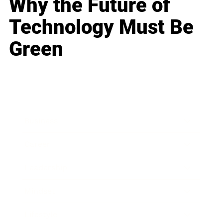
Why the Future of
Technology Must Be
Green
Business
Career
Leadership
Mindset
Lifestyle