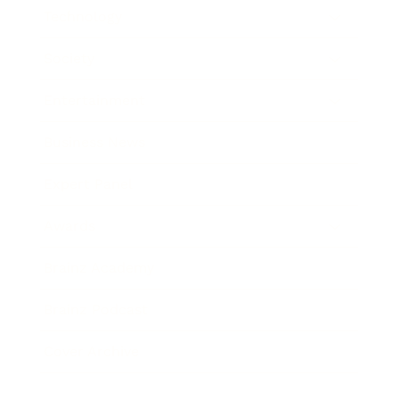
Technology
Society
Entertainment
Business News
Expert Panel
Awards
Brainz Academy
Brainz Podcast
Cover Archive