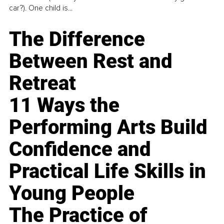
car?). One child is...
The Difference
Between Rest and
Retreat
11 Ways the
Performing Arts Build
Confidence and
Practical Life Skills in
Young People
The Practice of