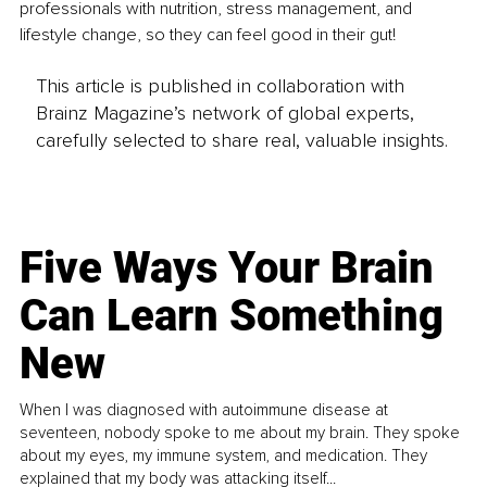
professionals with nutrition, stress management, and 
lifestyle change, so they can feel good in their gut!
This article is published in collaboration with
Brainz Magazine’s network of global experts,
carefully selected to share real, valuable insights.
Five Ways Your Brain
Can Learn Something
New
When I was diagnosed with autoimmune disease at
seventeen, nobody spoke to me about my brain. They spoke
about my eyes, my immune system, and medication. They
explained that my body was attacking itself...