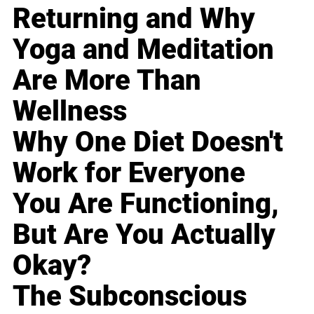
Returning and Why
Yoga and Meditation
Are More Than
Wellness
Why One Diet Doesn't
Work for Everyone
You Are Functioning,
But Are You Actually
Okay?
The Subconscious