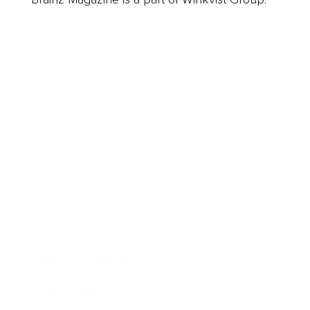
Business
Career
Leadership
Mindset
Lifestyle
Health & Wellness
Relationships