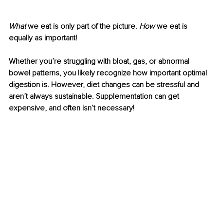
What
 we eat is only part of the picture. 
How
 we eat is 
equally as important!
Whether you’re struggling with bloat, gas, or abnormal 
bowel patterns, you likely recognize how important optimal 
digestion is. However, diet changes can be stressful and 
aren’t always sustainable. Supplementation can get 
expensive, and often isn’t necessary! 