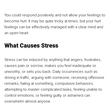
You could respond positively and not allow your feelings to 
become hurt. It may be quite tricky at times, but your hurt 
feelings can be effectively managed with a clear mind and 
an open heart.
What Causes Stress
Stress can be induced by anything that angers, frustrates, 
causes pain or sorrow, makes you feel inadequate or 
unworthy, or sets you back. Daily occurrences such as 
driving in traffic, arguing with someone, receiving offensive 
remarks, failing at something, compulsive behaviors, 
attempting to master complicated tasks, feeling unable to 
control emotions, or feeling guilty or ashamed can 
overwhelm almost anyone. 