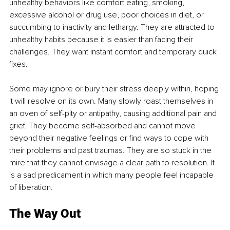
unhealthy behaviors like comfort eating, smoking, 
excessive alcohol or drug use, poor choices in diet, or 
succumbing to inactivity and lethargy. They are attracted to 
unhealthy habits because it is easier than facing their 
challenges. They want instant comfort and temporary quick 
fixes. 
Some may ignore or bury their stress deeply within, hoping 
it will resolve on its own. Many slowly roast themselves in 
an oven of self-pity or antipathy, causing additional pain and 
grief. They become self-absorbed and cannot move 
beyond their negative feelings or find ways to cope with 
their problems and past traumas. They are so stuck in the 
mire that they cannot envisage a clear path to resolution. It 
is a sad predicament in which many people feel incapable 
of liberation.
The Way Out