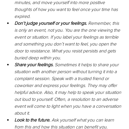
minutes, and move yourself into more positive 
thoughts of how you want to feel once your time has 
expired.
Don’t judge yourself or your feelings. 
Remember, this 
is only an event, not you. You are the one viewing the 
event or situation. If you label your feelings as terrible 
and something you don’t want to feel, you open the 
door to resistance. What you resist persists and gets 
buried deep within you. 
Share your feelings.
 Sometimes it helps to share your 
situation with another person without turning it into a 
complaint session. Speak with a trusted friend or 
coworker and express your feelings. They may offer 
helpful advice. Also, it may help to speak your situation 
out loud to yourself. Often, a resolution to an adverse 
event will come to light when you have a conversation 
about it.
Look to the future. 
Ask yourself what you can learn 
from this and how this situation can benefit you. 