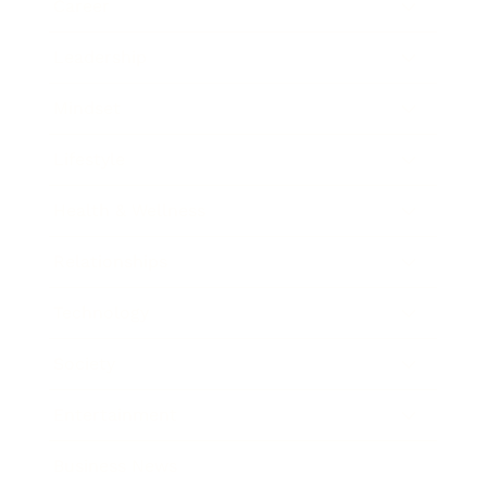
Career
Leadership
Mindset
Lifestyle
Health & Wellness
Relationships
Technology
Society
Entertainment
Business News