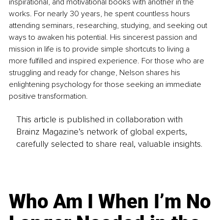
inspirational, and motivational books with another in the 
works. For nearly 30 years, he spent countless hours 
attending seminars, researching, studying, and seeking out 
ways to awaken his potential. His sincerest passion and 
mission in life is to provide simple shortcuts to living a 
more fulfilled and inspired experience. For those who are 
struggling and ready for change, Nelson shares his 
enlightening psychology for those seeking an immediate 
positive transformation.
This article is published in collaboration with
Brainz Magazine’s network of global experts,
carefully selected to share real, valuable insights.
Who Am I When I’m No