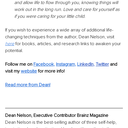
and allow life to flow through you, knowing things will 
work out in the long run. Love and care for yourself as 
if you were caring for your little child.
If you wish to experience a wide array of additional life-
changing techniques from the author, Dean Nelson, visit 
here
 for books, articles, and research links to awaken your 
potential. 
Follow me on 
Facebook
, 
Instagram
, 
Li
nkedIn
, 
Twitter
and 
visit my 
website
for more info! 
Read more from Dean!
Dean Nelson, Executive Contributor Brainz Magazine
Dean Nelson is the best-selling author of three self-help, 