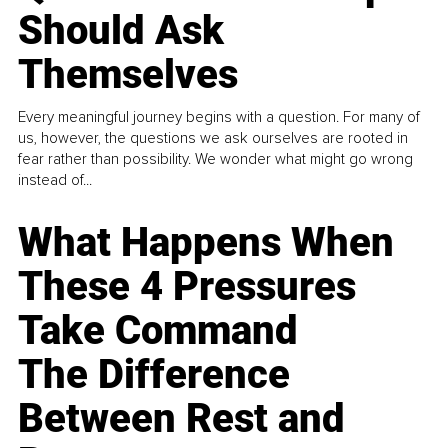
Should Ask
Themselves
Every meaningful journey begins with a question. For many of
us, however, the questions we ask ourselves are rooted in
fear rather than possibility. We wonder what might go wrong
instead of...
What Happens When
These 4 Pressures
Take Command
The Difference
Between Rest and