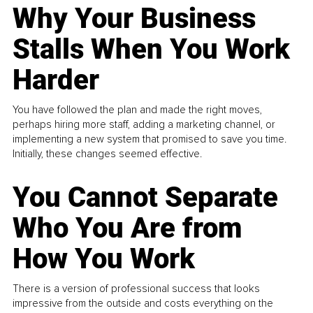
Why Your Business
Stalls When You Work
Harder
You have followed the plan and made the right moves,
perhaps hiring more staff, adding a marketing channel, or
implementing a new system that promised to save you time.
Initially, these changes seemed effective.
You Cannot Separate
Who You Are from
How You Work
There is a version of professional success that looks
impressive from the outside and costs everything on the