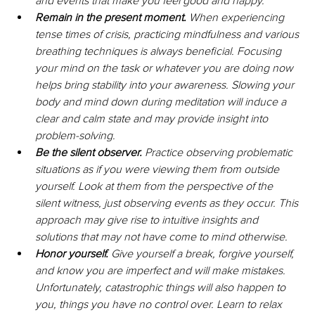
and events that make you feel good and happy.
Remain in the present moment. 
When experiencing 
tense times of crisis, practicing mindfulness and various 
breathing techniques is always beneficial. Focusing 
your mind on the task or whatever you are doing now 
helps bring stability into your awareness. Slowing your 
body and mind down during meditation will induce a 
clear and calm state and may provide insight into 
problem-solving.
Be the silent observer.
 Practice observing problematic 
situations as if you were viewing them from outside 
yourself. Look at them from the perspective of the 
silent witness, just observing events as they occur. This 
approach may give rise to intuitive insights and 
solutions that may not have come to mind otherwise.
Honor yourself. 
Give yourself a break, forgive yourself, 
and know you are imperfect and will make mistakes. 
Unfortunately, catastrophic things will also happen to 
you, things you have no control over. Learn to relax 