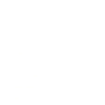
Lifestyle
Health & Wellness
Relationships
Technology
Society
Entertainment
Business News
Expert Panel
Awards