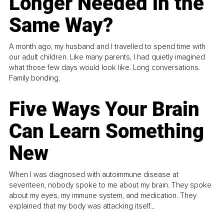
Longer Needed in the
Same Way?
A month ago, my husband and I travelled to spend time with
our adult children. Like many parents, I had quietly imagined
what those few days would look like. Long conversations.
Family bonding.
Five Ways Your Brain
Can Learn Something
New
When I was diagnosed with autoimmune disease at
seventeen, nobody spoke to me about my brain. They spoke
about my eyes, my immune system, and medication. They
explained that my body was attacking itself...