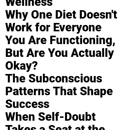
Wellness
Why One Diet Doesn't
Work for Everyone
You Are Functioning,
But Are You Actually
Okay?
The Subconscious
Patterns That Shape
Success
When Self-Doubt
Takes a Seat at the