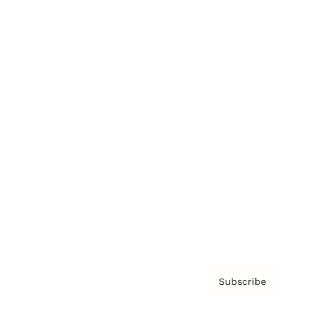
Brainz Academy
Brainz Podcast
Cover Archive
Advertise
Careers
About us
Contact
Privacy Policy & Terms
Subscribe