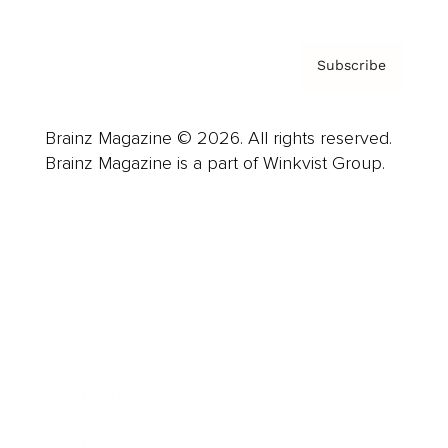
Subscribe
Brainz Magazine © 2026. All rights reserved.
Brainz Magazine is a part of Winkvist Group.
Business
Career
Leadership
Mindset