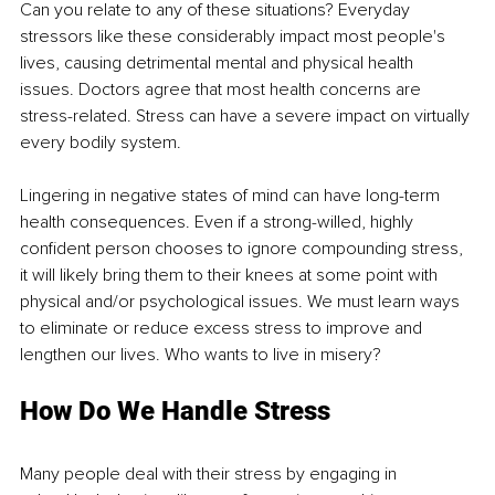
Can you relate to any of these situations? Everyday 
stressors like these considerably impact most people's 
lives, causing detrimental mental and physical health 
issues. Doctors agree that most health concerns are 
stress-related. Stress can have a severe impact on virtually 
every bodily system.
Lingering in negative states of mind can have long-term 
health consequences. Even if a strong-willed, highly 
confident person chooses to ignore compounding stress, 
it will likely bring them to their knees at some point with 
physical and/or psychological issues. We must learn ways 
to eliminate or reduce excess stress to improve and 
lengthen our lives. Who wants to live in misery?
How Do We Handle Stress
Many people deal with their stress by engaging in 