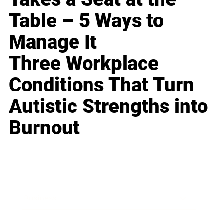
Table – 5 Ways to
Manage It
Three Workplace
Conditions That Turn
Autistic Strengths into
Burnout
Business