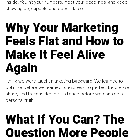
inside. You hit your numbers, meet your deadlines, and keep
showing up, capable and dependable...
Why Your Marketing
Feels Flat and How to
Make It Feel Alive
Again
I think we were taught marketing backward. We learned to
optimize before we learned to express, to perfect before we
share, and to consider the audience before we consider our
personal truth.
What If You Can? The
Question More People