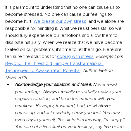
It is paramount to understand that no one can cause us to 
become stressed. No one can cause our feelings to 
become hurt. 
We create our own stress
,
 and we alone are 
responsible for handling it. What we resist persists, so we 
should fully experience our emotions and allow them to 
dissipate naturally. When we realize that we have become 
fixated on our problems, it's time to let them go. Here are 
ten sure-fire solutions for 
coping with stress
.
Excerpts from 
Beyond The Threshold, Simple Transformational 
Techniques To Awaken Your Potential
.
 Author: Nelson, 
Dean 2019.
Acknowledge your situation and feel it. 
Never resist 
your feelings. Always mentally or verbally realize your 
negative situation, and be in the moment with your 
emotions. Be angry, frustrated, hurt, or whatever 
comes up, and acknowledge how you feel. You may 
even say to yourself, “It’s ok to feel this way; I’m angry.” 
You can set a time limit on your feelings, say five or ten 