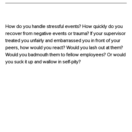
How do you handle stressful events? How quickly do you 
recover from negative events or trauma? If your supervisor 
treated you unfairly and embarrassed you in front of your 
peers, how would you react? Would you lash out at them? 
Would you badmouth them to fellow employees? Or would 
you suck it up and wallow in self-pity?