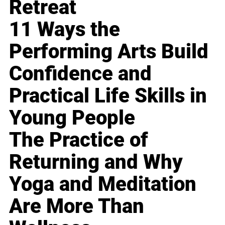
Retreat
11 Ways the
Performing Arts Build
Confidence and
Practical Life Skills in
Young People
The Practice of
Returning and Why
Yoga and Meditation
Are More Than