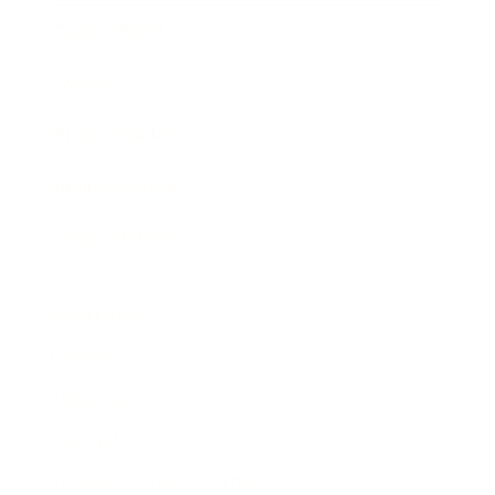
Expert Panel
Awards
Brainz Academy
Brainz Podcast
Cover Archive
Advertise
Careers
About us
Contact
Privacy Policy & Terms