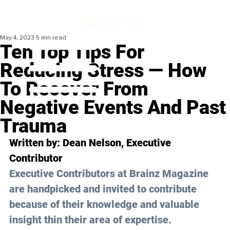
May 4, 2023
5 min read
Ten Top Tips For
Reducing Stress — How
To Recover From
Negative Events And Past
Trauma
Written by: 
Dean Nelson
, Executive 
Contributor
Executive Contributors at Brainz Magazine 
are handpicked and invited to contribute 
because of their knowledge and valuable 
insight thin their area of expertise.