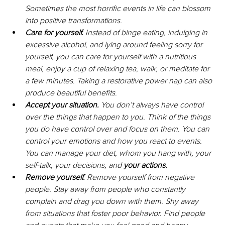
Sometimes the most horrific events in life can blossom 
into positive transformations.
Care for yourself.
 Instead of binge eating, indulging in 
excessive alcohol, and lying around feeling sorry for 
yourself, you can care for yourself with a nutritious 
meal, enjoy a cup of relaxing tea, walk, or meditate for 
a few minutes. Taking a restorative power nap can also 
produce beautiful benefits.
Accept your situation. 
You don’t always have control 
over the things that happen to you. Think of the things 
you do have control over and focus on them. You can 
control your emotions and how you react to events. 
You can manage your diet, whom you hang with, your 
self-talk, your decisions, and 
your actions.
Remove yourself. 
Remove yourself from negative 
people. Stay away from people who constantly 
complain and drag you down with them. Shy away 
from situations that foster poor behavior. Find people 