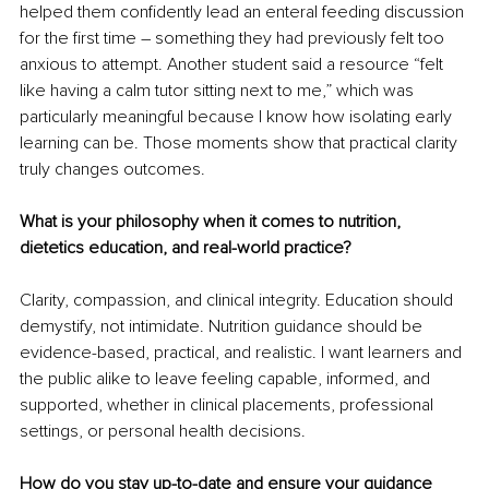
helped them confidently lead an enteral feeding discussion 
for the first time 
–
 something they had previously felt too 
anxious to attempt. Another student said a resource “felt 
like having a calm tutor sitting next to me,” which was 
particularly meaningful because I know how isolating early 
learning can be. Those moments show that practical clarity 
truly changes outcomes.
What is your philosophy when it comes to nutrition, 
dietetics education, and real-world practice?
Clarity, compassion, and clinical integrity. Education should 
demystify, not intimidate. Nutrition guidance should be 
evidence-based, practical, and realistic. I want learners and 
the public alike to leave feeling capable, informed, and 
supported, whether in clinical placements, professional 
settings, or personal health decisions.
How do you stay up-to-date and ensure your guidance 