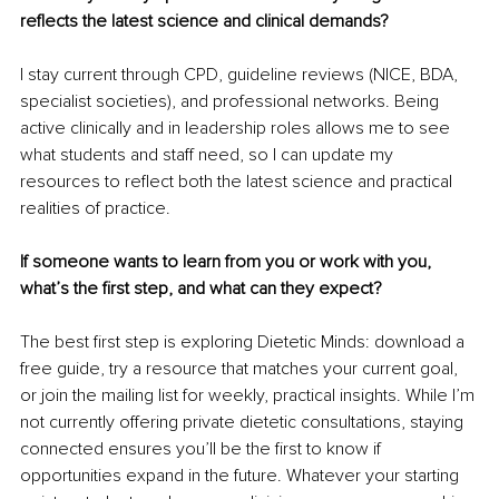
reflects the latest science and clinical demands?
I stay current through CPD, guideline reviews (NICE, BDA, 
specialist societies), and professional networks. Being 
active clinically and in leadership roles allows me to see 
what students and staff need, so I can update my 
resources to reflect both the latest science and practical 
realities of practice.
If someone wants to learn from you or work with you, 
what’s the first step, and what can they expect?
The best first step is exploring Dietetic Minds: download a 
free guide, try a resource that matches your current goal, 
or join the mailing list for weekly, practical insights. While I’m 
not currently offering private dietetic consultations, staying 
connected ensures you’ll be the first to know if 
opportunities expand in the future. Whatever your starting 