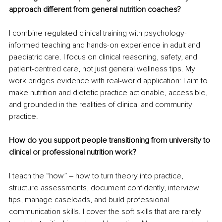
approach different from general nutrition coaches?
I combine regulated clinical training with psychology-
informed teaching and hands-on experience in adult and 
paediatric care. I focus on clinical reasoning, safety, and 
patient-centred care, not just general wellness tips. My 
work bridges evidence with real-world application: I aim to 
make nutrition and dietetic practice actionable, accessible, 
and grounded in the realities of clinical and community 
practice.
How do you support people transitioning from university to 
clinical or professional nutrition work?
I teach the “how” 
–
 how to turn theory into practice, 
structure assessments, document confidently, interview 
tips, manage caseloads, and build professional 
communication skills. I cover the soft skills that are rarely 