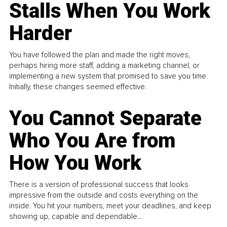
Stalls When You Work
Harder
You have followed the plan and made the right moves,
perhaps hiring more staff, adding a marketing channel, or
implementing a new system that promised to save you time.
Initially, these changes seemed effective.
You Cannot Separate
Who You Are from
How You Work
There is a version of professional success that looks
impressive from the outside and costs everything on the
inside. You hit your numbers, meet your deadlines, and keep
showing up, capable and dependable...