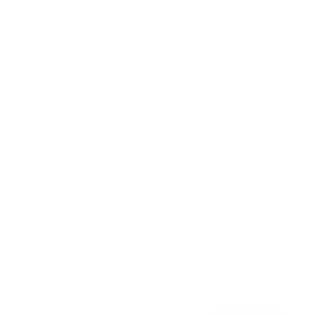
Awards
Brainz Academy
Brainz Podcast
Cover Archive
Advertise
Careers
About us
Contact
Privacy Policy & Terms