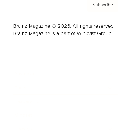
Subscribe
Brainz Magazine © 2026. All rights reserved.
Brainz Magazine is a part of Winkvist Group.
Business
Career
Leadership
Mindset
Lifestyle