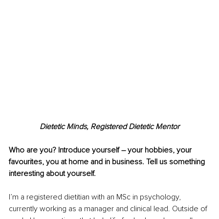
Dietetic Minds, Registered Dietetic Mentor
Who are you? Introduce yourself 
–
 your hobbies, your 
favourites, you at home and in business. Tell us something 
interesting about yourself.
I’m a registered dietitian with an MSc in psychology, 
currently working as a manager and clinical lead. Outside of 