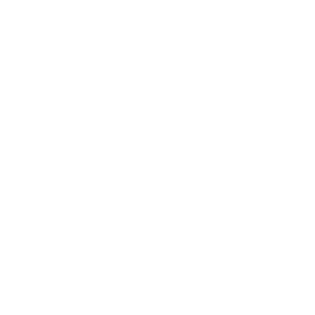
Health & Wellness
Relationships
Technology
Society
Entertainment
Business News
Expert Panel
Awards
Brainz Academy