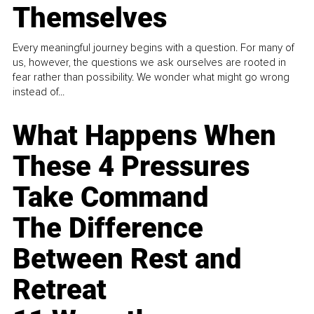
Themselves
Every meaningful journey begins with a question. For many of
us, however, the questions we ask ourselves are rooted in
fear rather than possibility. We wonder what might go wrong
instead of...
What Happens When
These 4 Pressures
Take Command
The Difference
Between Rest and
Retreat