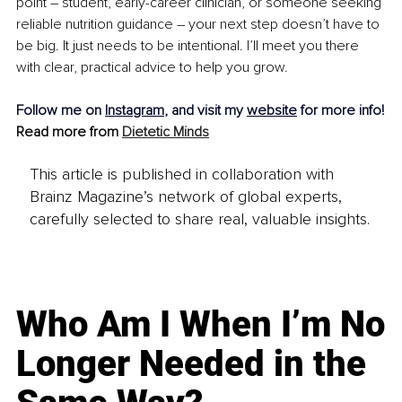
point 
–
 student, early-career clinician,
or someone seeking 
reliable nutrition guidance 
–
 your next step doesn’t have to 
be big. It just needs to be intentional. I’ll meet you there 
with clear, practical advice to help you grow.
Follow me on 
Instagram
, and visit my 
website
 for more info!
Read more from 
Dietetic Minds
This article is published in collaboration with
Brainz Magazine’s network of global experts,
carefully selected to share real, valuable insights.
Who Am I When I’m No
Longer Needed in the