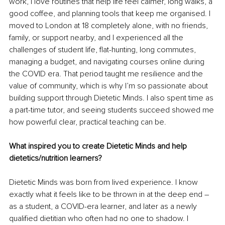
work, I love routines that help life feel calmer, long walks, a 
good coffee, and planning tools that keep me organised. I 
moved to London at 18 completely alone, with no friends, 
family, or support nearby, and I experienced all the 
challenges of student life, flat-hunting, long commutes, 
managing a budget, and navigating courses online during 
the COVID era. That period taught me resilience and the 
value of community, which is why I’m so passionate about 
building support through Dietetic Minds. I also spent time as 
a part-time tutor, and seeing students succeed showed me 
how powerful clear, practical teaching can be.
What inspired you to create Dietetic Minds and help 
dietetics/nutrition learners?
Dietetic Minds was born from lived experience. I know 
exactly what it feels like to be thrown in at the deep end 
–
as a student, a COVID-era learner, and later as a newly 
qualified dietitian who often had no one to shadow. I 