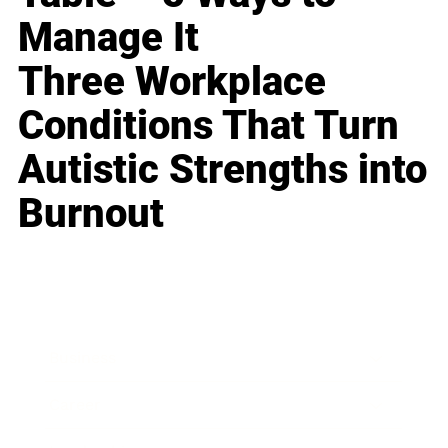
Manage It
Three Workplace
Conditions That Turn
Autistic Strengths into
Burnout
Business
Career