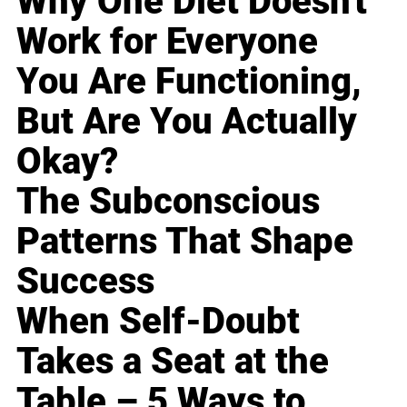
Why One Diet Doesn't
Work for Everyone
You Are Functioning,
But Are You Actually
Okay?
The Subconscious
Patterns That Shape
Success
When Self-Doubt
Takes a Seat at the
Table – 5 Ways to