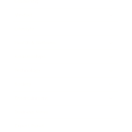
Leadership
Mindset
Lifestyle
Health & Wellness
Relationships
Technology
Society
Entertainment
Business News
Expert Panel