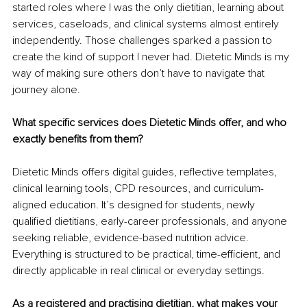
started roles where I was the only dietitian, learning about 
services, caseloads, and clinical systems almost entirely 
independently. Those challenges sparked a passion to 
create the kind of support I never had. Dietetic Minds is my 
way of making sure others don’t have to navigate that 
journey alone.
What specific services does Dietetic Minds offer, and who 
exactly benefits from them?
Dietetic Minds offers digital guides, reflective templates, 
clinical learning tools, CPD resources, and curriculum-
aligned education. It’s designed for students, newly 
qualified dietitians, early-career professionals, and anyone 
seeking reliable, evidence-based nutrition advice. 
Everything is structured to be practical, time-efficient, and 
directly applicable in real clinical or everyday settings.
As a registered and practising dietitian, what makes your 