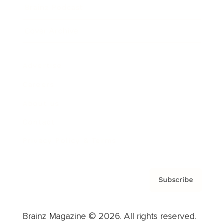
Brainz Podcast
Cover Archive
Advertise
Careers
About us
Contact
Privacy Policy & Terms
Subscribe
Brainz Magazine © 2026. All rights reserved.