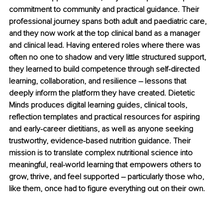
commitment to community and practical guidance. Their 
professional journey spans both adult and paediatric care, 
and they now work at the top clinical band as a manager 
and clinical lead. Having entered roles where there was 
often no one to shadow and very little structured support, 
they learned to build competence through self-directed 
learning, collaboration, and resilience 
–
 lessons that 
deeply inform the platform they have created. Dietetic 
Minds produces digital learning guides, clinical tools, 
reflection templates and practical resources for aspiring 
and early-career dietitians, as well as anyone seeking 
trustworthy, evidence-based nutrition guidance. Their 
mission is to translate complex nutritional science into 
meaningful, real-world learning that empowers others to 
grow, thrive, and feel supported 
–
 particularly those who, 
like them, once had to figure everything out on their own.