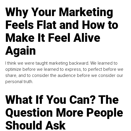
Why Your Marketing
Feels Flat and How to
Make It Feel Alive
Again
I think we were taught marketing backward. We learned to
optimize before we learned to express, to perfect before we
share, and to consider the audience before we consider our
personal truth.
What If You Can? The
Question More People
Should Ask