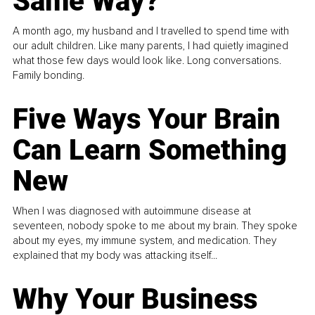
Same Way?
A month ago, my husband and I travelled to spend time with
our adult children. Like many parents, I had quietly imagined
what those few days would look like. Long conversations.
Family bonding.
Five Ways Your Brain
Can Learn Something
New
When I was diagnosed with autoimmune disease at
seventeen, nobody spoke to me about my brain. They spoke
about my eyes, my immune system, and medication. They
explained that my body was attacking itself...
Why Your Business