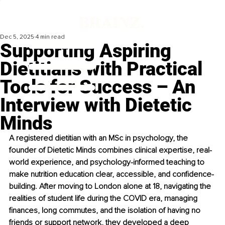
Dec 5, 2025
4 min read
Supporting Aspiring
Dietitians with Practical
Tools for Success – An
Interview with Dietetic
Minds
A registered dietitian with an MSc in psychology, the 
founder of Dietetic Minds combines clinical expertise, real-
world experience, and psychology-informed teaching to 
make nutrition education clear, accessible, and confidence-
building. After moving to London alone at 18, navigating the 
realities of student life during the COVID era, managing 
finances, long commutes, and the isolation of having no 
friends or support network, they developed a deep 