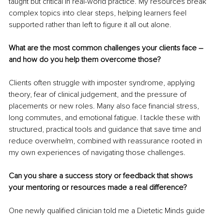
taught but critical in real-world practice. My resources break 
complex topics into clear steps, helping learners feel 
supported rather than left to figure it all out alone.
What are the most common challenges your clients face 
–
and how do you help them overcome those?
Clients often struggle with imposter syndrome, applying 
theory, fear of clinical judgement, and the pressure of 
placements or new roles. Many also face financial stress, 
long commutes, and emotional fatigue. I tackle these with 
structured, practical tools and guidance that save time and 
reduce overwhelm, combined with reassurance rooted in 
my own experiences of navigating those challenges.
Can you share a success story or feedback that shows 
your mentoring or resources made a real difference?
One newly qualified clinician told me a Dietetic Minds guide 