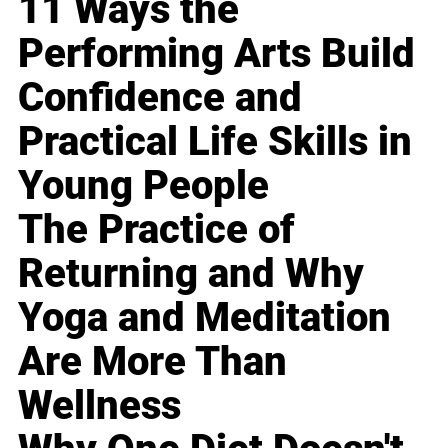
11 Ways the
Performing Arts Build
Confidence and
Practical Life Skills in
Young People
The Practice of
Returning and Why
Yoga and Meditation
Are More Than
Wellness