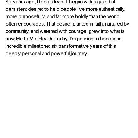
Six years ago, I took a leap. It began with a quiet but 
persistent desire: to help people live more authentically, 
more purposefully, and far more boldly than the world 
often encourages. That desire, planted in faith, nurtured by 
community, and watered with courage, grew into what is 
now Me to Moi Health. Today, I’m pausing to honour an 
incredible milestone: six transformative years of this 
deeply personal and powerful journey.