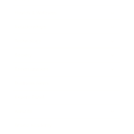
Health & Wellness
Relationships
Technology
Society
Entertainment
Business News
Expert Panel
Awards
Brainz Academy