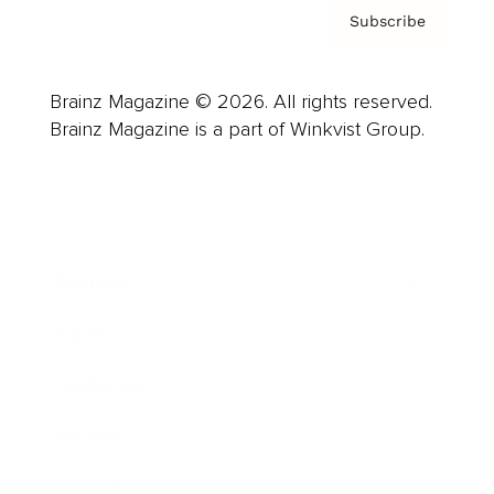
Subscribe
Brainz Magazine © 2026. All rights reserved.
Brainz Magazine is a part of Winkvist Group.
Business
Career
Leadership
Mindset
Lifestyle