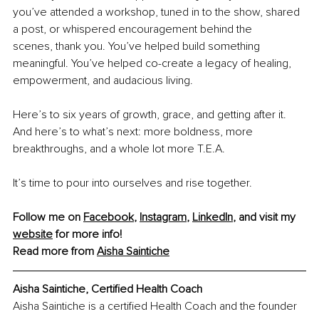
you’ve attended a workshop, tuned in to the show, shared 
a post, or whispered encouragement behind the 
scenes, thank you. You’ve helped build something 
meaningful. You’ve helped co-create a legacy of healing, 
empowerment, and audacious living.
Here’s to six years of growth, grace, and getting after it. 
And here’s to what’s next: more boldness, more 
breakthroughs, and a whole lot more T.E.A.
It’s time to pour into ourselves and rise together.
Follow me on 
Facebook
, 
Instagram
, 
LinkedIn
, and visit my 
website
 for more info!
Read more from 
Aisha Saintiche
Aisha Saintiche, 
Certified Health Coach
Aisha Saintiche is a certified Health Coach and the founder 