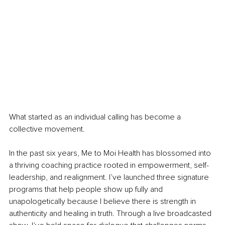
What started as an individual calling has become a 
collective movement.
In the past six years, Me to Moi Health has blossomed into 
a thriving coaching practice rooted in empowerment, self-
leadership, and realignment. I’ve launched three signature 
programs that help people show up fully and 
unapologetically because I believe there is strength in 
authenticity and healing in truth. Through a live broadcasted 