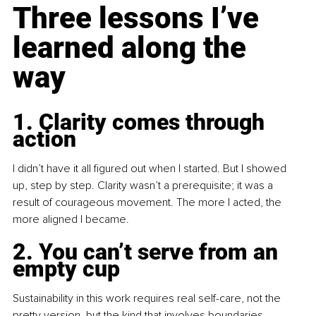
Three lessons I’ve 
learned along the 
way
1. Clarity comes through 
action
I didn’t have it all figured out when I started. But I showed 
up, step by step. Clarity wasn’t a prerequisite; it was a 
result of courageous movement. The more I acted, the 
more aligned I became.
2. You can’t serve from an 
empty cup
Sustainability in this work requires real self-care, not the 
pretty version, but the kind that involves boundaries, 