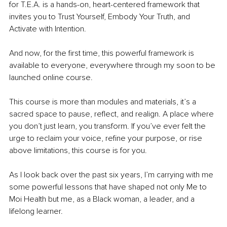
for T.E.A. is a hands-on, heart-centered framework that 
invites you to Trust Yourself, Embody Your Truth, and 
Activate with Intention.
And now, for the first time, this powerful framework is 
available to everyone, everywhere through my soon to be 
launched online course.
This course is more than modules and materials, it’s a 
sacred space to pause, reflect, and realign. A place where 
you don’t just learn, you transform. If you’ve ever felt the 
urge to reclaim your voice, refine your purpose, or rise 
above limitations, this course is for you.
As I look back over the past six years, I’m carrying with me 
some powerful lessons that have shaped not only Me to 
Moi Health but me, as a Black woman, a leader, and a 
lifelong learner.