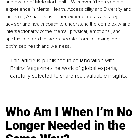
and owner of MetoMoi Health. With over fifteen years of 
experience in Mental Health, Accessibility and Diversity and 
Inclusion, Aisha has used her experience as a strategic 
advisor and health coach to understand the complexity and 
intersectionality of the mental, physical, emotional, and 
spiritual barriers that keep people from achieving their 
optimized health and wellness.
This article is published in collaboration with
Brainz Magazine’s network of global experts,
carefully selected to share real, valuable insights.
Who Am I When I’m No
Longer Needed in the