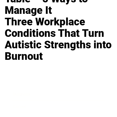
Manage It
Three Workplace
Conditions That Turn
Autistic Strengths into
Burnout
Business
Career