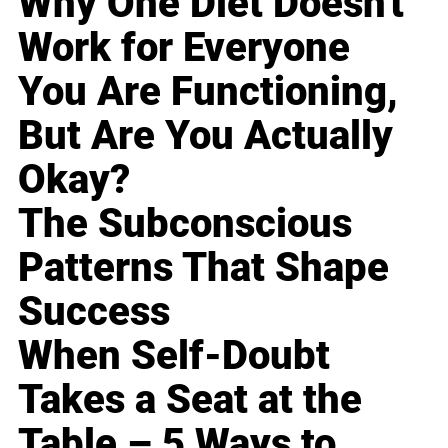
Why One Diet Doesn't
Work for Everyone
You Are Functioning,
But Are You Actually
Okay?
The Subconscious
Patterns That Shape
Success
When Self-Doubt
Takes a Seat at the
Table – 5 Ways to