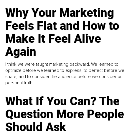
Why Your Marketing
Feels Flat and How to
Make It Feel Alive
Again
I think we were taught marketing backward. We learned to
optimize before we learned to express, to perfect before we
share, and to consider the audience before we consider our
personal truth.
What If You Can? The
Question More People
Should Ask