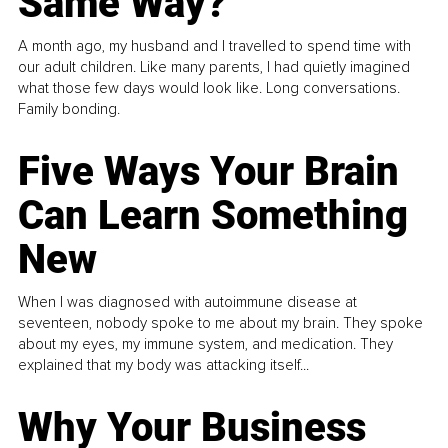
Same Way?
A month ago, my husband and I travelled to spend time with
our adult children. Like many parents, I had quietly imagined
what those few days would look like. Long conversations.
Family bonding.
Five Ways Your Brain
Can Learn Something
New
When I was diagnosed with autoimmune disease at
seventeen, nobody spoke to me about my brain. They spoke
about my eyes, my immune system, and medication. They
explained that my body was attacking itself...
Why Your Business