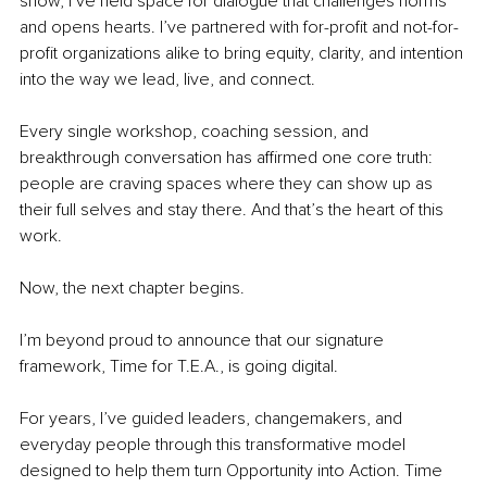
show, I’ve held space for dialogue that challenges norms 
and opens hearts. I’ve partnered with for-profit and not-for-
profit organizations alike to bring equity, clarity, and intention 
into the way we lead, live, and connect.
Every single workshop, coaching session, and 
breakthrough conversation has affirmed one core truth: 
people are craving spaces where they can show up as 
their full selves and stay there. And that’s the heart of this 
work.
Now, the next chapter begins.
I’m beyond proud to announce that our signature 
framework, Time for T.E.A.,
is going digital.
For years, I’ve guided leaders, changemakers, and 
everyday people through this transformative model 
designed to help them turn Opportunity into Action. Time 