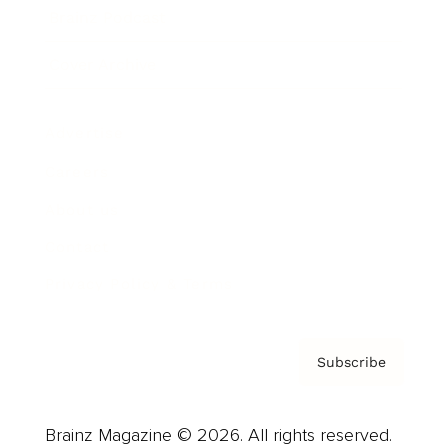
Brainz Podcast
Cover Archive
Advertise
Careers
About us
Contact
Privacy Policy & Terms
Subscribe
Brainz Magazine © 2026. All rights reserved.