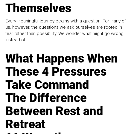
Themselves
Every meaningful journey begins with a question. For many of
us, however, the questions we ask ourselves are rooted in
fear rather than possibility. We wonder what might go wrong
instead of...
What Happens When
These 4 Pressures
Take Command
The Difference
Between Rest and
Retreat