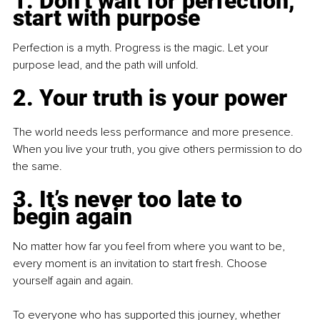
1. Don’t wait for perfection, 
start with purpose
Perfection is a myth. Progress is the magic. Let your 
purpose lead, and the path will unfold.
2. Your truth is your power
The world needs less performance and more presence. 
When you live your truth, you give others permission to do 
the same.
3. It’s never too late to 
begin again
No matter how far you feel from where you want to be, 
every moment is an invitation to start fresh. Choose 
yourself again and again.
To everyone who has supported this journey, whether 