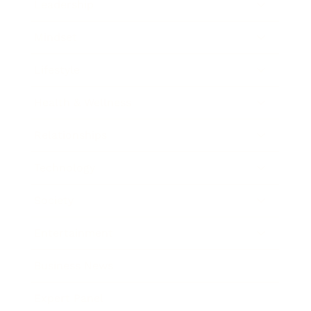
Leadership
Mindset
Lifestyle
Health & Wellness
Relationships
Technology
Society
Entertainment
Business News
Expert Panel