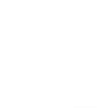
Awards
Brainz Academy
Brainz Podcast
Cover Archive
Advertise
Careers
About us
Contact
Privacy Policy & Terms