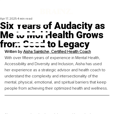
Apr 17, 2025
4 min read
Six Years of Audacity as
Me to Moi Health Grows
from Seed to Legacy
Written by 
Aisha Saintiche, Certified Health Coach
With over fifteen years of experience in Mental Health, 
Accessibility and Diversity and Inclusion, Aisha has used 
her experience as a strategic advisor and health coach to 
understand the complexity and intersectionality of the 
mental, physical, emotional, and spiritual barriers that keep 
people from achieving their optimized health and wellness.