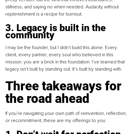
stillness, and saying no when needed. Audacity without 
replenishment is a recipe for burnout.
3. Legacy is built in the 
community
I may be the founder, but I didn’t build this alone. Every 
client, every partner, every soul who believed in this 
mission, you are a brick in this foundation. I’ve learned that 
legacy isn’t built by standing out. It’s built by standing with.
Three takeaways for 
the road ahead
If you’re navigating your own path of reinvention, reflection, 
or recommitment, these are my offerings to you: