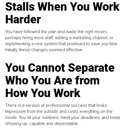
Stalls When You Work
Harder
You have followed the plan and made the right moves,
perhaps hiring more staff, adding a marketing channel, or
implementing a new system that promised to save you time.
Initially, these changes seemed effective.
You Cannot Separate
Who You Are from
How You Work
There is a version of professional success that looks
impressive from the outside and costs everything on the
inside. You hit your numbers, meet your deadlines, and keep
showing up, capable and dependable...