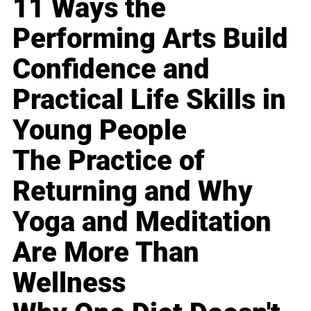
11 Ways the
Performing Arts Build
Confidence and
Practical Life Skills in
Young People
The Practice of
Returning and Why
Yoga and Meditation
Are More Than
Wellness