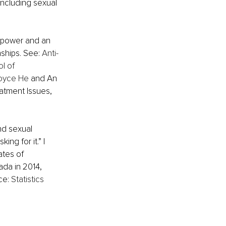
 including sexual 
 power and an 
nships. See
:
Anti-
l of 
Joyce He
 and An 
atment Issues, 
d sexual 
ng for it.” I 
ates of 
da in 2014, 
ce: 
Statistics 