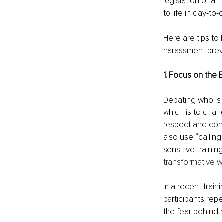
legislation or an
to life in day-t
Here are tips to
harassment prev
1. Focus on the 
Debating who is 
which is to cha
respect and cons
also use “calling 
sensitive traini
transformative wo
In a recent trai
participants rep
the fear behind 