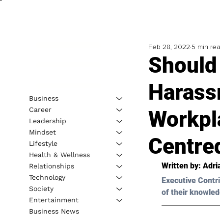
Feb 28, 2022
5 min re
Should
Harass
Business
Career
Workpl
Leadership
Mindset
Centre
Lifestyle
Health & Wellness
Written by: 
Adri
Relationships
Technology
Executive Contri
Society
of their knowled
Entertainment
Business News