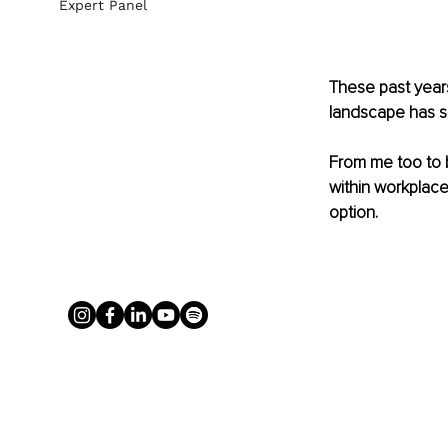
Expert Panel
These past years
landscape has sh
From me too to b
within workplace
option.