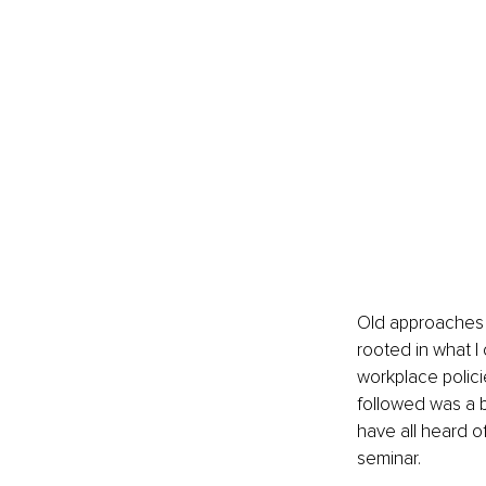
Old approaches 
rooted in what I
workplace polici
followed was a b
have all heard o
seminar.