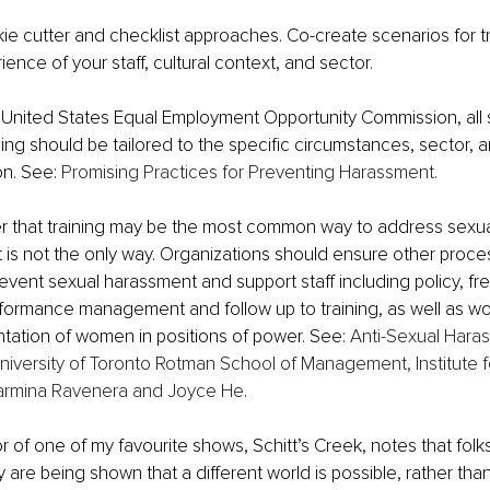
 cutter and checklist approaches. Co-create scenarios for tra
ience of your staff, cultural context, and sector. 
 United States Equal Employment Opportunity Commission, all 
ing should be tailored to the specific circumstances, sector, a
n. See: 
Promising Practices for Preventing Harassment
.
er that training may be the most common way to address sexu
it is not the only way. Organizations should ensure other proce
vent sexual harassment and support staff including policy, fr
rformance management and follow up to training, as well as wo
tation of women in positions of power. See:
Anti-Sexual Haras
niversity of Toronto Rotman School of Management, Institute 
armina Ravenera and Joyce He
.
r of one of my favourite shows, Schitt’s Creek, notes that folks
are being shown that a different world is possible, rather than 