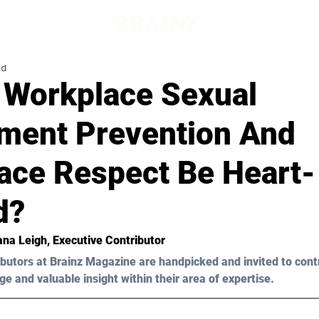
ad
 Workplace Sexual
ment Prevention And
ace Respect Be Heart-
d?
ana Leigh
, Executive Contributor
butors at Brainz Magazine are handpicked and invited to cont
ge and valuable insight within their area of expertise.