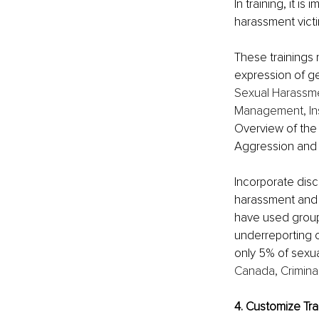
In training, it i
harassment vict
These trainings
expression of ge
Sexual Harassme
Management, Ins
Overview of the 
Aggression and V
Incorporate dis
harassment and v
have used group 
underreporting o
only 5% of sexua
Canada, Criminal
4. Customize Tra