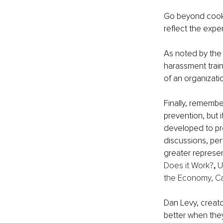
Go beyond cookie
reflect the exper
As noted by the
harassment train
of an organizatio
Finally, rememb
prevention, but 
developed to pre
discussions, pe
greater represen
Does it Work?
, 
U
the Economy, C
Dan Levy, creato
better when they 