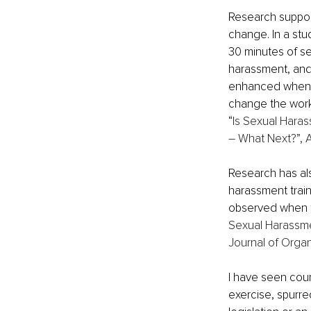
Research suppor
change. In a stu
30 minutes of se
harassment, and i
enhanced when pe
change the workp
“
Is Sexual Haras
– What Next?”, 
Research has als
harassment train
observed when t
Sexual Harassmen
Journal of Organ
I have seen coun
exercise, spurred