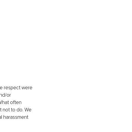
ce respect were 
nd/or 
What often 
t not to do. We 
al harassment 