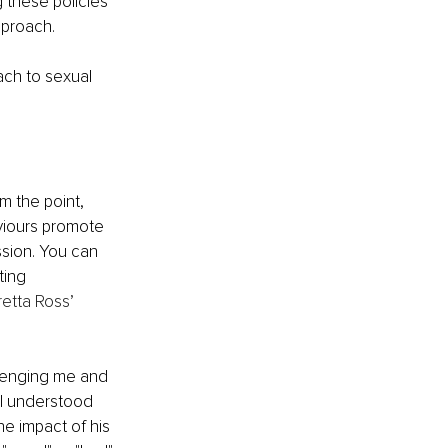
g these policies 
proach. 
ch to sexual 
m the point, 
viours promote 
sion. You can 
ting 
etta Ross’ 
llenging me and 
 I understood 
he impact of his 