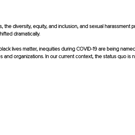
, the diversity, equity, and inclusion, and sexual harassment p
ifted dramatically. 
lack lives matter, inequ
ities during COVID-19 are being name
s and organizations. In our current context, the status quo is 