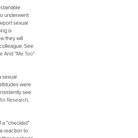
stainable 
who underwent 
eport sexual 
ing is 
 they will 
colleague. See: 
ne
 And 
“Me Too” 
 sexual 
attitudes were 
nsistently see
: 
for Research, 
 a “checklist” 
a reaction to 