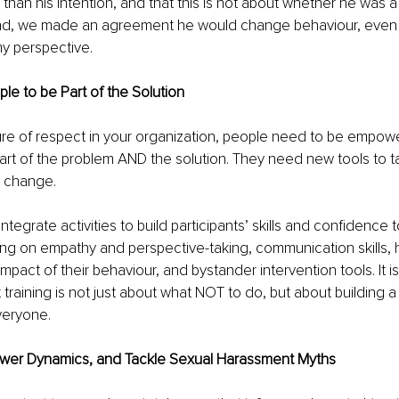
 than his intention, and that this is not about whether he was a
end, we made an agreement he would change behaviour, even
y perspective. 
e to be Part of the Solution 
ure of respect in your organization, people need to be empow
rt of the problem AND the solution. They need new tools to ta
e change. 
 integrate activities to build participants’ skills and confidence 
ing on empathy and perspective-taking, communication skills, 
pact of their behaviour, and bystander intervention tools. It is 
 training is not just about what NOT to do, but about building a
veryone.
wer Dynamics, and Tackle Sexual Harassment Myths