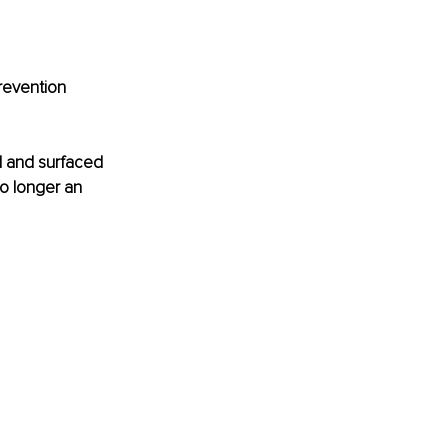
revention 
d and surfaced 
no longer an 