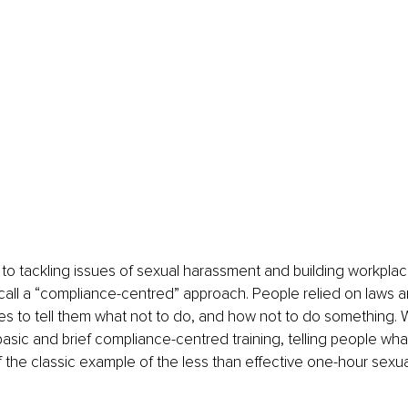
to tackling issues of sexual harassment and building workpla
 call a “compliance-centred” approach. People relied on laws a
es to tell them what not to do, and how not to do something. 
asic and brief compliance-centred training, telling people wha
f the classic example of the less than effective one-hour sexu