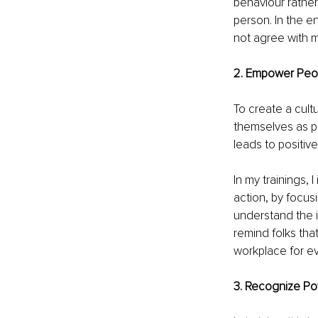
behaviour rather
person. In the 
not agree with m
2. Empower Peopl
To create a cult
themselves as pa
leads to positiv
In my trainings, I
action, by focus
understand the im
remind folks that
workplace for e
3. Recognize Po