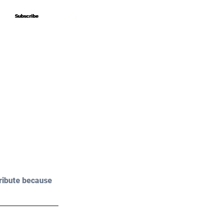
Subscribe
Subscribe
ribute because 