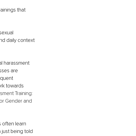
inings that 
sexual 
nd daily context 
al harassment 
sses are 
equent 
rk towards 
sment Training: 
for Gender and 
 often learn 
just being told 