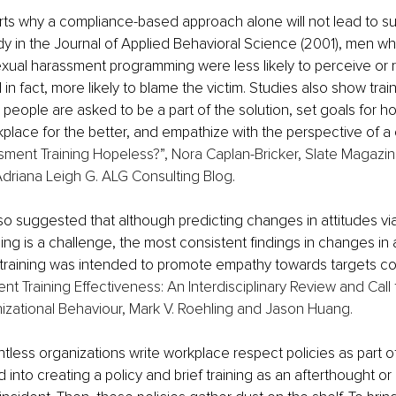
ts why a compliance-based approach alone will not lead to su
dy in the Journal of Applied Behavioral Science (2001), men 
xual harassment programming were less likely to perceive or r
n fact, more likely to blame the victim. Studies also show train
ople are asked to be a part of the solution, set goals for how
lace for the better, and empathize with the perspective of a 
sment Training Hopeless?”, Nora Caplan-Bricker, Slate Magazi
Adriana Leigh G. ALG Consulting Blog
.
o suggested that although predicting changes in attitudes via
ing is a challenge, the most consistent findings in changes in 
raining was intended to promote empathy towards targets co
t Training Effectiveness: An Interdisciplinary Review and Call 
izational Behaviour, Mark V. Roehling and Jason Huang. 
tless organizations write workplace respect policies as part of
 into creating a policy and brief training as an afterthought or 