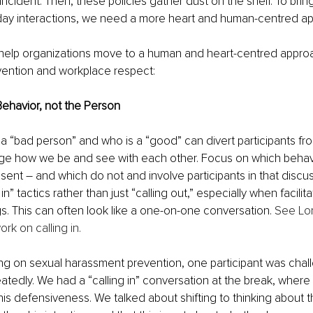
 incident. Then, these policies gather dust on the shelf. To brin
o-day interactions, we need a more heart and human-centred ap
 help organizations move to a human and heart-centred approa
ention and workplace respect:
Behavior, not the Person
a “bad person” and who is a “good” can divert participants fro
nge how we be and see with each other. Focus on which beha
ent – and which do not and involve participants in that discus
in” tactics rather than just “calling out,” especially when facilita
ngs. This can often look like a one-on-one conversation. 
See Lor
rk on calling in.
ning on sexual harassment prevention, one participant was cha
eatedly. We had a “calling in” conversation at the break, where
his defensiveness. We talked about shifting to thinking about t