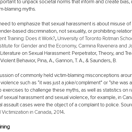
s important to unpack societal norms that inform and create bias,
im-blaming myths.
 need to emphasize that sexual harassment is about misuse of
nder-based discrimination, not sexuality, or prohibiting relatio
nt Training: Does it Work?
, 
University of Toronto Rotman Schoo
titute for Gender and the Economy, Carmina Ravenera and 
Literature on Sexual Harassment: Perpetrator, Theory, and Tre
iolent Behavior, Pina, A., Gannon, T. A., & Saunders, B.
cussion of commonly held victim-blaming misconceptions aroun
iolence such as “it was just a joke/compliment” or “she was aski
exercises to challenge these myths, as well as statistics on r
f sexual harassment and sexual violence, for example, in Cana
l assault cases were the object of a complaint to police. Sour
 Victimization in Canada, 2014
. 
ining