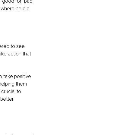
 "good" or "bad" 
 where he did 
ered to see 
ke action that 
to take positive 
helping them 
crucial to 
 better 