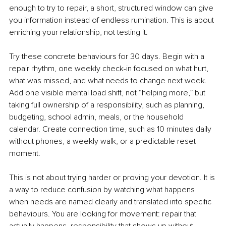
enough to try to repair, a short, structured window can give 
you information instead of endless rumination. This is about 
enriching your relationship, not testing it.
Try these concrete behaviours for 30 days. Begin with a 
repair rhythm, one weekly check-in focused on what hurt, 
what was missed, and what needs to change next week. 
Add one visible mental load shift, not “helping more,” but 
taking full ownership of a responsibility, such as planning, 
budgeting, school admin, meals, or the household 
calendar. Create connection time, such as 10 minutes daily 
without phones, a weekly walk, or a predictable reset 
moment.
This is not about trying harder or proving your devotion. It is 
a way to reduce confusion by watching what happens 
when needs are named clearly and translated into specific 
behaviours. You are looking for movement: repair that 