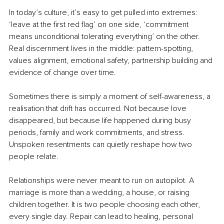
In today’s culture, it’s easy to get pulled into extremes: 
‘leave at the first red flag’ on one side, ‘commitment 
means unconditional tolerating everything’ on the other. 
Real discernment lives in the middle: pattern-spotting, 
values alignment, emotional safety, partnership building and 
evidence of change over time.
Sometimes there is simply a moment of self-awareness, a 
realisation that drift has occurred. Not because love 
disappeared, but because life happened during busy 
periods, family and work commitments, and stress. 
Unspoken resentments can quietly reshape how two 
people relate.
Relationships were never meant to run on autopilot. A 
marriage is more than a wedding, a house, or raising 
children together. It is two people choosing each other, 
every single day. Repair can lead to healing, personal 