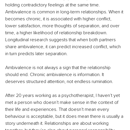
holding contradictory feelings at the same time. 
Ambivalence is common in long-term relationships. When it 
becomes chronic, it is associated with higher conflict, 
lower satisfaction, more thoughts of separation, and over 
time, a higher likelihood of relationship breakdown. 
Longitudinal research suggests that when both partners 
share ambivalence, it can predict increased conflict, which 
in turn predicts later separation.
Ambivalence is not always a sign that the relationship 
should end. Chronic ambivalence is information. It 
deserves structured attention, not endless rumination.
After 20 years working as a psychotherapist, I haven’t yet 
met a person who doesn’t make sense in the context of 
their life and experiences. That doesn’t mean every 
behaviour is acceptable, but it does mean there is usually a 
story underneath it. Relationships are about working 