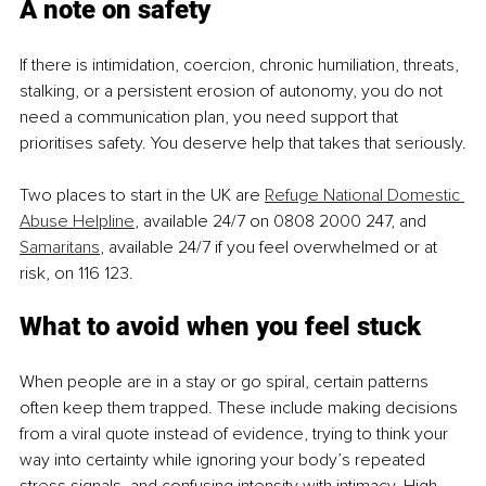
A note on safety
If there is intimidation, coercion, chronic humiliation, threats, 
stalking, or a persistent erosion of autonomy, you do not 
need a communication plan, you need support that 
prioritises safety. You deserve help that takes that seriously.
Two places to start in the UK are 
Refuge National Domestic 
Abuse Helpline
, available 24/7 on 0808 2000 247, and 
Samaritans
, available 24/7 if you feel overwhelmed or at 
risk, on 116 123.
What to avoid when you feel stuck
When people are in a stay or go spiral, certain patterns 
often keep them trapped. These include making decisions 
from a viral quote instead of evidence, trying to think your 
way into certainty while ignoring your body’s repeated 