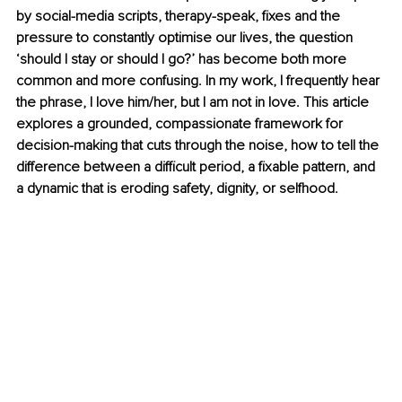
by social-media scripts, therapy-speak, fixes and the 
pressure to constantly optimise our lives, the question 
‘should I stay or should I go?’ has become both more 
common and more confusing. In my work, I frequently hear 
the phrase, I love him/her, but I am not in love. This article 
explores a grounded, compassionate framework for 
decision-making that cuts through the noise, how to tell the 
difference between a difficult period, a fixable pattern, and 
a dynamic that is eroding safety, dignity, or selfhood.