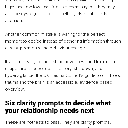
stress signals, and confusing intensity with intimacy. High 
highs and low lows can feel like chemistry, but they may 
also be dysregulation or something else that needs 
attention.
Another common mistake is waiting for the perfect 
moment to decide instead of gathering information through 
clear agreements and behaviour change.
If you are trying to understand how stress and trauma can 
shape threat responses, memory, shutdown, and 
hypervigilance, the 
UK Trauma Council’s
 guide to childhood 
trauma and the brain is an accessible, evidence-based 
overview.
Six clarity prompts to decide what 
your relationship needs next
These are not tests to pass. They are clarity prompts, 