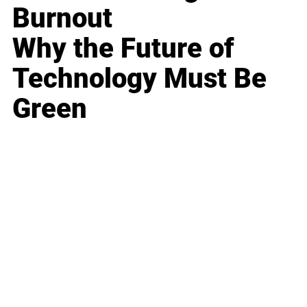
Burnout
Why the Future of
Technology Must Be
Green
Business
Career
Leadership
Mindset