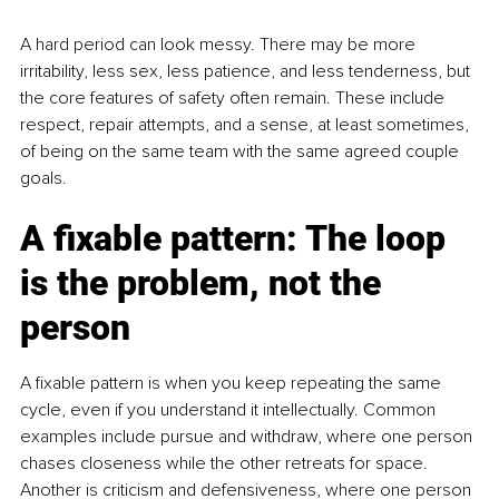
A hard period can look messy. There may be more 
irritability, less sex, less patience, and less tenderness, but 
the core features of safety often remain. These include 
respect, repair attempts, and a sense, at least sometimes, 
of being on the same team with the same agreed couple 
goals.
A fixable pattern: The loop 
is the problem, not the 
person
A fixable pattern is when you keep repeating the same 
cycle, even if you understand it intellectually. Common 
examples include pursue and withdraw, where one person 
chases closeness while the other retreats for space. 
Another is criticism and defensiveness, where one person 