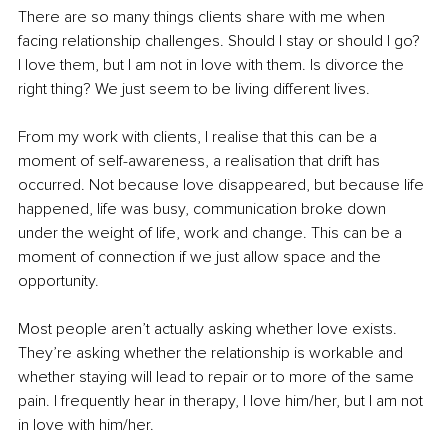
There are so many things clients share with me when 
facing relationship challenges. Should I stay or should I go? 
I love them, but I am not in love with them. Is divorce the 
right thing? We just seem to be living different lives.
From my work with clients, I realise that this can be a 
moment of self-awareness, a realisation that drift has 
occurred. Not because love disappeared, but because life 
happened, life was busy, communication broke down 
under the weight of life, work and change. This can be a 
moment of connection if we just allow space and the 
opportunity.
Most people aren’t actually asking whether love exists. 
They’re asking whether the relationship is workable and 
whether staying will lead to repair or to more of the same 
pain. I frequently hear in therapy, I love him/her, but I am not 
in love with him/her.