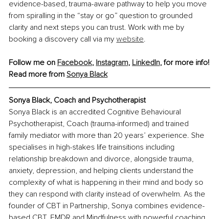
evidence-based, trauma-aware pathway to help you move 
from spiralling in the “stay or go” question to grounded 
clarity and next steps you can trust. Work with me by 
booking a discovery call via my 
website
.
Follow me on 
Facebook
, 
Instagram
, 
LinkedIn
, for more info!
Read more from 
Sonya Black
Sonya Black, Coach and Psychotherapist
Sonya Black is an accredited Cognitive Behavioural 
Psychotherapist, Coach (trauma-informed) and trained 
family mediator with more than 20 years’ experience. She 
specialises in high-stakes life trainsitions including 
relationship breakdown and divorce, alongside trauma, 
anxiety, depression, and helping clients understand the 
complexity of what is happening in their mind and body so 
they can respond with clarity instead of overwhelm. As the 
founder of CBT in Partnership, Sonya combines evidence-
based CBT, EMDR and Mindfulness with powerful coaching 