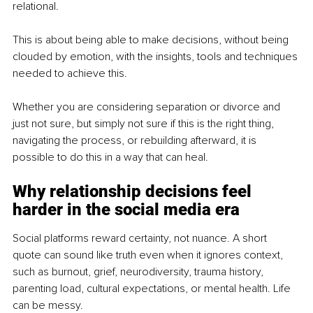
relational.
This is about being able to make decisions, without being 
clouded by emotion, with the insights, tools and techniques 
needed to achieve this.
Whether you are considering separation or divorce and 
just not sure,
but simply not sure if this is the right thing, 
navigating the process, or rebuilding afterward, it is 
possible to do this in a way that can heal.
Why relationship decisions feel 
harder in the social media era
Social platforms reward certainty, not nuance. A short 
quote can sound like truth even when it ignores context, 
such as burnout, grief, neurodiversity, trauma history, 
parenting load, cultural expectations, or mental health. Life 
can be messy.