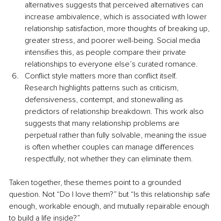
alternatives suggests that perceived alternatives can 
increase ambivalence, which is associated with lower 
relationship satisfaction, more thoughts of breaking up, 
greater stress, and poorer well-being. Social media 
intensifies this, as people compare their private 
relationships to everyone else’s curated romance.
Conflict style matters more than conflict itself. 
Research highlights patterns such as criticism, 
defensiveness, contempt, and stonewalling as 
predictors of relationship breakdown. This work also 
suggests that many relationship problems are 
perpetual rather than fully solvable, meaning the issue 
is often whether couples can manage differences 
respectfully, not whether they can eliminate them.
Taken together, these themes point to a grounded 
question. Not “Do I love them?” but “Is this relationship safe 
enough, workable enough, and mutually repairable enough 
to build a life inside?”