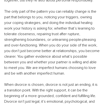
together, but they’re also about personal responsibility.
The only part of the pattern you can reliably change is the 
part that belongs to you, noticing your triggers, owning 
your coping strategies, and doing the individual healing 
work your history is asking for, whether that’s learning to 
tolerate closeness, repairing trust after rupture, 
strengthening boundaries, or unlearning people‑pleasing 
and over-functioning. When you do your side of the work, 
you don’t just become better at relationships, you become 
clearer. You gather evidence about what’s possible 
between you and whether your partner is willing and able 
to meet you. We are imperfect humans choosing to love 
and be with another imperfect human.
When divorce is chosen, divorce is not just an ending, it is 
a transition point. With the right support, it can be the 
beginning of a more grounded, confident and fulfilling life. 
Divorce isn’t just legal, it’s emotional, psychological, and 