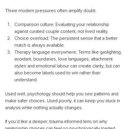
Three modern pressures often amplify doubt:
Comparison culture: Evaluating your relationship 
against curated couple content, not lived reality.
Choice overload: The persistent sense that a better 
match is always available.
Therapy language everywhere: Terms like gaslighting, 
avoidant, boundaries, love languages, attachment 
styles and emotional labour can create clarity, but can 
also become labels used to win rather than 
understand.
Used well, psychology should help you see patterns and 
make safer choices. Used poorly, it can keep you stuck in 
analysis while nothing actually changes.
If you’d like a deeper, trauma-informed lens on why 
relationship choices can feel so psychologically loaded 