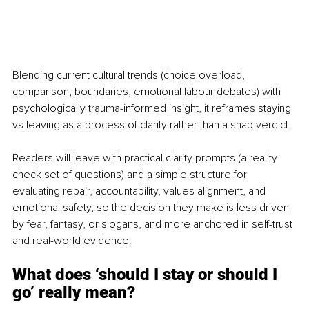
Blending current cultural trends (choice overload, 
comparison, boundaries, emotional labour debates) with 
psychologically trauma-informed insight, it reframes staying 
vs leaving as a process of clarity rather than a snap verdict.
Readers will leave with practical clarity prompts (a reality-
check set of questions) and a simple structure for 
evaluating repair, accountability, values alignment, and 
emotional safety, so the decision they make is less driven 
by fear, fantasy, or slogans, and more anchored in self-trust 
and real-world evidence.
What does ‘should I stay or should I 
go’ really mean?