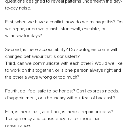
questions designed to reveal patterns underneath the day-
to-day noise.
First, when we have a conflict, how do we manage this? Do 
we repair, or do we punish, stonewall, escalate, or 
withdraw for days?
Second, is there accountability? Do apologies come with 
changed behaviour that is consistent?
Third, can we communicate with each other? Would we like 
to work on this together, or is one person always right and 
the other always wrong or too much?
Fourth, do I feel safe to be honest? Can I express needs, 
disappointment, or a boundary without fear of backlash?
Fifth, is there trust, and if not, is there a repair process? 
Transparency and consistency matter more than 
reassurance.