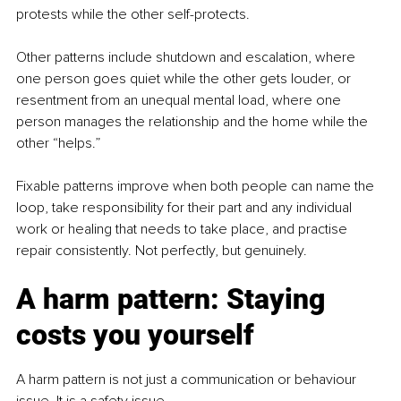
protests while the other self-protects.
Other patterns include shutdown and escalation, where 
one person goes quiet while the other gets louder, or 
resentment from an unequal mental load, where one 
person manages the relationship and the home while the 
other “helps.”
Fixable patterns improve when both people can name the 
loop, take responsibility for their part and any individual 
work or healing that needs to take place, and practise 
repair consistently. Not perfectly, but genuinely.
A harm pattern: Staying 
costs you yourself
A harm pattern is not just a communication or behaviour 