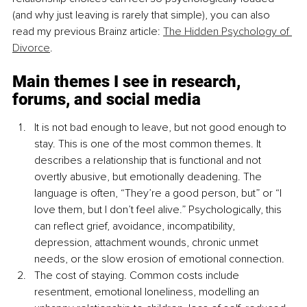
(and why just leaving is rarely that simple), you can also 
read my previous Brainz article: 
The Hidden Psychology of 
Divorce
.
Main themes I see in research, 
forums, and social media
It is not bad enough to leave, but not good enough to 
stay. This is one of the most common themes. It 
describes a relationship that is functional and not 
overtly abusive, but emotionally deadening. The 
language is often, “They’re a good person, but” or “I 
love them, but I don’t feel alive.” Psychologically, this 
can reflect grief, avoidance, incompatibility, 
depression, attachment wounds, chronic unmet 
needs, or the slow erosion of emotional connection.
The cost of staying. Common costs include 
resentment, emotional loneliness, modelling an 