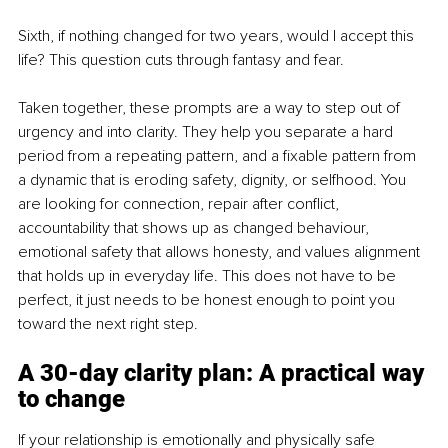
Sixth, if nothing changed for two years, would I accept this 
life? This question cuts through fantasy and fear.
Taken together, these prompts are a way to step out of 
urgency and into clarity. They help you separate a hard 
period from a repeating pattern, and a fixable pattern from 
a dynamic that is eroding safety, dignity, or selfhood. You 
are looking for connection, repair after conflict, 
accountability that shows up as changed behaviour, 
emotional safety that allows honesty, and values alignment 
that holds up in everyday life. This does not have to be 
perfect, it just needs to be honest enough to point you 
toward the next right step.
A 30-day clarity plan: A practical way 
to change
If your relationship is emotionally and physically safe 