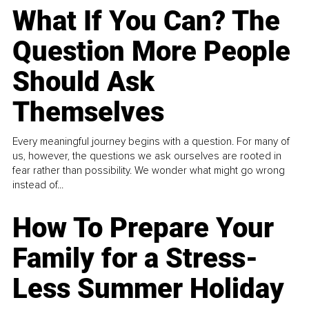
What If You Can? The
Question More People
Should Ask
Themselves
Every meaningful journey begins with a question. For many of
us, however, the questions we ask ourselves are rooted in
fear rather than possibility. We wonder what might go wrong
instead of...
How To Prepare Your
Family for a Stress-
Less Summer Holiday