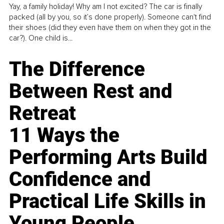
Yay, a family holiday! Why am I not excited? The car is finally
packed (all by you, so it’s done properly). Someone can't find
their shoes (did they even have them on when they got in the
car?). One child is...
The Difference
Between Rest and
Retreat
11 Ways the
Performing Arts Build
Confidence and
Practical Life Skills in
Young People