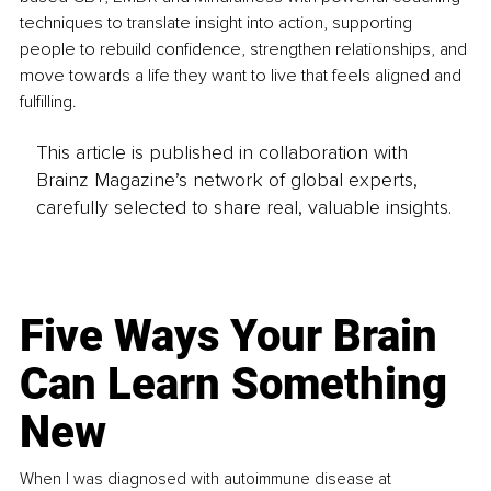
techniques to translate insight into action, supporting 
people to rebuild confidence, strengthen relationships, and 
move towards a life they want to live that feels aligned and 
fulfilling.
This article is published in collaboration with
Brainz Magazine’s network of global experts,
carefully selected to share real, valuable insights.
Five Ways Your Brain
Can Learn Something
New
When I was diagnosed with autoimmune disease at