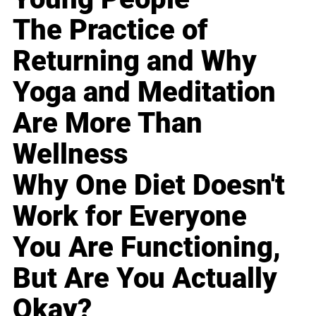
The Practice of
Returning and Why
Yoga and Meditation
Are More Than
Wellness
Why One Diet Doesn't
Work for Everyone
You Are Functioning,
But Are You Actually
Okay?