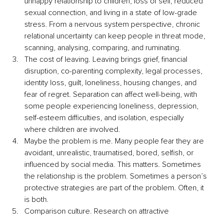
unhappy relationship to children, loss of self, reduced 
sexual connection, and living in a state of low-grade 
stress. From a nervous system perspective, chronic 
relational uncertainty can keep people in threat mode, 
scanning, analysing, comparing, and ruminating.
The cost of leaving. Leaving brings grief, financial 
disruption, co-parenting complexity, legal processes, 
identity loss, guilt, loneliness, housing changes, and 
fear of regret. Separation can affect well-being, with 
some people experiencing loneliness, depression, 
self-esteem difficulties, and isolation, especially 
where children are involved.
Maybe the problem is me. Many people fear they are 
avoidant, unrealistic, traumatised, bored, selfish, or 
influenced by social media. This matters. Sometimes 
the relationship is the problem. Sometimes a person’s 
protective strategies are part of the problem. Often, it 
is both.
Comparison culture. Research on attractive 