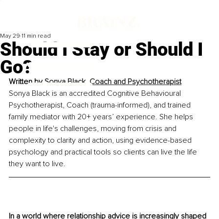
May 29
11 min read
Should I Stay or Should I
Go?
Written by 
Sonya Black, Coach and Psychotherapist
Sonya Black is an accredited Cognitive Behavioural 
Psychotherapist, Coach (trauma-informed), and trained 
family mediator with 20+ years’ experience. She helps 
people in life's challenges, moving from crisis and 
complexity to clarity and action, using evidence-based 
psychology and practical tools so clients can live the life 
they want to live.
In a world where relationship advice is increasingly shaped 