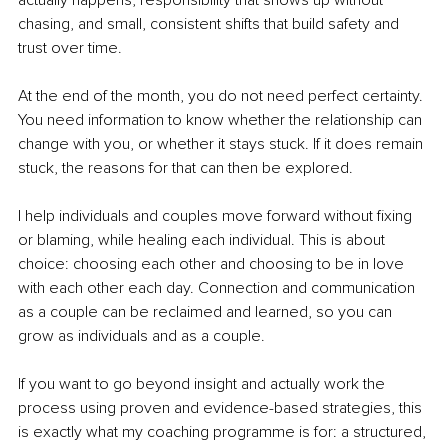
actually happens, responsibility that shows up without 
chasing, and small, consistent shifts that build safety and 
trust over time.
At the end of the month, you do not need perfect certainty. 
You need information to know whether the relationship can 
change with you, or whether it stays stuck. If it does remain 
stuck, the reasons for that can then be explored.
I help individuals and couples move forward without fixing 
or blaming, while healing each individual. This is about 
choice: choosing each other and choosing to be in love 
with each other each day. Connection and communication 
as a couple can be reclaimed and learned, so you can 
grow as individuals and as a couple.
If you want to go beyond insight and actually work the 
process using proven and evidence-based strategies, this 
is exactly what my coaching programme is for: a structured, 