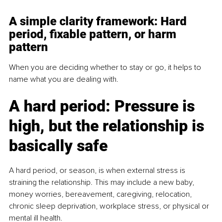
A simple clarity framework: Hard 
period, fixable pattern, or harm 
pattern
When you are deciding whether to stay or go, it helps to 
name what you are dealing with.
A hard period: Pressure is 
high, but the relationship is 
basically safe
A hard period, or season, is when external stress is 
straining the relationship. This may include a new baby, 
money worries, bereavement, caregiving, relocation, 
chronic sleep deprivation, workplace stress, or physical or 
mental ill health.