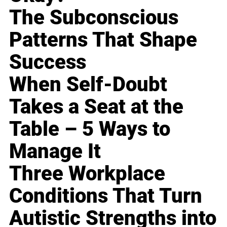
The Subconscious
Patterns That Shape
Success
When Self-Doubt
Takes a Seat at the
Table – 5 Ways to
Manage It
Three Workplace
Conditions That Turn
Autistic Strengths into