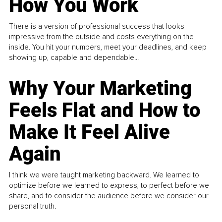
How You Work
There is a version of professional success that looks
impressive from the outside and costs everything on the
inside. You hit your numbers, meet your deadlines, and keep
showing up, capable and dependable...
Why Your Marketing
Feels Flat and How to
Make It Feel Alive
Again
I think we were taught marketing backward. We learned to
optimize before we learned to express, to perfect before we
share, and to consider the audience before we consider our
personal truth.