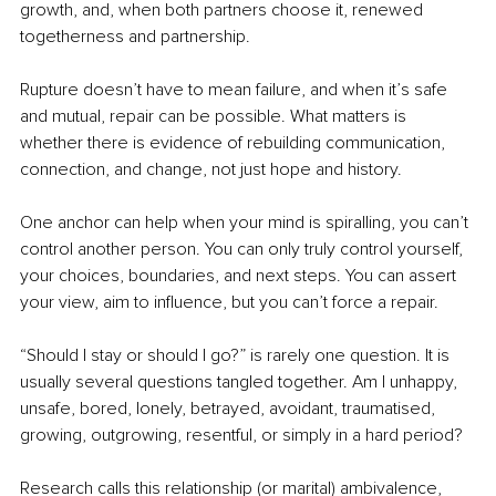
growth, and, when both partners choose it, renewed 
togetherness and partnership.
Rupture doesn’t have to mean failure, and when it’s safe 
and mutual, repair can be possible. What matters is 
whether there is evidence of rebuilding communication, 
connection, and change, not just hope and history.
One anchor can help when your mind is spiralling, you can’t 
control another person. You can only truly control yourself, 
your choices, boundaries, and next steps. You can assert 
your view, aim to influence, but you can’t force a repair.
“Should I stay or should I go?” is rarely one question. It is 
usually several questions tangled together. Am I unhappy, 
unsafe, bored, lonely, betrayed, avoidant, traumatised, 
growing, outgrowing, resentful, or simply in a hard period?
Research calls this relationship (or marital) ambivalence, 