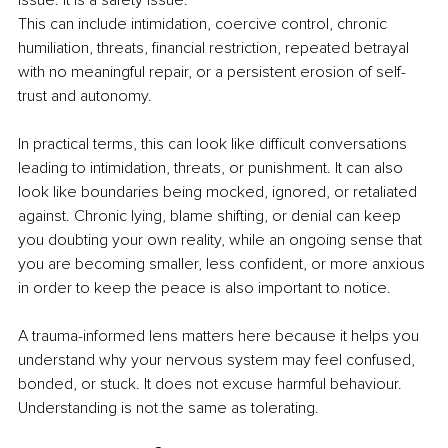
issue. It is a safety issue.
This can include intimidation, coercive control, chronic 
humiliation, threats, financial restriction, repeated betrayal 
with no meaningful repair, or a persistent erosion of self-
trust and autonomy.
In practical terms, this can look like difficult conversations 
leading to intimidation, threats, or punishment. It can also 
look like boundaries being mocked, ignored, or retaliated 
against. Chronic lying, blame shifting, or denial can keep 
you doubting your own reality, while an ongoing sense that 
you are becoming smaller, less confident, or more anxious 
in order to keep the peace is also important to notice.
A trauma-informed lens matters here because it helps you 
understand why your nervous system may feel confused, 
bonded, or stuck. It does not excuse harmful behaviour. 
Understanding is not the same as tolerating.