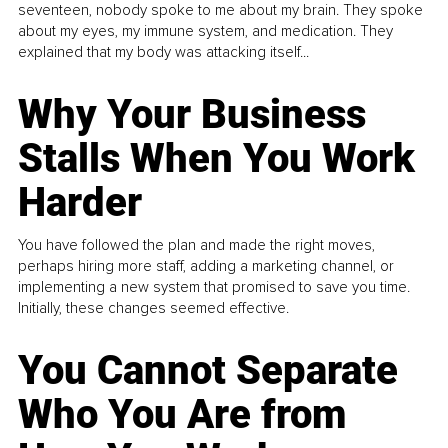
seventeen, nobody spoke to me about my brain. They spoke
about my eyes, my immune system, and medication. They
explained that my body was attacking itself...
Why Your Business
Stalls When You Work
Harder
You have followed the plan and made the right moves,
perhaps hiring more staff, adding a marketing channel, or
implementing a new system that promised to save you time.
Initially, these changes seemed effective.
You Cannot Separate
Who You Are from