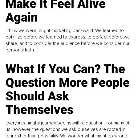
Make It Feel Alive
Again
I think we were taught marketing backward. We learned to
optimize before we learned to express, to perfect before we
share, and to consider the audience before we consider our
personal truth.
What If You Can? The
Question More People
Should Ask
Themselves
Every meaningful journey begins with a question. For many of
us, however, the questions we ask ourselves are rooted in
fear rather than possibility. We wonder what might go wrong