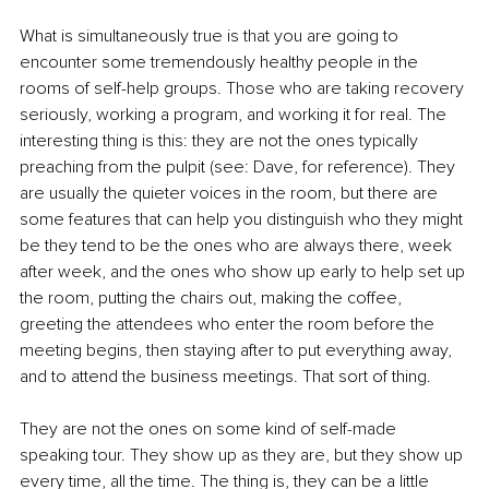
What is simultaneously true is that you are going to 
encounter some tremendously healthy people in the 
rooms of self-help groups. Those who are taking recovery 
seriously, working a program, and working it for real. The 
interesting thing is this: they are not the ones typically 
preaching from the pulpit (see: Dave, for reference). They 
are usually the quieter voices in the room, but there are 
some features that can help you distinguish who they might 
be they tend to be the ones who are always there, week 
after week, and the ones who show up early to help set up 
the room, putting the chairs out, making the coffee, 
greeting the attendees who enter the room before the 
meeting begins, then staying after to put everything away, 
and to attend the business meetings. That sort of thing.
They are not the ones on some kind of self-made 
speaking tour. They show up as they are, but they show up 
every time, all the time. The thing is, they can be a little 