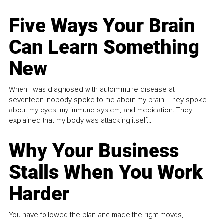
Five Ways Your Brain
Can Learn Something
New
When I was diagnosed with autoimmune disease at
seventeen, nobody spoke to me about my brain. They spoke
about my eyes, my immune system, and medication. They
explained that my body was attacking itself...
Why Your Business
Stalls When You Work
Harder
You have followed the plan and made the right moves,