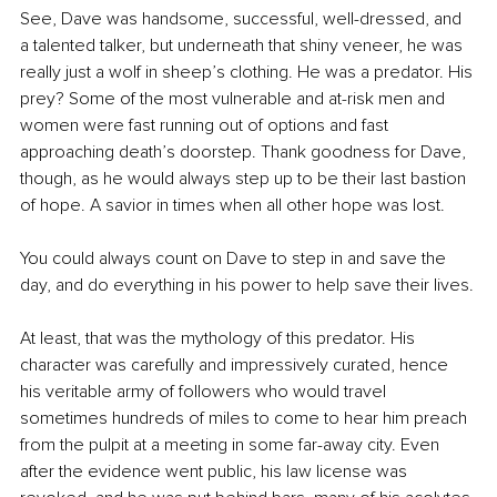
See, Dave was handsome, successful, well-dressed, and 
a talented talker, but underneath that shiny veneer, he was 
really just a wolf in sheep’s clothing. He was a predator. His 
prey? Some of the most vulnerable and at-risk men and 
women were fast running out of options and fast 
approaching death’s doorstep. Thank goodness for Dave, 
though, as he would always step up to be their last bastion 
of hope. A savior in times when all other hope was lost.
You could always count on Dave to step in and save the 
day, and do everything in his power to help save their lives.
At least, that was the mythology of this predator. His 
character was carefully and impressively curated, hence 
his veritable army of followers who would travel 
sometimes hundreds of miles to come to hear him preach 
from the pulpit at a meeting in some far-away city. Even 
after the evidence went public, his law license was 