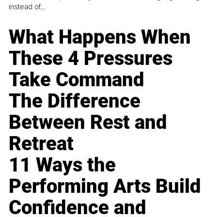
instead of...
What Happens When
These 4 Pressures
Take Command
The Difference
Between Rest and
Retreat
11 Ways the
Performing Arts Build
Confidence and