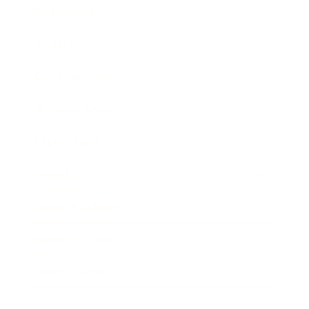
Technology
Society
Entertainment
Business News
Expert Panel
Awards
Brainz Academy
Brainz Podcast
Cover Archive