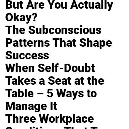
But Are You Actually
Okay?
The Subconscious
Patterns That Shape
Success
When Self-Doubt
Takes a Seat at the
Table – 5 Ways to
Manage It
Three Workplace