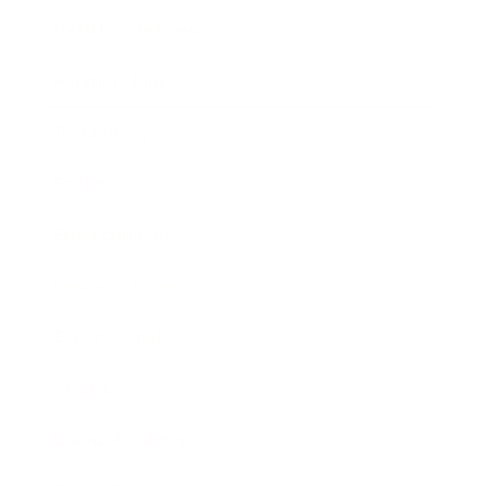
Health & Wellness
Relationships
Technology
Society
Entertainment
Business News
Expert Panel
Awards
Brainz Academy