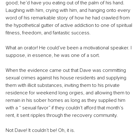
good; he’d have you eating out of the palm of his hand. 
Laughing with him, crying with him, and hanging onto every 
word of his remarkable story of how he had crawled from 
the hypothetical gutter of active addiction to one of spiritual 
fitness, freedom, and fantastic success.
What an orator! He could’ve been a motivational speaker. I 
suppose, in essence, he was one of a sort.
When the evidence came out that Dave was committing 
sexual crimes against his house residents and supplying 
them with illicit substances, inviting them to his private 
residence for weekend long orgies, and allowing them to 
remain in his sober homes as long as they supplied him 
with a “ sexual favor” if they couldn’t afford that month’s 
rent, it sent ripples through the recovery community.
Not Dave! It couldn’t be! Oh, it is.