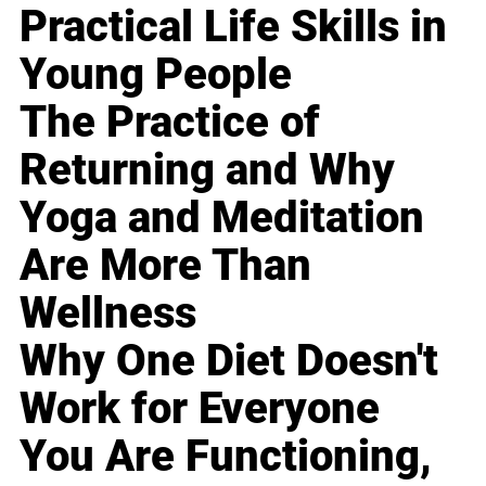
Practical Life Skills in
Young People
The Practice of
Returning and Why
Yoga and Meditation
Are More Than
Wellness
Why One Diet Doesn't
Work for Everyone
You Are Functioning,