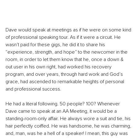
Dave would speak at meetings as if he were on some kind 
of professional speaking tour. As if it were a circuit. He 
wasn’t paid for these gigs, he did it to share his 
“experience, strength, and hope” to the newcomer in the 
room, in order to let them know that he, once a down & 
out user in his own right, had worked his recovery 
program, and over years, through hard work and God’s 
grace, had ascended to remarkable heights of personal 
and professional success.
He had a literal following. 50 people? 100? Whenever 
Dave came to speak at an AA Meeting, it would be a 
standing-room-only affair. He always wore a suit and tie, his 
hair perfectly coiffed. He was handsome, he was charming, 
and, man, was he a hell of a speaker! I mean, this guy was 