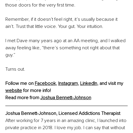
those doors for the very first time.
Remember, if it doesn’t feel right, it’s usually because it 
ain’t. Trust that little voice. Your gut. Your intuition.
I met Dave many years ago at an AA meeting, and I walked 
away feeling like, “there’s something not right about that 
guy.”
Turns out.
Follow me on 
Facebook
, 
Instagram
, 
LinkedIn
, and visit my 
website
 for more info!
Read more from 
Joshua Bennett-Johnson
Joshua Bennett-Johnson, Licensed Addictions Therapist
After working for 7 years in an amazing clinic, I launched into 
private practice in 2018. I love my job. I can say that without 