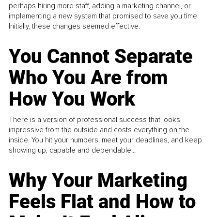
perhaps hiring more staff, adding a marketing channel, or
implementing a new system that promised to save you time.
Initially, these changes seemed effective.
You Cannot Separate
Who You Are from
How You Work
There is a version of professional success that looks
impressive from the outside and costs everything on the
inside. You hit your numbers, meet your deadlines, and keep
showing up, capable and dependable...
Why Your Marketing
Feels Flat and How to