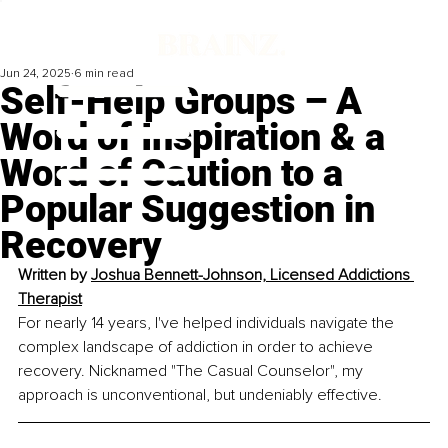
Jun 24, 2025
6 min read
Self-Help Groups – A
Word of Inspiration & a
Word of Caution to a
Popular Suggestion in
Recovery
Written by 
Joshua Bennett-Johnson, Licensed Addictions 
Therapist
For nearly 14 years, I've helped individuals navigate the 
complex landscape of addiction in order to achieve 
recovery. Nicknamed "The Casual Counselor", my 
approach is unconventional, but undeniably effective.