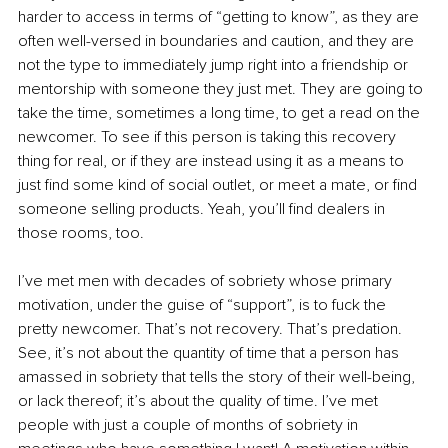
harder to access in terms of “getting to know”, as they are 
often well-versed in boundaries and caution, and they are 
not the type to immediately jump right into a friendship or 
mentorship with someone they just met. They are going to 
take the time, sometimes a long time, to get a read on the 
newcomer. To see if this person is taking this recovery 
thing for real, or if they are instead using it as a means to 
just find some kind of social outlet, or meet a mate, or find 
someone selling products. Yeah, you’ll find dealers in 
those rooms, too.
I’ve met men with decades of sobriety whose primary 
motivation, under the guise of “support”, is to fuck the 
pretty newcomer. That’s not recovery. That’s predation. 
See, it’s not about the quantity of time that a person has 
amassed in sobriety that tells the story of their well-being, 
or lack thereof; it’s about the quality of time. I’ve met 
people with just a couple of months of sobriety in 