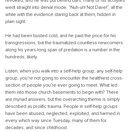
revoked, and he was put behind bars, many of his acolytes 
went straight into denial mode. “Nuh-uh! Not Dave!”, all the 
while with the evidence staring back at them, hidden in 
plain sight.
He had been busted cold, and he paid the price for his 
transgressions, but the traumatized countless newcomers 
along his years-long span of predation is a number in the 
hundreds, likely.
Listen, when you walk into a self-help group, any self-help 
group, you’re not going to encounter the healthiest cross-
section of people you’re ever going to meet. What led 
them into those church basements to begin with? There 
are myriad answers, but the overarching theme is simply 
described as prolific trauma. People in self-help groups 
have been abused, neglected, exploited, and harmed in 
every which way since Tuesday, many of them for 
decades, and since childhood.