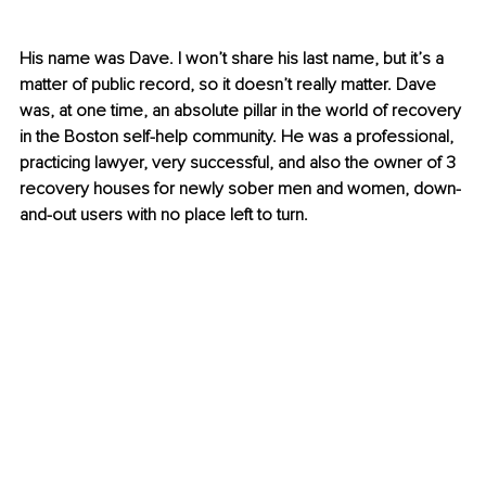
His name was Dave. I won’t share his last name, but it’s a 
matter of public record, so it doesn’t really matter. Dave 
was, at one time, an absolute pillar in the world of recovery 
in the Boston self-help community. He was a professional, 
practicing lawyer, very successful, and also the owner of 3 
recovery houses for newly sober men and women, down-
and-out users with no place left to turn.