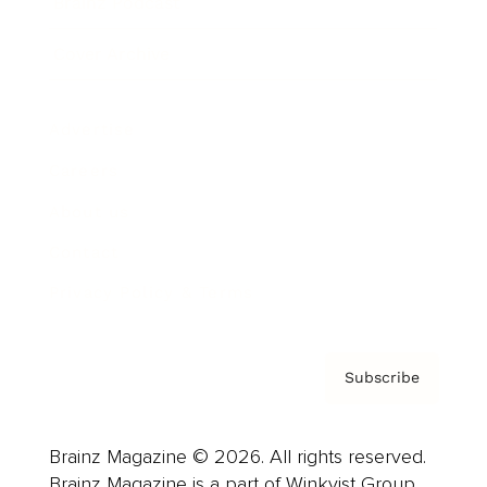
Brainz Podcast
Cover Archive
Advertise
Careers
About us
Contact
Privacy Policy & Terms
Subscribe
Brainz Magazine © 2026. All rights reserved.
Brainz Magazine is a part of Winkvist Group.