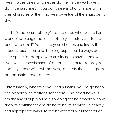
lives. To the ones who never do the inside work, well, 
don’t be surprised if you don’t see a lot of change within 
their character or their motives by virtue of them just being 
dry.
I call it “emotional sobriety”. To the ones who do the hard 
work of seeking emotional sobriety, I salute you. To the 
ones who don’t? You make your choices and live with 
those choices, but a self-help group should always be a 
safe space for people who are trying to save their own 
lives with the assistance of others, and not to be preyed 
upon by those with evil motives, to satisfy their lust, greed, 
or domination over others.
Unfortunately, wherever you find humans, you’re going to 
find people with motives like those. The good news is: 
amidst any group, you’re also going to find people who will 
drop everything they’re doing to be of service, in healthy 
and appropriate ways, to the newcomer walking through 