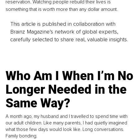
reservation. Watching people rebuild their lives is 
something that is worth more than any dollar amount.
This article is published in collaboration with
Brainz Magazine’s network of global experts,
carefully selected to share real, valuable insights.
Who Am I When I’m No
Longer Needed in the
Same Way?
A month ago, my husband and I travelled to spend time with
our adult children. Like many parents, I had quietly imagined
what those few days would look like. Long conversations.
Family bonding.