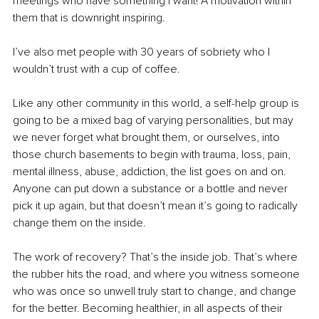
meetings who have something I want! A motivation within 
them that is downright inspiring.
I’ve also met people with 30 years of sobriety who I 
wouldn’t trust with a cup of coffee.
Like any other community in this world, a self-help group is 
going to be a mixed bag of varying personalities, but may 
we never forget what brought them, or ourselves, into 
those church basements to begin with trauma, loss, pain, 
mental illness, abuse, addiction, the list goes on and on. 
Anyone can put down a substance or a bottle and never 
pick it up again, but that doesn’t mean it’s going to radically 
change them on the inside.
The work of recovery? That’s the inside job. That’s where 
the rubber hits the road, and where you witness someone 
who was once so unwell truly start to change, and change 
for the better. Becoming healthier, in all aspects of their 