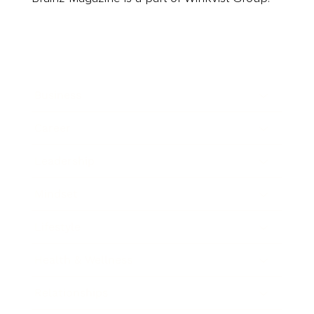
Business
Career
Leadership
Mindset
Lifestyle
Health & Wellness
Relationships