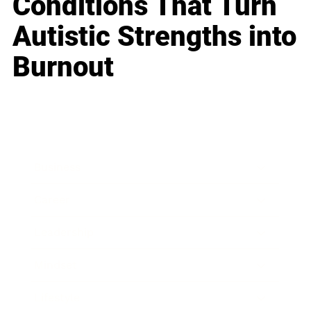
Conditions That Turn
Autistic Strengths into
Burnout
Business
Career
Leadership
Mindset
Lifestyle