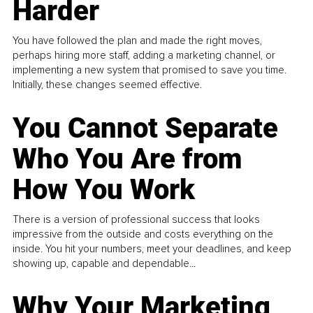
Harder
You have followed the plan and made the right moves,
perhaps hiring more staff, adding a marketing channel, or
implementing a new system that promised to save you time.
Initially, these changes seemed effective.
You Cannot Separate
Who You Are from
How You Work
There is a version of professional success that looks
impressive from the outside and costs everything on the
inside. You hit your numbers, meet your deadlines, and keep
showing up, capable and dependable...
Why Your Marketing