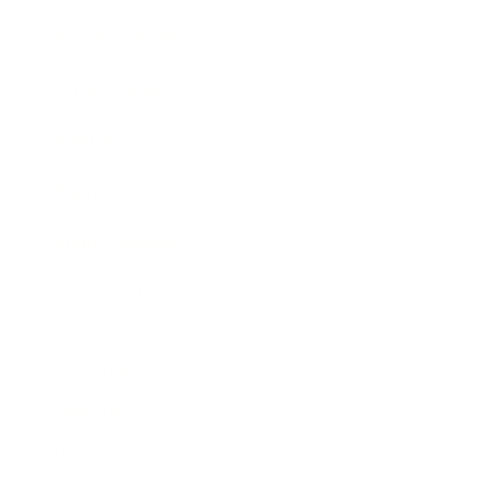
Business News
Expert Panel
Awards
Brainz Academy
Brainz Podcast
Cover Archive
Advertise
Careers
About us