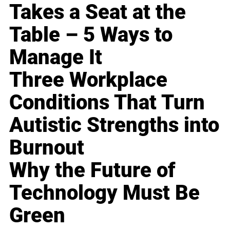
Takes a Seat at the
Table – 5 Ways to
Manage It
Three Workplace
Conditions That Turn
Autistic Strengths into
Burnout
Why the Future of
Technology Must Be
Green