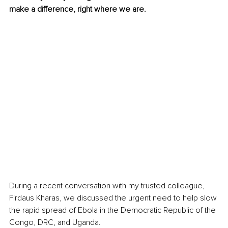
make a difference, right where we are.
During a recent conversation with my trusted colleague, 
Firdaus Kharas, we discussed the urgent need to help slow 
the rapid spread of Ebola in the Democratic Republic of the 
Congo, DRC, and Uganda.