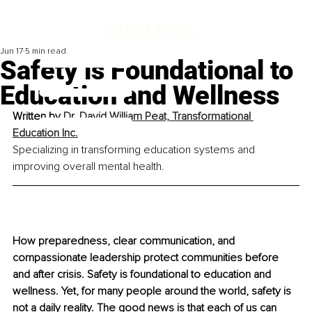
Jun 17
5 min read
Safety is Foundational to
Education and Wellness
Written by 
Dr. David William Peat, Transformational 
Education Inc.
Specializing in transforming education systems and 
improving overall mental health.
How preparedness, clear communication, and 
compassionate leadership protect communities before 
and after crisis. Safety is foundational to education and 
wellness. Yet, for many people around the world, safety is 
not a daily reality. The good news is that each of us can 