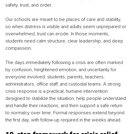
safety, trust, and order.
Our schools are meant to be places of care and stability, 
so when distress is visible and adults seem unprepared or 
overwhelmed, trust can erode. In those moments, 
students need calm structure, clear leadership, and deep 
compassion.
The days immediately following a crisis are often marked 
by confusion, heightened emotion, and uncertainty for 
everyone involved: students, parents, teachers, 
administrators, office staff, and custodial teams. A strong 
crisis response is a practical, humane intervention 
designed to stabilize the situation, help people understand 
and handle their reactions, and then support a safe return 
to normalcy over time. Formal responses extend beyond 
the first day, with follow-up required in the weeks ahead.