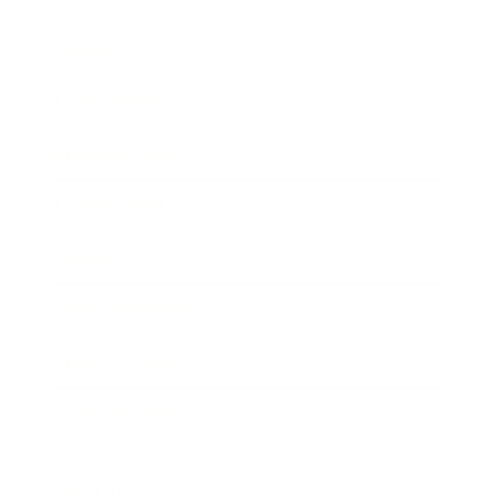
Society
Entertainment
Business News
Expert Panel
Awards
Brainz Academy
Brainz Podcast
Cover Archive
Advertise