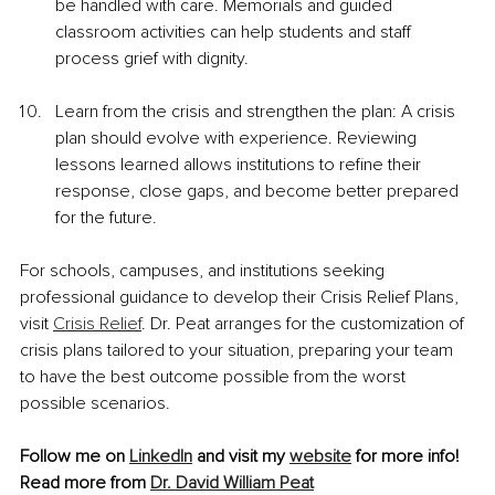
be handled with care. Memorials and guided 
classroom activities can help students and staff 
process grief with dignity.
Learn from the crisis and strengthen the plan: A crisis 
plan should evolve with experience. Reviewing 
lessons learned allows institutions to refine their 
response, close gaps, and become better prepared 
for the future.
For schools, campuses, and institutions seeking 
professional guidance to develop their Crisis Relief Plans, 
visit 
Crisis Relief
. Dr. Peat arranges for the customization of 
crisis plans tailored to your situation, preparing your team 
to have the best outcome possible from the worst 
possible scenarios.
Follow me on 
LinkedIn
 and visit my
website
for more info!
Read more from 
Dr. David William Peat