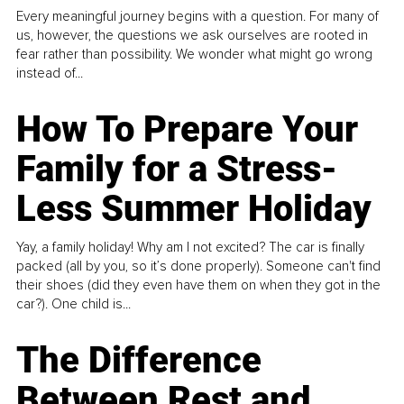
Every meaningful journey begins with a question. For many of
us, however, the questions we ask ourselves are rooted in
fear rather than possibility. We wonder what might go wrong
instead of...
How To Prepare Your
Family for a Stress-
Less Summer Holiday
Yay, a family holiday! Why am I not excited? The car is finally
packed (all by you, so it’s done properly). Someone can't find
their shoes (did they even have them on when they got in the
car?). One child is...
The Difference
Between Rest and