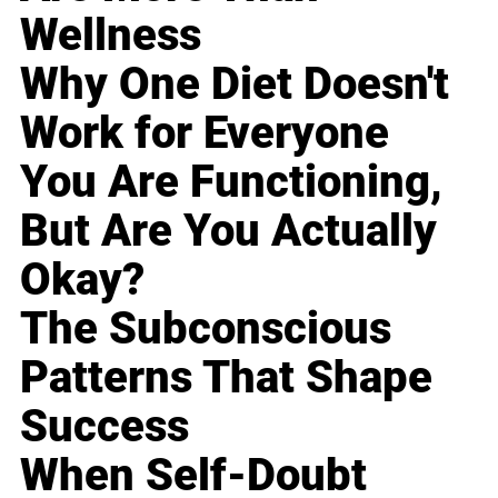
Wellness
Why One Diet Doesn't
Work for Everyone
You Are Functioning,
But Are You Actually
Okay?
The Subconscious
Patterns That Shape
Success
When Self-Doubt