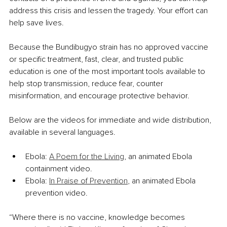
address this crisis and lessen the tragedy. Your effort can 
help save lives.
Because the Bundibugyo strain has no approved vaccine 
or specific treatment, fast, clear, and trusted public 
education is one of the most important tools available to 
help stop transmission, reduce fear, counter 
misinformation, and encourage protective behavior.
Below are the videos for immediate and wide distribution, 
available in several languages.
Ebola: 
A Poem for the Living
, an animated Ebola 
containment video.
Ebola: 
In Praise of Prevention
, an animated Ebola 
prevention video.
“Where there is no vaccine, knowledge becomes 