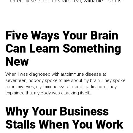
carefully selected to share real, valuable insights.
Five Ways Your Brain
Can Learn Something
New
When I was diagnosed with autoimmune disease at
seventeen, nobody spoke to me about my brain. They spoke
about my eyes, my immune system, and medication. They
explained that my body was attacking itself...
Why Your Business
Stalls When You Work