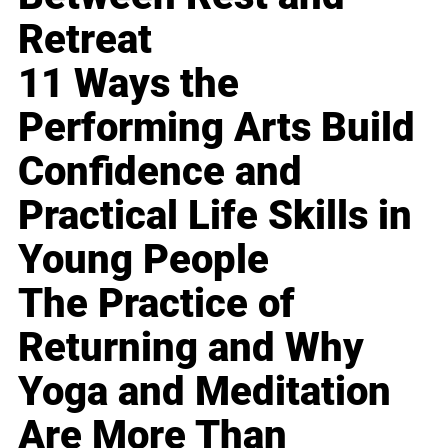
Retreat
11 Ways the
Performing Arts Build
Confidence and
Practical Life Skills in
Young People
The Practice of
Returning and Why
Yoga and Meditation
Are More Than