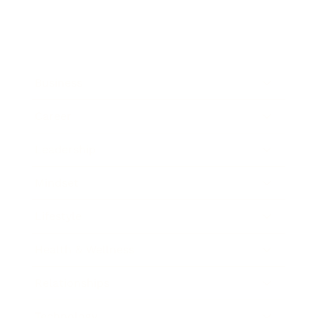
Business
Career
Leadership
Mindset
Lifestyle
Health & Wellness
Relationships
Technology