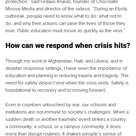
protection,” said Firdaus Kharas, founder of Chocolate 
Moose Media and director of the videos. “During an Ebola 
outbreak, people need to know what to do, what not to 
do, and why their actions can save the lives of those they 
love. Public education must move as quickly as the virus.”
How can we respond when crisis hits?
Through my work in Afghanistan, Haiti, and Liberia, and in 
disaster response settings, I have seen the importance of 
education and planning in reducing trauma and tragedy. The 
need for safety doesn’t end when the crisis ends. Safety is 
foundational to recovery and to moving forward.
Even in countries untouched by war, our schools and 
institutions are not immune to society's challenges. When a 
sudden death or another traumatic event strikes a country, 
a community, a school, or a campus community, it does 
more than disrupt routines. It shakes people’s sense of 