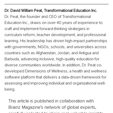
Dr. David William Peat, Transformational Education Inc.
Dr. Peat, the founder and CEO of Transformational 
Education Inc., draws on over 40 years of experience to 
craft and implement forward-thinking strategies in 
curriculum reform, teacher development, and professional 
learning. His leadership has driven high-impact partnerships 
with governments, NGOs, schools, and universities across 
countries such as Afghanistan, Jordan, and Antigua and 
Barbuda, advancing inclusive, high-quality education for 
diverse communities worldwide. In addition, Dr. Peat co-
developed Dimensions of Wellness, a health and wellness 
software platform that delivers a data-driven framework for 
assessing and improving individual and organizational well-
being.
This article is published in collaboration with
Brainz Magazine’s network of global experts,