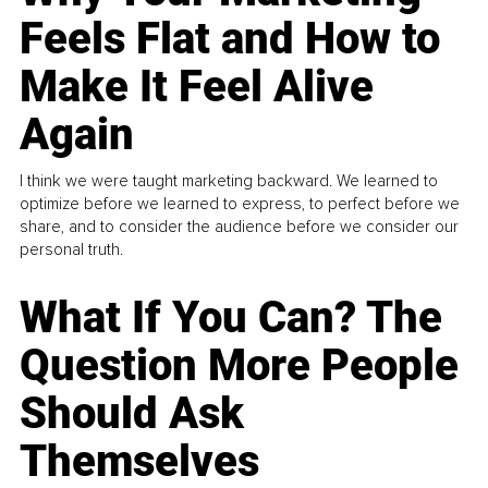
Feels Flat and How to
Make It Feel Alive
Again
I think we were taught marketing backward. We learned to
optimize before we learned to express, to perfect before we
share, and to consider the audience before we consider our
personal truth.
What If You Can? The
Question More People
Should Ask
Themselves