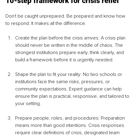
10-step framework for crisis relief
Don't be caught unprepared. Be prepared and know how 
to respond. It makes all the difference.
Create the plan before the crisis arrives: A crisis plan 
should never be written in the middle of chaos. The 
strongest institutions prepare early, think clearly, and 
build a framework before it is urgently needed.
Shape the plan to fit your reality: No two schools or 
institutions face the same risks, pressures, or 
community expectations. Expert guidance can help 
ensure the plan is practical, responsive, and tailored to 
your setting.
Prepare people, roles, and procedures: Preparation 
means more than good intentions. Crisis responses 
require clear definitions of crisis, designated team 