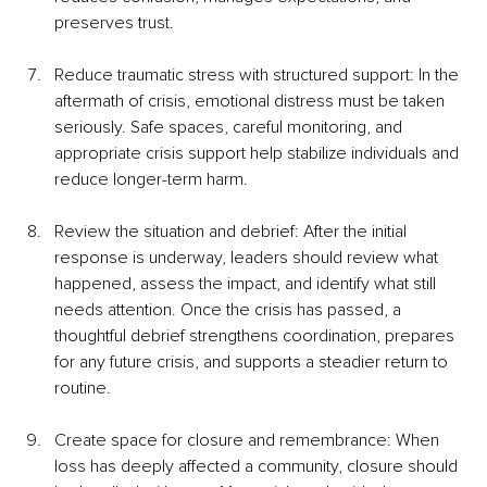
preserves trust.
Reduce traumatic stress with structured support: In the 
aftermath of crisis, emotional distress must be taken 
seriously. Safe spaces, careful monitoring, and 
appropriate crisis support help stabilize individuals and 
reduce longer-term harm.
Review the situation and debrief: After the initial 
response is underway, leaders should review what 
happened, assess the impact, and identify what still 
needs attention. Once the crisis has passed, a 
thoughtful debrief strengthens coordination, prepares 
for any future crisis, and supports a steadier return to 
routine.
Create space for closure and remembrance: When 
loss has deeply affected a community, closure should 