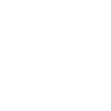
Business
Career
Leadership
Mindset
Lifestyle
Health & Wellness
Relationships
Technology
Society
Entertainment