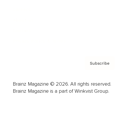
Careers
About us
Contact
Privacy Policy & Terms
Subscribe
Brainz Magazine © 2026. All rights reserved.
Brainz Magazine is a part of Winkvist Group.