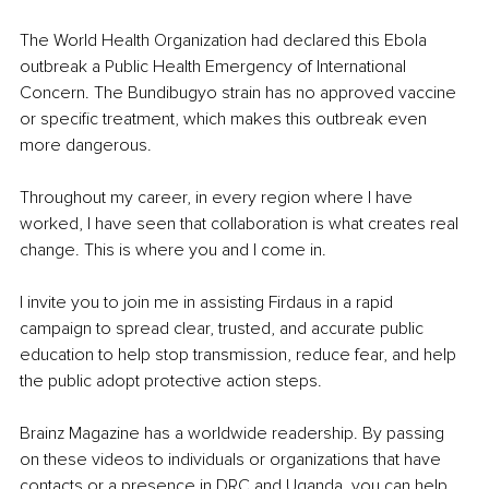
The World Health Organization had declared this Ebola 
outbreak a Public Health Emergency of International 
Concern. The Bundibugyo strain has no approved vaccine 
or specific treatment, which makes this outbreak even 
more dangerous.
Throughout my career, in every region where I have 
worked, I have seen that collaboration is what creates real 
change. This is where you and I come in.
I invite you to join me in assisting Firdaus in a rapid 
campaign to spread clear, trusted, and accurate public 
education to help stop transmission, reduce fear, and help 
the public adopt protective action steps.
Brainz Magazine has a worldwide readership. By passing 
on these videos to individuals or organizations that have 
contacts or a presence in DRC and Uganda, you can help 