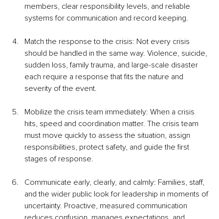
members, clear responsibility levels, and reliable 
systems for communication and record keeping.
Match the response to the crisis: Not every crisis 
should be handled in the same way. Violence, suicide, 
sudden loss, family trauma, and large-scale disaster 
each require a response that fits the nature and 
severity of the event.
Mobilize the crisis team immediately: When a crisis 
hits, speed and coordination matter. The crisis team 
must move quickly to assess the situation, assign 
responsibilities, protect safety, and guide the first 
stages of response.
Communicate early, clearly, and calmly: Families, staff, 
and the wider public look for leadership in moments of 
uncertainty. Proactive, measured communication 
reduces confusion, manages expectations, and 