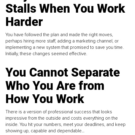
Stalls When You Work
Harder
You have followed the plan and made the right moves,
perhaps hiring more staff, adding a marketing channel, or
implementing a new system that promised to save you time.
Initially, these changes seemed effective.
You Cannot Separate
Who You Are from
How You Work
There is a version of professional success that looks
impressive from the outside and costs everything on the
inside. You hit your numbers, meet your deadlines, and keep
showing up, capable and dependable...