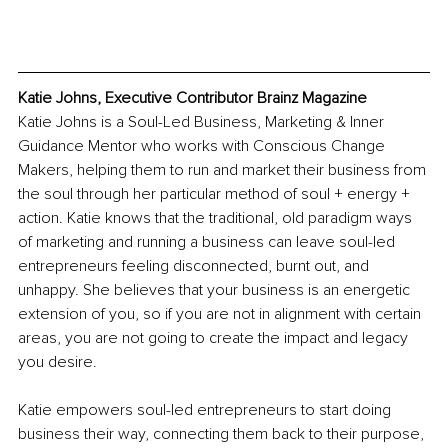
Katie Johns, Executive Contributor Brainz Magazine	
Katie Johns is a Soul-Led Business, Marketing & Inner 
Guidance Mentor who works with Conscious Change 
Makers, helping them to run and market their business from 
the soul through her particular method of soul + energy + 
action. Katie knows that the traditional, old paradigm ways 
of marketing and running a business can leave soul-led 
entrepreneurs feeling disconnected, burnt out, and 
unhappy. She believes that your business is an energetic 
extension of you, so if you are not in alignment with certain 
areas, you are not going to create the impact and legacy 
you desire.
Katie empowers soul-led entrepreneurs to start doing 
business their way, connecting them back to their purpose, 