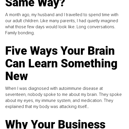
Same Way?
A month ago, my husband and I travelled to spend time with
our adult children. Like many parents, I had quietly imagined
what those few days would look like. Long conversations.
Family bonding.
Five Ways Your Brain
Can Learn Something
New
When I was diagnosed with autoimmune disease at
seventeen, nobody spoke to me about my brain. They spoke
about my eyes, my immune system, and medication. They
explained that my body was attacking itself...
Why Your Business