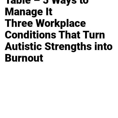
Table – 5 Ways to
Manage It
Three Workplace
Conditions That Turn
Autistic Strengths into
Burnout
Business
Career