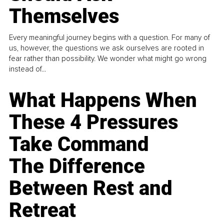
Themselves
Every meaningful journey begins with a question. For many of
us, however, the questions we ask ourselves are rooted in
fear rather than possibility. We wonder what might go wrong
instead of...
What Happens When
These 4 Pressures
Take Command
The Difference
Between Rest and
Retreat