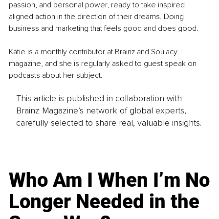
passion, and personal power, ready to take inspired, 
aligned action in the direction of their dreams. Doing 
business and marketing that feels good and does good.
Katie is a monthly contributor at Brainz and Soulacy 
magazine, and she is regularly asked to guest speak on 
podcasts about her subject.
This article is published in collaboration with
Brainz Magazine’s network of global experts,
carefully selected to share real, valuable insights.
Who Am I When I’m No
Longer Needed in the