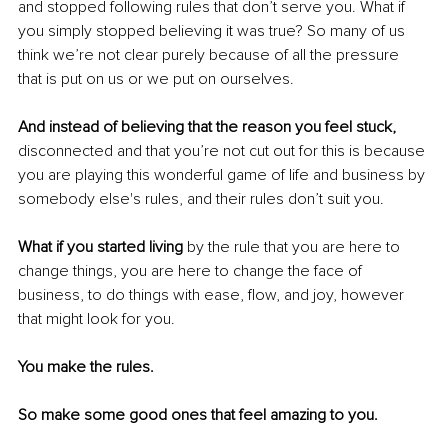
and stopped following rules that don’t serve you. What if 
you simply stopped believing it was true? So many of us 
think we’re not clear purely because of all the pressure 
that is put on us or we put on ourselves.
And instead of believing that the reason you feel stuck,
disconnected and that you’re not cut out for this is because 
you are playing this wonderful game of life and business by 
somebody else's rules, and their rules don’t suit you. 
What if you started living
 by the rule that you are here to 
change things, you are here to change the face of 
business, to do things with ease, flow, and joy, however 
that might look for you. 
You make the rules.
So make some good ones that feel amazing to you.