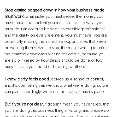
Stop getting bogged down in how your business model 
must work, 
what niche you must serve, the money you 
must make, the content you must create, the ways you 
must do it (in order to be seen as credible/professional), 
and the clarity on every element, you must have. You are 
potentially missing the incredible opportunities that keep 
presenting themselves to you, the magic waiting to unfold, 
the amazing downloads waiting to flood in, because you 
are so blinkered by how things should be done or too 
busy stuck in your head or listening to others.
I know clarity feels good.
 It gives us a sense of control, 
and it’s comforting that we know what we're doing, so we 
can plan accordingly, work out the steps. It has its place.
But if you’re not clear, 
it doesn’t mean you have failed, that 
you are doing this business thing all wrong, and please do 
not let it stop you from moving forward. True clarity always 