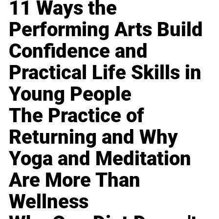
11 Ways the
Performing Arts Build
Confidence and
Practical Life Skills in
Young People
The Practice of
Returning and Why
Yoga and Meditation
Are More Than
Wellness