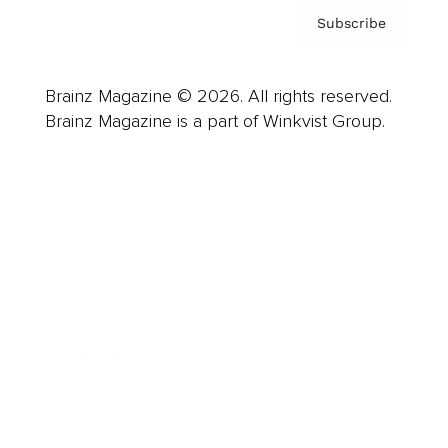
Subscribe
Brainz Magazine © 2026. All rights reserved.
Brainz Magazine is a part of Winkvist Group.
Business
Career
Leadership
Mindset