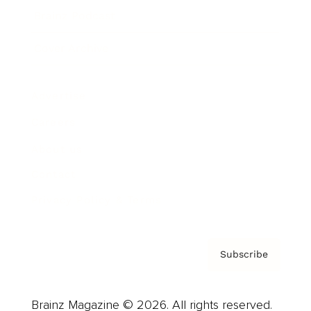
Brainz Podcast
Cover Archive
Advertise
Careers
About us
Contact
Privacy Policy & Terms
Subscribe
Brainz Magazine © 2026. All rights reserved.