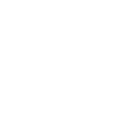
Awards
Brainz Academy
Brainz Podcast
Cover Archive
Advertise
Careers
About us
Contact
Privacy Policy & Terms