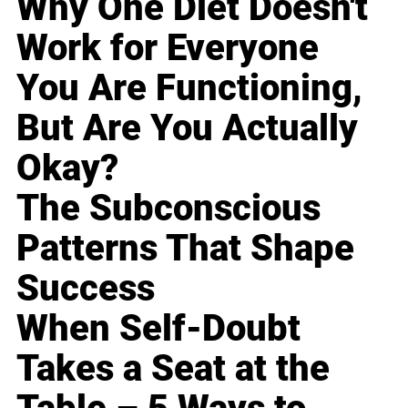
Why One Diet Doesn't
Work for Everyone
You Are Functioning,
But Are You Actually
Okay?
The Subconscious
Patterns That Shape
Success
When Self-Doubt
Takes a Seat at the