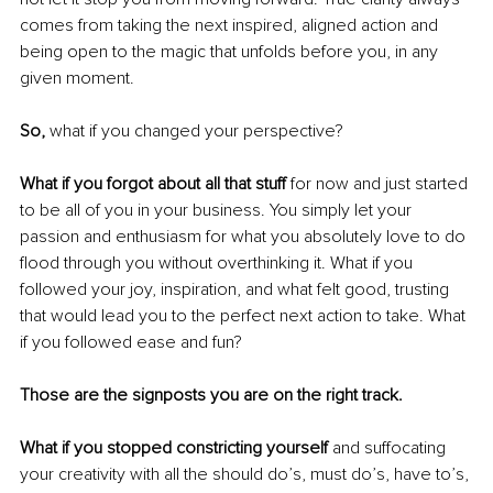
comes from taking the next inspired, aligned action and 
being open to the magic that unfolds before you, in any 
given moment.
So, 
what if you changed your perspective?
What if you forgot about all that stuff 
for now and just started 
to be all of you in your business. You simply let your 
passion and enthusiasm for what you absolutely love to do 
flood through you without overthinking it. What if you 
followed your joy, inspiration, and what felt good, trusting 
that would lead you to the perfect next action to take. What 
if you followed ease and fun? 
Those are the signposts you are on the right track.
What if you stopped constricting yourself 
and suffocating 
your creativity with all the should do’s, must do’s, have to’s, 