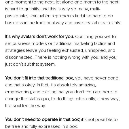
one moment to the next, let alone one month to the next, 
is hard to quantify, and this is why so many, multi-
passionate, spiritual entrepreneurs find it so hard to do 
business in the traditional way and have crystal clear clarity.
It’s why avatars don’t work for you. 
Confining yourself to 
set business models or traditional marketing tactics and 
strategies leave you feeling exhausted, uninspired, and 
disconnected. There is nothing wrong with you, and you 
just don’t suit that system.
You don’t fit into that traditional box,
 you have never done, 
and that’s okay. In fact, it’s absolutely amazing, 
empowering, and exciting that you don’t. You are here to 
change the status quo, to do things differently, a new way; 
the soul led the way. 
You don’t need to operate in that box;
 it’s not possible to 
be free and fully expressed in a box.