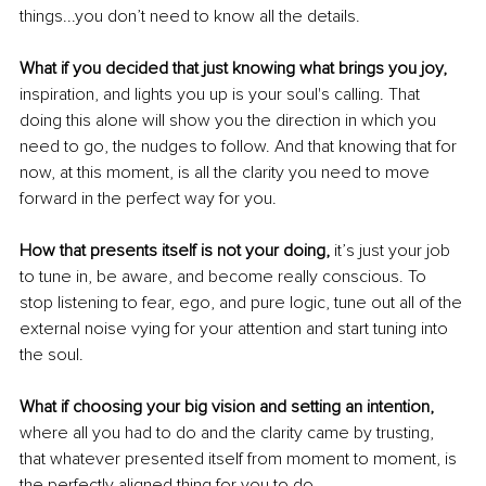
things...you don’t need to know all the details.
What if you decided that just knowing what brings you joy,
inspiration, and lights you up is your soul's calling. That 
doing this alone will show you the direction in which you 
need to go, the nudges to follow. And that knowing that for 
now, at this moment, is all the clarity you need to move 
forward in the perfect way for you.
How that presents itself is not your doing, 
it’s just your job 
to tune in, be aware, and become really conscious. To 
stop listening to fear, ego, and pure logic, tune out all of the 
external noise vying for your attention and start tuning into 
the soul.
What if choosing your big vision and setting an intention, 
where all you had to do and the clarity came by trusting, 
that whatever presented itself from moment to moment, is 
the perfectly aligned thing for you to do.