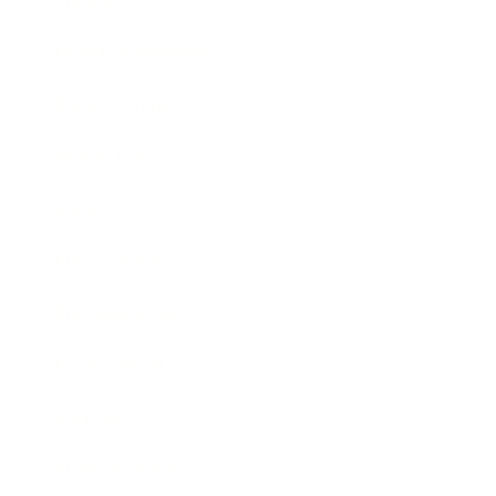
Lifestyle
Health & Wellness
Relationships
Technology
Society
Entertainment
Business News
Expert Panel
Awards
Brainz Academy