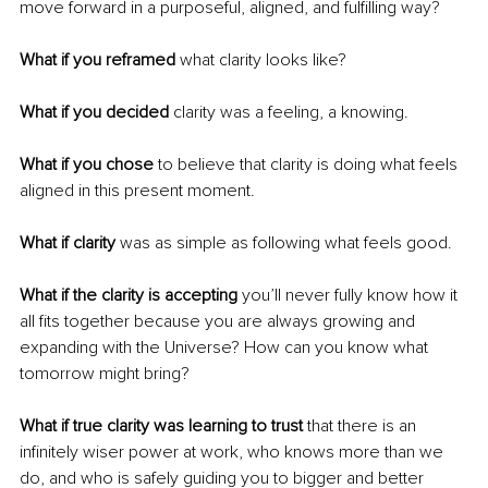
move forward in a purposeful, aligned, and fulfilling way?
What if you reframed
 what clarity looks like?
What if you decided 
clarity was a feeling, a knowing.
What if you chose
 to believe that clarity is doing what feels 
aligned in this present moment.
What if clarity
 was as simple as following what feels good.
What if the clarity is accepting
 you’ll never fully know how it 
all fits together because you are always growing and 
expanding with the Universe? How can you know what 
tomorrow might bring?
What if true clarity was learning to trust 
that there is an 
infinitely wiser power at work, who knows more than we 
do, and who is safely guiding you to bigger and better 