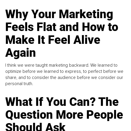
Why Your Marketing
Feels Flat and How to
Make It Feel Alive
Again
I think we were taught marketing backward. We learned to
optimize before we learned to express, to perfect before we
share, and to consider the audience before we consider our
personal truth.
What If You Can? The
Question More People
Should Ask