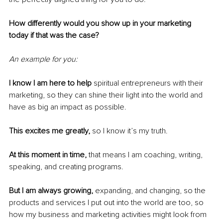
How differently would you show up in your marketing 
today if that was the case?
An example for you:
I know I am here to help
 spiritual entrepreneurs with their 
marketing, so they can shine their light into the world and 
have as big an impact as possible.
This excites me greatly, 
so I know it’s my truth.
At this moment in time, 
that means I am coaching, writing, 
speaking, and creating programs.
But I am always growing, 
expanding, and changing, so the 
products and services I put out into the world are too, so 
how my business and marketing activities might look from 