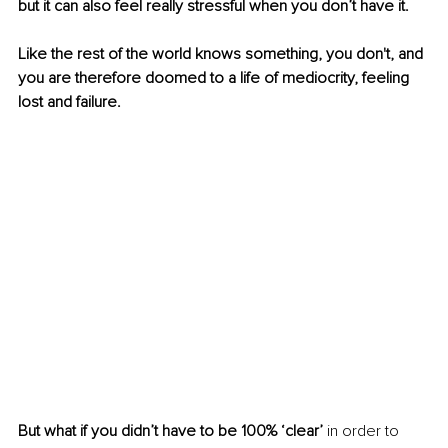
but it can also feel really stressful when you don’t have it.
Like the rest of the world knows something, you don't, and 
you are therefore doomed to a life of mediocrity, feeling 
lost and failure.
But what if you didn’t have to be 100% ‘clear’ 
in order to 