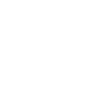
Leadership
Mindset
Lifestyle
Health & Wellness
Relationships
Technology
Society
Entertainment
Business News
Expert Panel