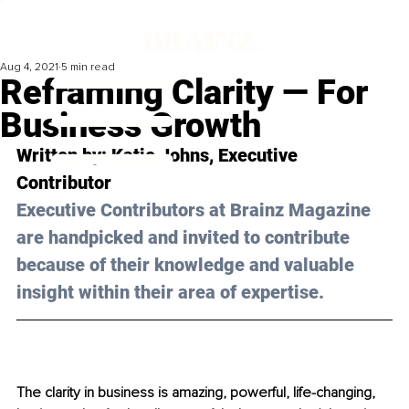
Aug 4, 2021
5 min read
Reframing Clarity — For
Business Growth
Written by: Katie Johns, Executive 
Contributor 
Executive Contributors at Brainz Magazine 
are handpicked and invited to contribute 
because of their knowledge and valuable 
insight within their area of expertise.
The clarity in business is amazing, powerful, life-changing, 