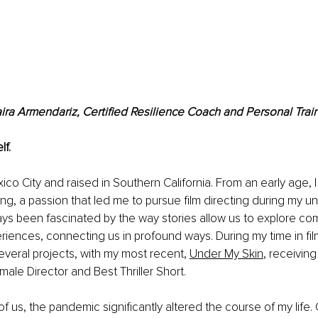
ira Armendariz, Certified Resilience Coach and Personal Trai
lf.
xico City and raised in Southern California. From an early age, 
lling, a passion that led me to pursue film directing during my 
ways been fascinated by the way stories allow us to explore c
ences, connecting us in profound ways. During my time in fil
veral projects, with my most recent,
Under My Skin
, receivin
ale Director and Best Thriller Short.
f us, the pandemic significantly altered the course of my life. 