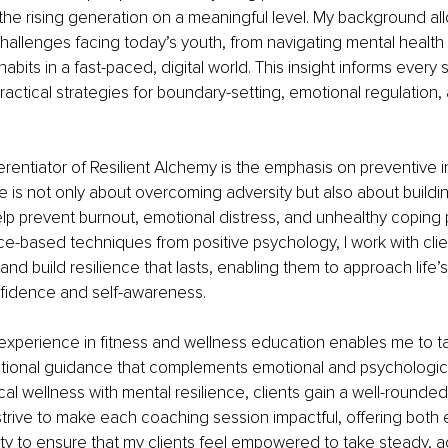
the rising generation on a meaningful level. My background al
hallenges facing today’s youth, from navigating mental health
habits in a fast-paced, digital world. This insight informs every 
practical strategies for boundary-setting, emotional regulation,
erentiator of Resilient Alchemy is the emphasis on preventive in
ce is not only about overcoming adversity but also about buildi
elp prevent burnout, emotional distress, and unhealthy coping p
-based techniques from positive psychology, I work with clien
and build resilience that lasts, enabling them to approach life’
nfidence and self-awareness.
 experience in fitness and wellness education enables me to tai
ritional guidance that complements emotional and psychologic
l wellness with mental resilience, clients gain a well-rounded t
 I strive to make each coaching session impactful, offering bo
ty to ensure that my clients feel empowered to take steady, a