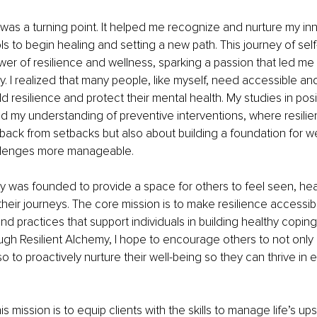
 was a turning point. It helped me recognize and nurture my inn
s to begin healing and setting a new path. This journey of self
er of resilience and wellness, sparking a passion that led me 
y. I realized that many people, like myself, need accessible and
ld resilience and protect their mental health. My studies in pos
 my understanding of preventive interventions, where resilienc
ack from setbacks but also about building a foundation for wel
allenges more manageable.
y was founded to provide a space for others to feel seen, hea
ir journeys. The core mission is to make resilience accessible
nd practices that support individuals in building healthy copi
ugh Resilient Alchemy, I hope to encourage others to not onl
o to proactively nurture their well-being so they can thrive in 
his mission is to equip clients with the skills to manage life’s u