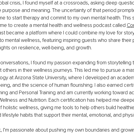
lobal crisis, I found myself at a crossroads, asking deep quest
ife purpose and meaning. The uncertainty of that period prompt
me to start therapy and commit to my own mental health. This s
 me to create a mental health and wellness podcast called
Com
st became a platform where I could combine my love for storyt
o mental wellness, featuring inspiring guests who share their 
ights on resilience, well-being, and growth.
nversations, I found my passion expanding from storytelling 
t others in their wellness journeys. This led me to pursue a ma
ogy at Arizona State University, where I developed an academi
being, and the science of human flourishing. I also earned certif
ing and Personal Training and am currently working toward add
n Wellness and Nutrition. Each certification has helped me deep
 holistic wellness, giving me tools to help others build healthi
ifestyle habits that support their mental, emotional, and physi
 I’m passionate about pushing my own boundaries and growi