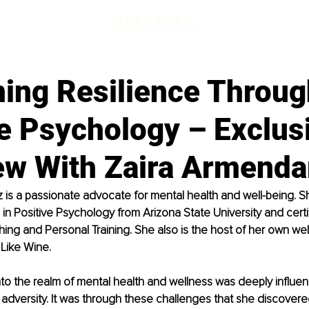
ning Resilience Throug
e Psychology – Exclus
ew With Zaira Armenda
 is a passionate advocate for mental health and well-being. S
in Positive Psychology from Arizona State University and certif
ing and Personal Training. She also is the host of her own we
Like Wine.
into the realm of mental health and wellness was deeply influe
adversity. It was through these challenges that she discovere