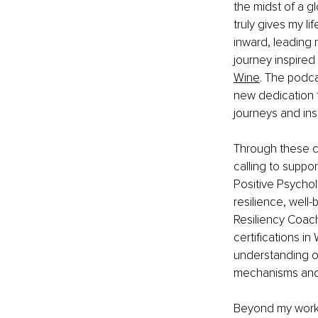
the midst of a g
truly gives my l
inward, leading 
journey inspired
Wine
. The podca
new dedication t
journeys and ins
Through these co
calling to suppor
Positive Psychol
resilience, well-
Resiliency Coach
certifications i
understanding of
mechanisms and l
Beyond my work,