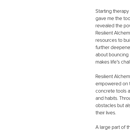
Starting therapy
gave me the tool
revealed the pow
Resilient Alchem
resources to bui
further deepened
about bouncing b
makes life’s ch
Resilient Alchem
empowered on the
concrete tools a
and habits. Thro
obstacles but als
their lives.
A large part of t