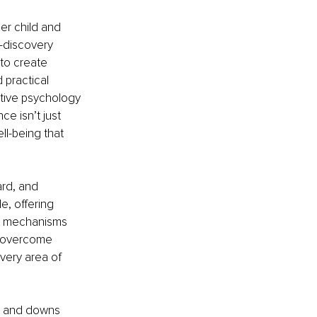
er child and 
-discovery 
to create 
 practical 
itive psychology 
e isn’t just 
l-being that 
rd, and 
, offering 
ng mechanisms 
y overcome 
every area of 
ps and downs 