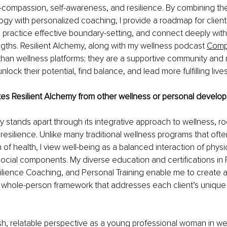
f-compassion, self-awareness, and resilience. By combining th
ogy with personalized coaching, I provide a roadmap for client
y, practice effective boundary-setting, and connect deeply with
gths. 
Resilient Alchemy, along with my wellness podcast
Compl
han wellness platforms; they are a supportive community and 
unlock their potential, find balance, and lead more fulfilling lives
tes Resilient Alchemy from other wellness or personal develo
y stands apart through its integrative approach to wellness, roo
esilience. Unlike many traditional wellness programs that ofte
of health, I view well-being as a balanced interaction of physic
ocial components. My diverse education and certifications in P
lience Coaching, and Personal Training enable me to create a
whole-person framework that addresses each client’s unique
resh, relatable perspective as a young professional woman in we