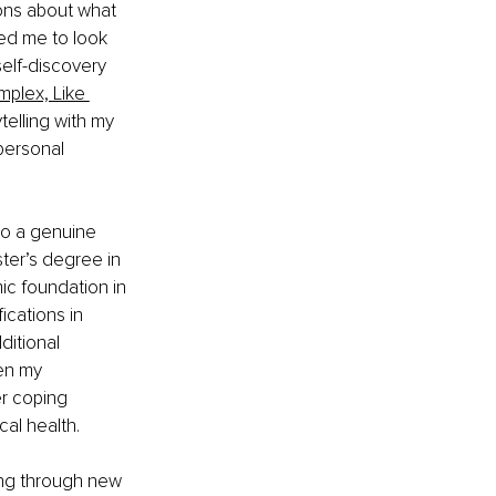
ions about what 
ed me to look 
elf-discovery 
plex, Like 
elling with my 
personal 
to a genuine 
ster’s degree in 
c foundation in 
ications in 
itional 
en my 
er coping 
cal health.
ng through new 