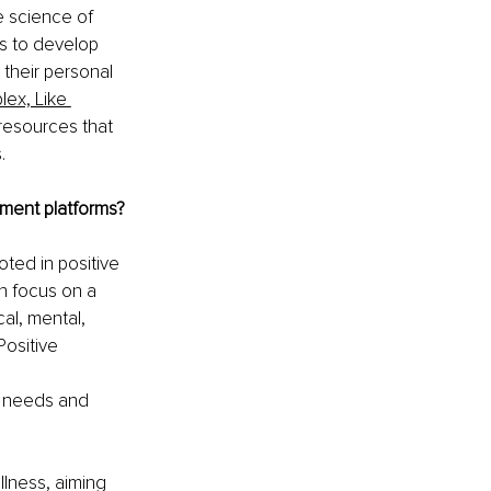
e science of 
s to develop 
 their personal 
ex, Like 
resources that 
.
pment platforms?
ted in positive 
n focus on a 
al, mental, 
ositive 
 
 needs and 
llness, aiming 