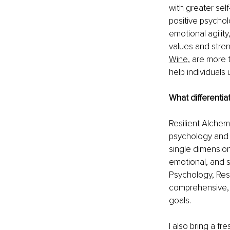
with greater sel
positive psychol
emotional agilit
values and stren
Wine,
are more t
help individuals 
What differentia
Resilient Alchem
psychology and r
single dimension 
emotional, and s
Psychology, Resi
comprehensive, 
goals.
I also bring a f