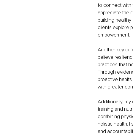
to connect with 
appreciate the c
building healthy 
clients explore 
empowerment.
Another key diff
believe resilien
practices that h
Through evidence
proactive habits 
with greater co
Additionally, my
training and nut
combining physica
holistic health.
and accountabili