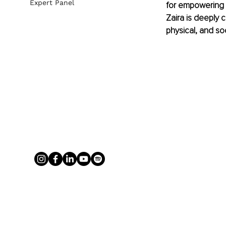
Expert Panel
for empowering o
Zaira is deeply 
physical, and so