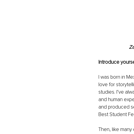
Za
Introduce yourse
I was born in Me
love for storyte
studies. I’ve al
and human experi
and produced se
Best Student Fem
Then, like many o