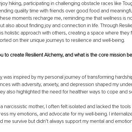
njoy hiking, participating in challenging obstacle races like T
nding quality time with friends over good food and meaningfu
These moments recharge me, reminding me that wellness is not
ut also about finding joy and connection in life. Through Resili
is holistic approach with others, creating a space where they f
rted on their unique journeys to resilience and well-being.
u to create Resilient Alchemy, and what is the core mission be
my
 was inspired by my personal journey of transforming hardship
nces with adversity, anxiety, and depression shaped my under
they also highlighted the need for healthier ways to cope and se
 narcissistic mother, I often felt isolated and lacked the tools 
ess my emotions, and advocate for my well-being. I internalized
d me survive but didn’t always support my mental and emotiona