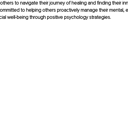
thers to navigate their journey of healing and finding their inn
committed to helping others proactively manage their mental, e
cial well-being through positive psychology strategies.