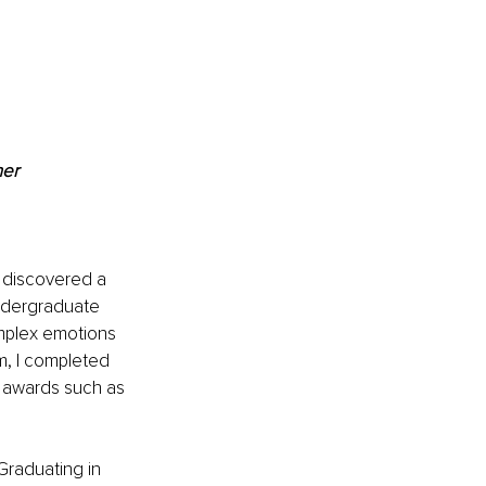
ner
I discovered a 
undergraduate 
omplex emotions 
m, I completed 
g awards such as 
Graduating in 