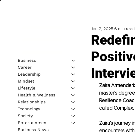
Jan 2, 2025
6 min read
Redefi
Positiv
Business
Career
Intervi
Leadership
Mindset
Zaira Armendariz
Lifestyle
master's degree 
Health & Wellness
Resilience Coach
Relationships
called Complex, 
Technology
Society
Zaira's journey 
Entertainment
Business News
encounters with 