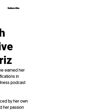
Subscribe
Subscribe
h
ive
riz
he earned her 
ications in 
llness podcast 
nced by her own 
d her passion 