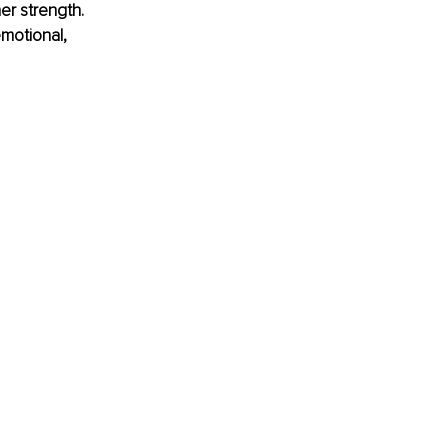
er strength. 
motional, 