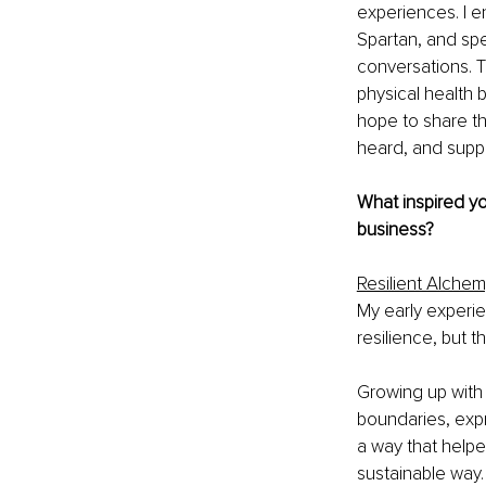
experiences. I e
Spartan, and spe
conversations. 
physical health b
hope to share th
heard, and suppo
What inspired yo
business?
Resilient Alche
My early experie
resilience, but 
Growing up with a
boundaries, expr
a way that helpe
sustainable way.