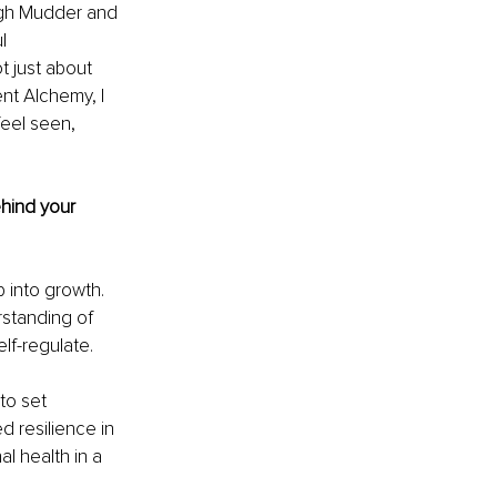
ough Mudder and 
l 
 just about 
ent Alchemy, I 
eel seen, 
hind your 
 into growth. 
standing of 
lf-regulate.
to set 
 resilience in 
l health in a 