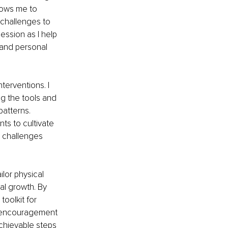
lows me to 
 challenges to 
session as I help 
 and personal 
terventions. I 
ng the tools and 
atterns. 
ts to cultivate 
s challenges 
lor physical 
al growth. By 
oolkit for 
th encouragement 
chievable steps 