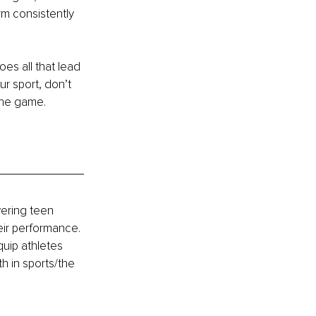
rm consistently 
s all that lead 
r sport, don’t 
 the game.
ering teen 
eir performance. 
uip athletes 
h in sports/the 