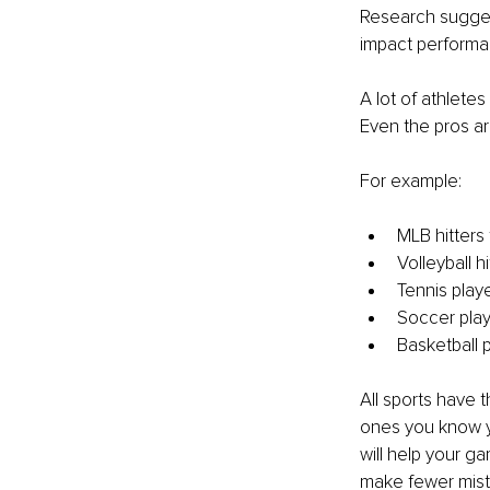
Research suggest
impact performa
A lot of athletes
Even the pros ar
For example:
MLB hitters 
Volleyball h
Tennis play
Soccer play
Basketball 
All sports have 
ones you know yo
will help your g
make fewer mista