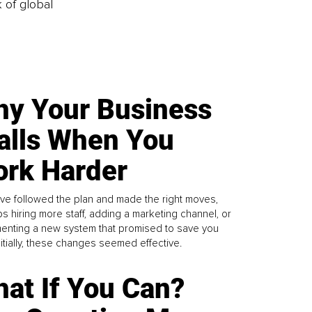
k of global
y Your Business
alls When You
rk Harder
ve followed the plan and made the right moves,
s hiring more staff, adding a marketing channel, or
enting a new system that promised to save you
Initially, these changes seemed effective.
at If You Can?