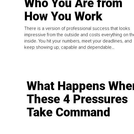
Who You Are from
How You Work
There is a version of professional success that looks
impressive from the outside and costs everything on th
inside. You hit your numbers, meet your deadlines, and
keep showing up, capable and dependable...
What Happens Whe
These 4 Pressures
Take Command