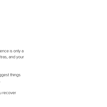
ence is only a 
ntras, and your 
ggest things 
.
u recover 