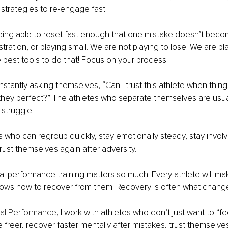
strategies to re-engage fast.
eing able to reset fast enough that one mistake doesn’t becom
ustration, or playing small. We are not playing to lose. We are pl
e best tools to do that! Focus on your process.
tantly asking themselves, “Can I trust this athlete when things
they perfect?” The athletes who separate themselves are usual
struggle. 
 who can regroup quickly, stay emotionally steady, stay invol
ust themselves again after adversity.
al performance training matters so much. Every athlete will ma
nows how to recover from them. Recovery is often what change
tal Performance
, I work with athletes who don’t just want to “fe
freer, recover faster mentally after mistakes, trust themselve