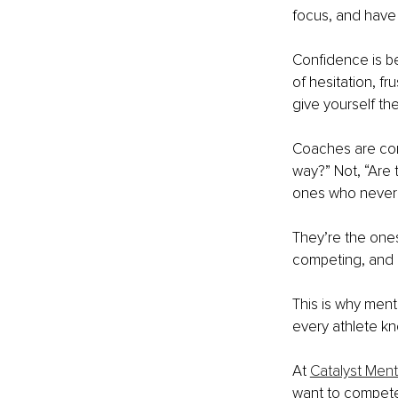
focus, and have 
Confidence is b
of hesitation, fr
give yourself th
Coaches are cons
way?” Not, “Are 
ones who never 
They’re the ones
competing, and r
This is why ment
every athlete k
At 
Catalyst Men
want to compete 