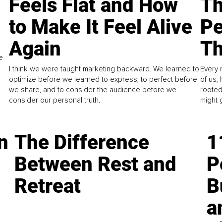
Feels Flat and How
Th
to Make It Feel Alive
Pe
Again
Th
e
I think we were taught marketing backward. We learned to
Every 
optimize before we learned to express, to perfect before
of us,
we share, and to consider the audience before we
rooted
consider our personal truth.
might 
n
The Difference
1
Between Rest and
P
Retreat
B
a