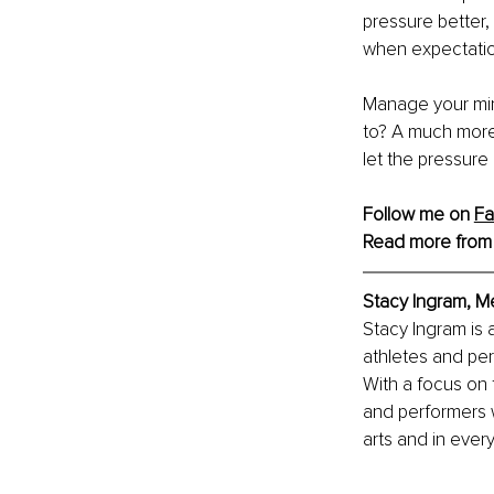
pressure better,
when expectation
Manage your min
to? A much more 
let the pressure
Follow me on 
F
Read more from
Stacy Ingram, 
Stacy Ingram is
athletes and per
With a focus on 
and performers w
arts and in every