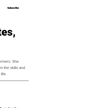
Subscribe
Subscribe
tes,
ormers. She 
 the skills and 
life.