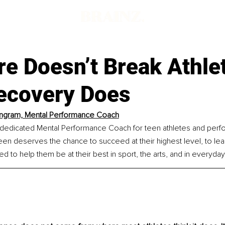
e Doesn’t Break Athle
ecovery Does
Ingram, Mental Performance Coach
a dedicated Mental Performance Coach for teen athletes and perf
en deserves the chance to succeed at their highest level, to learn
 to help them be at their best in sport, the arts, and in everyday 