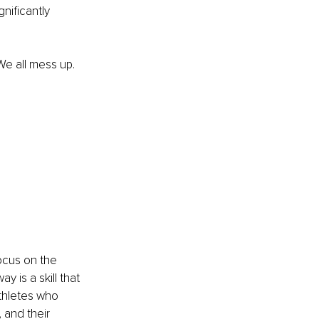
nificantly 
We all mess up. 
ocus on the 
 is a skill that 
athletes who 
 and their 