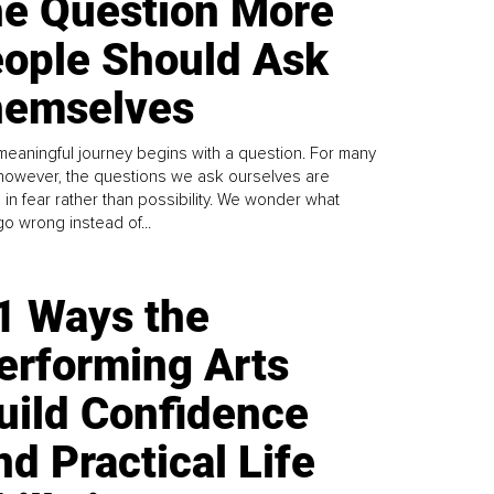
e Question More
ople Should Ask
emselves
meaningful journey begins with a question. For many
 however, the questions we ask ourselves are
 in fear rather than possibility. We wonder what
go wrong instead of...
1 Ways the
erforming Arts
uild Confidence
nd Practical Life