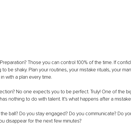
? Preparation? Those you can control 100% of the time. If confid
ng to be shaky. Plan your routines, your mistake rituals, your ma
n with a plan every time.
ction? No one expects you to be perfect. Truly! One of the bi
as nothing to do with talent. It’s what happens after a mistake
nt the ball? Do you stay engaged? Do you communicate? Do yo
ou disappear for the next few minutes?