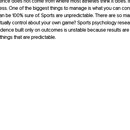
idence does not come from where most athletes think it does. It’
ss. One of the biggest things to manage is what you can cont
an be 100% sure of. Sports are unpredictable. There are so man
tually control about your own game? Sports psychology resear
dence built only on outcomes is unstable because results are 
things that are predictable.