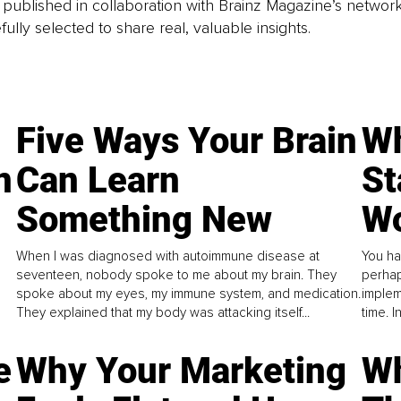
is published in collaboration with Brainz Magazine’s networ
fully selected to share real, valuable insights.
Five Ways Your Brain
Wh
n
Can Learn
St
Something New
Wo
When I was diagnosed with autoimmune disease at
You ha
seventeen, nobody spoke to me about my brain. They
perhap
spoke about my eyes, my immune system, and medication.
implem
They explained that my body was attacking itself...
time. 
e
Why Your Marketing
Wh