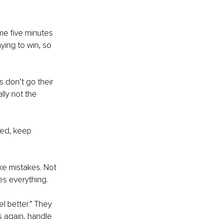
e five minutes 
aying to win, so 
 don’t go their 
ly not the 
ved, keep 
ke mistakes. Not 
s everything.
el better.” They 
s again, handle 