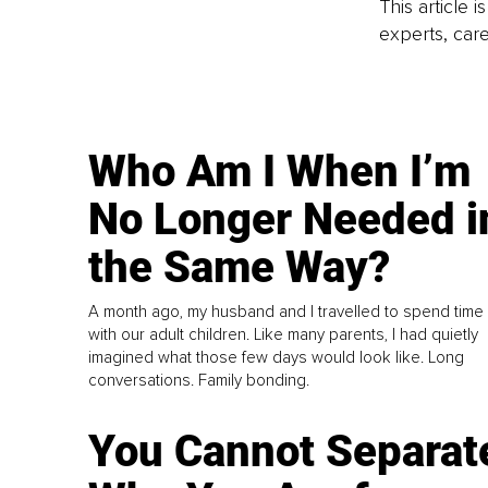
This article 
experts, care
Who Am I When I’m
No Longer Needed i
the Same Way?
A month ago, my husband and I travelled to spend time
with our adult children. Like many parents, I had quietly
imagined what those few days would look like. Long
conversations. Family bonding.
You Cannot Separat