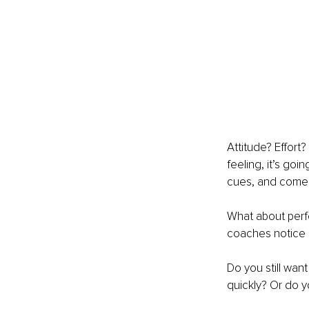
Attitude? Effort
feeling, it’s goi
cues, and come i
What about perfe
coaches notice h
Do you still wa
quickly? Or do y