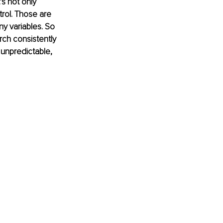
s not only 
rol. Those are 
y variables. So 
ch consistently 
unpredictable, 