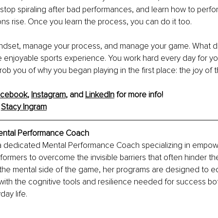
 stop spiraling after bad performances, and learn how to perfo
s rise. Once you learn the process, you can do it too.
dset, manage your process, and manage your game. What doe
enjoyable sports experience. You work hard every day for you
 rob you of why you began playing in the first place: the joy of
acebook
, 
Instagram
, and 
LinkedIn
 for more info!
 
Stacy Ingram
Mental Performance Coach
 a dedicated Mental Performance Coach specializing in empow
formers to overcome the invisible barriers that often hinder th
the mental side of the game, her programs are designed to eq
ith the cognitive tools and resilience needed for success bot
day life.