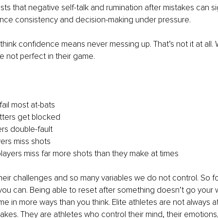
s that negative self-talk and rumination after mistakes can sig
nce consistency and decision-making under pressure.
 think confidence means never messing up. That’s not it at all. 
e not perfect in their game.
fail most at-bats
itters get blocked
ers double-fault
ers miss shots
players miss far more shots than they make at times
their challenges and so many variables we do not control. So f
u can. Being able to reset after something doesn’t go your way
ame in more ways than you think. Elite athletes are not always 
kes. They are athletes who control their mind, their emotions,