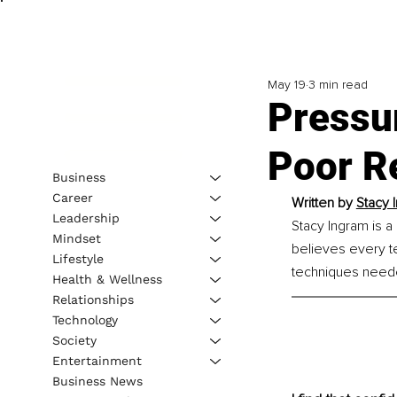
May 19
3 min read
Pressur
Poor R
Business
Career
Written by 
Stacy 
Leadership
Stacy Ingram is 
Mindset
believes every te
Lifestyle
techniques needed
Health & Wellness
Relationships
Technology
Society
Entertainment
Business News