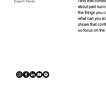
I find that conf
Expert Panel
about past succe
the things you c
what can you ac
shows that confi
so focus on the 