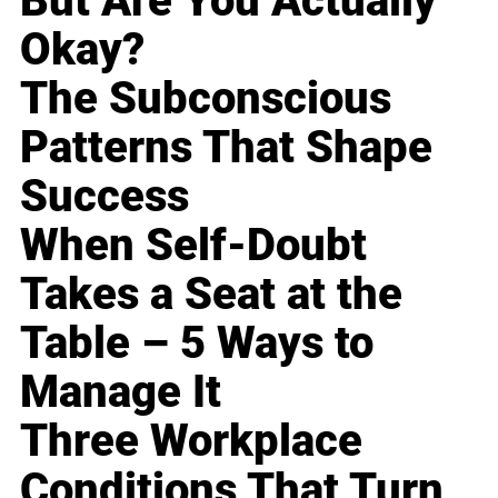
But Are You Actually
Okay?
The Subconscious
Patterns That Shape
Success
When Self-Doubt
Takes a Seat at the
Table – 5 Ways to
Manage It
Three Workplace
Conditions That Turn