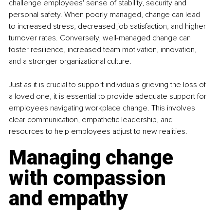
challenge employees' sense of stability, security and 
personal safety. When poorly managed, change can lead 
to increased stress, decreased job satisfaction, and higher 
turnover rates. Conversely, well-managed change can 
foster resilience, increased team motivation, innovation, 
and a stronger organizational culture.
Just as it is crucial to support individuals grieving the loss of 
a loved one, it is essential to provide adequate support for 
employees navigating workplace change. This involves 
clear communication, empathetic leadership, and 
resources to help employees adjust to new realities.
Managing change 
with compassion 
and empathy