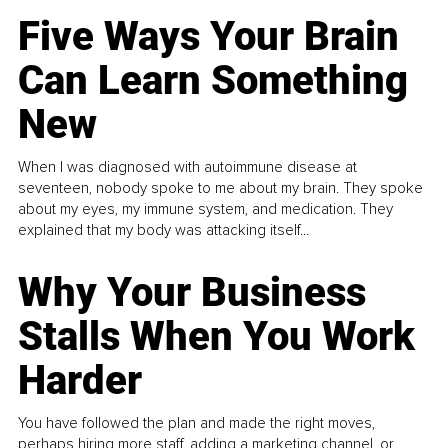
Five Ways Your Brain
Can Learn Something
New
When I was diagnosed with autoimmune disease at
seventeen, nobody spoke to me about my brain. They spoke
about my eyes, my immune system, and medication. They
explained that my body was attacking itself...
Why Your Business
Stalls When You Work
Harder
You have followed the plan and made the right moves,
perhaps hiring more staff, adding a marketing channel, or