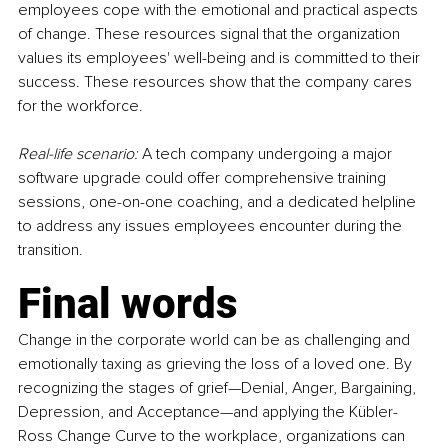
employees cope with the emotional and practical aspects 
of change. These resources signal that the organization 
values its employees' well-being and is committed to their 
success. These resources show that the company cares 
for the workforce.
Real-life scenario:
 A tech company undergoing a major 
software upgrade could offer comprehensive training 
sessions, one-on-one coaching, and a dedicated helpline 
to address any issues employees encounter during the 
transition.
Final words
Change in the corporate world can be as challenging and 
emotionally taxing as grieving the loss of a loved one. By 
recognizing the stages of grief—Denial, Anger, Bargaining, 
Depression, and Acceptance—and applying the Kübler-
Ross Change Curve to the workplace, organizations can 