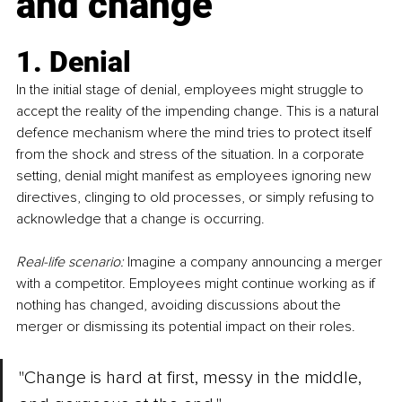
and change
1. Denial
In the initial stage of denial, employees might struggle to 
accept the reality of the impending change. This is a natural 
defence mechanism where the mind tries to protect itself 
from the shock and stress of the situation. In a corporate 
setting, denial might manifest as employees ignoring new 
directives, clinging to old processes, or simply refusing to 
acknowledge that a change is occurring.
Real-life scenario:
 Imagine a company announcing a merger 
with a competitor. Employees might continue working as if 
nothing has changed, avoiding discussions about the 
merger or dismissing its potential impact on their roles.
"Change is hard at first, messy in the middle, 