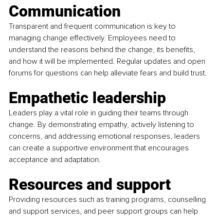
Communication
Transparent and frequent communication is key to 
managing change effectively. Employees need to 
understand the reasons behind the change, its benefits, 
and how it will be implemented. Regular updates and open 
forums for questions can help alleviate fears and build trust.
Empathetic leadership
Leaders play a vital role in guiding their teams through 
change. By demonstrating empathy, actively listening to 
concerns, and addressing emotional responses, leaders 
can create a supportive environment that encourages 
acceptance and adaptation.
Resources and support
Providing resources such as training programs, counselling 
and support services, and peer support groups can help 