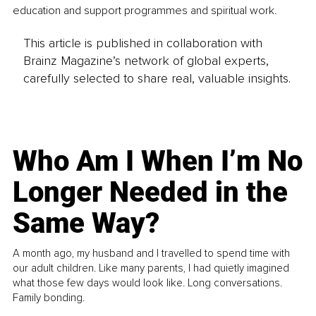
education and support programmes and spiritual work.
This article is published in collaboration with
Brainz Magazine’s network of global experts,
carefully selected to share real, valuable insights.
Who Am I When I’m No
Longer Needed in the
Same Way?
A month ago, my husband and I travelled to spend time with
our adult children. Like many parents, I had quietly imagined
what those few days would look like. Long conversations.
Family bonding.