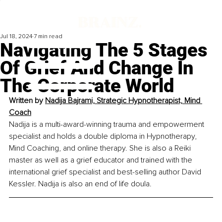
Jul 18, 2024
7 min read
Navigating The 5 Stages
Of Grief And Change In
The Corporate World
Written by 
Nadija Bajrami, Strategic Hypnotherapist, Mind 
Coach
Nadija is a multi-award-winning trauma and empowerment 
specialist and holds a double diploma in Hypnotherapy, 
Mind Coaching, and online therapy. She is also a Reiki 
master as well as a grief educator and trained with the 
international grief specialist and best-selling author David 
Kessler. Nadija is also an end of life doula.