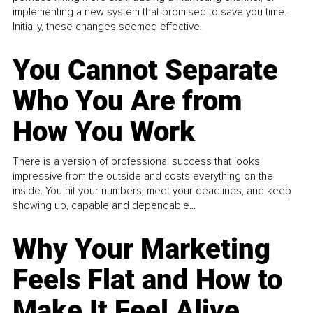
implementing a new system that promised to save you time.
Initially, these changes seemed effective.
You Cannot Separate
Who You Are from
How You Work
There is a version of professional success that looks
impressive from the outside and costs everything on the
inside. You hit your numbers, meet your deadlines, and keep
showing up, capable and dependable...
Why Your Marketing
Feels Flat and How to
Make It Feel Alive