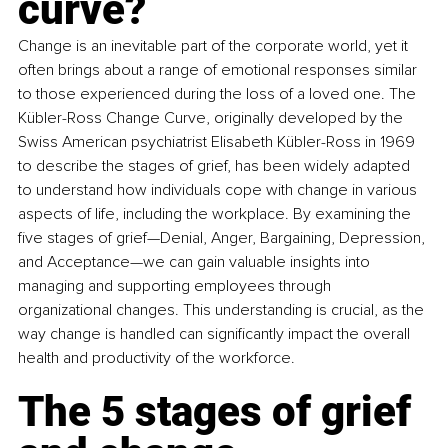
curve?
Change is an inevitable part of the corporate world, yet it 
often brings about a range of emotional responses similar 
to those experienced during the loss of a loved one. The 
Kübler-Ross Change Curve, originally developed by the 
Swiss American psychiatrist Elisabeth Kübler-Ross in 1969 
to describe the stages of grief, has been widely adapted 
to understand how individuals cope with change in various 
aspects of life, including the workplace. By examining the 
five stages of grief—Denial, Anger, Bargaining, Depression, 
and Acceptance—we can gain valuable insights into 
managing and supporting employees through 
organizational changes. This understanding is crucial, as the 
way change is handled can significantly impact the overall 
health and productivity of the workforce.
The 5 stages of grief 