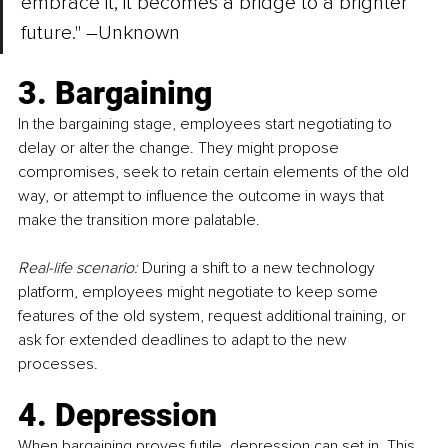
embrace it, it becomes a bridge to a brighter 
future." 
–
Unknown
3. Bargaining
In the bargaining stage, employees start negotiating to 
delay or alter the change. They might propose 
compromises, seek to retain certain elements of the old 
way, or attempt to influence the outcome in ways that 
make the transition more palatable.
Real-life scenario:
 During a shift to a new technology 
platform, employees might negotiate to keep some 
features of the old system, request additional training, or 
ask for extended deadlines to adapt to the new 
processes.
4. Depression
When bargaining proves futile, depression can set in. This 