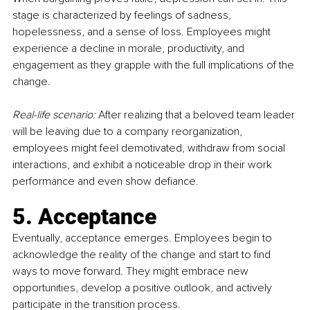
stage is characterized by feelings of sadness, 
hopelessness, and a sense of loss. Employees might 
experience a decline in morale, productivity, and 
engagement as they grapple with the full implications of the 
change.
Real-life scenario:
 After realizing that a beloved team leader 
will be leaving due to a company reorganization, 
employees might feel demotivated, withdraw from social 
interactions, and exhibit a noticeable drop in their work 
performance and even show defiance.
5. Acceptance
Eventually, acceptance emerges. Employees begin to 
acknowledge the reality of the change and start to find 
ways to move forward. They might embrace new 
opportunities, develop a positive outlook, and actively 
participate in the transition process.