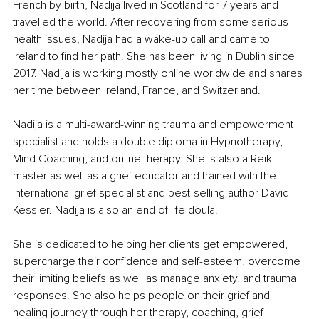
French by birth, Nadija lived in Scotland for 7 years and 
travelled the world. After recovering from some serious 
health issues, Nadija had a wake-up call and came to 
Ireland to find her path. She has been living in Dublin since 
2017. Nadija is working mostly online worldwide and shares 
her time between Ireland, France, and Switzerland.
Nadija is a multi-award-winning trauma and empowerment 
specialist and holds a double diploma in Hypnotherapy, 
Mind Coaching, and online therapy. She is also a Reiki 
master as well as a grief educator and trained with the 
international grief specialist and best-selling author David 
Kessler. Nadija is also an end of life doula.
She is dedicated to helping her clients get empowered, 
supercharge their confidence and self-esteem, overcome 
their limiting beliefs as well as manage anxiety, and trauma 
responses. She also helps people on their grief and 
healing journey through her therapy, coaching, grief 