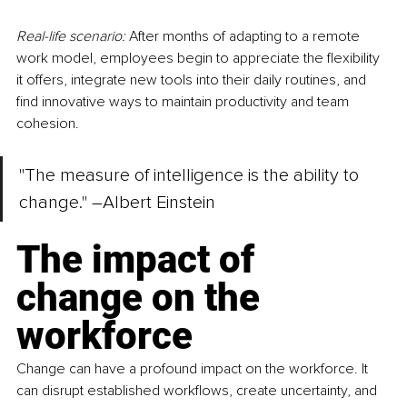
Real-life scenario:
 After months of adapting to a remote 
work model, employees begin to appreciate the flexibility 
it offers, integrate new tools into their daily routines, and 
find innovative ways to maintain productivity and team 
cohesion.
"The measure of intelligence is the ability to 
change." 
–
Albert Einstein
The impact of 
change on the 
workforce
Change can have a profound impact on the workforce. It 
can disrupt established workflows, create uncertainty, and 