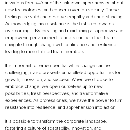
in various forms—fear of the unknown, apprehension about 
new technologies, and concern over job security. These 
feelings are valid and deserve empathy and understanding. 
Acknowledging this resistance is the first step towards 
overcoming it. By creating and maintaining a supportive and 
empowering environment, leaders can help their teams 
navigate through change with confidence and resilience, 
leading to more fulfilled team members.
It is important to remember that while change can be 
challenging, it also presents unparalleled opportunities for 
growth, innovation, and success. When we choose to 
embrace change, we open ourselves up to new 
possibilities, fresh perspectives, and transformative 
experiences. As professionals, we have the power to turn 
resistance into resilience, and apprehension into action.
It is possible to transform the corporate landscape, 
fostering a culture of adaptability, innovation, and 