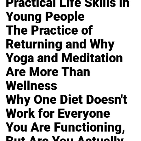
Practical Life Skills in
Young People
The Practice of
Returning and Why
Yoga and Meditation
Are More Than
Wellness
Why One Diet Doesn't
Work for Everyone
You Are Functioning,