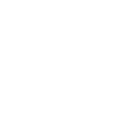
Technology
Society
Entertainment
Business News
Expert Panel
Awards
Brainz Academy
Brainz Podcast
Cover Archive
Advertise