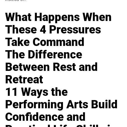
What Happens When
These 4 Pressures
Take Command
The Difference
Between Rest and
Retreat
11 Ways the
Performing Arts Build
Confidence and