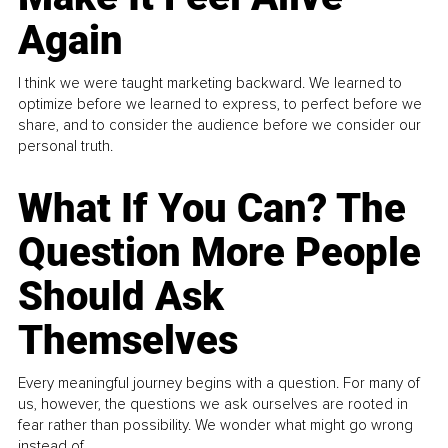
Again
I think we were taught marketing backward. We learned to
optimize before we learned to express, to perfect before we
share, and to consider the audience before we consider our
personal truth.
What If You Can? The
Question More People
Should Ask
Themselves
Every meaningful journey begins with a question. For many of
us, however, the questions we ask ourselves are rooted in
fear rather than possibility. We wonder what might go wrong
instead of...