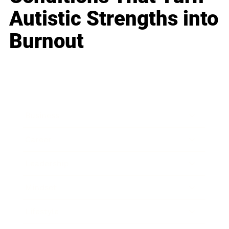
Autistic Strengths into
Burnout
Business
Career
Leadership
Mindset
Lifestyle