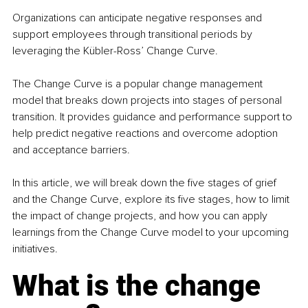
Organizations can anticipate negative responses and 
support employees through transitional periods by 
leveraging the Kübler-Ross’ Change Curve.
The Change Curve is a popular change management 
model that breaks down projects into stages of personal 
transition. It provides guidance and performance support to 
help predict negative reactions and overcome adoption 
and acceptance barriers.
In this article, we will break down the five stages of grief 
and the Change Curve, explore its five stages, how to limit 
the impact of change projects, and how you can apply 
learnings from the Change Curve model to your upcoming 
initiatives.
What is the change 