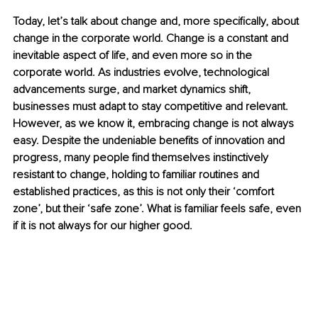
Today, let’s talk about change and, more specifically, about 
change in the corporate world. Change is a constant and 
inevitable aspect of life, and even more so in the 
corporate world. As industries evolve, technological 
advancements surge, and market dynamics shift, 
businesses must adapt to stay competitive and relevant. 
However, as we know it, embracing change is not always 
easy. Despite the undeniable benefits of innovation and 
progress, many people find themselves instinctively 
resistant to change, holding to familiar routines and 
established practices, as this is not only their ‘comfort 
zone’, but their ‘safe zone’. What is familiar feels safe, even 
if it is not always for our higher good.