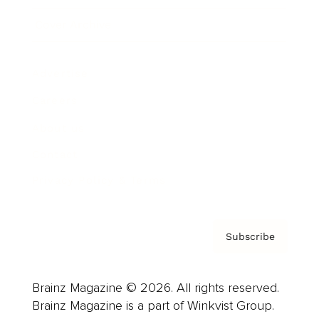
Cover Archive
Advertise
Careers
About us
Contact
Privacy Policy & Terms
Subscribe
Brainz Magazine © 2026. All rights reserved.
Brainz Magazine is a part of Winkvist Group.