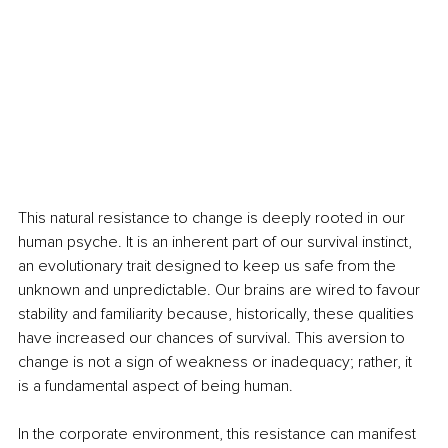
This natural resistance to change is deeply rooted in our 
human psyche. It is an inherent part of our survival instinct, 
an evolutionary trait designed to keep us safe from the 
unknown and unpredictable. Our brains are wired to favour 
stability and familiarity because, historically, these qualities 
have increased our chances of survival. This aversion to 
change is not a sign of weakness or inadequacy; rather, it 
is a fundamental aspect of being human.
In the corporate environment, this resistance can manifest 