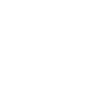
Health & Wellness
Relationships
Technology
Society
Entertainment
Business News
Expert Panel
Awards
Brainz Academy
Brainz Podcast