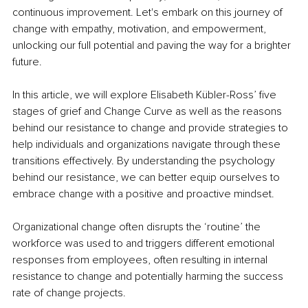
continuous improvement. Let's embark on this journey of 
change with empathy, motivation, and empowerment, 
unlocking our full potential and paving the way for a brighter 
future.
In this article, we will explore Elisabeth Kübler-Ross’ five 
stages of grief and Change Curve as well as the reasons 
behind our resistance to change and provide strategies to 
help individuals and organizations navigate through these 
transitions effectively. By understanding the psychology 
behind our resistance, we can better equip ourselves to 
embrace change with a positive and proactive mindset.
Organizational change often disrupts the ‘routine’ the 
workforce was used to and triggers different emotional 
responses from employees, often resulting in internal 
resistance to change and potentially harming the success 
rate of change projects.