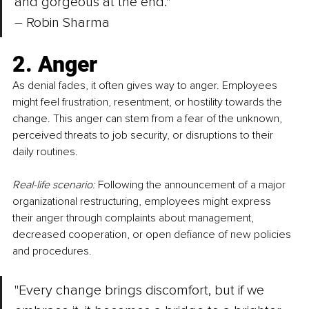
and gorgeous at the end." 
– 
Robin Sharma
2. Anger
As denial fades, it often gives way to anger. Employees 
might feel frustration, resentment, or hostility towards the 
change. This anger can stem from a fear of the unknown, 
perceived threats to job security, or disruptions to their 
daily routines.
Real-life scenario:
 Following the announcement of a major 
organizational restructuring, employees might express 
their anger through complaints about management, 
decreased cooperation, or open defiance of new policies 
and procedures.
"Every change brings discomfort, but if we 