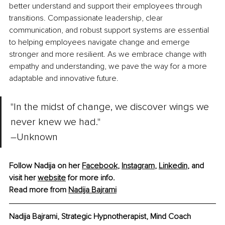
better understand and support their employees through 
transitions. Compassionate leadership, clear 
communication, and robust support systems are essential 
to helping employees navigate change and emerge 
stronger and more resilient. As we embrace change with 
empathy and understanding, we pave the way for a more 
adaptable and innovative future.
"In the midst of change, we discover wings we 
never knew we had." 
–
Unknown
Follow Nadija on her 
Facebook
,
Instagram
,
Linkedin
,
 and 
visit her 
website
 for more info.
Read more from 
Nadija Bajrami
Nadija Bajrami, Strategic Hypnotherapist, Mind Coach