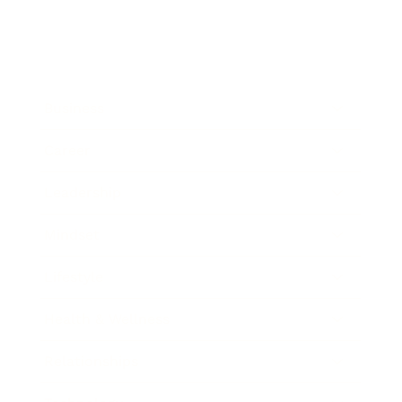
Business
Career
Leadership
Mindset
Lifestyle
Health & Wellness
Relationships