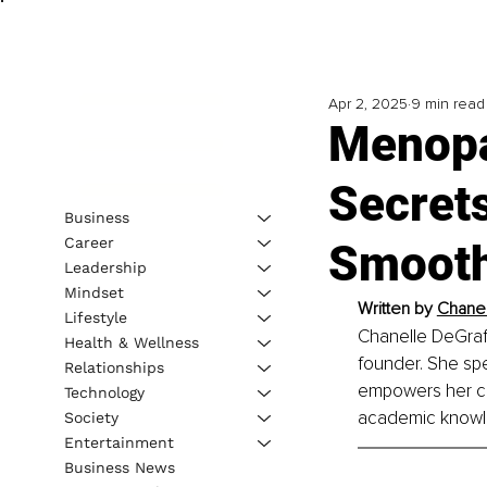
Apr 2, 2025
9 min read
Menopa
Secrets
Business
Career
Smooth
Leadership
Mindset
Written by 
Chanell
Lifestyle
Chanelle DeGraff,
Health & Wellness
founder. She spe
Relationships
empowers her cli
Technology
academic knowle
Society
Entertainment
Business News