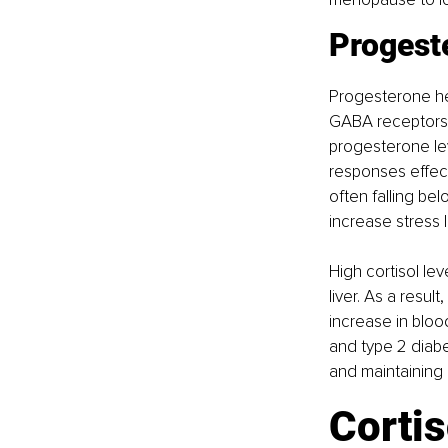
Progeste
Progesterone hel
GABA receptors 
progesterone lev
responses effect
often falling bel
increase stress l
High cortisol le
liver. As a resu
increase in bloo
and type 2 diab
and maintaining
Cortis