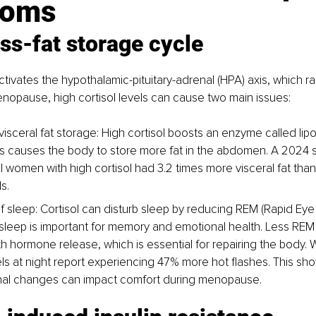
toms
ss-fat storage cycle
tivates the hypothalamic-pituitary-adrenal (HPA) axis, which rai
enopause, high cortisol levels can cause two main issues:
visceral fat storage: High cortisol boosts an enzyme called lipo
This causes the body to store more fat in the abdomen. A 2024 
women with high cortisol had 3.2 times more visceral fat than
s.
of sleep: Cortisol can disturb sleep by reducing REM (Rapid E
sleep is important for memory and emotional health. Less REM 
h hormone release, which is essential for repairing the body.
vels at night report experiencing 47% more hot flashes. This sh
al changes can impact comfort during menopause.