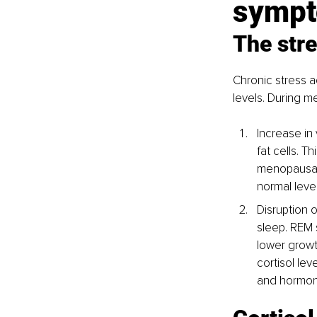
symp
The stre
Chronic stress ac
levels. During m
Increase in 
fat cells. 
menopausal 
normal level
Disruption 
sleep. REM 
lower growt
cortisol le
and hormon