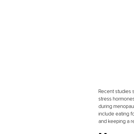
Recent studies 
stress hormones 
during menopause
include eating f
and keeping a re