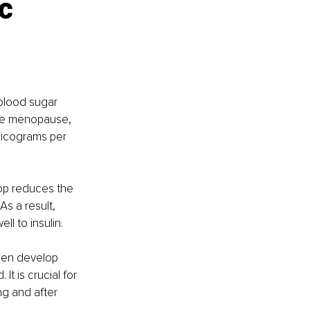
c 
 blood sugar 
fore menopause, 
picograms per 
op reduces the 
As a result, 
l to insulin.
men develop 
It is crucial for 
ng and after 