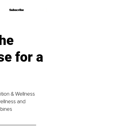
Subscribe
Subscribe
he
se for a
rition & Wellness 
ellness and 
bines 