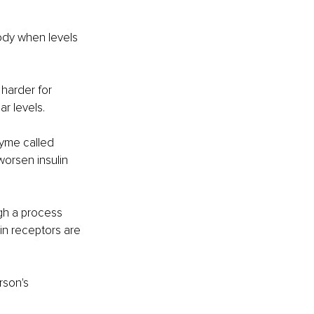
ody when levels 
 harder for 
r levels.
zyme called 
orsen insulin 
ugh a process 
in receptors are 
rson's 