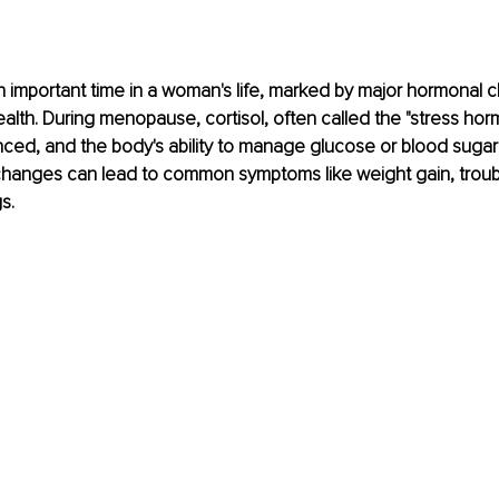
 important time in a woman's life, marked by major hormonal c
ealth. During menopause, cortisol, often called the "stress hor
ed, and the body's ability to manage glucose or blood sugar
changes can lead to common symptoms like weight gain, troubl
s.