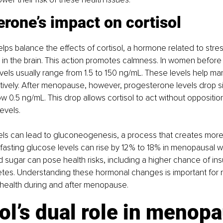
rone’s impact on cortisol
ps balance the effects of cortisol, a hormone related to stress
in the brain. This action promotes calmness. In women befor
els usually range from 1.5 to 150 ng/mL. These levels help ma
ively. After menopause, however, progesterone levels drop sig
ow 0.5 ng/mL. This drop allows cortisol to act without oppositio
evels.
vels can lead to gluconeogenesis, a process that creates more
lt, fasting glucose levels can rise by 12% to 18% in menopausal 
d sugar can pose health risks, including a higher chance of insu
etes. Understanding these hormonal changes is important for 
 health during and after menopause.
ol’s dual role in menopa