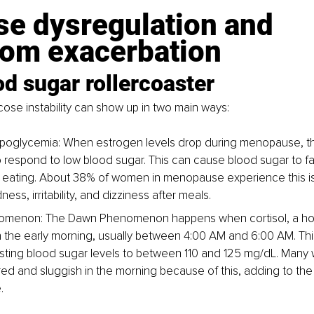
se dysregulation and 
om exacerbation
d sugar rollercoaster
se instability can show up in two main ways:
ypoglycemia: When estrogen levels drop during menopause, t
o respond to low blood sugar. This can cause blood sugar to fa
 eating. About 38% of women in menopause experience this i
ness, irritability, and dizziness after meals.
menon: The Dawn Phenomenon happens when cortisol, a ho
n the early morning, usually between 4:00 AM and 6:00 AM. This 
asting blood sugar levels to between 110 and 125 mg/dL. Man
ired and sluggish in the morning because of this, adding to the d
.