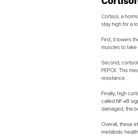
Cortisol
Cortisol, a horm
stay high for a l
First, it lowers 
muscles to take 
Second, cortisol
PEPCK. This mean
resistance.
Finally, high cor
called NF-κB sig
damaged, the bod
Overall, these e
metabolic health