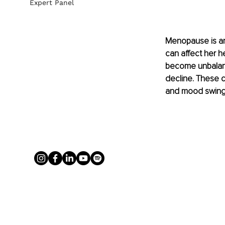
Expert Panel
Menopause is an
can affect her h
become unbalanc
decline. These 
and mood swing