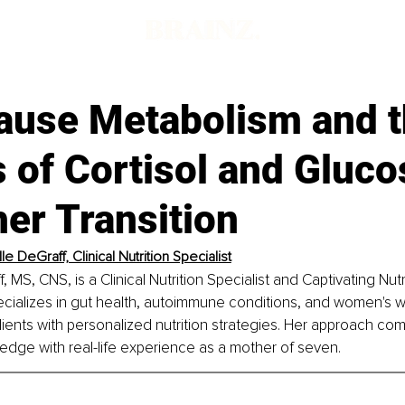
use Metabolism and t
 of Cortisol and Gluco
er Transition
e DeGraff, Clinical Nutrition Specialist
 MS, CNS, is a Clinical Nutrition Specialist and Captivating Nut
cializes in gut health, autoimmune conditions, and women's w
ents with personalized nutrition strategies. Her approach com
dge with real-life experience as a mother of seven.