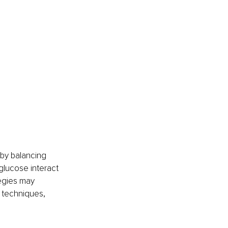
by balancing 
glucose interact 
egies may 
 techniques, 