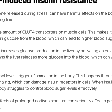
-induced insulin resistance
one released during stress, can have harmful effects on the b
ong time.
the amount of GLUT4 transporters on muscle cells. This makes it
in glucose from the blood, which can lead to higher blood suga
 increases glucose production in the liver by activating an en
s the liver releases more glucose into the blood, which can w
tisol levels trigger inflammation in the body. This happens thro
naling, which can damage insulin receptors in cells. When insul
y struggles to control blood sugar levels effectively.
ffects of prolonged cortisol exposure can seriously affect a pe
.