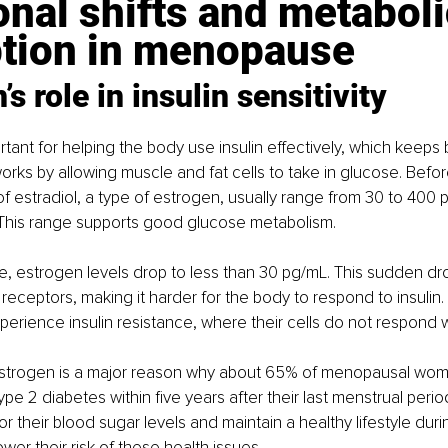
al shifts and metaboli
ption in menopause
’s role in insulin sensitivity
rtant for helping the body use insulin effectively, which keeps
t works by allowing muscle and fat cells to take in glucose. Be
f estradiol, a type of estrogen, usually range from 30 to 400 
L). This range supports good glucose metabolism.
, estrogen levels drop to less than 30 pg/mL. This sudden dr
in receptors, making it harder for the body to respond to insulin. 
ience insulin resistance, where their cells do not respond wel
 estrogen is a major reason why about 65% of menopausal wo
pe 2 diabetes within five years after their last menstrual period. 
 their blood sugar levels and maintain a healthy lifestyle duri
er their risk of these health issues.