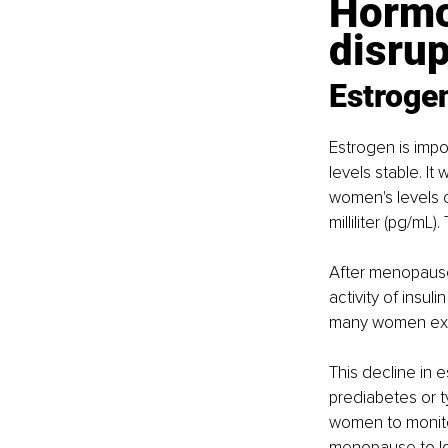
Hormon
disru
Estrogen
Estrogen is impo
levels stable. I
women's levels o
milliliter (pg/m
After menopause
activity of insul
many women exper
This decline in
prediabetes or ty
women to monitor
menopause to low