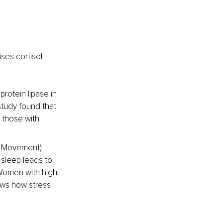
ses cortisol 
protein lipase in 
study found that 
 those with 
ye Movement) 
sleep leads to 
 Women with high 
ows how stress 