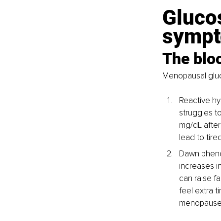
Gluco
sympt
The bloo
Menopausal gluco
Reactive h
struggles t
mg/dL after
lead to tired
Dawn pheno
increases i
can raise f
feel extra t
menopause