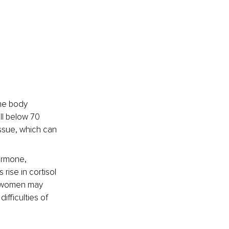
he body 
ll below 70 
ssue, which can 
rmone, 
rise in cortisol 
y women may 
ifficulties of 