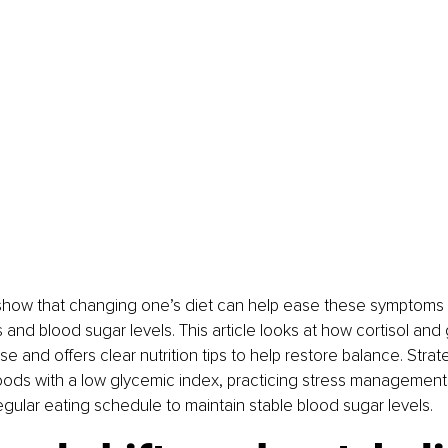
show that changing one’s diet can help ease these symptoms 
and blood sugar levels. This article looks at how cortisol and 
 and offers clear nutrition tips to help restore balance. Strat
oods with a low glycemic index, practicing stress management
gular eating schedule to maintain stable blood sugar levels.