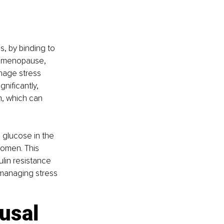
, by binding to 
e menopause, 
nage stress 
nificantly, 
n, which can 
 glucose in the 
women. This 
lin resistance 
managing stress 
usal 