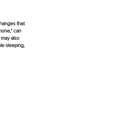
hanges that 
mone," can 
 may also 
e sleeping, 