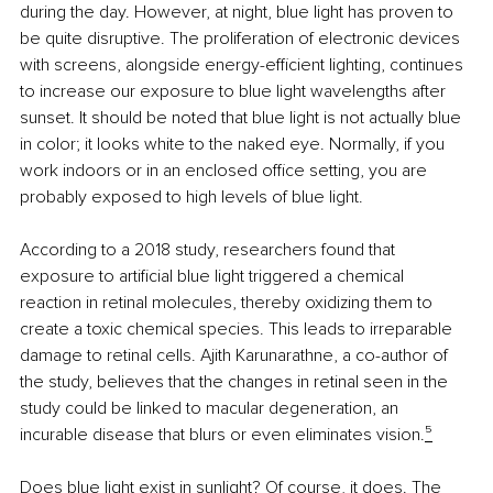
during the day. However, at night, blue light has proven to 
be quite disruptive. The proliferation of electronic devices 
with screens, alongside energy-efficient lighting, continues 
to increase our exposure to blue light wavelengths after 
sunset. It should be noted that blue light is not actually blue 
in color; it looks white to the naked eye. Normally, if you 
work indoors or in an enclosed office setting, you are 
probably exposed to high levels of blue light.
According to a 2018 study, researchers found that 
exposure to artificial blue light triggered a chemical 
reaction in retinal molecules, thereby oxidizing them to 
create a toxic chemical species. This leads to irreparable 
damage to retinal cells. Ajith Karunarathne, a co-author of 
the study, believes that the changes in retinal seen in the 
study could be linked to macular degeneration, an 
incurable disease that blurs or even eliminates vision.
⁵
Does blue light exist in sunlight? Of course, it does. The 