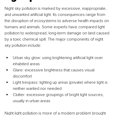
Night sky pollution is marked by excessive, inappropriate, 
and unwanted artificial light. Its consequences range from 
the disruption of ecosystems to adverse health impacts on 
humans and animals. Some experts have compared light 
pollution to widespread, long-term damage on land caused 
by a toxic chemical spill. The major components of night 
sky pollution include:
Urban sky glow: using brightening artificial light over 
inhabited areas
Glare: excessive brightness that causes visual 
discomfort
Light trespass: lighting up areas (private) where light is 
neither wanted nor needed
Clutter: excessive groupings of bright light sources, 
usually in urban areas
Night light pollution is more of a modern problem brought 