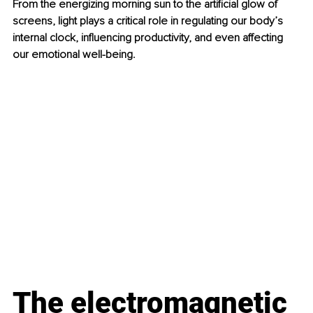
From the energizing morning sun to the artificial glow of 
screens, light plays a critical role in regulating our body’s 
internal clock, influencing productivity, and even affecting 
our emotional well-being.
The electromagnetic 