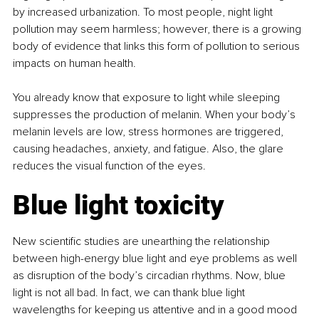
by increased urbanization. To most people, night light 
pollution may seem harmless; however, there is a growing 
body of evidence that links this form of pollution to serious 
impacts on human health.
You already know that exposure to light while sleeping 
suppresses the production of melanin. When your body’s 
melanin levels are low, stress hormones are triggered, 
causing headaches, anxiety, and fatigue. Also, the glare 
reduces the visual function of the eyes.
Blue light toxicity
New scientific studies are unearthing the relationship 
between high-energy blue light and eye problems as well 
as disruption of the body’s circadian rhythms. Now, blue 
light is not all bad. In fact, we can thank blue light 
wavelengths for keeping us attentive and in a good mood 