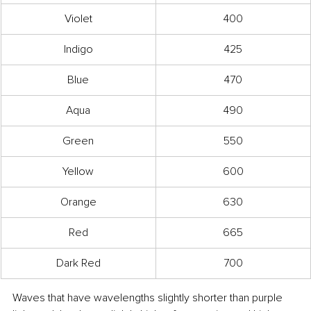
Violet
400
Indigo
425
Blue
470
Aqua
490
Green
550
Yellow
600
Orange
630
Red
665
Dark Red
700
Waves that have wavelengths slightly shorter than purple 