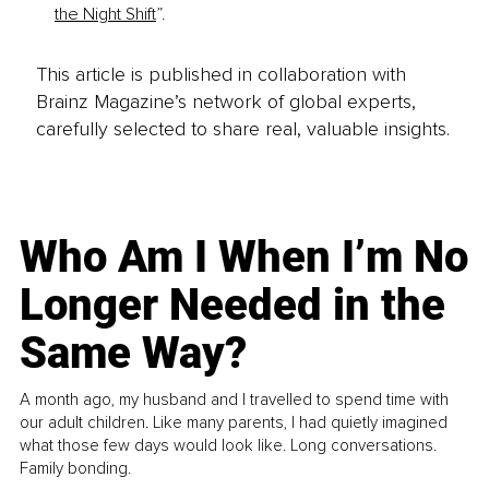
the Night Shift
”. 
This article is published in collaboration with
Brainz Magazine’s network of global experts,
carefully selected to share real, valuable insights.
Who Am I When I’m No
Longer Needed in the
Same Way?
A month ago, my husband and I travelled to spend time with
our adult children. Like many parents, I had quietly imagined
what those few days would look like. Long conversations.
Family bonding.