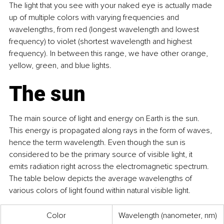
The light that you see with your naked eye is actually made 
up of multiple colors with varying frequencies and 
wavelengths, from red (longest wavelength and lowest 
frequency) to violet (shortest wavelength and highest 
frequency). In between this range, we have other orange, 
yellow, green, and blue lights.
The sun
The main source of light and energy on Earth is the sun. 
This energy is propagated along rays in the form of waves, 
hence the term wavelength. Even though the sun is 
considered to be the primary source of visible light, it 
emits radiation right across the electromagnetic spectrum. 
The table below depicts the average wavelengths of 
various colors of light found within natural visible light.
Color
Wavelength (nanometer, nm)