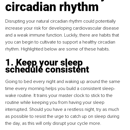
circadian rhythm
Disrupting your natural circadian rhythm could potentially 
increase your risk for developing cardiovascular disease 
and a weak immune function. Luckily, there are habits that 
you can begin to cultivate to support a healthy circadian 
rhythm. Highlighted below are some of these habits.
1. Keep your sleep 
schedule consistent
Going to bed every night and waking up around the same 
time every morning helps you build a consistent sleep-
wake routine. It trains your master clock to stick to the 
routine while keeping you from having your sleep 
interrupted. Should you have a restless night, try as much 
as possible to resist the urge to catch up on sleep during 
the day, as this will only disrupt your cycle more.