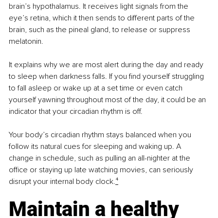
brain’s hypothalamus. It receives light signals from the 
eye’s retina, which it then sends to different parts of the 
brain, such as the pineal gland, to release or suppress 
melatonin.
It explains why we are most alert during the day and ready 
to sleep when darkness falls. If you find yourself struggling 
to fall asleep or wake up at a set time or even catch 
yourself yawning throughout most of the day, it could be an 
indicator that your circadian rhythm is off.
Your body’s circadian rhythm stays balanced when you 
follow its natural cues for sleeping and waking up. A 
change in schedule, such as pulling an all-nighter at the 
office or staying up late watching movies, can seriously 
disrupt your internal body clock.
⁴
Maintain a healthy 