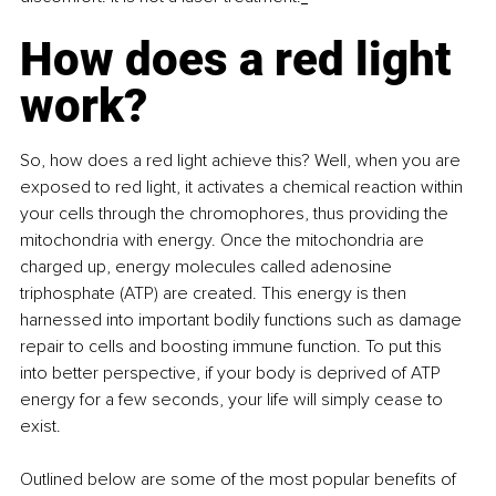
How does a red light 
work?
So, how does a red light achieve this? Well, when you are 
exposed to red light, it activates a chemical reaction within 
your cells through the chromophores, thus providing the 
mitochondria with energy. Once the mitochondria are 
charged up, energy molecules called adenosine 
triphosphate (ATP) are created. This energy is then 
harnessed into important bodily functions such as damage 
repair to cells and boosting immune function. To put this 
into better perspective, if your body is deprived of ATP 
energy for a few seconds, your life will simply cease to 
exist.
Outlined below are some of the most popular benefits of 