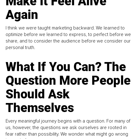
Make It Feel Alive
Again
I think we were taught marketing backward. We learned to
optimize before we learned to express, to perfect before we
share, and to consider the audience before we consider our
personal truth.
What If You Can? The
Question More People
Should Ask
Themselves
Every meaningful journey begins with a question. For many of
us, however, the questions we ask ourselves are rooted in
fear rather than possibility. We wonder what might go wrong