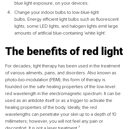
blue light exposure, on your devices.
Change your indoor bulbs to low-blue-light 
bulbs. Energy efficient light bulbs such as fluorescent 
lights, some LED lights, and halogen lights emit large 
amounts of artificial blue-containing 'white light'.
The benefits of red light
For decades, light therapy has been used in the treatment 
of various ailments, pains, and disorders. Also known as 
photo-bio-modulation (PBM), this form of therapy is 
founded on the safe healing properties of the low-level 
red wavelength in the electromagnetic spectrum. It can be 
used as an antidote itself or as a trigger to activate the 
healing properties of the body. Ideally, the red 
wavelengths can penetrate your skin up to a depth of 10 
millimeters; however, you will not feel any pain or 
discomfort. It is not a laser treatment.
⁷