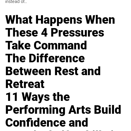
instead of...
What Happens When
These 4 Pressures
Take Command
The Difference
Between Rest and
Retreat
11 Ways the
Performing Arts Build
Confidence and