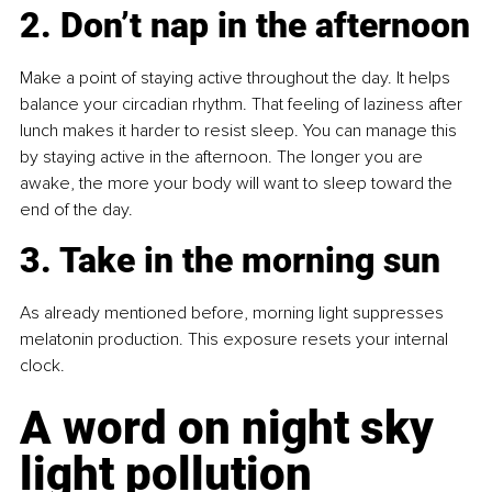
2. Don’t nap in the afternoon
Make a point of staying active throughout the day. It helps 
balance your circadian rhythm. That feeling of laziness after 
lunch makes it harder to resist sleep. You can manage this 
by staying active in the afternoon. The longer you are 
awake, the more your body will want to sleep toward the 
end of the day.
3. Take in the morning sun
As already mentioned before, morning light suppresses 
melatonin production. This exposure resets your internal 
clock. 
A word on night sky 
light pollution