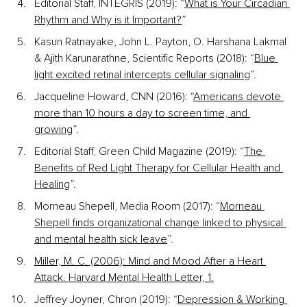
Editorial Staff, INTEGRIS (2019): “
What is Your Circadian 
Rhythm and Why is it Important?
” 
Kasun Ratnayake, John L. Payton, O. Harshana Lakmal 
& Ajith Karunarathne, Scientific Reports (2018): “
Blue 
light excited retinal intercepts cellular signaling
”.
Jacqueline Howard, CNN (2016): “
Americans devote 
more than 10 hours a day to screen time, and 
growing
”. 
Editorial Staff, Green Child Magazine (2019): “
The 
Benefits of Red Light Therapy for Cellular Health and 
Healing
”. 
Morneau Shepell, Media Room (2017): “
Morneau 
Shepell finds organizational change linked to physical 
and mental health sick leave
”. 
Miller, M. C. (2006): Mind and Mood After a Heart 
Attack. Harvard Mental Health Letter, 1.
Jeffrey Joyner, Chron (2019): “
Depression & Working 