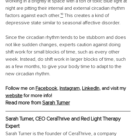
working in a brightly lit space with a ton of toxic blue light at 
night are pitting their internal and external circadian rhythm 
factors against each other.
¹⁰
 This creates a kind of 
depressive state similar to seasonal affective disorder.
Since the circadian rhythm tends to be stubborn and does 
not like sudden changes, experts caution against doing 
shift work for small blocks of time, such as every other 
week. Instead, do shift work in larger blocks of time, such 
as a few months, to give your body time to adapt to the 
new circadian rhythm.
Follow me on 
Facebook
, 
Instagram
, 
LinkedIn
, and visit my 
website
 for more info!
Read more from 
Sarah Turner
Sarah Turner, CEO CeraThrive and Red Light Therapy 
Expert
Sarah Turner is the founder of CeraThrive, a company 