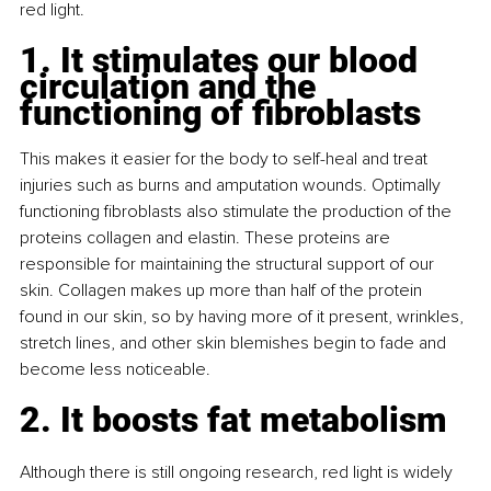
red light.
1. It stimulates our blood 
circulation and the 
functioning of fibroblasts
This makes it easier for the body to self-heal and treat 
injuries such as burns and amputation wounds. Optimally 
functioning fibroblasts also stimulate the production of the 
proteins collagen and elastin. These proteins are 
responsible for maintaining the structural support of our 
skin. Collagen makes up more than half of the protein 
found in our skin, so by having more of it present, wrinkles, 
stretch lines, and other skin blemishes begin to fade and 
become less noticeable.
2. It boosts fat metabolism
Although there is still ongoing research, red light is widely 