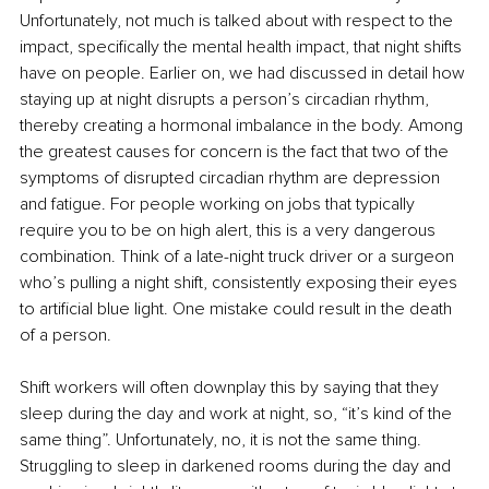
Unfortunately, not much is talked about with respect to the 
impact, specifically the mental health impact, that night shifts 
have on people. Earlier on, we had discussed in detail how 
staying up at night disrupts a person’s circadian rhythm, 
thereby creating a hormonal imbalance in the body. Among 
the greatest causes for concern is the fact that two of the 
symptoms of disrupted circadian rhythm are depression 
and fatigue. For people working on jobs that typically 
require you to be on high alert, this is a very dangerous 
combination. Think of a late-night truck driver or a surgeon 
who’s pulling a night shift, consistently exposing their eyes 
to artificial blue light. One mistake could result in the death 
of a person.
Shift workers will often downplay this by saying that they 
sleep during the day and work at night, so, “it’s kind of the 
same thing”. Unfortunately, no, it is not the same thing. 
Struggling to sleep in darkened rooms during the day and 