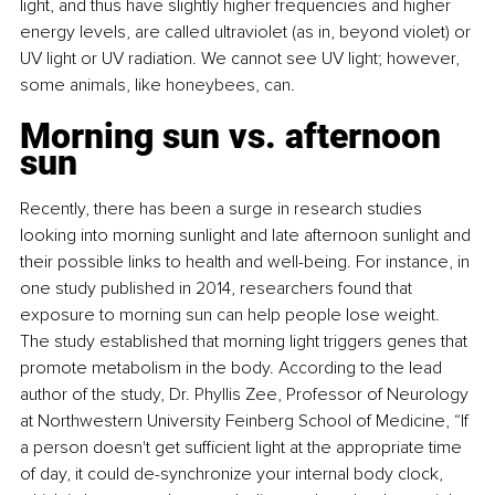
light, and thus have slightly higher frequencies and higher 
energy levels, are called ultraviolet (as in, beyond violet) or 
UV light or UV radiation. We cannot see UV light; however, 
some animals, like honeybees, can.
Morning sun vs. afternoon 
sun
Recently, there has been a surge in research studies 
looking into morning sunlight and late afternoon sunlight and 
their possible links to health and well-being. For instance, in 
one study published in 2014, researchers found that 
exposure to morning sun can help people lose weight. 
The study established that morning light triggers genes that 
promote metabolism in the body. According to the lead 
author of the study, Dr. Phyllis Zee, Professor of Neurology 
at Northwestern University Feinberg School of Medicine, “If 
a person doesn't get sufficient light at the appropriate time 
of day, it could de-synchronize your internal body clock, 