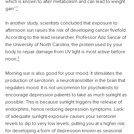
which is known to alter metabolism and can lead to weight 
gain”.
¹
In another study, scientists concluded that exposure to 
afternoon sun raises the risk of developing cancer fivefold. 
According to the lead researcher, Professor Aziz Sancar of 
the University of North Carolina, the protein used by your 
body to repair damage from UV light is most active before 
noon.
²
Morning sun is also good for your mood. It stimulates the 
production of serotonin, a neurotransmitter in the brain that 
regulates mood. It is not uncommon for psychiatrists to 
encourage depression patients to take as much sunlight as 
possible. This is because sunlight triggers the release of 
endorphins, hence reducing depression symptoms. Lack 
of adequate sunlight exposure causes your serotonin 
levels to dip to very low levels, putting you at a higher risk 
for developing a form of depression known as seasonal 