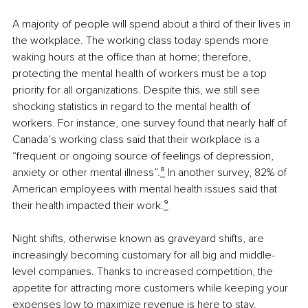
A majority of people will spend about a third of their lives in 
the workplace. The working class today spends more 
waking hours at the office than at home; therefore, 
protecting the mental health of workers must be a top 
priority for all organizations. Despite this, we still see 
shocking statistics in regard to the mental health of 
workers. For instance, one survey found that nearly half of 
Canada’s working class said that their workplace is a 
“frequent or ongoing source of feelings of depression, 
anxiety or other mental illness”.
⁸
 In another survey, 82% of 
American employees with mental health issues said that 
their health impacted their work.
⁹
Night shifts, otherwise known as graveyard shifts, are 
increasingly becoming customary for all big and middle-
level companies. Thanks to increased competition, the 
appetite for attracting more customers while keeping your 
expenses low to maximize revenue is here to stay. 