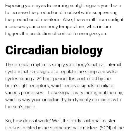
Exposing your eyes to morning sunlight signals your brain 
to increase the production of cortisol while suppressing 
the production of melatonin. Also, the warmth from sunlight 
increases your core body temperature, which in turn 
triggers the production of cortisol to energize you.
Circadian biology
The circadian rhythm is simply your body’s natural, internal 
system that is designed to regulate the sleep and wake 
cycles during a 24-hour period. It is controlled by the 
brain’s light receptors, which receive signals to initiate 
various processes. These signals vary throughout the day, 
which is why your circadian rhythm typically coincides with 
the sun’s cycle.
So, how does it work? Well, this body’s internal master 
clock is located in the suprachiasmatic nucleus (SCN) of the 