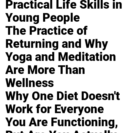
Practical Life Skills in
Young People
The Practice of
Returning and Why
Yoga and Meditation
Are More Than
Wellness
Why One Diet Doesn't
Work for Everyone
You Are Functioning,