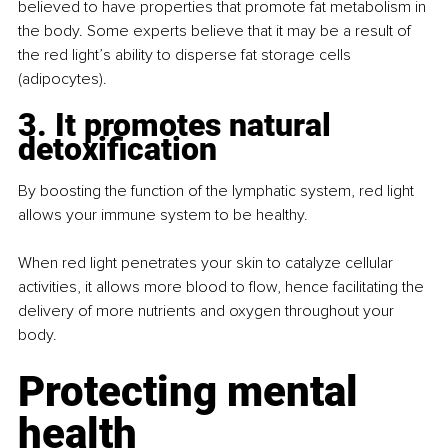
believed to have properties that promote fat metabolism in 
the body. Some experts believe that it may be a result of 
the red light’s ability to disperse fat storage cells 
(adipocytes).
3. It promotes natural 
detoxification
By boosting the function of the lymphatic system, red light 
allows your immune system to be healthy.
When red light penetrates your skin to catalyze cellular 
activities, it allows more blood to flow, hence facilitating the 
delivery of more nutrients and oxygen throughout your 
body.
Protecting mental 
health