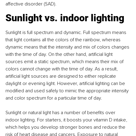
affective disorder (SAD).
Sunlight vs. indoor lighting
Sunlight is full spectrum and dynamic. Full spectrum means 
that light contains all the colors of the rainbow, whereas 
dynamic means that the intensity and mix of colors changes 
with the time of day. On the other hand, artificial light 
sources emit a static spectrum, which means their mix of 
colors cannot change with the time of day. As a result, 
artificial light sources are designed to either replicate 
daylight or evening light. However, artificial lighting can be 
modified and used safely to mimic the appropriate intensity 
and color spectrum for a particular time of day.
Sunlight or natural light has a number of benefits over 
indoor lighting. For starters, it boosts your vitamin D intake, 
which helps you develop stronger bones and reduce the 
risk of heart disease and cancers. Exposure to natural 