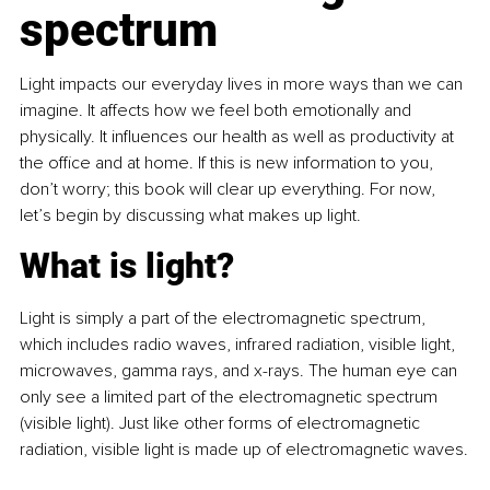
spectrum
Light impacts our everyday lives in more ways than we can 
imagine. It affects how we feel both emotionally and 
physically. It influences our health as well as productivity at 
the office and at home. If this is new information to you, 
don’t worry; this book will clear up everything. For now, 
let’s begin by discussing what makes up light.
What is light?
Light is simply a part of the electromagnetic spectrum, 
which includes radio waves, infrared radiation, visible light, 
microwaves, gamma rays, and x-rays. The human eye can 
only see a limited part of the electromagnetic spectrum 
(visible light). Just like other forms of electromagnetic 
radiation, visible light is made up of electromagnetic waves.