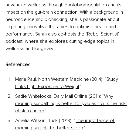
advancing wellness through photobiomodulation and its 
impact on the gut-brain connection. With a background in 
neuroscience and biohacking, she is passionate about 
exploring innovative therapies to optimise health and 
performance. Sarah also co-hosts the "Rebel Scientist" 
podcast, where she explores cutting-edge topics in 
wellness and longevity.
References:
Marla Paul, North Western Medicine (2014): “
Study 
Links Light Exposure to Weight
”. 
Sadie Whitelocks, Daily Mail Online (2011): “
Why 
morning sunbathing is better for you as it cuts the risk 
of skin cancer
”.
Amelia Willson, Tuck (2018): “
The importance of 
morning sunlight for better sleep
”. 