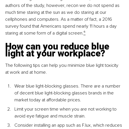
authors of the study, however, recon we do not spend as 
much time staring at the sun as we do staring at our 
cellphones and computers. As a matter of fact, a 2016 
survey found that Americans spend nearly 11 hours a day 
staring at some form of a digital screen.
⁶
How can you reduce blue 
light at your workplace?
The following tips can help you minimize blue light toxicity 
at work and at home.
Wear blue light-blocking glasses. There are a number 
of decent blue light-blocking glasses brands in the 
market today at affordable prices.
Limit your screen time when you are not working to 
avoid eye fatigue and muscle strain.
Consider installing an app such as F.lux, which reduces 