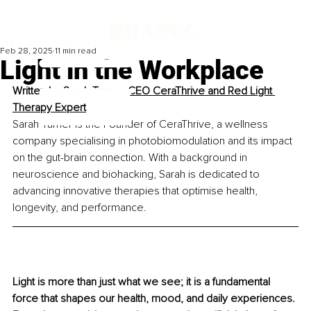
Feb 28, 2025
11 min read
Light in the Workplace
Written by 
Sarah Turner, CEO CeraThrive and Red Light 
Therapy Expert
Sarah Turner is the Founder of CeraThrive, a wellness 
company specialising in photobiomodulation and its impact 
on the gut-brain connection. With a background in 
neuroscience and biohacking, Sarah is dedicated to 
advancing innovative therapies that optimise health, 
longevity, and performance.
Light is more than just what we see; it is a fundamental 
force that shapes our health, mood, and daily experiences. 