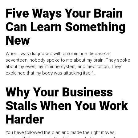
Five Ways Your Brain
Can Learn Something
New
When I was diagnosed with autoimmune disease at
seventeen, nobody spoke to me about my brain. They spoke
about my eyes, my immune system, and medication. They
explained that my body was attacking itself...
Why Your Business
Stalls When You Work
Harder
You have followed the plan and made the right moves,