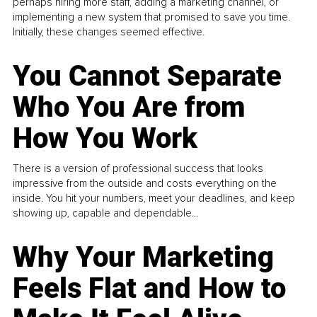
perhaps hiring more staff, adding a marketing channel, or
implementing a new system that promised to save you time.
Initially, these changes seemed effective.
You Cannot Separate
Who You Are from
How You Work
There is a version of professional success that looks
impressive from the outside and costs everything on the
inside. You hit your numbers, meet your deadlines, and keep
showing up, capable and dependable...
Why Your Marketing
Feels Flat and How to