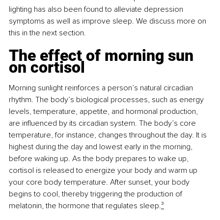
lighting has also been found to alleviate depression 
symptoms as well as improve sleep. We discuss more on 
this in the next section.
The effect of morning sun 
on cortisol
Morning sunlight reinforces a person’s natural circadian 
rhythm. The body’s biological processes, such as energy 
levels, temperature, appetite, and hormonal production, 
are influenced by its circadian system. The body’s core 
temperature, for instance, changes throughout the day. It is 
highest during the day and lowest early in the morning, 
before waking up. As the body prepares to wake up, 
cortisol is released to energize your body and warm up 
your core body temperature. After sunset, your body 
begins to cool, thereby triggering the production of 
melatonin, the hormone that regulates sleep.
³