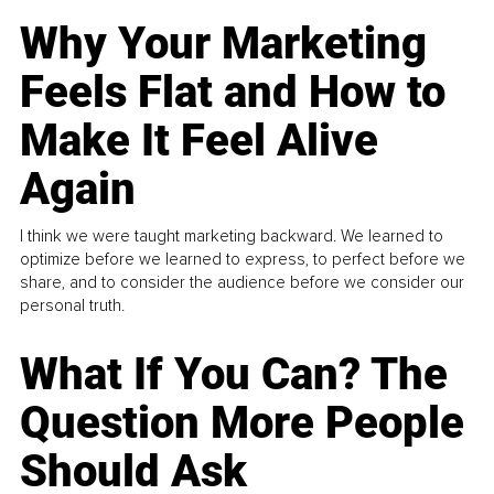
Why Your Marketing
Feels Flat and How to
Make It Feel Alive
Again
I think we were taught marketing backward. We learned to
optimize before we learned to express, to perfect before we
share, and to consider the audience before we consider our
personal truth.
What If You Can? The
Question More People
Should Ask