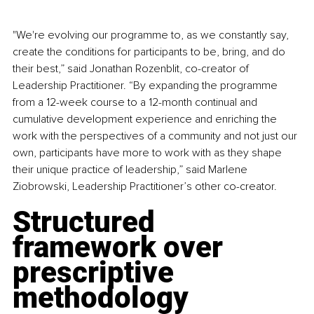
"We're evolving our programme to, as we constantly say, 
create the conditions for participants to be, bring, and do 
their best,” said Jonathan Rozenblit, co-creator of 
Leadership Practitioner. “By expanding the programme 
from a 12-week course to a 12-month continual and 
cumulative development experience and enriching the 
work with the perspectives of a community and not just our 
own, participants have more to work with as they shape 
their unique practice of leadership,” said Marlene 
Ziobrowski, Leadership Practitioner’s other co-creator.
Structured 
framework over 
prescriptive 
methodology