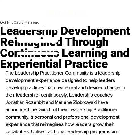
Oct 14, 2025
3 min read
Leadership Development
Reimagined Through
Continuous Learning and
Experiential Practice
The Leadership Practitioner Community is a leadership 
development experience designed to help leaders 
develop practices that create real and desired change in 
their leadership, continuously. Leadership coaches 
Jonathan Rozenblit and Marlene Ziobrowski have 
announced the launch of their Leadership Practitioner 
community, a personal and professional development 
experience that reimagines how leaders grow their 
capabilities. Unlike traditional leadership programs and 