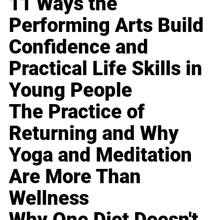
11 Ways the
Performing Arts Build
Confidence and
Practical Life Skills in
Young People
The Practice of
Returning and Why
Yoga and Meditation
Are More Than
Wellness
Why One Diet Doesn't