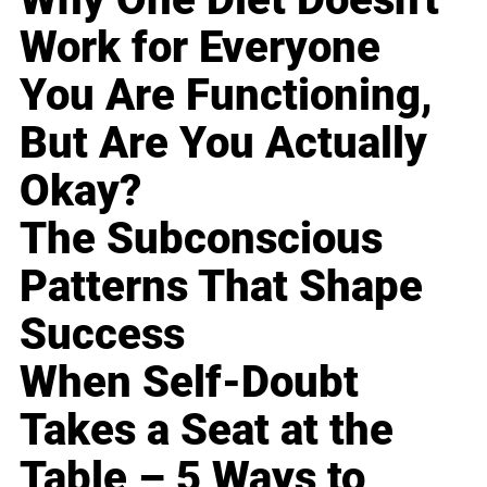
Work for Everyone
You Are Functioning,
But Are You Actually
Okay?
The Subconscious
Patterns That Shape
Success
When Self-Doubt
Takes a Seat at the
Table – 5 Ways to