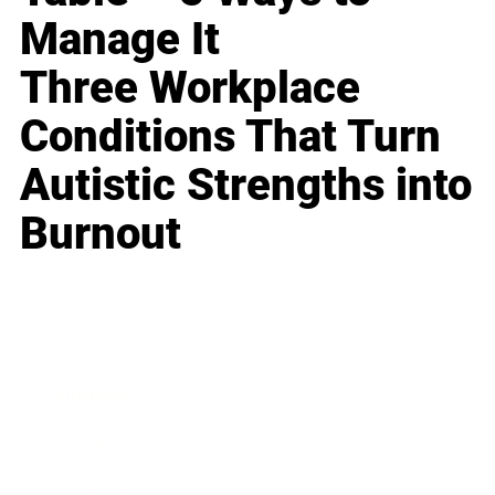
Manage It
Three Workplace
Conditions That Turn
Autistic Strengths into
Burnout
Business
Career