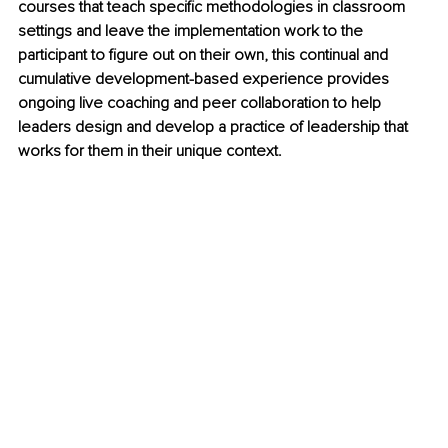
courses that teach specific methodologies in classroom 
settings and leave the implementation work to the 
participant to figure out on their own, this continual and 
cumulative development-based experience provides 
ongoing live coaching and peer collaboration to help 
leaders design and develop a practice of leadership that 
works for them in their unique context.