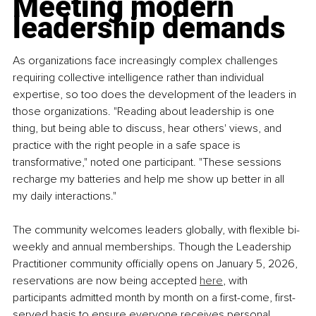
Meeting modern 
leadership demands
As organizations face increasingly complex challenges 
requiring collective intelligence rather than individual 
expertise, so too does the development of the leaders in 
those organizations. "Reading about leadership is one 
thing, but being able to discuss, hear others' views, and 
practice with the right people in a safe space is 
transformative," noted one participant. "These sessions 
recharge my batteries and help me show up better in all 
my daily interactions."
The community welcomes leaders globally, with flexible bi-
weekly and annual memberships. Though the Leadership 
Practitioner community officially opens on January 5, 2026, 
reservations are now being accepted 
here
, with 
participants admitted month by month on a first-come, first-
served basis to ensure everyone receives personal 