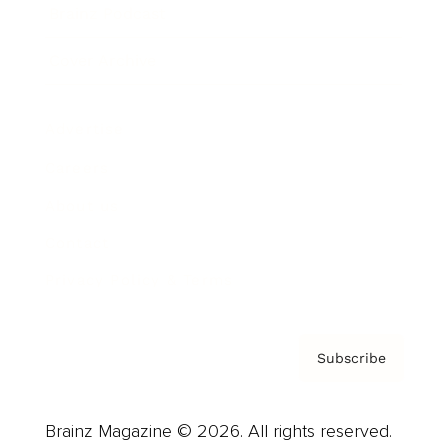
Brainz Podcast
Cover Archive
Advertise
Careers
About us
Contact
Privacy Policy & Terms
Subscribe
Brainz Magazine © 2026. All rights reserved.