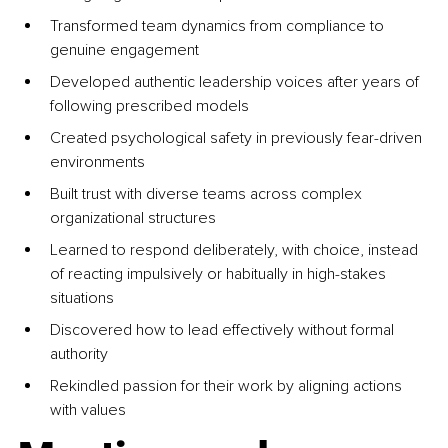
Transformed team dynamics from compliance to 
genuine engagement
Developed authentic leadership voices after years of 
following prescribed models
Created psychological safety in previously fear-driven 
environments
Built trust with diverse teams across complex 
organizational structures
Learned to respond deliberately, with choice, instead 
of reacting impulsively or habitually in high-stakes 
situations
Discovered how to lead effectively without formal 
authority
Rekindled passion for their work by aligning actions 
with values