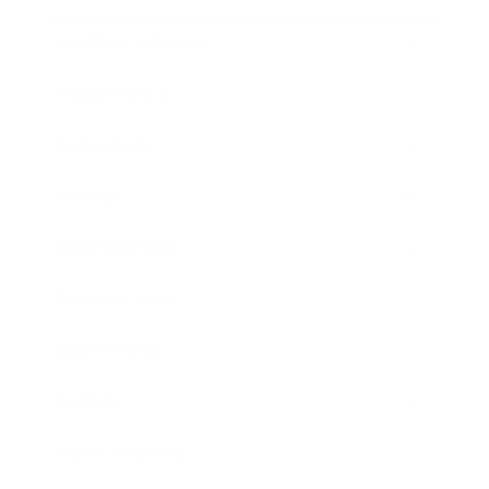
Health & Wellness
Relationships
Technology
Society
Entertainment
Business News
Expert Panel
Awards
Brainz Academy