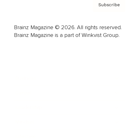
Subscribe
Brainz Magazine © 2026. All rights reserved.
Brainz Magazine is a part of Winkvist Group.
Business
Career
Leadership
Mindset
Lifestyle