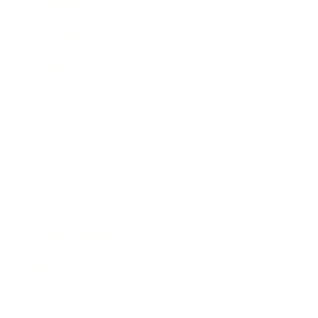
Leadership
Mindset
Lifestyle
Health & Wellness
Relationships
Technology
Society
Entertainment
Business News
Expert Panel