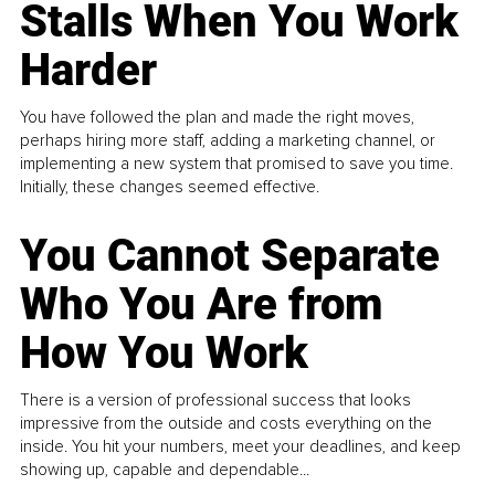
Stalls When You Work
Harder
You have followed the plan and made the right moves,
perhaps hiring more staff, adding a marketing channel, or
implementing a new system that promised to save you time.
Initially, these changes seemed effective.
You Cannot Separate
Who You Are from
How You Work
There is a version of professional success that looks
impressive from the outside and costs everything on the
inside. You hit your numbers, meet your deadlines, and keep
showing up, capable and dependable...