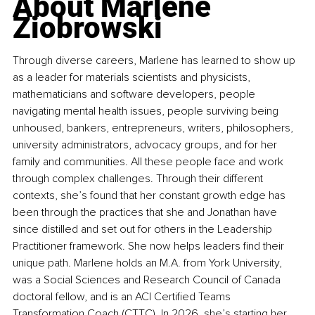
About Marlene 
Ziobrowski
Through diverse careers, Marlene has learned to show up 
as a leader for materials scientists and physicists, 
mathematicians and software developers, people 
navigating mental health issues, people surviving being 
unhoused, bankers, entrepreneurs, writers, philosophers, 
university administrators, advocacy groups, and for her 
family and communities. All these people face and work 
through complex challenges. Through their different 
contexts, she’s found that her constant growth edge has 
been through the practices that she and Jonathan have 
since distilled and set out for others in the Leadership 
Practitioner framework. She now helps leaders find their 
unique path. Marlene holds an M.A. from York University, 
was a Social Sciences and Research Council of Canada 
doctoral fellow, and is an ACI Certified Teams 
Transformation Coach (CTTC). In 2026, she’s starting her 