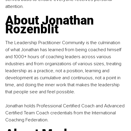
attention.
About Jonathan 
Rozenblit
The Leadership Practitioner Community is the culmination 
of what Jonathan has learned from being coached himself 
and 1000+ hours of coaching leaders across various 
industries and from organizations of various sizes, treating 
leadership as a practice, not a position, learning and 
development as cumulative and continuous, not a point in 
time, and doing the inner work that makes the leadership 
that people see and feel possible.
Jonathan holds Professional Certified Coach and Advanced 
Certified Team Coach credentials from the International 
Coaching Federation.