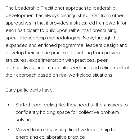
The Leadership Practitioner approach to leadership 
development has always distinguished itself from other 
approaches in that it provides a structured framework for 
each participant to build upon rather than prescribing 
specific leadership methodologies. Now, through the 
expanded and enriched programme, leaders design and 
develop their unique practice, benefiting from proven 
structures, experimentation with practices, peer 
perspectives, and immediate feedback and refinement of 
their approach based on real workplace situations.
Early participants have:
Shifted from feeling like they need all the answers to 
confidently holding space for collective problem-
solving
Moved from exhausting directive leadership to 
energizing collaborative practice