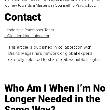
journey towards a Master's in Counselling Psychology.
Contact
Leadership Practitioner Team
hi@leadershipractitioner.org
This article is published in collaboration with
Brainz Magazine’s network of global experts,
carefully selected to share real, valuable insights.
Who Am I When I’m No
Longer Needed in the
Same Way?