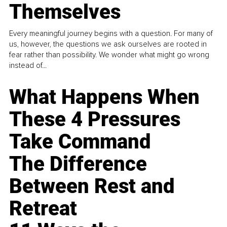
Themselves
Every meaningful journey begins with a question. For many of
us, however, the questions we ask ourselves are rooted in
fear rather than possibility. We wonder what might go wrong
instead of...
What Happens When
These 4 Pressures
Take Command
The Difference
Between Rest and
Retreat