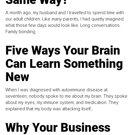
A month ago, my husband and I travelled to spend time with
our adult children. Like many parents, I had quietly imagined
what those few days would look like. Long conversations.
Family bonding.
Five Ways Your Brain
Can Learn Something
New
When I was diagnosed with autoimmune disease at
seventeen, nobody spoke to me about my brain. They spoke
about my eyes, my immune system, and medication. They
explained that my body was attacking itself...
Why Your Business