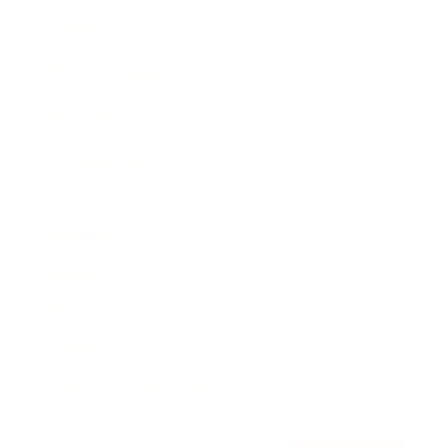
Awards
Brainz Academy
Brainz Podcast
Cover Archive
Advertise
Careers
About us
Contact
Privacy Policy & Terms