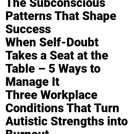
The Subconscious
Patterns That Shape
Success
When Self-Doubt
Takes a Seat at the
Table – 5 Ways to
Manage It
Three Workplace
Conditions That Turn
Autistic Strengths into