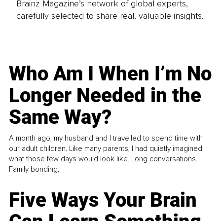
Brainz Magazine’s network of global experts,
carefully selected to share real, valuable insights.
Who Am I When I’m No
Longer Needed in the
Same Way?
A month ago, my husband and I travelled to spend time with
our adult children. Like many parents, I had quietly imagined
what those few days would look like. Long conversations.
Family bonding.
Five Ways Your Brain