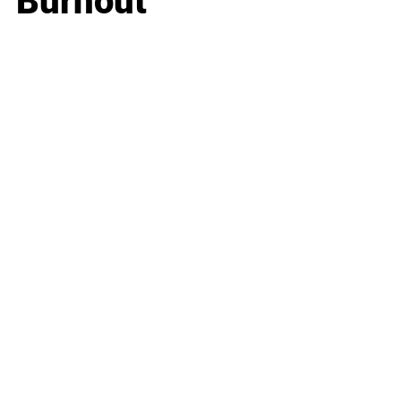
Burnout
Business
Career
Leadership
Mindset
Lifestyle
Health & Wellness
Relationships