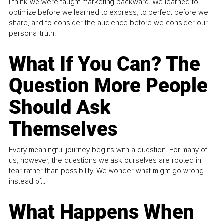
I think we were taught marketing backward. We learned to
optimize before we learned to express, to perfect before we
share, and to consider the audience before we consider our
personal truth.
What If You Can? The
Question More People
Should Ask
Themselves
Every meaningful journey begins with a question. For many of
us, however, the questions we ask ourselves are rooted in
fear rather than possibility. We wonder what might go wrong
instead of...
What Happens When