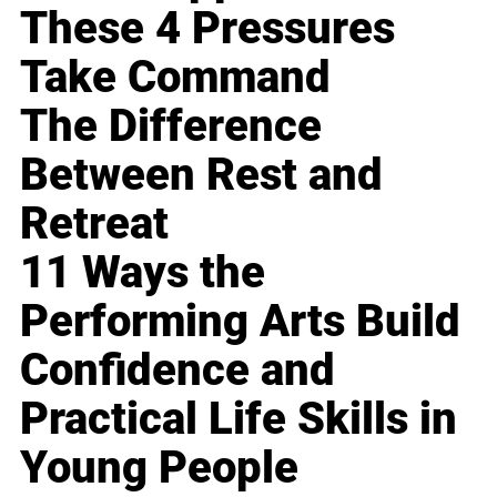
These 4 Pressures
Take Command
The Difference
Between Rest and
Retreat
11 Ways the
Performing Arts Build
Confidence and
Practical Life Skills in
Young People