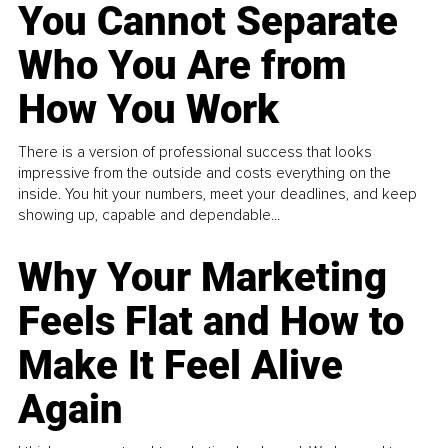
You Cannot Separate
Who You Are from
How You Work
There is a version of professional success that looks
impressive from the outside and costs everything on the
inside. You hit your numbers, meet your deadlines, and keep
showing up, capable and dependable...
Why Your Marketing
Feels Flat and How to
Make It Feel Alive
Again