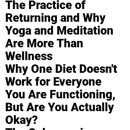
The Practice of
Returning and Why
Yoga and Meditation
Are More Than
Wellness
Why One Diet Doesn't
Work for Everyone
You Are Functioning,
But Are You Actually
Okay?