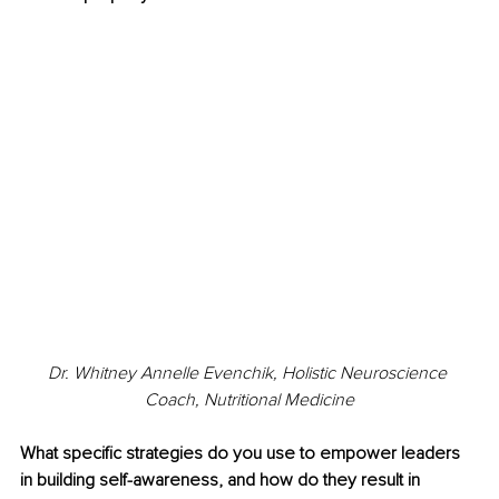
Dr. Whitney Annelle Evenchik, Holistic Neuroscience 
Coach, Nutritional Medicine
What specific strategies do you use to empower leaders 
in building self-awareness, and how do they result in 