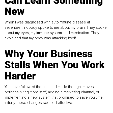
Can Learn Something
New
When I was diagnosed with autoimmune disease at
seventeen, nobody spoke to me about my brain. They spoke
about my eyes, my immune system, and medication. They
explained that my body was attacking itself...
Why Your Business
Stalls When You Work
Harder
You have followed the plan and made the right moves,
perhaps hiring more staff, adding a marketing channel, or
implementing a new system that promised to save you time.
Initially, these changes seemed effective.