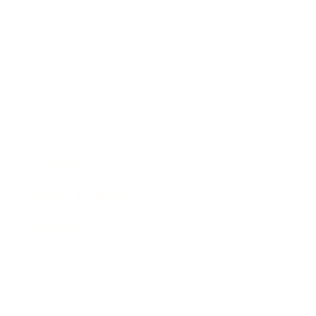
Business
Career
Leadership
Mindset
Lifestyle
Health & Wellness
Relationships
Technology
Society