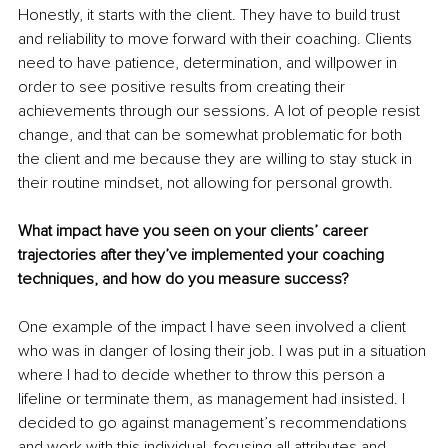
Honestly, it starts with the client. They have to build trust 
and reliability to move forward with their coaching. Clients 
need to have patience, determination, and willpower in 
order to see positive results from creating their 
achievements through our sessions. A lot of people resist 
change, and that can be somewhat problematic for both 
the client and me because they are willing to stay stuck in 
their routine mindset, not allowing for personal growth.
What impact have you seen on your clients’ career 
trajectories after they’ve implemented your coaching 
techniques, and how do you measure success?
One example of the impact I have seen involved a client 
who was in danger of losing their job. I was put in a situation 
where I had to decide whether to throw this person a 
lifeline or terminate them, as management had insisted. I 
decided to go against management’s recommendations 
and work with this individual, focusing all attributes and 