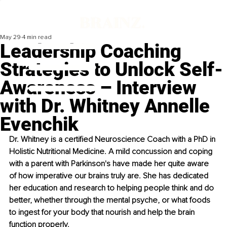
May 29
4 min read
Leadership Coaching
Strategies to Unlock Self-
Awareness – Interview
with Dr. Whitney Annelle
Evenchik
Dr. Whitney is a certified Neuroscience Coach with a PhD in 
Holistic Nutritional Medicine. A mild concussion and coping 
with a parent with Parkinson's have made her quite aware 
of how imperative our brains truly are. She has dedicated 
her education and research to helping people think and do 
better, whether through the mental psyche, or what foods 
to ingest for your body that nourish and help the brain 
function properly.