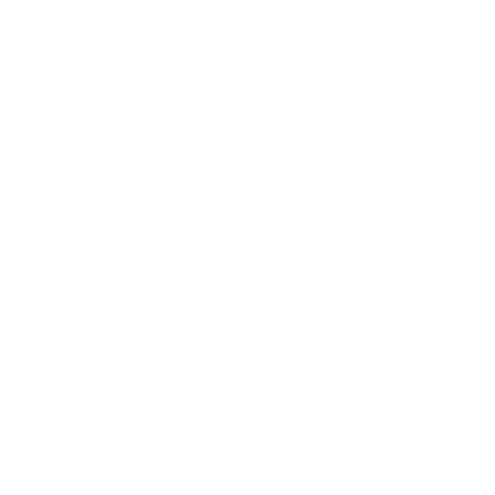
Technology
Society
Entertainment
Business News
Expert Panel
Awards
Brainz Academy
Brainz Podcast
Cover Archive