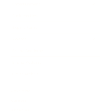
Entertainment
Business News
Expert Panel
Awards
Brainz Academy
Brainz Podcast
Cover Archive
Advertise
Careers
About us