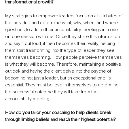
transformational growth?
My strategies to empower leaders focus on all attributes of 
the individual and determine what, why, when, and where 
questions to add to their accountability meetings in a one-
on-one session with me. Once they share this information 
and say it out loud, it then becomes their reality, helping 
them start transforming into the type of leader they see 
themselves becoming. How people perceive themselves 
is what they will become. Therefore, maintaining a positive 
outlook and having the client delve into the psyche of 
becoming not just a leader, but an exceptional one, is 
essential. They must believe in themselves to determine 
the successful outcome they will take from their 
accountability meeting.
How do you tailor your coaching to help clients break 
through limiting beliefs and reach their highest potential?