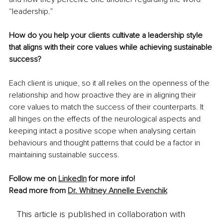
“leadership.”
How do you help your clients cultivate a leadership style 
that aligns with their core values while achieving sustainable 
success?
Each client is unique, so it all relies on the openness of the 
relationship and how proactive they are in aligning their 
core values to match the success of their counterparts. It 
all hinges on the effects of the neurological aspects and 
keeping intact a positive scope when analysing certain 
behaviours and thought patterns that could be a factor in 
maintaining sustainable success.
Follow me on 
LinkedIn
 for more info!
Read more from 
Dr. Whitney Annelle Evenchik
This article is published in collaboration with