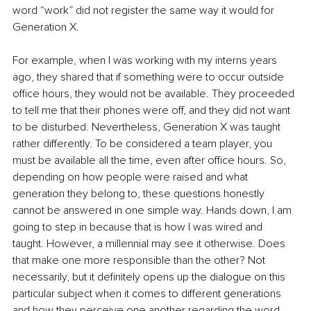
word “work” did not register the same way it would for 
Generation X.
For example, when I was working with my interns years 
ago, they shared that if something were to occur outside 
office hours, they would not be available. They proceeded 
to tell me that their phones were off, and they did not want 
to be disturbed. Nevertheless, Generation X was taught 
rather differently. To be considered a team player, you 
must be available all the time, even after office hours. So, 
depending on how people were raised and what 
generation they belong to, these questions honestly 
cannot be answered in one simple way. Hands down, I am 
going to step in because that is how I was wired and 
taught. However, a millennial may see it otherwise. Does 
that make one more responsible than the other? Not 
necessarily, but it definitely opens up the dialogue on this 
particular subject when it comes to different generations 
and how they perceive one another regarding the word 