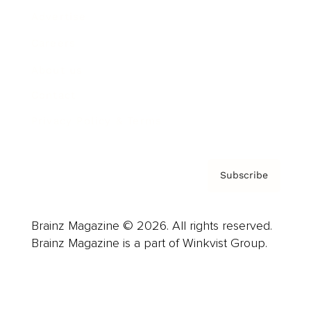
Advertise
Careers
About us
Contact
Privacy Policy & Terms
Subscribe
Brainz Magazine © 2026. All rights reserved.
Brainz Magazine is a part of Winkvist Group.