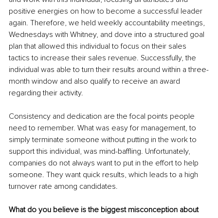
positive energies on how to become a successful leader 
again. Therefore, we held weekly accountability meetings, 
Wednesdays with Whitney, and dove into a structured goal 
plan that allowed this individual to focus on their sales 
tactics to increase their sales revenue. Successfully, the 
individual was able to turn their results around within a three-
month window and also qualify to receive an award 
regarding their activity.
Consistency and dedication are the focal points people 
need to remember. What was easy for management, to 
simply terminate someone without putting in the work to 
support this individual, was mind-baffling. Unfortunately, 
companies do not always want to put in the effort to help 
someone. They want quick results, which leads to a high 
turnover rate among candidates.
What do you believe is the biggest misconception about 