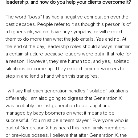
leadership, and how do you help your clients overcome it?
The word “boss” has had a negative connotation over the 
past decades. People refer to it as though this person is of 
a higher rank, will not have any sympathy, or will expect 
them to do more than what the job entails. Yes and no. At 
the end of the day, leadership roles should always maintain 
a certain structure because leaders were put in that role for 
a reason. However, they are human too, and yes, isolated 
situations do come up. They expect their co-workers to 
step in and lend a hand when this transpires.
I will say that each generation handles “isolated” situations 
differently. I am also going to digress that Generation X 
was probably the last generation to be taught and 
managed by baby boomers on what it means to be 
successful. “You must be a team player.” Everyone who is 
part of Generation X has heard this from family members 
or previous bosses. I believe that after Generation X, the 