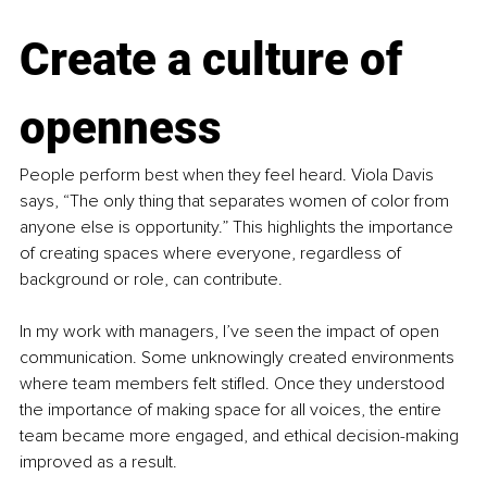
Create a culture of 
openness
People perform best when they feel heard. Viola Davis 
says, “The only thing that separates women of color from 
anyone else is opportunity.” This highlights the importance 
of creating spaces where everyone, regardless of 
background or role, can contribute.
In my work with managers, I’ve seen the impact of open 
communication. Some unknowingly created environments 
where team members felt stifled. Once they understood 
the importance of making space for all voices, the entire 
team became more engaged, and ethical decision-making 
improved as a result.