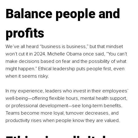
Balance people and 
profits
We’ve all heard “business is business,” but that mindset 
won’t cut it in 2024. Michelle Obama once said, “You can’t 
make decisions based on fear and the possibility of what 
might happen.” Ethical leadership puts people first, even 
when it seems risky.
In my experience, leaders who invest in their employees’ 
well-being—offering flexible hours, mental health support, 
or professional development—see long-term benefits. 
Teams become more loyal, turnover decreases, and 
productivity rises when people know they are valued.