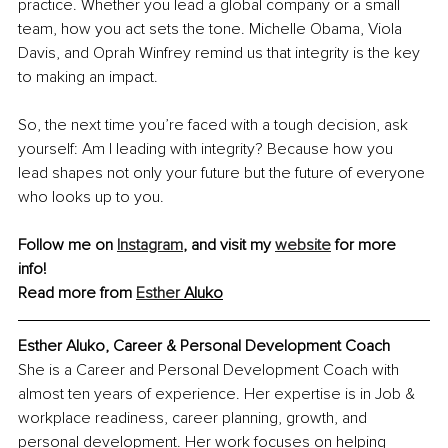
practice. Whether you lead a global company or a small 
team, how you act sets the tone. Michelle Obama, Viola 
Davis, and Oprah Winfrey remind us that integrity is the key 
to making an impact.
So, the next time you’re faced with a tough decision, ask 
yourself: Am I leading with integrity? Because how you 
lead shapes not only your future but the future of everyone 
who looks up to you.
Follow me on 
Instagram
, and visit my 
website
 for more 
info! 
Read more from 
Esther
 Aluko
Esther Aluko, Career & Personal Development Coach
She is a Career and Personal Development Coach with 
almost ten years of experience. Her expertise is in Job & 
workplace readiness, career planning, growth, and 
personal development. Her work focuses on helping 