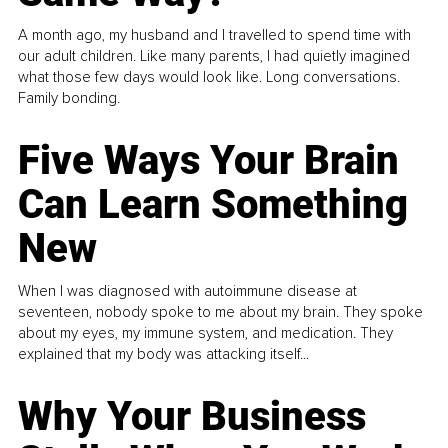
A month ago, my husband and I travelled to spend time with
our adult children. Like many parents, I had quietly imagined
what those few days would look like. Long conversations.
Family bonding.
Five Ways Your Brain
Can Learn Something
New
When I was diagnosed with autoimmune disease at
seventeen, nobody spoke to me about my brain. They spoke
about my eyes, my immune system, and medication. They
explained that my body was attacking itself...
Why Your Business