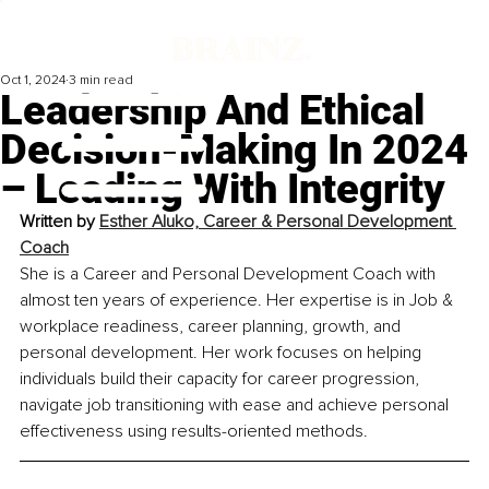
Oct 1, 2024
3 min read
Leadership And Ethical
Decision-Making In 2024
– Leading With Integrity
Written by 
Esther Aluko, Career & Personal Development 
Coach
She is a Career and Personal Development Coach with 
almost ten years of experience. Her expertise is in Job & 
workplace readiness, career planning, growth, and 
personal development. Her work focuses on helping 
individuals build their capacity for career progression, 
navigate job transitioning with ease and achieve personal 
effectiveness using results-oriented methods.