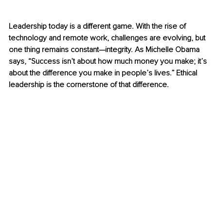
Leadership today is a different game. With the rise of 
technology and remote work, challenges are evolving, but 
one thing remains constant—integrity. As Michelle Obama 
says, “Success isn’t about how much money you make; it’s 
about the difference you make in people’s lives.” Ethical 
leadership is the cornerstone of that difference.