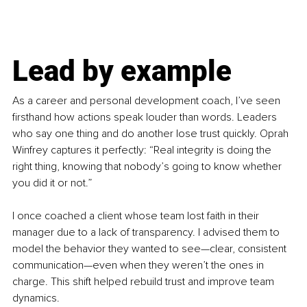
Lead by example
As a career and personal development coach, I’ve seen 
firsthand how actions speak louder than words. Leaders 
who say one thing and do another lose trust quickly. Oprah 
Winfrey captures it perfectly: “Real integrity is doing the 
right thing, knowing that nobody’s going to know whether 
you did it or not.”
I once coached a client whose team lost faith in their 
manager due to a lack of transparency. I advised them to 
model the behavior they wanted to see—clear, consistent 
communication—even when they weren’t the ones in 
charge. This shift helped rebuild trust and improve team 
dynamics.