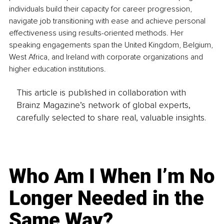
individuals build their capacity for career progression, 
navigate job transitioning with ease and achieve personal 
effectiveness using results-oriented methods. Her 
speaking engagements span the United Kingdom, Belgium, 
West Africa, and Ireland with corporate organizations and 
higher education institutions.
This article is published in collaboration with
Brainz Magazine’s network of global experts,
carefully selected to share real, valuable insights.
Who Am I When I’m No
Longer Needed in the
Same Way?