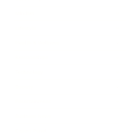
Mindset
Lifestyle
Health & Wellness
Relationships
Technology
Society
Entertainment
Business News
Expert Panel