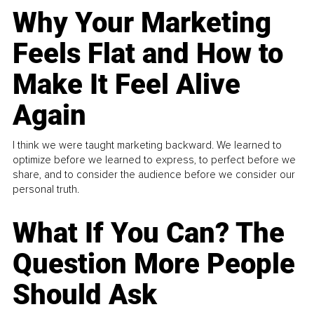
Why Your Marketing
Feels Flat and How to
Make It Feel Alive
Again
I think we were taught marketing backward. We learned to
optimize before we learned to express, to perfect before we
share, and to consider the audience before we consider our
personal truth.
What If You Can? The
Question More People
Should Ask