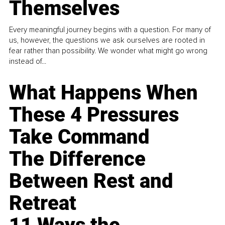
Themselves
Every meaningful journey begins with a question. For many of
us, however, the questions we ask ourselves are rooted in
fear rather than possibility. We wonder what might go wrong
instead of...
What Happens When
These 4 Pressures
Take Command
The Difference
Between Rest and
Retreat