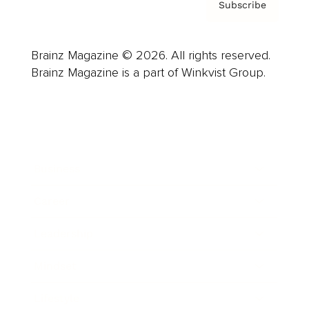
Subscribe
Brainz Magazine © 2026. All rights reserved.
Brainz Magazine is a part of Winkvist Group.
Business
Career
Leadership
Mindset
Lifestyle