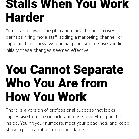
Stalls When You Work
Harder
You have followed the plan and made the right moves,
perhaps hiring more staff, adding a marketing channel, or
implementing a new system that promised to save you time.
Initially, these changes seemed effective.
You Cannot Separate
Who You Are from
How You Work
There is a version of professional success that looks
impressive from the outside and costs everything on the
inside. You hit your numbers, meet your deadlines, and keep
showing up, capable and dependable...