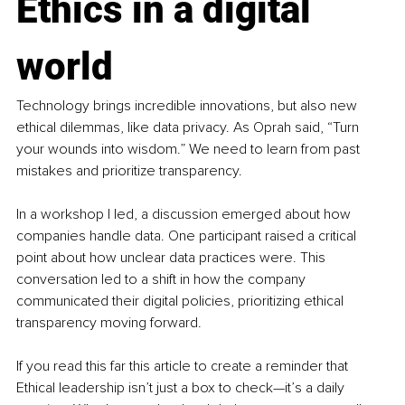
Ethics in a digital 
world
Technology brings incredible innovations, but also new 
ethical dilemmas, like data privacy. As Oprah said, “Turn 
your wounds into wisdom.” We need to learn from past 
mistakes and prioritize transparency.
In a workshop I led, a discussion emerged about how 
companies handle data. One participant raised a critical 
point about how unclear data practices were. This 
conversation led to a shift in how the company 
communicated their digital policies, prioritizing ethical 
transparency moving forward.
If you read this far this article to create a reminder that 
Ethical leadership isn’t just a box to check—it’s a daily 