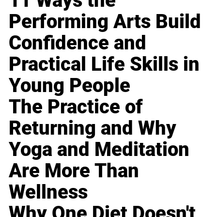
11 Ways the
Performing Arts Build
Confidence and
Practical Life Skills in
Young People
The Practice of
Returning and Why
Yoga and Meditation
Are More Than
Wellness
Why One Diet Doesn't