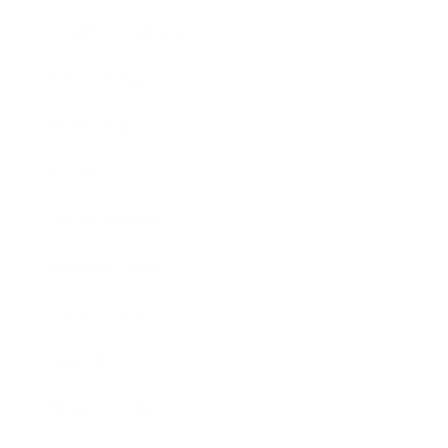
Health & Wellness
Relationships
Technology
Society
Entertainment
Business News
Expert Panel
Awards
Brainz Academy