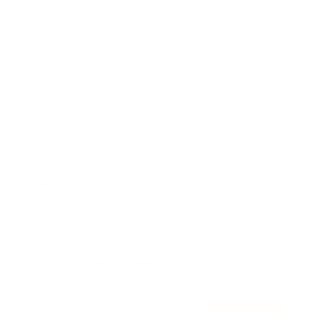
Awards
Brainz Academy
Brainz Podcast
Cover Archive
Advertise
Careers
About us
Contact
Privacy Policy & Terms