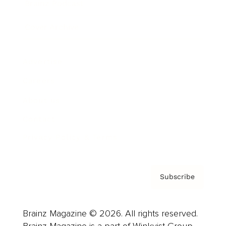
Brainz Podcast
Cover Archive
Advertise
Careers
About us
Contact
Privacy Policy & Terms
Subscribe
Brainz Magazine © 2026. All rights reserved.