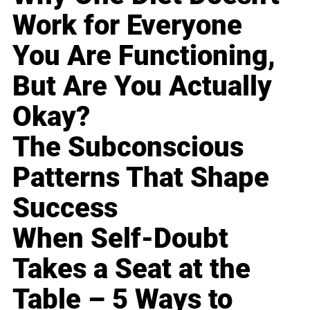
Work for Everyone
You Are Functioning,
But Are You Actually
Okay?
The Subconscious
Patterns That Shape
Success
When Self-Doubt
Takes a Seat at the
Table – 5 Ways to