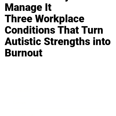
Manage It
Three Workplace
Conditions That Turn
Autistic Strengths into
Burnout
Business
Career
Leadership