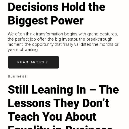
Decisions Hold the
Biggest Power
We often think transformation begins with grand gestures,
the perfect job offer, the big investor, the breakthrough
moment, the opportunity that finally validates the months or
years of waiting.
READ ARTICLE
Business
Still Leaning In – The
Lessons They Don’t
Teach You About