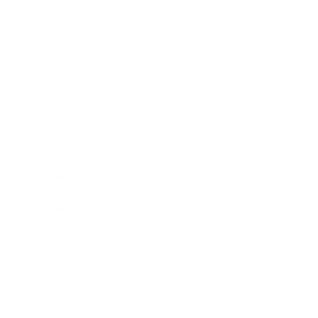
Health & Wellness
Relationships
Technology
Society
Entertainment
Business News
Expert Panel
Awards
Brainz Academy
Brainz Podcast