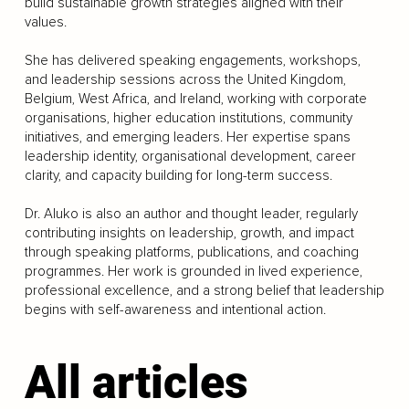
build sustainable growth strategies aligned with their
values.
She has delivered speaking engagements, workshops,
and leadership sessions across the United Kingdom,
Belgium, West Africa, and Ireland, working with corporate
organisations, higher education institutions, community
initiatives, and emerging leaders. Her expertise spans
leadership identity, organisational development, career
clarity, and capacity building for long-term success.
Dr. Aluko is also an author and thought leader, regularly
contributing insights on leadership, growth, and impact
through speaking platforms, publications, and coaching
programmes. Her work is grounded in lived experience,
professional excellence, and a strong belief that leadership
begins with self-awareness and intentional action.
All articles