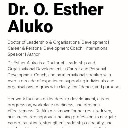
Dr. O. Esther
Aluko
Doctor of Leadership & Organisational Development |
Career & Personal Development Coach | International
Speaker | Author
Dr. Esther Aluko is a Doctor of Leadership and
Organisational Development, a Career and Personal
Development Coach, and an international speaker with
over a decade of experience supporting individuals and
organisations to grow with clarity, confidence, and purpose.
Her work focuses on leadership development, career
progression, workplace readiness, and personal
effectiveness. Dr. Aluko is known for her results-driven,
human-centred approach, helping professionals navigate
career transitions, strengthen leadership capability, and