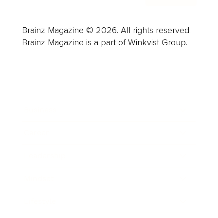
Brainz Magazine © 2026. All rights reserved.
Brainz Magazine is a part of Winkvist Group.
Business
Career
Leadership
Mindset
Lifestyle