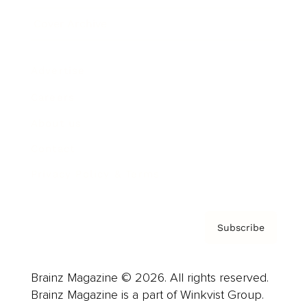
Cover Archive
Advertise
Careers
About us
Contact
Privacy Policy & Terms
Subscribe
Brainz Magazine © 2026. All rights reserved.
Brainz Magazine is a part of Winkvist Group.