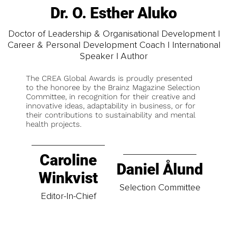
Dr. O. Esther Aluko
Doctor of Leadership & Organisational Development |
Career & Personal Development Coach | International
Speaker | Author
The CREA Global Awards is proudly presented
to the honoree by the Brainz Magazine Selection
Committee, in recognition for their creative and
innovative ideas, adaptability in business, or for
their contributions to sustainability and mental
health projects.
Caroline
Daniel Ålund
Winkvist
Selection Committee
Editor-In-Chief