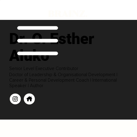
Dr. O. Esther
Aluko
Senior Level Executive Contributor
Doctor of Leadership & Organisational Development |
Career & Personal Development Coach | International
Speaker | Author