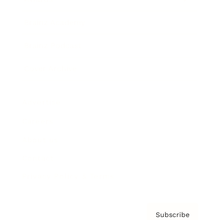
Brainz Academy
Brainz Podcast
Cover Archive
Advertise
Careers
About us
Contact
Privacy Policy & Terms
Subscribe