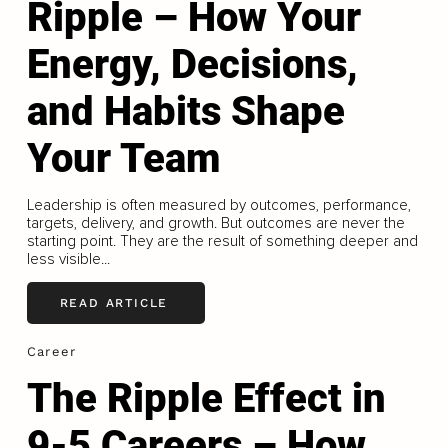
Ripple – How Your
Energy, Decisions,
and Habits Shape
Your Team
Leadership is often measured by outcomes, performance,
targets, delivery, and growth. But outcomes are never the
starting point. They are the result of something deeper and
less visible...
READ ARTICLE
Career
The Ripple Effect in
9-5 Careers – How