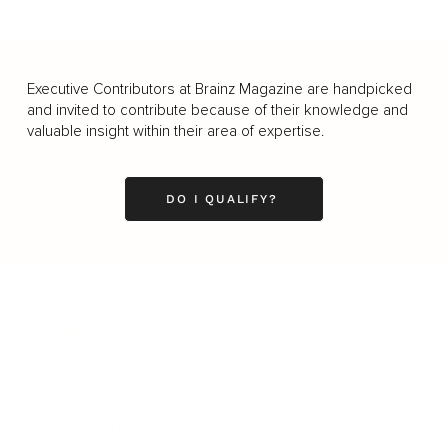
Executive Contributors at Brainz Magazine are handpicked
and invited to contribute because of their knowledge and
valuable insight within their area of expertise.
DO I QUALIFY?
Business
Career
Leadership