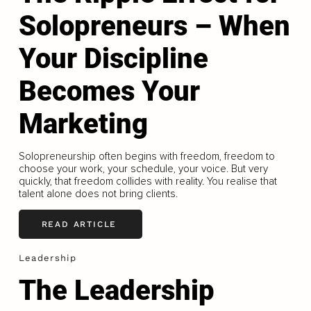
Solopreneurs – When
Your Discipline
Becomes Your
Marketing
Solopreneurship often begins with freedom, freedom to
choose your work, your schedule, your voice. But very
quickly, that freedom collides with reality. You realise that
talent alone does not bring clients.
READ ARTICLE
Leadership
The Leadership