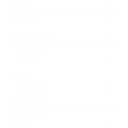
Mindset
Lifestyle
Health & Wellness
Relationships
Technology
Society
Entertainment
Business News
Expert Panel
Awards