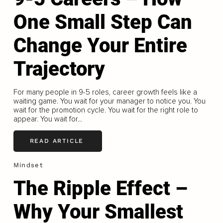
One Small Step Can
Change Your Entire
Trajectory
For many people in 9-5 roles, career growth feels like a
waiting game. You wait for your manager to notice you. You
wait for the promotion cycle. You wait for the right role to
appear. You wait for...
READ ARTICLE
Mindset
The Ripple Effect –
Why Your Smallest