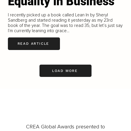
Equality in Business
I recently picked up a book called Lean In by Sheryl
Sandberg and started reading it yesterday as my 23rd
book of the year. The goal was to read 35, but let’s just say
I’m currently leaning into grace...
READ ARTICLE
LOAD MORE
CREA Global Awards presented to