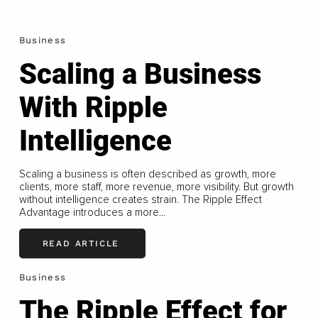
Business
Scaling a Business
With Ripple
Intelligence
Scaling a business is often described as growth, more
clients, more staff, more revenue, more visibility. But growth
without intelligence creates strain. The Ripple Effect
Advantage introduces a more...
READ ARTICLE
Business
The Ripple Effect for