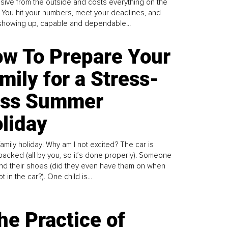
sive from the outside and costs everything on the
. You hit your numbers, meet your deadlines, and
howing up, capable and dependable...
w To Prepare Your
mily for a Stress-
ess Summer
liday
family holiday! Why am I not excited? The car is
y packed (all by you, so it’s done properly). Someone
find their shoes (did they even have them on when
t in the car?). One child is...
he Practice of