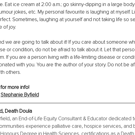
me. Eat ice cream at 2:00 a.m.; go skinny-dipping in a large body
humour jokes, etc. My personal favourite is laughing at myself. 
rfect. Sometimes, laughing at yourself and not taking life so se
 of joy.
nd we are going to talk about it! If you care about someone who 
ease or condition, do not be afraid to talk about it. Let that per
m. If you are a person living with a life-limiting disease or condi
onated with you. You are the author of your story. Do not be af
th others.
 for more info!
 
Stephanie Byfield
ld, Death Doula
field, an End-of-Life Equity Consultant & Educator dedicated t
ommunities experience palliative care, hospice services, and
 Honours Degree in Health Sciences, certifications as a Death