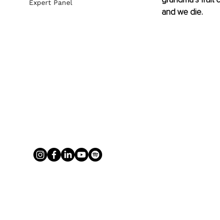
Expert Panel
and we die.