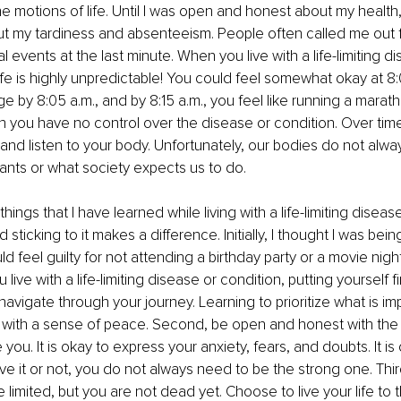
e motions of life. Until I was open and honest about my health
t my tardiness and absenteeism. People often called me out fo
l events at the last minute. When you live with a life-limiting d
ife is highly unpredictable! You could feel somewhat okay at 8:00
by 8:05 a.m., and by 8:15 a.m., you feel like running a marathon
you have no control over the disease or condition. Over time,
 and listen to your body. Unfortunately, our bodies do not alwa
ants or what society expects us to do.
hings that I have learned while living with a life-limiting disease.
 sticking to it makes a difference. Initially, I thought I was being
uld feel guilty for not attending a birthday party or a movie night
ive with a life-limiting disease or condition, putting yourself fi
navigate through your journey. Learning to prioritize what is im
 with a sense of peace. Second, be open and honest with the
you. It is okay to express your anxiety, fears, and doubts. It is 
ve it or not, you do not always need to be the strong one. Third
limited, but you are not dead yet. Choose to live your life to th