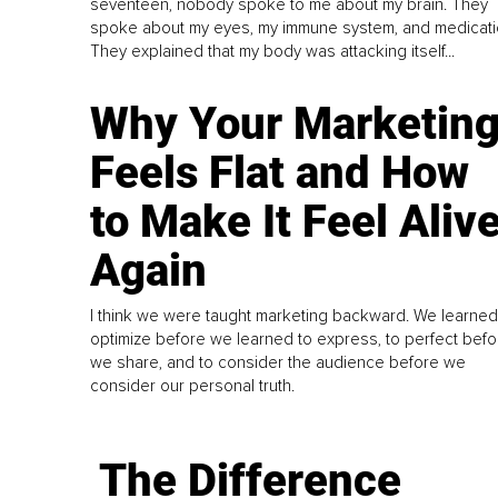
seventeen, nobody spoke to me about my brain. They
spoke about my eyes, my immune system, and medicati
They explained that my body was attacking itself...
Why Your Marketin
Feels Flat and How
to Make It Feel Aliv
Again
I think we were taught marketing backward. We learned
optimize before we learned to express, to perfect befo
we share, and to consider the audience before we
consider our personal truth.
The Difference