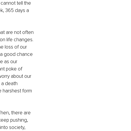
cannot tell the 
k, 365 days a 
hat are not often 
on life changes. 
e loss of our 
s a good chance 
e as our 
nt poke of 
orry about our 
 a death 
he harshest form 
hen, there are 
keep pushing, 
nto society, 