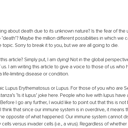
ing about death due to its unknown nature? Is the fear of the 
 ‘death’? Maybe the million different possibilities in which we ca
topic. Sorry to break it to you, but we are all going to die.
this article? Simply put, I am dying! Not in the global perspective
 us. I am writing this article to give a voice to those of us who
life-limiting disease or condition.
emic Lupus Erythematosus or Lupus. For those of you who are Se
nza’s ‘Is it lupus’ joke here. People who live with lupus have 
fore I go any further, I would like to point out that this is not 
ll think that since our immune system is in overdrive, it means 
s the opposite of what happened. Our immune system cannot dis
ells versus invader cells (i.e., a virus). Regardless of whether 