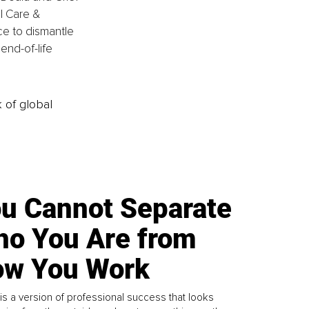
al Care & 
ce to dismantle 
end-of-life 
k of global
u Cannot Separate
o You Are from
w You Work
is a version of professional success that looks