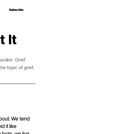
Subscribe
Subscribe
 It
cator, Grief 
he topic of grief, 
about. We tend 
 it like 
 born, we live, 