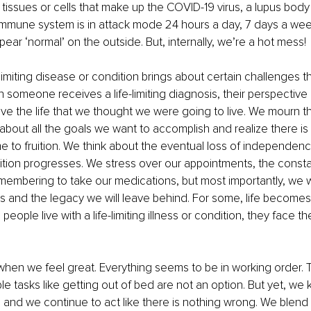
issues or cells that make up the COVID-19 virus, a lupus body 
immune system is in attack mode 24 hours a day, 7 days a wee
ear ‘normal’ on the outside. But, internally, we’re a hot mess!
e-limiting disease or condition brings about certain challenges t
someone receives a life-limiting diagnosis, their perspective 
ve the life that we thought we were going to live. We mourn th
 about all the goals we want to accomplish and realize there i
me to fruition. We think about the eventual loss of independenc
tion progresses. We stress over our appointments, the consta
membering to take our medications, but most importantly, we w
ds and the legacy we will leave behind. For some, life becomes
ople live with a life-limiting illness or condition, they face t
hen we feel great. Everything seems to be in working order. T
e tasks like getting out of bed are not an option. But yet, we 
 and we continue to act like there is nothing wrong. We blend i