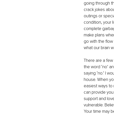
going through th
crack jokes abou
outings or specia
condition, your l
complete garbage 
make plans when 
go with the flow
what our brain w
There are a few t
the word ‘no’ and
saying ‘no.’ I wo
house. When you l
easiest ways to 
can provide you
support and love 
vulnerable. Belie
Your time may be 