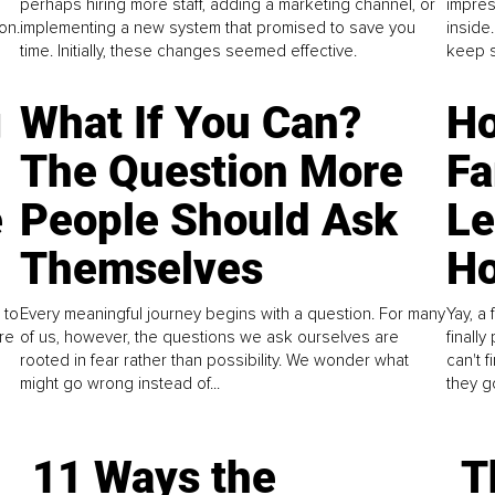
perhaps hiring more staff, adding a marketing channel, or
impres
on.
implementing a new system that promised to save you
inside
time. Initially, these changes seemed effective.
keep s
g
What If You Can?
Ho
The Question More
Fa
e
People Should Ask
L
Themselves
Ho
 to
Every meaningful journey begins with a question. For many
Yay, a 
re
of us, however, the questions we ask ourselves are
finall
rooted in fear rather than possibility. We wonder what
can't 
might go wrong instead of...
they go
11 Ways the
T