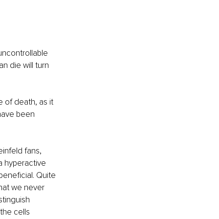
uncontrollable 
n die will turn 
 of death, as it 
 have been 
infeld fans, 
a hyperactive 
beneficial. Quite 
that we never 
tinguish 
the cells 