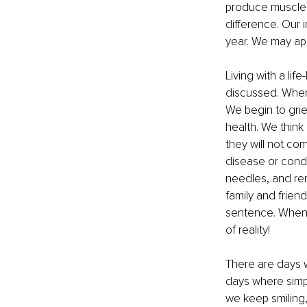
produce muscle t
difference. Our 
year. We may app
Living with a lif
discussed. When 
We begin to grie
health. We think
they will not co
disease or condi
needles, and re
family and frien
sentence. When pe
of reality!
There are days w
days where simpl
we keep smiling,