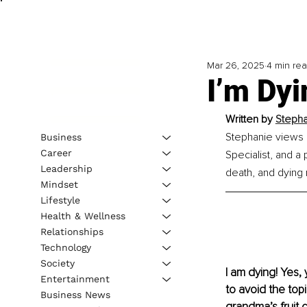
Mar 26, 2025
4 min re
I’m Dyi
Written by 
Stepha
Stephanie views l
Business
Career
Specialist, and a 
Leadership
death, and dying
Mindset
Lifestyle
Health & Wellness
Relationships
Technology
Society
I am dying! Yes,
Entertainment
to avoid the topi
Business News
grandma’s fruit c