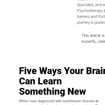
Specialist, and a
Psychotherapy (i
barriers and fost
journey is guided
This article 
experts, care
Five Ways Your Brai
Can Learn
Something New
When I was diagnosed with autoimmune disease at