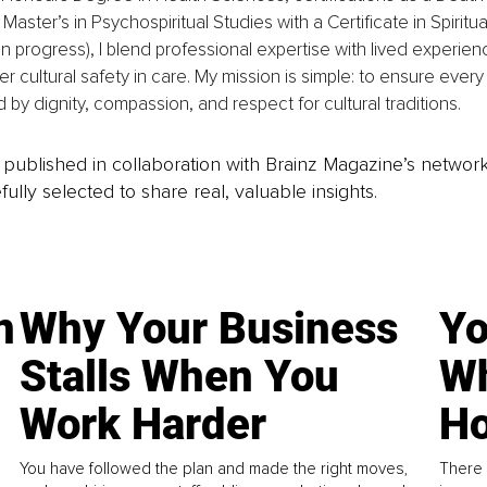
 Master’s in Psychospiritual Studies with a Certificate in Spiritu
n progress), I blend professional expertise with lived experien
er cultural safety in care. My mission is simple: to ensure every 
 by dignity, compassion, and respect for cultural traditions.
is published in collaboration with Brainz Magazine’s networ
fully selected to share real, valuable insights.
n
Why Your Business
Yo
Stalls When You
Wh
Work Harder
Ho
You have followed the plan and made the right moves,
There 