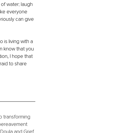
 of water; laugh 
Like everyone 
riously can give 
is living with a 
son know that you 
tion, I hope that 
raid to share 
o transforming 
 bereavement 
 Doula and Grief 