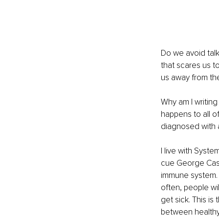
Do we avoid talk
that scares us to
us away from the 
Why am I writing 
happens to all of
diagnosed with a 
I live with Syst
cue George Casta
immune system. Be
often, people wi
get sick. This i
between healthy c