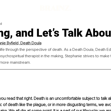
ad
ng, and Let’s Talk About
nie Byfield, Death Doula
ife through the perspective of death. As a Death Doula, Death Edu
psychospiritual therapist in the making, Stephanie strives to make t
 more mainstream.
 you read that right. Death is an uncomfortable subject to talk 
c of death like the plague, or in more disgusting terms, we avoid
ake. We all die at some point. It is a part of our lifecycle: we are