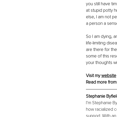
you still have ti
at stupid potty 
else, I am not pe
a person a sense
So I am dying, a
life-limiting dis
are there for the
some of this res
your thoughts wi
Visit my 
website
Read more from
Stephanie Byfie
I’m Stephanie By
how racialized c
support. With an