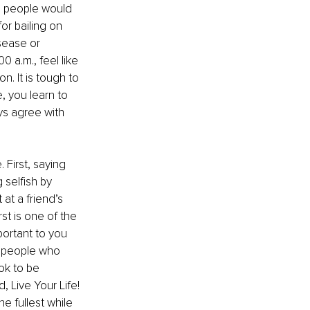
, people would 
r bailing on 
isease or 
 a.m., feel like 
. It is tough to 
 you learn to 
ys agree with 
 First, saying 
 selfish by 
 at a friend’s 
rst is one of the 
portant to you 
 people who 
ok to be 
, Live Your Life! 
e fullest while 