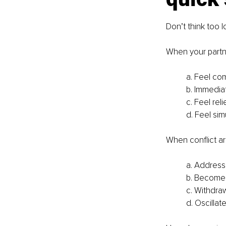
Don’t think too l
When your partn
a. Feel co
b. Immediat
c. Feel re
d. Feel si
When conflict ar
a. Address 
b. Become
c. Withdra
d. Oscilla