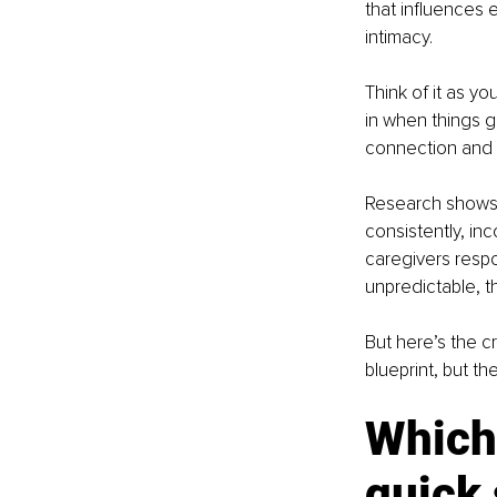
that influences 
intimacy.
Think of it as y
in when things g
connection and
Research shows 
consistently, inc
caregivers respo
unpredictable, t
But here’s the cr
blueprint, but th
Which 
quick