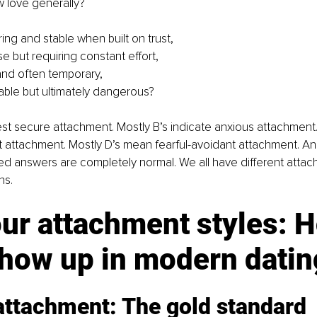
 love generally?
ing and stable when built on trust,
se but requiring constant effort,
and often temporary,
rable but ultimately dangerous?
st secure attachment. Mostly B’s indicate anxious attachment.
t attachment. Mostly D’s mean fearful-avoidant attachment. And
xed answers are completely normal. We all have different attach
ns.
ur attachment styles: 
show up in modern datin
attachment: The gold standard