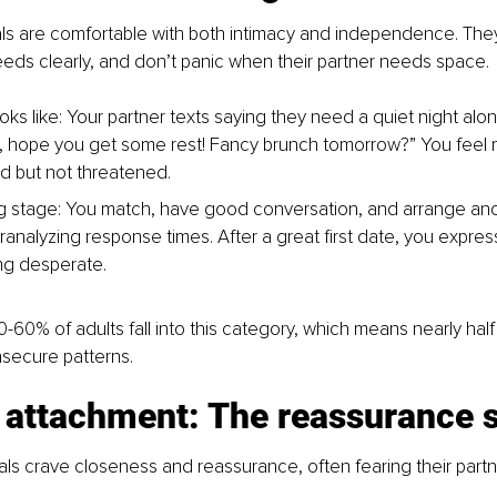
ls are comfortable with both intimacy and independence. They 
ds clearly, and don’t panic when their partner needs space.
oks like: Your partner texts saying they need a quiet night alo
, hope you get some rest! Fancy brunch tomorrow?” You feel 
d but not threatened.
ing stage: You match, have good conversation, and arrange an
analyzing response times. After a great first date, you express 
ng desperate.
-60% of adults fall into this category, which means nearly half
insecure patterns.
 attachment: The reassurance 
als crave closeness and reassurance, often fearing their partne
.