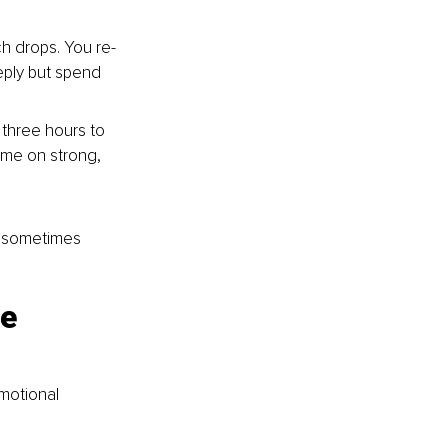
ch drops. You re-
eply but spend 
 three hours to 
me on strong, 
, sometimes 
e 
motional 