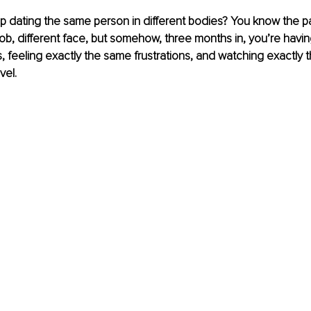
dating the same person in different bodies? You know the pat
job, different face, but somehow, three months in, you’re havin
feeling exactly the same frustrations, and watching exactly 
vel.