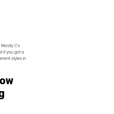
 Mostly C’s 
 if you got a 
ment styles in 
How 
g