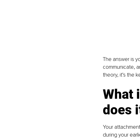
The answer is yo
communicate, and
theory, it’s the 
What i
does i
Your attachment 
during your earl