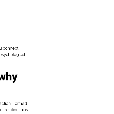
ou connect, 
 psychological 
 why 
ection. Formed 
or relationships 