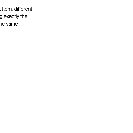
tern, different 
g exactly the 
the same 