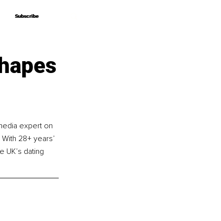
Subscribe
Subscribe
Shapes
media expert on 
 With 28+ years’ 
e UK’s dating 