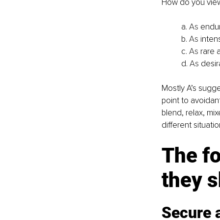
How do you view
a.
 As
 endur
b.
 As
 inten
c.
 As
 rare 
d.
 As
 desi
Mostly A’s sugge
point to avoidan
blend, relax, mi
different situatio
The fo
they 
Secure 