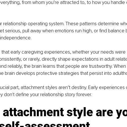
everything, from whom you’re attracted to, to how you handle c
our relationship operating system. These patterns determine wh
et serious, pull away when emotions run high, or find balance
 independence.
that early caregiving experiences, whether your needs were
onsistently, or rarely, directly shape expectations in adult rela
nd reliably, the brain learns that people are trustworthy. When 
he brain develops protective strategies that persist into adulth
ucial part, attachment styles aren’t destiny. Early experiences 
ey don't define your relationship story forever.
attachment style are y
 self-assessment