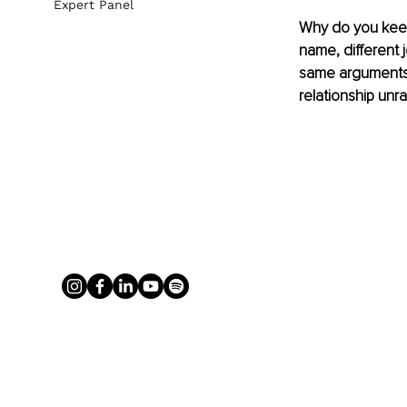
Expert Panel
Why do you keep 
name, different 
same arguments, 
relationship unra