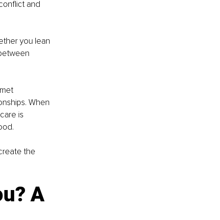
onflict and 
ether you lean 
 between 
 met 
tionships. When 
care is 
ood.
create the 
ou? A 