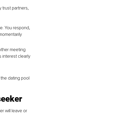
trust partners, 
ne. You respond, 
momentarily 
other meeting 
interest clearly 
 the dating pool 
seeker
r will leave or 