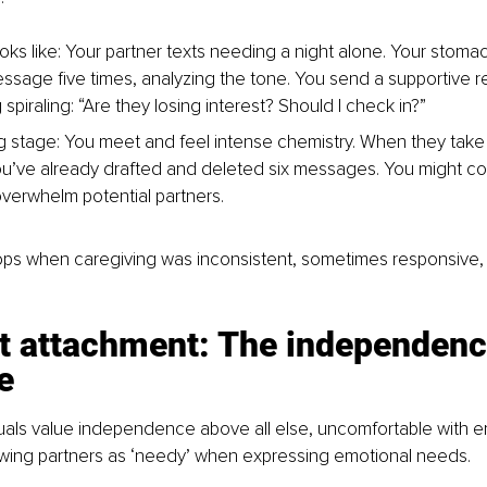
ooks like: Your partner texts needing a night alone. Your stoma
ssage five times, analyzing the tone. You send a supportive r
spiraling: “Are they losing interest? Should I check in?”
ing stage: You meet and feel intense chemistry. When they take
u’ve already drafted and deleted six messages. You might co
verwhelm potential partners.
lops when caregiving was inconsistent, sometimes responsive
t attachment: The independenc
e
uals value independence above all else, uncomfortable with e
ewing partners as ‘needy’ when expressing emotional needs.