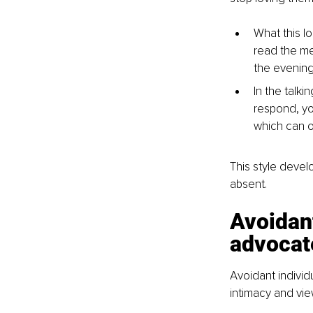
What this l
read the me
the evening 
In the talk
respond, yo
which can o
This style deve
absent.
Avoidan
advocat
Avoidant individ
intimacy and vi