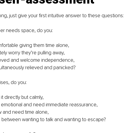
ong, just give your first intuitive answer to these questions:
er needs space, do you:
mfortable giving them time alone,
ely worry they’re pulling away,
lieved and welcome independence,
multaneously relieved and panicked?
ises, do you:
it directly but calmly,
 emotional and need immediate reassurance,
w and need time alone,
te between wanting to talk and wanting to escape?