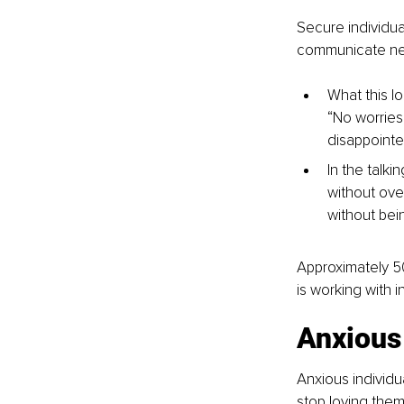
Secure individua
communicate nee
What this lo
“No worries
disappointe
In the talk
without over
without bei
Approximately 50
is working with 
Anxious
Anxious individu
stop loving them