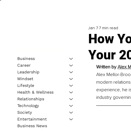
Jan 7
7 min read
How Yo
Your 2
Business
Career
Written by 
Alex M
Leadership
Alex Mellor-Broo
Mindset
modern relationsh
Lifestyle
experience, he is
Health & Wellness
industry governi
Relationships
Technology
Society
Entertainment
Business News