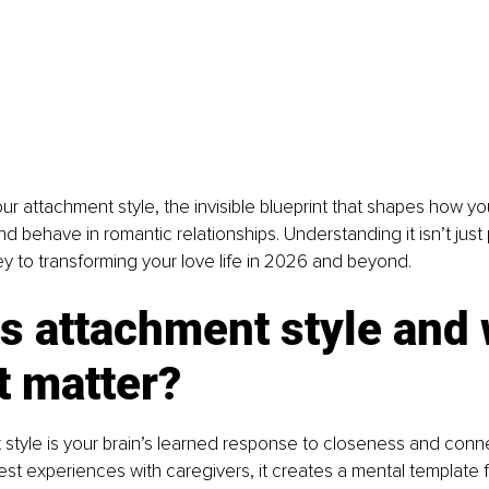
ur attachment style, the invisible blueprint that shapes how y
 behave in romantic relationships. Understanding it isn’t just
key to transforming your love life in 2026 and beyond.
s attachment style and
t matter?
style is your brain’s learned response to closeness and conn
iest experiences with caregivers, it creates a mental template f