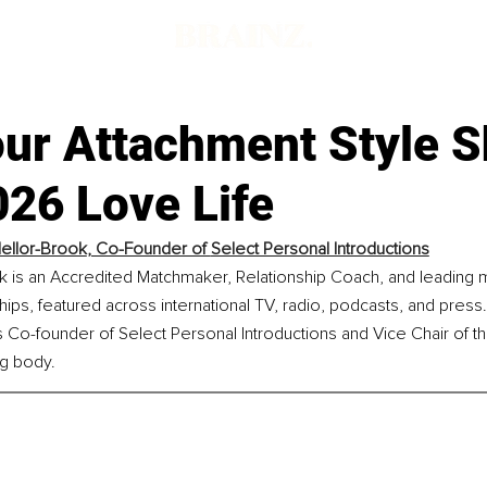
ur Attachment Style 
026 Love Life
ellor-Brook
, Co-Founder of 
Select Personal Introductions
k is an Accredited Matchmaker, Relationship Coach, and leading 
ips, featured across international TV, radio, podcasts, and press.
 Co-founder of Select Personal Introductions and Vice Chair of th
ng body.