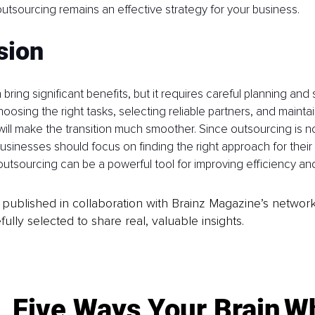
 outsourcing remains an effective strategy for your business.
sion
ring significant benefits, but it requires careful planning and 
sing the right tasks, selecting reliable partners, and mainta
ll make the transition much smoother. Since outsourcing is no
n, businesses should focus on finding the right approach for the
outsourcing can be a powerful tool for improving efficiency and
is published in collaboration with Brainz Magazine’s networ
fully selected to share real, valuable insights.
Five Ways Your Brain
Wh