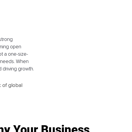
strong 
ining open 
t a one-size-
ir needs. When 
 driving growth.
k of global
y Your Business