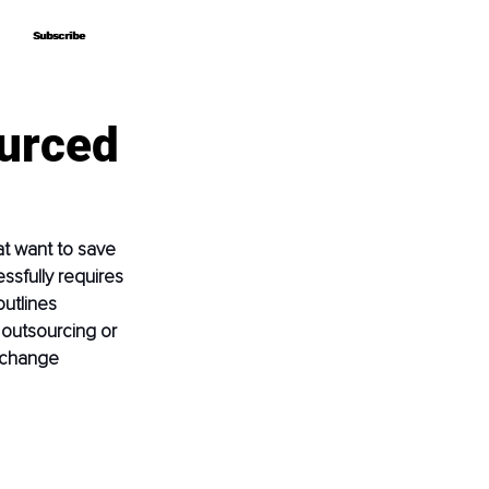
Subscribe
Subscribe
ourced
t want to save 
ssfully requires 
utlines 
 outsourcing or 
 change 