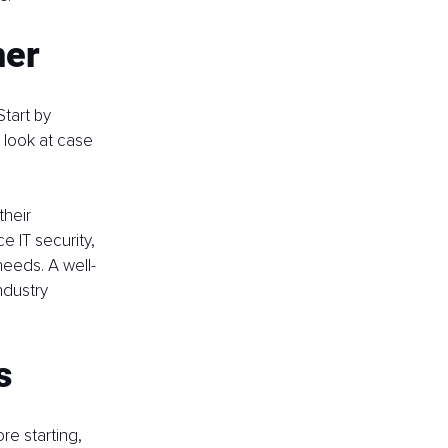
ner
tart by 
 look at case 
heir 
 IT security, 
needs. A well-
ndustry 
s
e starting, 