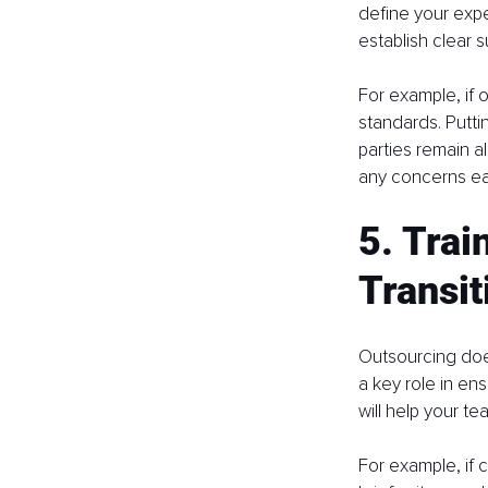
define your expe
establish clear 
For example, if 
standards. Putt
parties remain a
any concerns ea
5. Trai
Transit
Outsourcing does
a key role in ens
will help your te
For example, if 