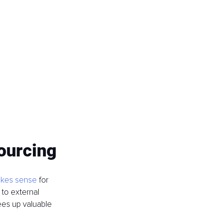
sourcing
akes sense
 for 
to external 
ees up valuable 