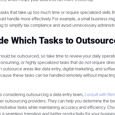
asks that take up too much time or require specialized skills t
uld handle more effectively. For example, a small business mi
ng to simplify tax compliance and avoid unnecessary administr
ide Which Tasks to Outsourc
hould be outsourced, so take time to review your daily operatio
consuming, or highly specialized tasks that do not require direc
 outsource areas like data entry, digital marketing, and softw
ause these tasks can be handled remotely without impacting 
 is considering outsourcing a data entry team, 
consult with Re
her outsourcing providers. They can help you determine the be
istrative tasks while maintaining accuracy and efficiency. Choo
 a seamless transition and better productivity for your busines