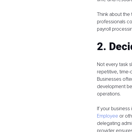
Think about the t
professionals co
payroll processi
2. Dec
Not every task s
repetitive, time-
Businesses often
development bec
operations.
If your business
Employee
 or ot
delegating admin
provider ensures