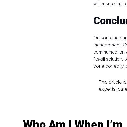
will ensure that
Conclu
Outsourcing can b
management. Choo
communication wi
fits-all solutio
done correctly, 
This article 
experts, care
Who Am I When I’m