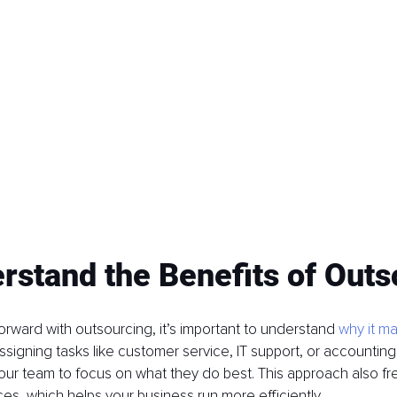
rstand the Benefits of Out
rward with outsourcing, it’s important to understand 
why it m
ssigning tasks like customer service, IT support, or accounting 
our team to focus on what they do best. This approach also fr
es, which helps your business run more efficiently.