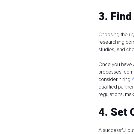
3. Find
Choosing the righ
researching comp
studies, and chec
Once you have a 
processes, commu
consider hiring 
A
qualified partne
regulations, mak
4. Set 
A successful ou