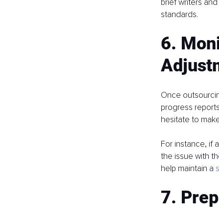
brief writers an
standards.
6. Mon
Adjust
Once outsourcing
progress reports
hesitate to mak
For instance, if
the issue with t
help maintain a 
7. Prep