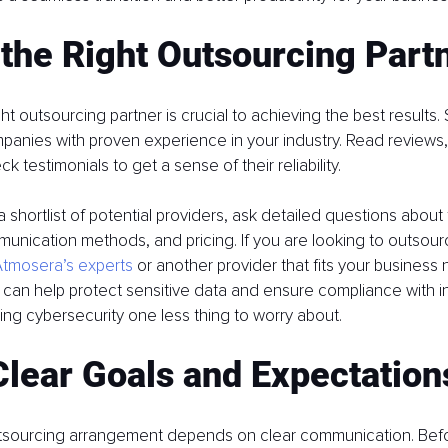
 the Right Outsourcing Part
t outsourcing partner is crucial to achieving the best results. S
anies with proven experience in your industry. Read reviews,
k testimonials to get a sense of their reliability.
shortlist of potential providers, ask detailed questions about t
nication methods, and pricing. If you are looking to outsource
tmosera’s experts
 or another provider that fits your business 
r can help protect sensitive data and ensure compliance with i
ing cybersecurity one less thing to worry about.
Clear Goals and Expectation
tsourcing arrangement depends on clear communication. Befor