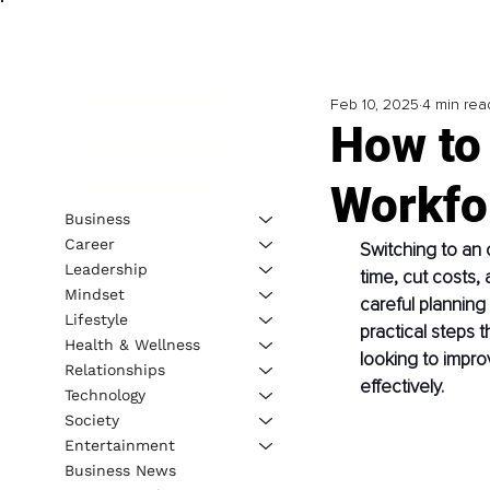
Feb 10, 2025
4 min rea
How to 
Workfo
Business
Career
Switching to an
Leadership
time, cut costs,
Mindset
careful planning
Lifestyle
practical steps t
Health & Wellness
looking to impro
Relationships
effectively.
Technology
Society
Entertainment
Business News