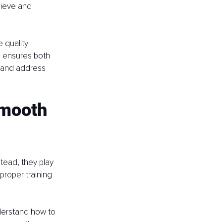
hieve and 
 quality 
d ensures both 
s and address 
Smooth 
tead, they play 
proper training 
derstand how to 