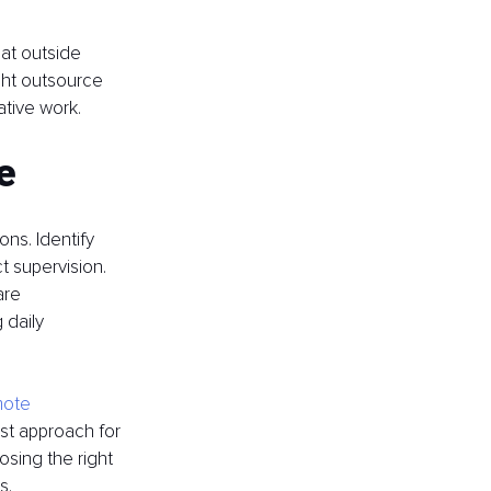
hat outside 
ght outsource 
ative work.
e
ns. Identify 
t supervision. 
are 
daily 
mote 
st approach for 
sing the right 
s.