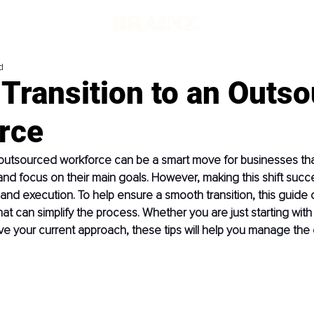
d
Transition to an Outs
rce
 outsourced workforce can be a smart move for businesses tha
 and focus on their main goals. However, making this shift succe
 and execution. To help ensure a smooth transition, this guide o
hat can simplify the process. Whether you are just starting with
ve your current approach, these tips will help you manage the