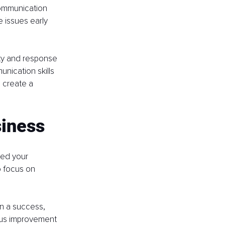
ommunication 
 issues early 
lity and response 
nication skills 
p create a 
siness
ted your 
 focus on 
n a success, 
ous improvement 