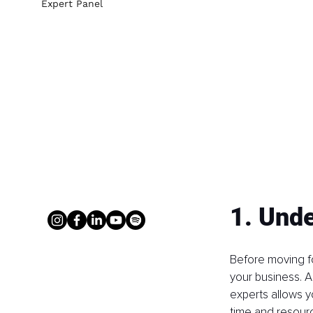
Expert Panel
1. Unde
Before moving fo
your business. A
experts allows y
time and resourc