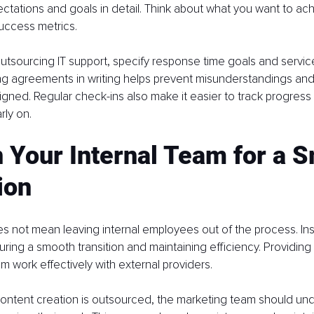
ctations and goals in detail. Think about what you want to ac
success metrics.
outsourcing IT support, specify response time goals and service
ing agreements in writing helps prevent misunderstandings an
ligned. Regular check-ins also make it easier to track progres
rly on.
n Your Internal Team for a 
ion
 not mean leaving internal employees out of the process. Ins
uring a smooth transition and maintaining efficiency. Providing 
am work effectively with external providers.
content creation is outsourced, the marketing team should un