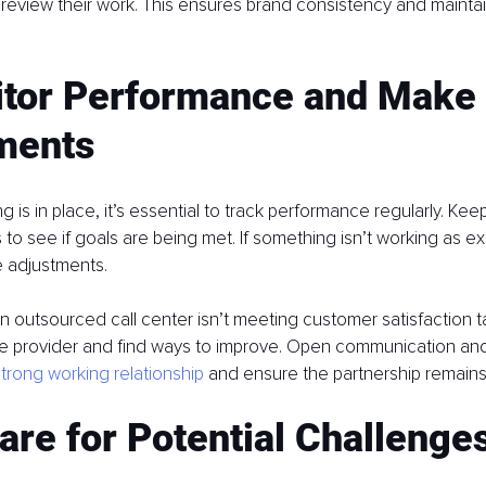
d review their work. This ensures brand consistency and maintai
itor Performance and Make 
ments
 is in place, it’s essential to track performance regularly. Kee
 to see if goals are being met. If something isn’t working as e
e adjustments.
 an outsourced call center isn’t meeting customer satisfaction t
he provider and find ways to improve. Open communication and fle
strong working relationship
 and ensure the partnership remains
are for Potential Challenge