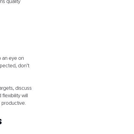
ns quality 
p an eye on 
xpected, don’t 
argets, discuss 
xibility will 
 productive.
s