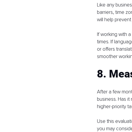
Like any busine
barriers, time z
will help prevent
If working with a
times. If langua
or offers transla
smoother working
8. Mea
After a few mon
business. Has i
higher-priority t
Use this evaluat
you may consider