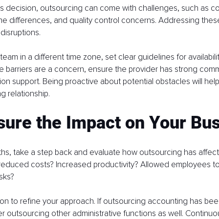
ss decision, outsourcing can come with challenges, such as c
one differences, and quality control concerns. Addressing these
 disruptions.
 team in a different time zone, set clear guidelines for availabi
ge barriers are a concern, ensure the provider has strong commu
tion support. Being proactive about potential obstacles will hel
 relationship.
sure the Impact on Your Bu
ths, take a step back and evaluate how outsourcing has affec
t reduced costs? Increased productivity? Allowed employees to
asks?
ion to refine your approach. If outsourcing accounting has bee
 outsourcing other administrative functions as well. Continu