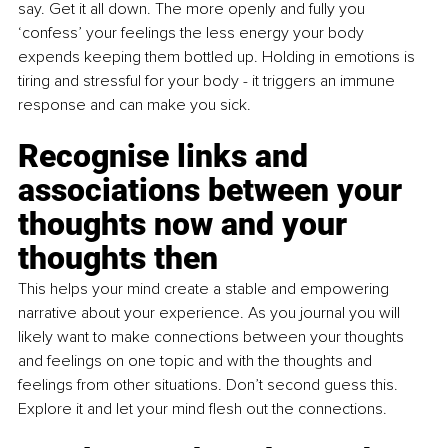
say. Get it all down. The more openly and fully you 
‘confess’ your feelings the less energy your body 
expends keeping them bottled up. Holding in emotions is 
tiring and stressful for your body - it triggers an immune 
response and can make you sick. 
Recognise links and 
associations between your 
thoughts now and your 
thoughts then
This helps your mind create a stable and empowering 
narrative about your experience. As you journal you will 
likely want to make connections between your thoughts 
and feelings on one topic and with the thoughts and 
feelings from other situations. Don’t second guess this. 
Explore it and let your mind flesh out the connections. 