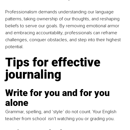
Professionalism demands understanding our language 
patterns, taking ownership of our thoughts, and reshaping 
beliefs to serve our goals. By removing emotional armor 
and embracing accountability, professionals can reframe 
challenges, conquer obstacles, and step into their highest 
potential.
Tips for effective 
journaling
Write for you and for you 
alone
Grammar, spelling, and ‘style’ do not count. Your English 
teacher from school  isn’t watching you or grading you. 