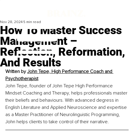
Nov 28, 2024
5 min read
How To Master Success
Management –
Reflection, Reformation,
And Results
Written by 
John Tepe, High Performance Coach and 
Psychotherapist
John Tepe, founder of John Tepe High Performance 
Mindset Coaching and Therapy, helps professionals master 
their beliefs and behaviours. With advanced degress in 
English Literature and Applied Neuroscience and expertise 
as a Master Practitioner of Neurolinguistic Programming, 
John helps clients to take control of their narrative.