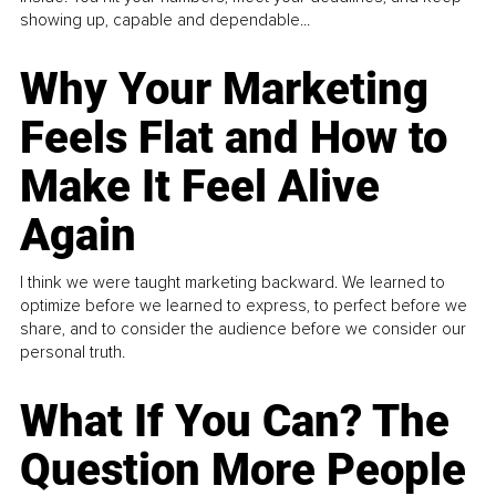
showing up, capable and dependable...
Why Your Marketing
Feels Flat and How to
Make It Feel Alive
Again
I think we were taught marketing backward. We learned to
optimize before we learned to express, to perfect before we
share, and to consider the audience before we consider our
personal truth.
What If You Can? The
Question More People