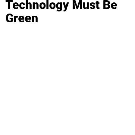
Technology Must Be
Green
Business
Career
Leadership
Mindset
Lifestyle
Health & Wellness