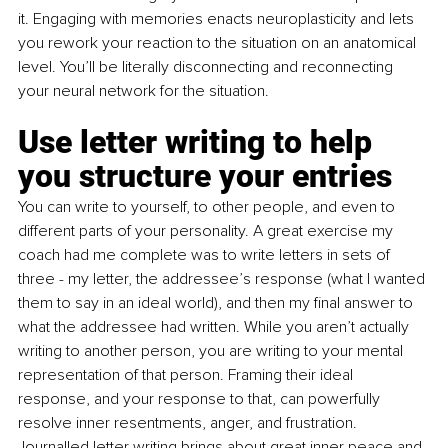
it. Engaging with memories enacts neuroplasticity and lets 
you rework your reaction to the situation on an anatomical 
level. You’ll be literally disconnecting and reconnecting 
your neural network for the situation. 
Use letter writing to help 
you structure your entries 
You can write to yourself, to other people, and even to 
different parts of your personality. A great exercise my 
coach had me complete was to write letters in sets of 
three - my letter, the addressee’s response (what I wanted 
them to say in an ideal world), and then my final answer to 
what the addressee had written. While you aren’t actually 
writing to another person, you are writing to your mental 
representation of that person. Framing their ideal 
response, and your response to that, can powerfully 
resolve inner resentments, anger, and frustration. 
Journalled letter writing brings about great inner peace and 