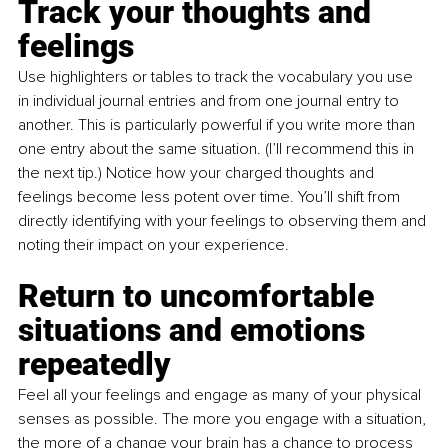
Track your thoughts and 
feelings 
Use highlighters or tables to track the vocabulary you use 
in individual journal entries and from one journal entry to 
another. This is particularly powerful if you write more than 
one entry about the same situation. (I’ll recommend this in 
the next tip.) Notice how your charged thoughts and 
feelings become less potent over time. You’ll shift from 
directly identifying with your feelings to observing them and 
noting their impact on your experience. 
Return to uncomfortable 
situations and emotions 
repeatedly
Feel all your feelings and engage as many of your physical 
senses as possible. The more you engage with a situation, 
the more of a change your brain has a chance to process 