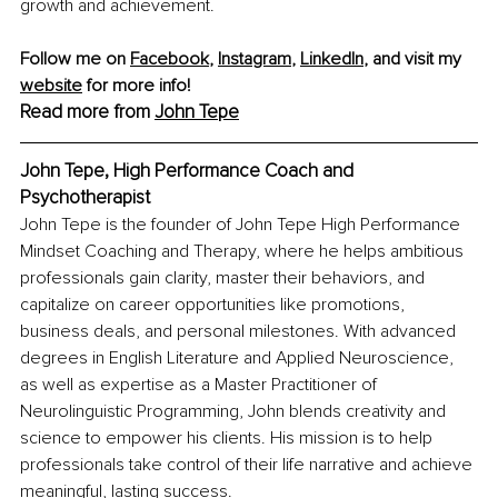
growth and achievement.
Follow me on 
Facebook
, 
Instagram
,
LinkedIn
, and visit my 
website
 for more info!
Read more from 
John Tepe
John Tepe, High Performance Coach and 
Psychotherapist
John Tepe is the founder of John Tepe High Performance 
Mindset Coaching and Therapy, where he helps ambitious 
professionals gain clarity, master their behaviors, and 
capitalize on career opportunities like promotions, 
business deals, and personal milestones. With advanced 
degrees in English Literature and Applied Neuroscience, 
as well as expertise as a Master Practitioner of 
Neurolinguistic Programming, John blends creativity and 
science to empower his clients. His mission is to help 
professionals take control of their life narrative and achieve 
meaningful, lasting success.