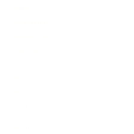
Society
Entertainment
Business News
Expert Panel
Awards
Brainz Academy
Brainz Podcast
Cover Archive
Advertise