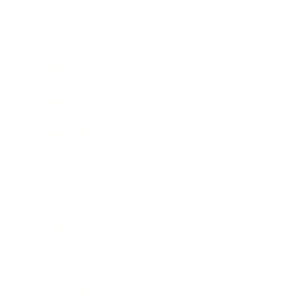
Business
Career
Leadership
Mindset
Lifestyle
Health & Wellness
Relationships
Technology