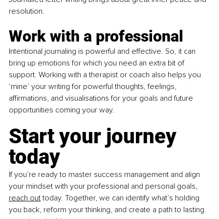
resolution.  
Work with a professional
Intentional journaling is powerful and effective. So, it can 
bring up emotions for which you need an extra bit of 
support. Working with a therapist or coach also helps you 
‘mine’ your writing for powerful thoughts, feelings, 
affirmations, and visualisations for your goals and future 
opportunities coming your way. 
Start your journey 
today
If you’re ready to master success management and align 
your mindset with your professional and personal goals, 
reach out
 today. Together, we can identify what’s holding 
you back, reform your thinking, and create a path to lasting 