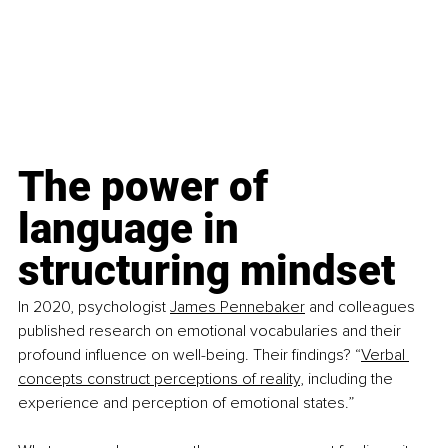
The power of 
language in 
structuring mindset
In 2020, psychologist 
James Pennebaker
 and colleagues 
published research on emotional vocabularies and their 
profound influence on well-being. Their findings? “
Verbal 
concepts construct perceptions of reality
, including the 
experience and perception of emotional states.”