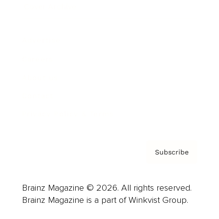
Cover Archive
Advertise
Careers
About us
Contact
Privacy Policy & Terms
Subscribe
Brainz Magazine © 2026. All rights reserved.
Brainz Magazine is a part of Winkvist Group.