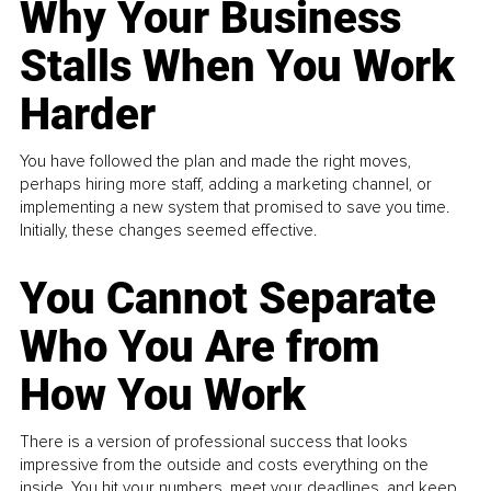
Why Your Business
Stalls When You Work
Harder
You have followed the plan and made the right moves,
perhaps hiring more staff, adding a marketing channel, or
implementing a new system that promised to save you time.
Initially, these changes seemed effective.
You Cannot Separate
Who You Are from
How You Work
There is a version of professional success that looks
impressive from the outside and costs everything on the
inside. You hit your numbers, meet your deadlines, and keep