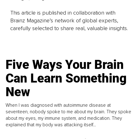
This article is published in collaboration with
Brainz Magazine’s network of global experts,
carefully selected to share real, valuable insights.
Five Ways Your Brain
Can Learn Something
New
When I was diagnosed with autoimmune disease at
seventeen, nobody spoke to me about my brain. They spoke
about my eyes, my immune system, and medication. They
explained that my body was attacking itself...