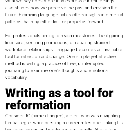
What we say does more than express current feelings; it 
also shapes how we perceive the past and envision the 
future. Examining language habits offers insights into mental 
patterns that may either limit or propel us forward.
For professionals aiming to reach milestones—be it gaining 
licensure, securing promotions, or repairing strained 
workplace relationships—language becomes an invaluable 
tool for reflection and change. One simple yet effective 
method is writing: a practice of free, uninterrupted 
journaling to examine one’s thoughts and emotional 
vocabulary.
Writing as a tool for 
reformation
Consider JC (name changed), a client who was navigating 
familial regret while pursuing a career milestone - taking his 
business abroad and working internationally. After a few 