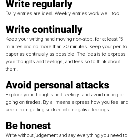
Write regularly 
Daily entries are ideal. Weekly entries work well, too.
Write continually
Keep your writing hand moving non-stop, for at least 15 
minutes and no more than 30 minutes. Keep your pen to 
paper as continually as possible. The idea is to express 
your thoughts and feelings, and less so to think about 
them. 
Avoid personal attacks
Explore your thoughts and feelings and avoid ranting or 
going on tirades. By all means express how you feel and 
keep from getting sucked into negative feelings. 
Be honest
Write without judgement and say everything you need to 