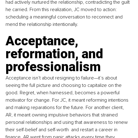
had actively nurtured the relationship, contradicting the guilt 
he carried. From this realization, JC moved to action: 
scheduling a meaningful conversation to reconnect and 
mend the relationship intentionally.
Acceptance, 
reformation, and 
professionalism
Acceptance isn’t about resigning to failure—it’s about 
seeing the full picture and choosing to capitalize on the 
good. Regret, when harnessed, becomes a powerful 
motivator for change. For JC, it meant reforming intentions 
and making reparations for the future. For another client, 
AR, it meant owning impulsive behaviors that strained 
personal relationships and using that awareness to renew 
their self-belief and self-worth  and restart a career in 
finance. AR went from panic attacks every time they 