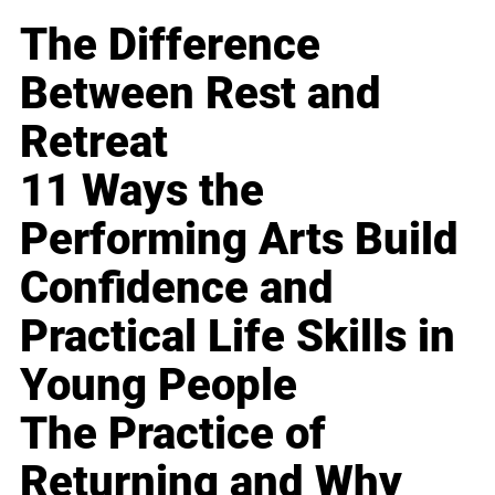
The Difference
Between Rest and
Retreat
11 Ways the
Performing Arts Build
Confidence and
Practical Life Skills in
Young People
The Practice of
Returning and Why