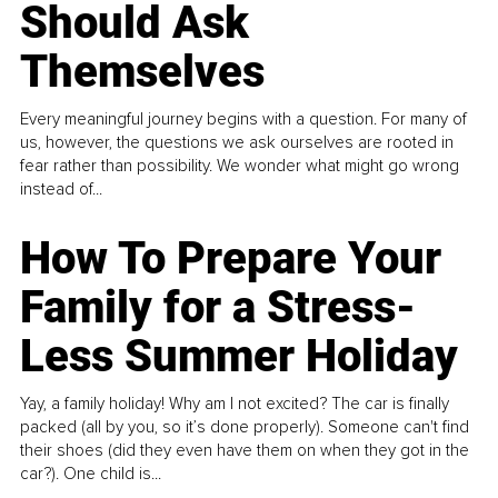
Should Ask
Themselves
Every meaningful journey begins with a question. For many of
us, however, the questions we ask ourselves are rooted in
fear rather than possibility. We wonder what might go wrong
instead of...
How To Prepare Your
Family for a Stress-
Less Summer Holiday
Yay, a family holiday! Why am I not excited? The car is finally
packed (all by you, so it’s done properly). Someone can't find
their shoes (did they even have them on when they got in the
car?). One child is...