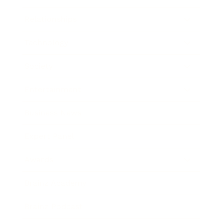
Relationships
Technology
Society
Entertainment
Business News
Expert Panel
Awards
Brainz Academy
Brainz Podcast