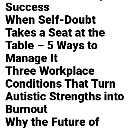
Success
When Self-Doubt
Takes a Seat at the
Table – 5 Ways to
Manage It
Three Workplace
Conditions That Turn
Autistic Strengths into
Burnout
Why the Future of