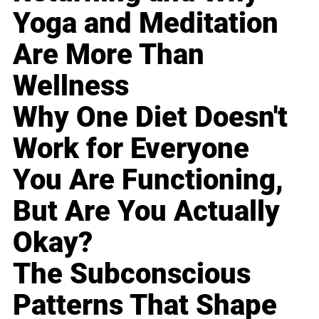
Yoga and Meditation
Are More Than
Wellness
Why One Diet Doesn't
Work for Everyone
You Are Functioning,
But Are You Actually
Okay?
The Subconscious
Patterns That Shape