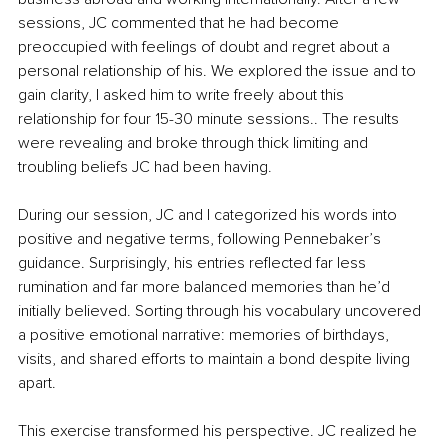
sessions, JC commented that he had become 
preoccupied with feelings of doubt and regret about a 
personal relationship of his. We explored the issue and to 
gain clarity, I asked him to write freely about this 
relationship for four 15-30 minute sessions.. The results 
were revealing and broke through thick limiting and 
troubling beliefs JC had been having.
During our session, JC and I categorized his words into 
positive and negative terms, following Pennebaker’s 
guidance. Surprisingly, his entries reflected far less 
rumination and far more balanced memories than he’d 
initially believed. Sorting through his vocabulary uncovered 
a positive emotional narrative: memories of birthdays, 
visits, and shared efforts to maintain a bond despite living 
apart.
This exercise transformed his perspective. JC realized he 