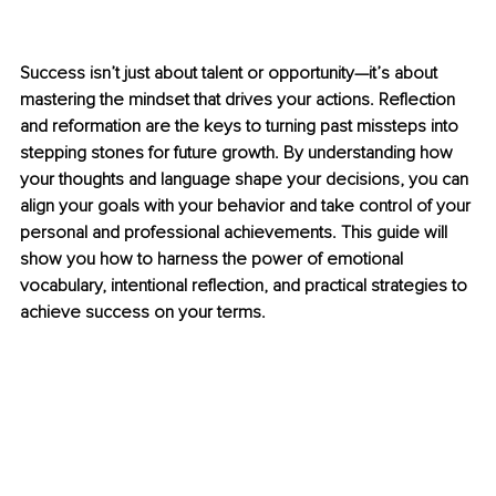
Success isn’t just about talent or opportunity—it’s about 
mastering the mindset that drives your actions. Reflection 
and reformation are the keys to turning past missteps into 
stepping stones for future growth. By understanding how 
your thoughts and language shape your decisions, you can 
align your goals with your behavior and take control of your 
personal and professional achievements. This guide will 
show you how to harness the power of emotional 
vocabulary, intentional reflection, and practical strategies to 
achieve success on your terms.