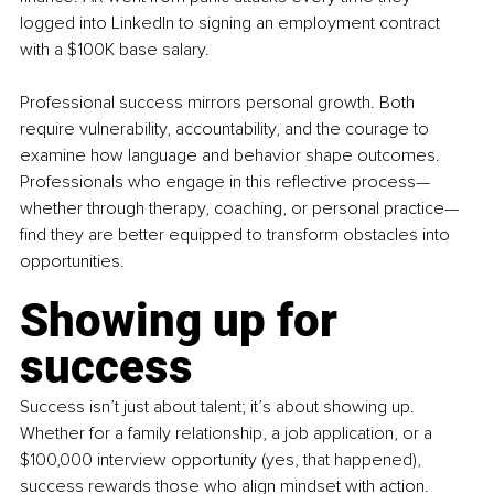
logged into LinkedIn to signing an employment contract 
with a $100K base salary.
Professional success mirrors personal growth. Both 
require vulnerability, accountability, and the courage to 
examine how language and behavior shape outcomes. 
Professionals who engage in this reflective process—
whether through therapy, coaching, or personal practice—
find they are better equipped to transform obstacles into 
opportunities.
Showing up for 
success
Success isn’t just about talent; it’s about showing up. 
Whether for a family relationship, a job application, or a 
$100,000 interview opportunity (yes, that happened), 
success rewards those who align mindset with action.