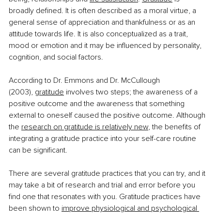
broadly defined. It is often described as a moral virtue, a 
general sense of appreciation and thankfulness or as an 
attitude towards life. It is also conceptualized as a trait, 
mood or emotion and it may be influenced by personality, 
cognition, and social factors.
According to Dr. Emmons and Dr. McCullough 
(2003),
gratitude
 involves two steps; the awareness of a 
positive outcome and the awareness that something 
external to oneself caused the positive outcome. Although 
the
research on gratitude is relatively new
, the benefits of 
integrating a gratitude practice into your self-care routine 
can be significant.
There are several gratitude practices that you can try, and it 
may take a bit of research and trial and error before you 
find one that resonates with you. Gratitude practices have 
been shown to
improve physiological and psychological 