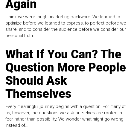
Again
I think we were taught marketing backward. We learned to
optimize before we learned to express, to perfect before we
share, and to consider the audience before we consider our
personal truth.
What If You Can? The
Question More People
Should Ask
Themselves
Every meaningful journey begins with a question. For many of
us, however, the questions we ask ourselves are rooted in
fear rather than possibility. We wonder what might go wrong
instead of...