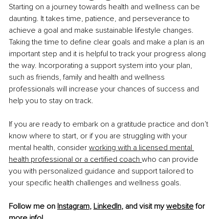
Starting on a journey towards health and wellness can be 
daunting. It takes time, patience, and perseverance to 
achieve a goal and make sustainable lifestyle changes. 
Taking the time to define clear goals and make a plan is an 
important step and it is helpful to track your progress along 
the way. Incorporating a support system into your plan, 
such as friends, family and health and wellness 
professionals will increase your chances of success and 
help you to stay on track.
If you are ready to embark on a gratitude practice and don’t 
know where to start, or if you are struggling with your 
mental health, consider
working with a licensed mental 
health professional or a certified coach
who can provide 
you with personalized guidance and support tailored to 
your specific health challenges and wellness goals.
Follow me on 
Instagram
, 
LinkedIn
, and visit my 
website
 for 
more info!