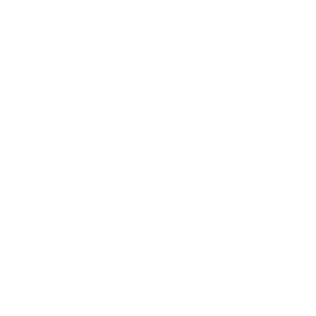
Relationships
Technology
Society
Entertainment
Business News
Expert Panel
Awards
Brainz Academy
Brainz Podcast