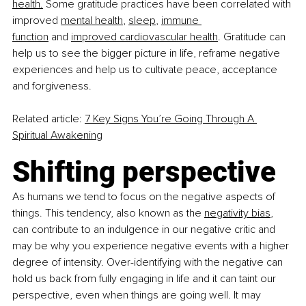
health.
 Some gratitude practices have been correlated with 
improved 
mental health
,
sleep
,
immune 
function
 and
improved cardiovascular health
. Gratitude can 
help us to see the bigger picture in life, reframe negative 
experiences and help us to cultivate peace, acceptance 
and forgiveness.
Related article:
7 Key Signs You’re Going Through A 
Spiritual Awakening
Shifting perspective
As humans we tend to focus on the negative aspects of 
things. This tendency, also known as the
negativity bias
, 
can contribute to an indulgence in our negative critic and 
may be why you experience negative events with a higher 
degree of intensity. Over-identifying with the negative can 
hold us back from fully engaging in life and it can taint our 
perspective, even when things are going well. It may 