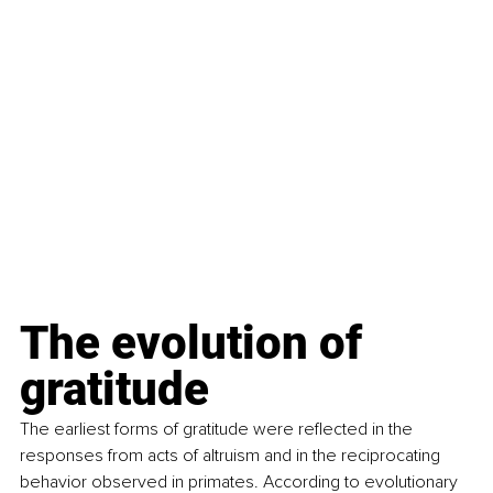
The evolution of 
gratitude
The earliest forms of gratitude were reflected in the 
responses from acts of altruism and in the reciprocating 
behavior observed in primates. According to evolutionary 