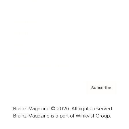
Cover Archive
Advertise
Careers
About us
Contact
Privacy Policy & Terms
Subscribe
Brainz Magazine © 2026. All rights reserved.
Brainz Magazine is a part of Winkvist Group.