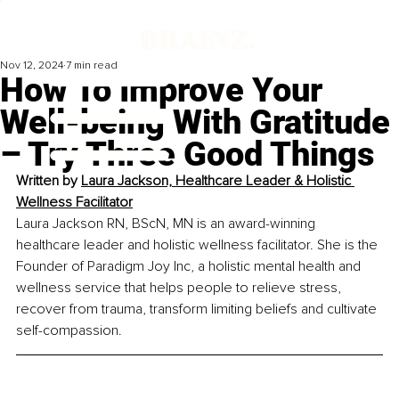
Nov 12, 2024
7 min read
How To Improve Your
Well-being With Gratitude
– Try Three Good Things
Written by 
Laura Jackson, Healthcare Leader & Holistic 
Wellness Facilitator
Laura Jackson RN, BScN, MN is an award-winning 
healthcare leader and holistic wellness facilitator. She is the 
Founder of Paradigm Joy Inc, a holistic mental health and 
wellness service that helps people to relieve stress, 
recover from trauma, transform limiting beliefs and cultivate 
self-compassion.