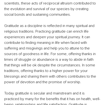
scientists, these acts of reciprocal altruism contributed to 
the evolution and survival of our species by creating 
social
bonds and sustaining communities.
Gratitude as a discipline is reflected in many spiritual and 
religious traditions. Practicing gratitude can enrich life 
experiences and deepen your spiritual journey. It can 
contribute to finding meaning in life when faced with 
suffering and misgivings and help you to attune to the 
sources of goodness in life. For some, offering thanks in 
times of struggle or abundance is a way to
abide in faith 
that things will be ok despite the circumstances. In some 
traditions, offering thanks to a higher power for your 
blessings and sharing them with others contributes to the 
power of devotion and the promise of worship.
Today gratitude is secular and mainstream and it is 
practiced by many for the benefits that it has on health, well-
being, relationships and
life satisfaction
. 
Gratitude
 is 