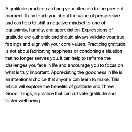
A gratitude practice can bring your attention to the present 
moment. It can teach you about the value of perspective 
and can help to shift a negative mindset to one of 
equanimity, humility, and appreciation. Expressions of 
gratitude are authentic and should always validate your true 
feelings and align with your core values. Practicing gratitude 
is not about fabricating happiness or condoning a situation 
that no longer serves you. It can help to reframe the 
challenges you face in life and encourage you to focus on 
what is truly important. Appreciating the goodness in life is 
an intentional choice that anyone can learn to make. This 
article will explore the benefits of gratitude and Three 
Good Things, a practice that can cultivate gratitude and 
foster well-being. 