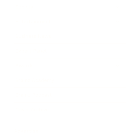
Society
Entertainment
Business News
Expert Panel
Awards
Brainz Academy
Brainz Podcast
Cover Archive
Advertise