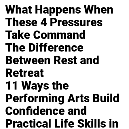
What Happens When
These 4 Pressures
Take Command
The Difference
Between Rest and
Retreat
11 Ways the
Performing Arts Build
Confidence and
Practical Life Skills in