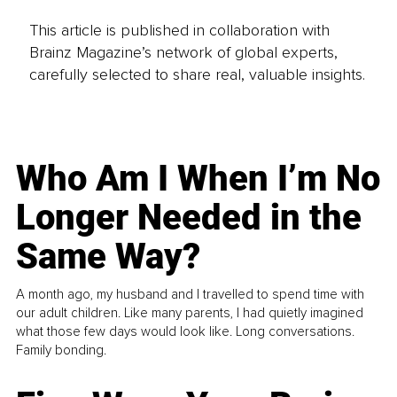
This article is published in collaboration with
Brainz Magazine’s network of global experts,
carefully selected to share real, valuable insights.
Who Am I When I’m No
Longer Needed in the
Same Way?
A month ago, my husband and I travelled to spend time with
our adult children. Like many parents, I had quietly imagined
what those few days would look like. Long conversations.
Family bonding.