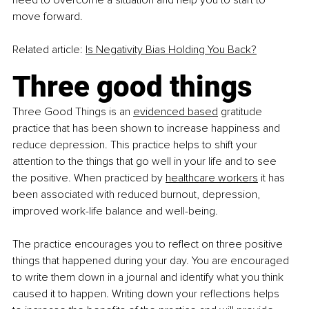
need to overcome a situation and help you to start to 
move forward.
Related article: 
Is Negativity Bias Holding You Back?
Three good things
Three Good Things is an
evidenced based
 gratitude 
practice that has been shown to increase happiness and 
reduce depression. This practice helps to shift your 
attention to the things that go well in your life and to see 
the positive. When practiced by
healthcare workers
 it has 
been associated with reduced burnout, depression, 
improved work-life balance and well-being.
The practice encourages you to reflect on three positive 
things that happened during your day. You are encouraged 
to write them down in a journal and identify what you think 
caused it to happen. Writing down your reflections helps 