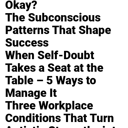
Okay?
The Subconscious
Patterns That Shape
Success
When Self-Doubt
Takes a Seat at the
Table – 5 Ways to
Manage It
Three Workplace
Conditions That Turn