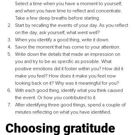
Select a time when you have a moment to yourself, 
and when you have time to reflect and concentrate. 
Take a few deep breaths before starting.
Start by recalling the events of your day. As you reflect 
on the day, ask yourself, what went well? 
When you identify a good thing, write it down.
Savor the moment that has come to your attention. 
Write down the details that made an impression on 
you and try to be as specific as possible. What 
positive emotions did it foster within you? How did it 
make you feel? How does it make you feel now 
looking back on it? Why was it meaningful for you? 
With each good thing, identify what you think caused 
the event. Or how you contributed to it.
After identifying three good things, spend a couple of 
minutes reflecting on what you have identified.
Choosing gratitude