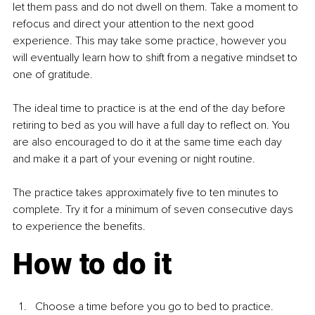
let them pass and do not dwell on them. Take a moment to 
refocus and direct your attention to the next good 
experience. This may take some practice, however you 
will eventually learn how to shift from a negative mindset to 
one of gratitude. 
The ideal time to practice is at the end of the day before 
retiring to bed as you will have a full day to reflect on. You 
are also encouraged to do it at the same time each day 
and make it a part of your evening or night routine. 
The practice takes approximately five to ten minutes to 
complete. Try it for a minimum of seven consecutive days 
to experience the benefits.
How to do it
Choose a time before you go to bed to practice. 