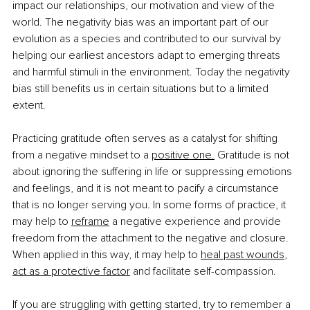
impact our relationships, our motivation and view of the 
world. The negativity bias was an important part of our 
evolution as a species and contributed to our survival by 
helping our earliest ancestors adapt to emerging threats 
and harmful stimuli in the environment. Today the negativity 
bias still benefits us in certain situations but to a limited 
extent.
Practicing gratitude often serves as a catalyst for shifting 
from a negative mindset to a
positive one.
 Gratitude is not 
about ignoring the suffering in life or suppressing emotions 
and feelings, and it is not meant to pacify a circumstance 
that is no longer serving you
. 
In some forms of practice, it 
may help to
reframe
 a negative experience and provide 
freedom from the attachment to the negative and closure. 
When applied in this way, it may help to
heal past wounds
, 
act as a protective factor
 and facilitate self-compassion.
If you are struggling with getting started, try to remember a 