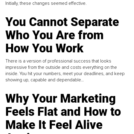
Initially, these changes seemed effective.
You Cannot Separate
Who You Are from
How You Work
There is a version of professional success that looks
impressive from the outside and costs everything on the
inside. You hit your numbers, meet your deadlines, and keep
showing up, capable and dependable...
Why Your Marketing
Feels Flat and How to
Make It Feel Alive