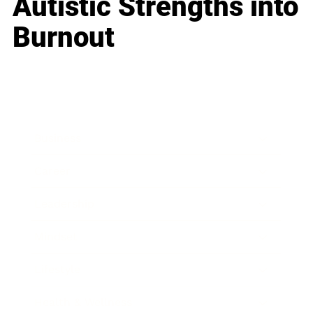
Autistic Strengths into
Burnout
Business
Career
Leadership
Mindset
Lifestyle
Health & Wellness