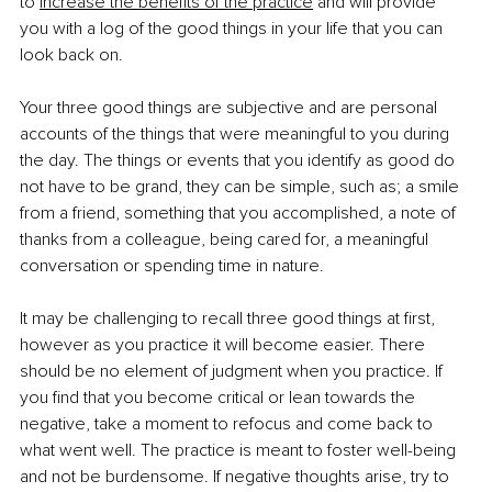
to
increase the benefits of the practice
 and will provide 
you with a log of the good things in your life that you can 
look back on.
Your three good things are subjective and are personal 
accounts of the things that were meaningful to you during 
the day. The things or events that you identify as good do 
not have to be grand, they can be simple, such as; a smile 
from a friend, something that you accomplished, a note of 
thanks from a colleague, being cared for, a meaningful 
conversation or spending time in nature.
It may be challenging to recall three good things at first, 
however as you practice it will become easier. There 
should be no element of judgment when you practice. If 
you find that you become critical or lean towards the 
negative, take a moment to refocus and come back to 
what went well. The practice is meant to foster well-being 
and not be burdensome. If negative thoughts arise, try to 