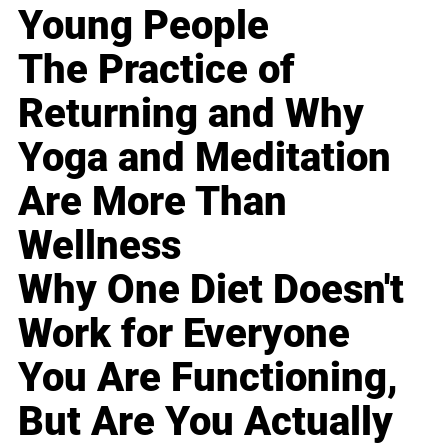
Young People
The Practice of
Returning and Why
Yoga and Meditation
Are More Than
Wellness
Why One Diet Doesn't
Work for Everyone
You Are Functioning,
But Are You Actually