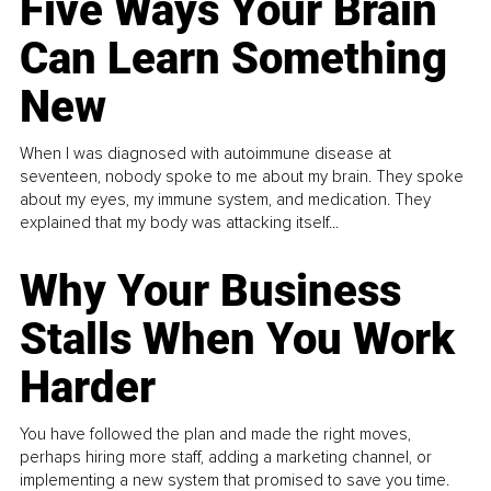
Five Ways Your Brain
Can Learn Something
New
When I was diagnosed with autoimmune disease at
seventeen, nobody spoke to me about my brain. They spoke
about my eyes, my immune system, and medication. They
explained that my body was attacking itself...
Why Your Business
Stalls When You Work
Harder
You have followed the plan and made the right moves,
perhaps hiring more staff, adding a marketing channel, or
implementing a new system that promised to save you time.