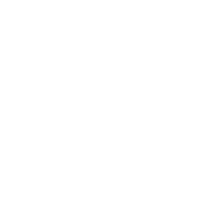
Business
Career
Leadership
Mindset
Lifestyle
Health & Wellness
Relationships
Technology