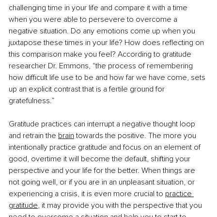
challenging time in your life and compare it with a time 
when you were able to persevere to overcome a 
negative situation. Do any emotions come up when you 
juxtapose these times in your life? How does reflecting on 
this comparison make you feel? According to gratitude 
researcher Dr. Emmons, “the process of remembering 
how difficult life use to be and how far we have come, sets 
up an explicit contrast that is a fertile ground for 
gratefulness.”
Gratitude practices can interrupt a negative thought loop 
and retrain the
brain
 towards the positive. The more you 
intentionally practice gratitude and focus on an element of 
good, overtime it will become the default, shifting your 
perspective and your life for the better. When things are 
not going well, or if you are in an unpleasant situation, or 
experiencing a crisis, it is even more crucial to
practice 
gratitude
, it may provide you with the perspective that you 