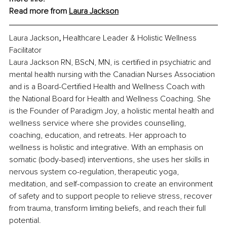
Read more from 
Laura Jackson
Laura Jackson
, 
Healthcare Leader & Holistic Wellness 
Facilitator
Laura Jackson RN, BScN, MN, is certified in psychiatric and 
mental health nursing with the Canadian Nurses Association 
and is a Board-Certified Health and Wellness Coach with 
the National Board for Health and Wellness Coaching. She 
is the Founder of Paradigm Joy, a holistic mental health and 
wellness service where she provides counselling, 
coaching, education, and retreats. Her approach to 
wellness is holistic and integrative. With an emphasis on 
somatic (body-based) interventions, she uses her skills in 
nervous system co-regulation, therapeutic yoga, 
meditation, and self-compassion to create an environment 
of safety and to support people to relieve stress, recover 
from trauma, transform limiting beliefs, and reach their full 
potential.