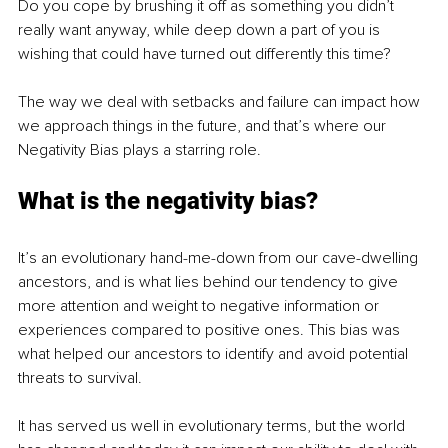
Do you cope by brushing it off as something you didn’t 
really want anyway, while deep down a part of you is 
wishing that could have turned out differently this time?
The way we deal with setbacks and failure can impact how 
we approach things in the future, and that’s where our 
Negativity Bias plays a starring role.
What is the negativity bias?
It’s an 
evolutionary hand-me-down from our cave-dwelling 
ancestors, and 
is what lies behind our tendency to give 
more attention and weight to negative information or 
experiences compared to positive ones. This bias was 
what helped our ancestors to identify and avoid potential 
threats to survival. 
It has served us well in evolutionary terms, but the world 