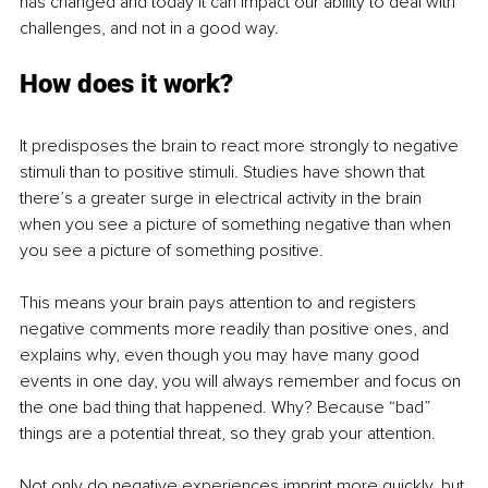
has changed and today it can impact our ability to deal with 
challenges, and not in a good way.
How does it work?
It predisposes the brain to react more strongly to negative 
stimuli than to positive stimuli. Studies have shown that 
there’s a greater surge in electrical activity in the brain 
when you see a picture of something negative than when 
you see a picture of something positive.
This means your brain pays attention to and registers 
negative comments more readily than positive ones, and 
explains why, even though you may have many good 
events in one day, you will always remember and focus on 
the one bad thing that happened. Why? Because “bad” 
things are a potential threat, so they grab your attention. 
Not only do negative experiences imprint more quickly, but 