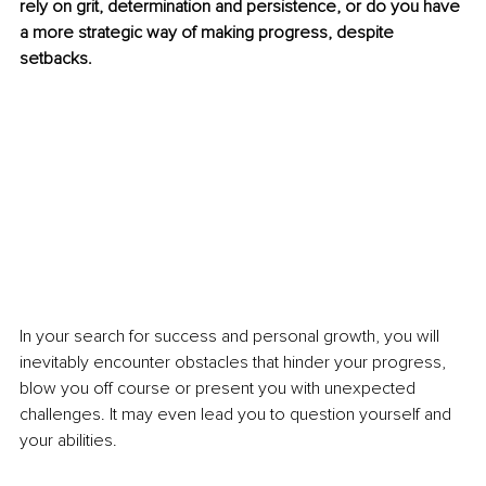
rely on grit, determination and persistence, or do you have 
a more strategic way of making progress, despite 
setbacks. 
In your search for success and personal growth, you will 
inevitably encounter obstacles that hinder your progress, 
blow you off course or present you with unexpected 
challenges. It may even lead you to question yourself and 
your abilities. 