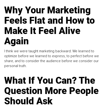
Why Your Marketing
Feels Flat and How to
Make It Feel Alive
Again
I think we were taught marketing backward. We learned to
optimize before we learned to express, to perfect before we
share, and to consider the audience before we consider our
personal truth.
What If You Can? The
Question More People
Should Ask