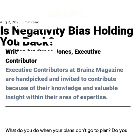
Aug 2, 2023
5 min read
Is Negativity Bias Holding
You Back?
Written by: 
Grace Jones
, Executive 
Contributor
Executive Contributors at Brainz Magazine 
are handpicked and invited to contribute 
because of their knowledge and valuable 
insight within their area of expertise.
What do you do when your plans don’t go to plan? Do you 