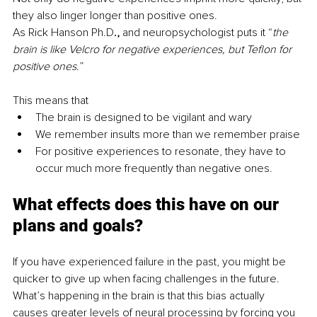
they also linger longer than positive ones.
As Rick Hanson Ph.D
., 
and neuropsychologist puts it “
the 
brain is like Velcro for negative experiences, but Teflon for 
positive ones.
” 
This means that 
The brain is designed to be vigilant and wary
We remember insults more than we remember praise
For positive experiences to resonate, they have to 
occur much more frequently than negative ones. 
What effects does this have on our 
plans and goals?
If you have experienced failure in the past, you might be 
quicker to give up when facing challenges in the future. 
What’s happening in the brain is that this bias actually 
causes greater levels of neural processing by forcing you 