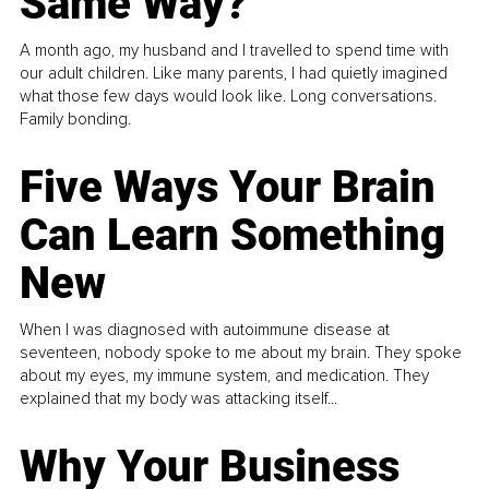
Same Way?
A month ago, my husband and I travelled to spend time with
our adult children. Like many parents, I had quietly imagined
what those few days would look like. Long conversations.
Family bonding.
Five Ways Your Brain
Can Learn Something
New
When I was diagnosed with autoimmune disease at
seventeen, nobody spoke to me about my brain. They spoke
about my eyes, my immune system, and medication. They
explained that my body was attacking itself...
Why Your Business