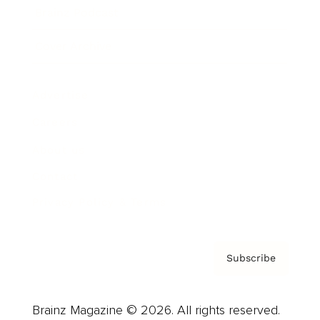
Brainz Podcast
Cover Archive
Advertise
Careers
About us
Contact
Privacy Policy & Terms
Subscribe
Brainz Magazine © 2026. All rights reserved.