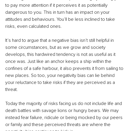
to pay more attention if it perceives it as potentially 
dangerous to you. This in turn has an impact on your 
attitudes and behaviours. You’ll be less inclined to take 
risks, even calculated ones.
It’s hard to argue that a negative bias isn’t still helpful in 
some circumstances, but as we grow and society 
develops, this hardwired tendency is not as useful as it 
once was. Just like an anchor keeps a ship within the 
confines of a safe harbour, it also prevents it from sailing to 
new places. So too, your negativity bias can lie behind 
your reluctance to take risks if they are perceived as a 
threat.
Today the majority of risks facing us do not include life and 
death battles with savage lions or hungry bears. We may 
instead fear failure, ridicule or being mocked by our peers 
or family and these perceived threats are where the 