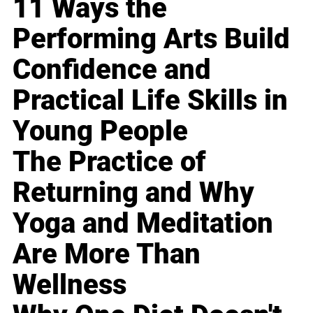
11 Ways the
Performing Arts Build
Confidence and
Practical Life Skills in
Young People
The Practice of
Returning and Why
Yoga and Meditation
Are More Than
Wellness