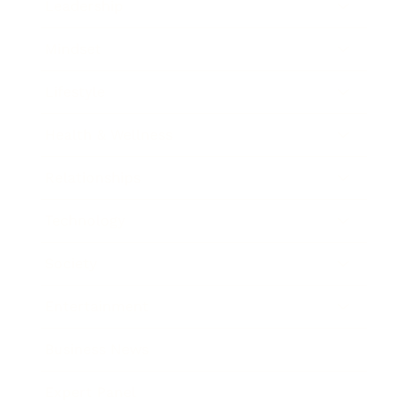
Leadership
Mindset
Lifestyle
Health & Wellness
Relationships
Technology
Society
Entertainment
Business News
Expert Panel