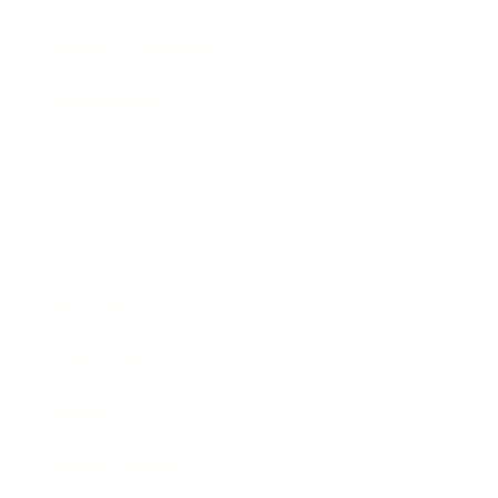
Health & Wellness
Relationships
Technology
Society
Entertainment
Business News
Expert Panel
Awards
Brainz Academy