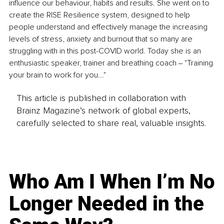
influence our behaviour, habits and results. She went on to 
create the RISE Resilience system, designed to help 
people understand and effectively manage the increasing 
levels of stress, anxiety and burnout that so many are 
struggling with in this post-COVID world. Today she is an 
enthusiastic speaker, trainer and breathing coach ‒ "Training 
your brain to work for you..."
This article is published in collaboration with
Brainz Magazine’s network of global experts,
carefully selected to share real, valuable insights.
Who Am I When I’m No
Longer Needed in the