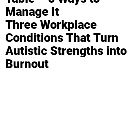
Manage It
Three Workplace
Conditions That Turn
Autistic Strengths into
Burnout
Business
Career