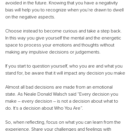
avoided in the future. Knowing that you have a negativity 
bias will help you to recognize when you’re drawn to dwell 
on the negative aspects.
Choose instead to become curious and take a step back. 
In this way you give yourself the mental and the energetic 
space to process your emotions and thoughts without 
making any impulsive decisions or judgements. 
If you start to question yourself, who you are and what you 
stand for, be aware that it will impact any decision you make
Almost all bad decisions are made from an emotional 
state. As Neale Donald Walsch said “Every decision you 
make – every decision – is not a decision about what to 
do. It's a decision about Who You Are”. 
So, when reflecting, focus on what you can learn from the 
experience. Share your challenges and feelings with 