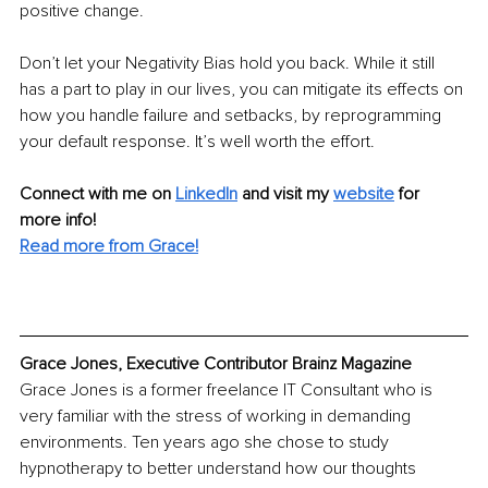
positive change.
Don’t let your Negativity Bias hold you back. While it still 
has a part to play in our lives, you can mitigate its effects on 
how you handle failure and setbacks, by reprogramming 
your default response. It’s well worth the effort.
Connect with me on 
LinkedIn
and visit my 
website
for 
more info! 
Read more from Grace!
Grace Jones, Executive Contributor Brainz Magazine
Grace Jones is a former freelance IT Consultant who is 
very familiar with the stress of working in demanding 
environments. Ten years ago she chose to study 
hypnotherapy to better understand how our thoughts 