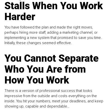
Stalls When You Work
Harder
You have followed the plan and made the right moves,
perhaps hiring more staff, adding a marketing channel, or
implementing a new system that promised to save you time.
Initially, these changes seemed effective.
You Cannot Separate
Who You Are from
How You Work
There is a version of professional success that looks
impressive from the outside and costs everything on the
inside. You hit your numbers, meet your deadlines, and keep
showing up, capable and dependable...