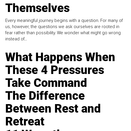
Themselves
Every meaningful journey begins with a question. For many of
us, however, the questions we ask ourselves are rooted in
fear rather than possibility. We wonder what might go wrong
instead of...
What Happens When
These 4 Pressures
Take Command
The Difference
Between Rest and
Retreat