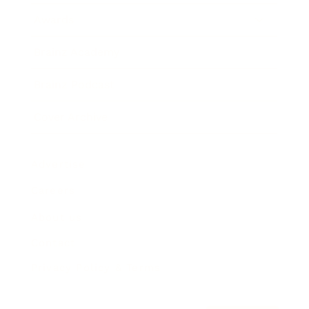
Awards
Brainz Academy
Brainz Podcast
Cover Archive
Advertise
Careers
About us
Contact
Privacy Policy & Terms