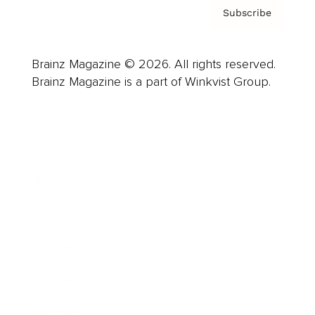
Subscribe
Brainz Magazine © 2026. All rights reserved.
Brainz Magazine is a part of Winkvist Group.
Business
Career
Leadership
Mindset
Lifestyle