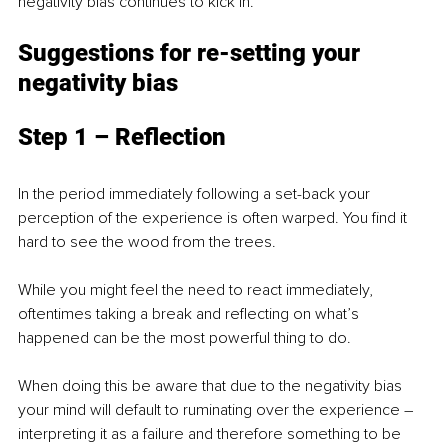
negativity bias continues to kick in. 
Suggestions for re-setting your 
negativity bias
Step 1 – Reflection
In the period immediately following a set-back your 
perception of the experience is often warped. You find it 
hard to see the wood from the trees. 
While you might feel the need to react immediately, 
oftentimes taking a break and reflecting on what’s 
happened can be the most powerful thing to do. 
When doing this be aware that due to the negativity bias 
your mind will default to ruminating over the experience – 
interpreting it as a failure and therefore something to be 