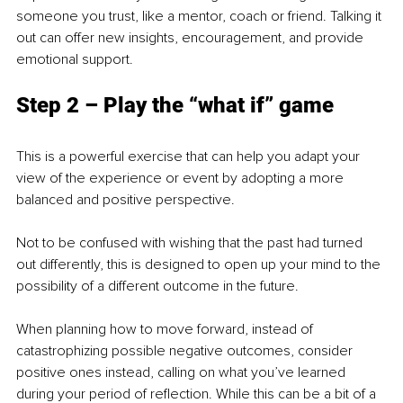
someone you trust, like a mentor, coach or friend. Talking it 
out can offer new insights, encouragement, and provide 
emotional support.
Step 2 – Play the “what if” game
This is a powerful exercise that can help you adapt your 
view of the experience or event by adopting a more 
balanced and positive perspective. 
Not to be confused with wishing that the past had turned 
out differently, this is designed to open up your mind to the 
possibility of a different outcome in the future. 
When planning how to move forward, instead of 
catastrophizing possible negative outcomes, consider 
positive ones instead, calling on what you’ve learned 
during your period of reflection. While this can be a bit of a 