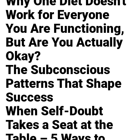
Why One Diet Doesn't
Work for Everyone
You Are Functioning,
But Are You Actually
Okay?
The Subconscious
Patterns That Shape
Success
When Self-Doubt
Takes a Seat at the
Table – 5 Ways to