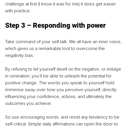
challenge at first (I know it was for me) it does get easier 
with practice.
Step 3 – Responding with power
Take command of your self-talk. We all have an inner voice, 
which gives us a remarkable tool to overcome the 
negativity bias. 
By refusing to let yourself dwell on the negative, or indulge 
in rumination, you’ll be able to unleash the potential for 
positive change. The words you speak to yourself hold 
immense sway over how you perceive yourself, directly 
influencing your confidence, actions, and ultimately the 
outcomes you achieve.
So use encouraging words, and resist any tendency to be 
self-critical. Simple daily affirmations can open the door to 