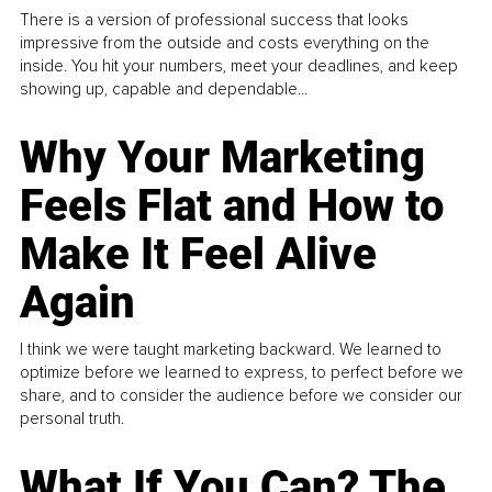
There is a version of professional success that looks
impressive from the outside and costs everything on the
inside. You hit your numbers, meet your deadlines, and keep
showing up, capable and dependable...
Why Your Marketing
Feels Flat and How to
Make It Feel Alive
Again
I think we were taught marketing backward. We learned to
optimize before we learned to express, to perfect before we
share, and to consider the audience before we consider our
personal truth.
What If You Can? The