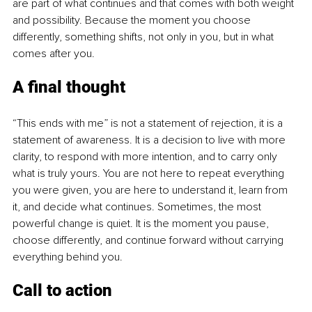
are part of what continues and that comes with both weight 
and possibility. Because the moment you choose 
differently, something shifts, not only in you, but in what 
comes after you.
A final thought
“This ends with me” is not a statement of rejection, it is a 
statement of awareness. It is a decision to live with more 
clarity, to respond with more intention, and to carry only 
what is truly yours. You are not here to repeat everything 
you were given, you are here to understand it, learn from 
it, and decide what continues. Sometimes, the most 
powerful change is quiet. It is the moment you pause, 
choose differently, and continue forward without carrying 
everything behind you.
Call to action