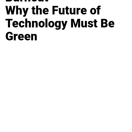
Why the Future of
Technology Must Be
Green
Business
Career
Leadership
Mindset