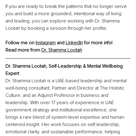
If you are ready to break the patterns that no longer serve 
you and build a more grounded, intentional way of living 
and leading, you can explore working with Dr. Shamma 
Lootah by booking a session through her profile.
Follow me on 
Instagram
 and 
LinkedIn
 for more info!
Read more from 
Dr. Shamma Lootah
Dr. Shamma Lootah, 
Self-Leadership & Mental Wellbeing 
Expert
Dr. Shamma Lootah is a UAE-based leadership and mental 
well-being consultant, Partner and Director at The Holistic 
Culture, and an Adjunct Professor in business and 
leadership. With over 17 years of experience in UAE 
government strategy and institutional excellence, she 
brings a rare blend of system-level expertise and human-
centered insight. Her work focuses on self-leadership, 
emotional clarity, and sustainable performance, helping 