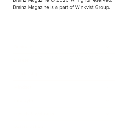
Brainz Magazine is a part of Winkvist Group.
Business
Career
Leadership
Mindset
Lifestyle
Health & Wellness
Relationships