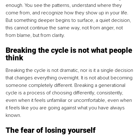
enough. You see the patterns, understand where they 
come from, and recognize how they show up in your life. 
But something deeper begins to surface, a quiet decision, 
this cannot continue the same way, not from anger, not 
from blame, but from clarity.
Breaking the cycle is not what people 
think
Breaking the cycle is not dramatic, nor is it a single decision 
that changes everything overnight. It is not about becoming 
someone completely different. Breaking a generational 
cycle is a process of choosing differently, consistently, 
even when it feels unfamiliar or uncomfortable, even when 
it feels like you are going against what you have always 
known.
The fear of losing yourself