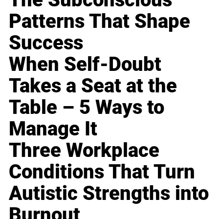
Patterns That Shape
Success
When Self-Doubt
Takes a Seat at the
Table – 5 Ways to
Manage It
Three Workplace
Conditions That Turn
Autistic Strengths into
Burnout