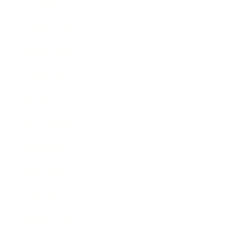
Lifestyle
Health & Wellness
Relationships
Technology
Society
Entertainment
Business News
Expert Panel
Awards
Brainz Academy