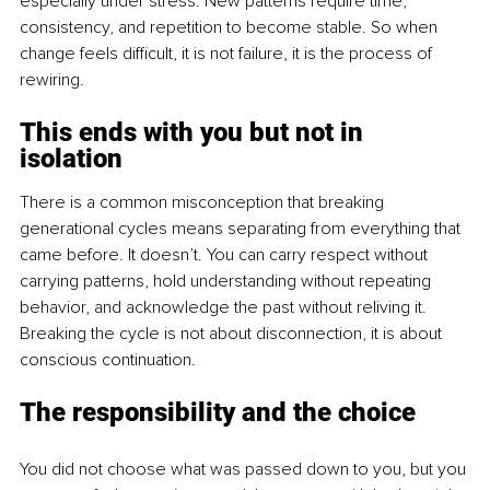
especially under stress. New patterns require time, 
consistency, and repetition to become stable. So when 
change feels difficult, it is not failure, it is the process of 
rewiring.
This ends with you but not in 
isolation
There is a common misconception that breaking 
generational cycles means separating from everything that 
came before. It doesn’t. You can carry respect without 
carrying patterns, hold understanding without repeating 
behavior, and acknowledge the past without reliving it. 
Breaking the cycle is not about disconnection, it is about 
conscious continuation.
The responsibility and the choice
You did not choose what was passed down to you, but you 