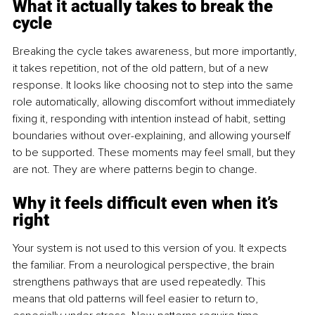
What it actually takes to break the 
cycle
Breaking the cycle takes awareness, but more importantly, 
it takes repetition, not of the old pattern, but of a new 
response. It looks like choosing not to step into the same 
role automatically, allowing discomfort without immediately 
fixing it, responding with intention instead of habit, setting 
boundaries without over-explaining, and allowing yourself 
to be supported. These moments may feel small, but they 
are not. They are where patterns begin to change.
Why it feels difficult even when it’s 
right
Your system is not used to this version of you. It expects 
the familiar. From a neurological perspective, the brain 
strengthens pathways that are used repeatedly. This 
means that old patterns will feel easier to return to, 