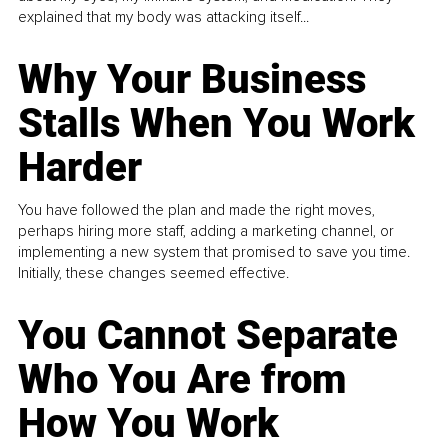
explained that my body was attacking itself...
Why Your Business
Stalls When You Work
Harder
You have followed the plan and made the right moves,
perhaps hiring more staff, adding a marketing channel, or
implementing a new system that promised to save you time.
Initially, these changes seemed effective.
You Cannot Separate
Who You Are from
How You Work