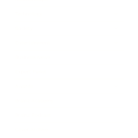
Technology
Society
Entertainment
Business News
Expert Panel
Awards
Brainz Academy
Brainz Podcast
Cover Archive