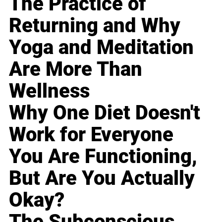
The Practice of
Returning and Why
Yoga and Meditation
Are More Than
Wellness
Why One Diet Doesn't
Work for Everyone
You Are Functioning,
But Are You Actually
Okay?
The Subconscious