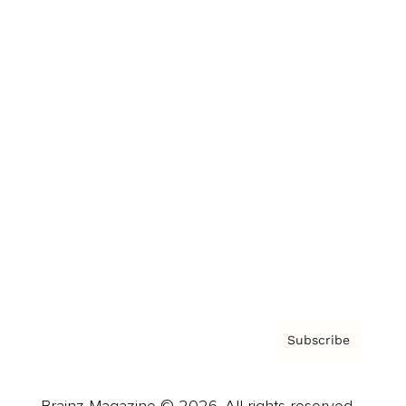
Brainz Podcast
Cover Archive
Advertise
Careers
About us
Contact
Privacy Policy & Terms
Subscribe
Brainz Magazine © 2026. All rights reserved.