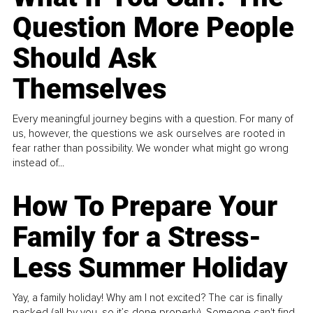
Question More People
Should Ask
Themselves
Every meaningful journey begins with a question. For many of
us, however, the questions we ask ourselves are rooted in
fear rather than possibility. We wonder what might go wrong
instead of...
How To Prepare Your
Family for a Stress-
Less Summer Holiday
Yay, a family holiday! Why am I not excited? The car is finally
packed (all by you, so it’s done properly). Someone can't find