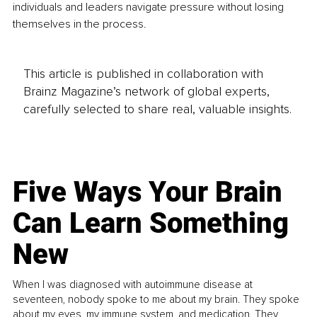
individuals and leaders navigate pressure without losing 
themselves in the process.
This article is published in collaboration with
Brainz Magazine’s network of global experts,
carefully selected to share real, valuable insights.
Five Ways Your Brain
Can Learn Something
New
When I was diagnosed with autoimmune disease at
seventeen, nobody spoke to me about my brain. They spoke
about my eyes, my immune system, and medication. They