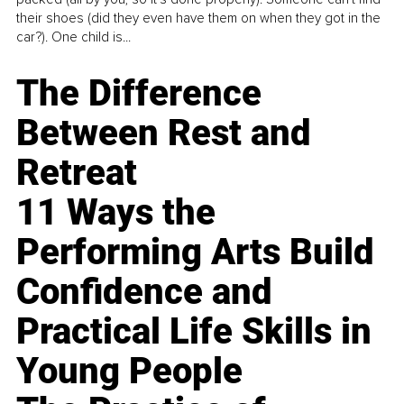
their shoes (did they even have them on when they got in the
car?). One child is...
The Difference
Between Rest and
Retreat
11 Ways the
Performing Arts Build
Confidence and
Practical Life Skills in
Young People