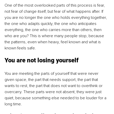
One of the most overlooked parts of this process is fear, 
not fear of change itself, but fear of what happens after. If 
you are no longer the one who holds everything together, 
the one who adapts quickly, the one who anticipates 
everything, the one who carries more than others, then 
who are you? This is where many people stop, because 
the patterns, even when heavy, feel known and what is 
known feels safe.
You are not losing yourself
You are meeting the parts of yourself that were never 
given space, the part that needs support, the part that 
wants to rest, the part that does not want to overthink or 
overcarry. These parts were not absent, they were just 
quiet, because something else needed to be louder for a 
long time.