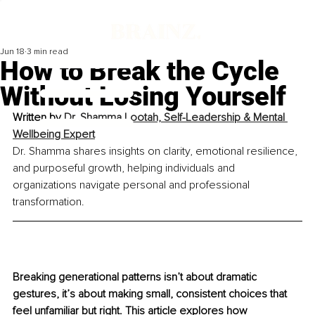
Jun 18
3 min read
How to Break the Cycle
Without Losing Yourself
Written by 
Dr. Shamma Lootah, Self-Leadership & Mental 
Wellbeing Expert
Dr. Shamma shares insights on clarity, emotional resilience, 
and purposeful growth, helping individuals and 
organizations navigate personal and professional 
transformation.
Breaking generational patterns isn’t about dramatic 
gestures, it’s about making small, consistent choices that 
feel unfamiliar but right. This article explores how 