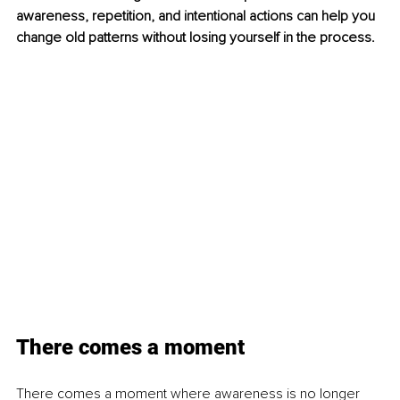
awareness, repetition, and intentional actions can help you 
change old patterns without losing yourself in the process.
There comes a moment
There comes a moment where awareness is no longer 