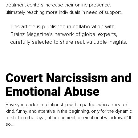
treatment centers increase their online presence, 
ultimately reaching more individuals in need of support.
This article is published in collaboration with
Brainz Magazine’s network of global experts,
carefully selected to share real, valuable insights.
Covert Narcissism and
Emotional Abuse
Have you ended a relationship with a partner who appeared
kind, funny, and attentive in the beginning, only for the dynamic
to shift into betrayal, abandonment, or emotional withdrawal? If
so...