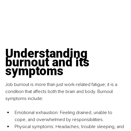
Understanding 
burnout and its 
symptoms
Job burnout is more than just work-related fatigue; it is a 
condition that affects both the brain and body. Burnout 
symptoms include:
Emotional exhaustion: Feeling drained, unable to 
cope, and overwhelmed by responsibilities.
Physical symptoms: Headaches, trouble sleeping, and 