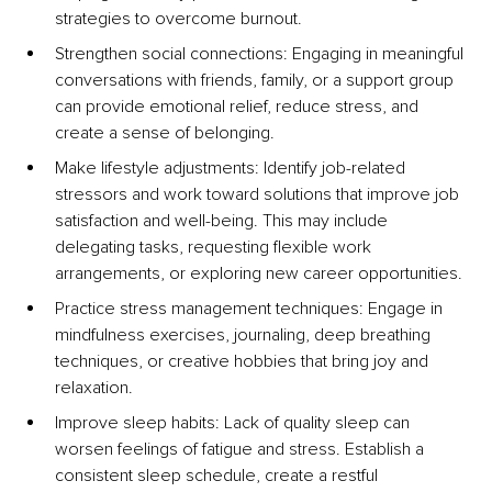
strategies to overcome burnout.
Strengthen social connections: Engaging in meaningful 
conversations with friends, family, or a support group 
can provide emotional relief, reduce stress, and 
create a sense of belonging.
Make lifestyle adjustments: Identify job-related 
stressors and work toward solutions that improve job 
satisfaction and well-being. This may include 
delegating tasks, requesting flexible work 
arrangements, or exploring new career opportunities.
Practice stress management techniques: Engage in 
mindfulness exercises, journaling, deep breathing 
techniques, or creative hobbies that bring joy and 
relaxation.
Improve sleep habits: Lack of quality sleep can 
worsen feelings of fatigue and stress. Establish a 
consistent sleep schedule, create a restful 