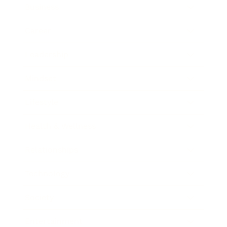
Business
Career
Leadership
Mindset
Lifestyle
Health & Wellness
Relationships
Technology
Society
Entertainment