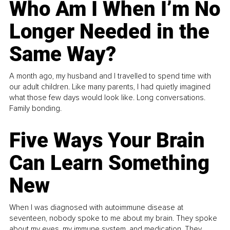
Who Am I When I’m No
Longer Needed in the
Same Way?
A month ago, my husband and I travelled to spend time with
our adult children. Like many parents, I had quietly imagined
what those few days would look like. Long conversations.
Family bonding.
Five Ways Your Brain
Can Learn Something
New
When I was diagnosed with autoimmune disease at
seventeen, nobody spoke to me about my brain. They spoke
about my eyes, my immune system, and medication. They