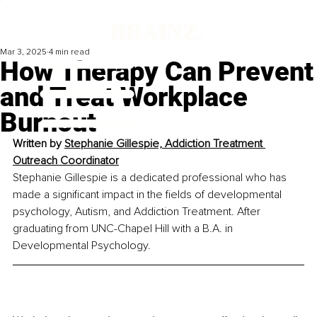
Mar 3, 2025
4 min read
How Therapy Can Prevent
and Treat Workplace
Burnout
Written by 
Stephanie Gillespie, Addiction Treatment 
Outreach Coordinator
Stephanie Gillespie is a dedicated professional who has 
made a significant impact in the fields of developmental 
psychology, Autism, and Addiction Treatment. After 
graduating from UNC-Chapel Hill with a B.A. in 
Developmental Psychology. 