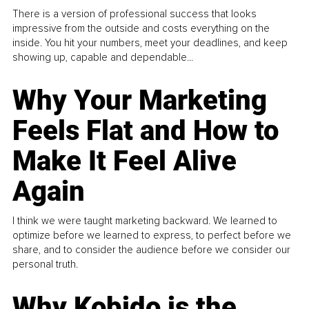
There is a version of professional success that looks
impressive from the outside and costs everything on the
inside. You hit your numbers, meet your deadlines, and keep
showing up, capable and dependable...
Why Your Marketing
Feels Flat and How to
Make It Feel Alive
Again
I think we were taught marketing backward. We learned to
optimize before we learned to express, to perfect before we
share, and to consider the audience before we consider our
personal truth.
Why Kobido is the