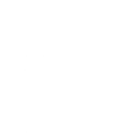
Society
Entertainment
Business News
Expert Panel
Awards
Brainz Academy
Brainz Podcast
Cover Archive
Advertise