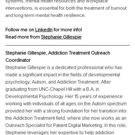
systems, mental health resources and workplace 
interventions, is essential for both the treatment of burnout 
and long-term mental health resilience.
Follow me on 
LinkedIn
 for more info!
Read more from 
Stephanie Gillespie
Stephanie Gillespie, Addiction Treatment Outreach 
Coordinator
Stephanie Gillespie is a dedicated professional who has 
made a significant impact in the fields of developmental 
psychology, Autism, and Addiction Treatment. After 
graduating from UNC-Chapel Hill with a B.A. in 
Developmental Psychology. Her 15 years of experience 
working with individuals of all ages on the Autism spectrum 
provided her with a strong foundation for her transition into 
the Addiction Treatment field, where she now works as an 
Outreach Specialist for Patient Digital Marketing. In this role, 
Stephanie leverages her expertise to help addiction 