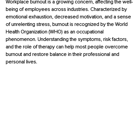
Workplace burnout is a growing concern, affecting the well-
being of employees across industries. Characterized by 
emotional exhaustion, decreased motivation, and a sense 
of unrelenting stress, burnout is recognized by the World 
Health Organization (WHO) as an occupational 
phenomenon. Understanding the symptoms, risk factors, 
and the role of therapy can help most people overcome 
burnout and restore balance in their professional and 
personal lives.