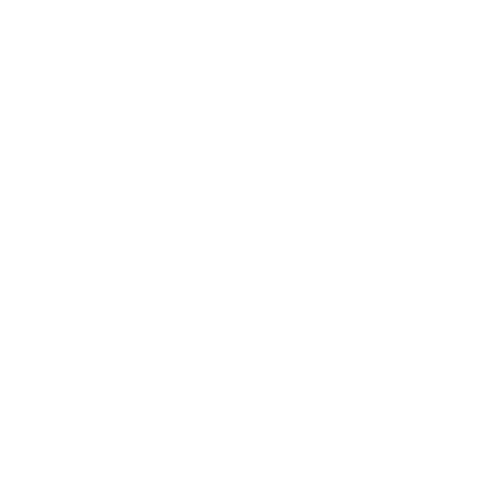
Business News
Expert Panel
Awards
Brainz Academy
Brainz Podcast
Cover Archive
Advertise
Careers
About us