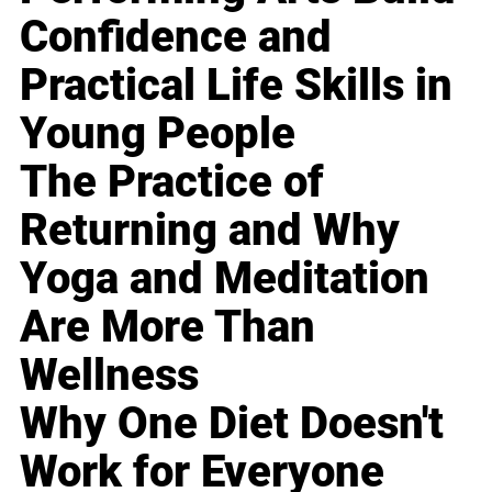
Confidence and
Practical Life Skills in
Young People
The Practice of
Returning and Why
Yoga and Meditation
Are More Than
Wellness
Why One Diet Doesn't
Work for Everyone