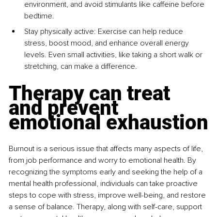
environment, and avoid stimulants like caffeine before 
bedtime.
Stay physically active: Exercise can help reduce 
stress, boost mood, and enhance overall energy 
levels. Even small activities, like taking a short walk or 
stretching, can make a difference.
Therapy can treat 
and prevent 
emotional exhaustion
Burnout is a serious issue that affects many aspects of life, 
from job performance and worry to emotional health. By 
recognizing the symptoms early and seeking the help of a 
mental health professional, individuals can take proactive 
steps to cope with stress, improve well-being, and restore 
a sense of balance. Therapy, along with self-care, support 