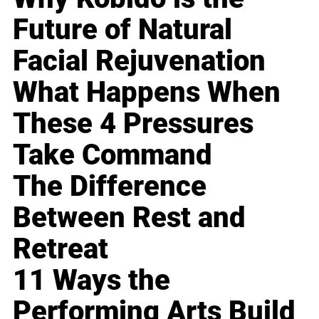
Future of Natural
Facial Rejuvenation
What Happens When
These 4 Pressures
Take Command
The Difference
Between Rest and
Retreat
11 Ways the
Performing Arts Build