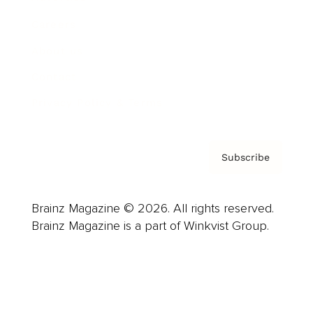
Careers
About us
Contact
Privacy Policy & Terms
Subscribe
Brainz Magazine © 2026. All rights reserved.
Brainz Magazine is a part of Winkvist Group.