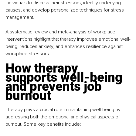
individuals to discuss their stressors, identify underlying 
causes, and develop personalized techniques for stress 
management.
A systematic review and meta-analysis of workplace 
interventions highlight that therapy improves emotional well-
being, reduces anxiety, and enhances resilience against 
workplace stressors.
How therapy 
supports well-being 
and prevents job 
burnout
Therapy plays a crucial role in maintaining well-being by 
addressing both the emotional and physical aspects of 
burnout. Some key benefits include: