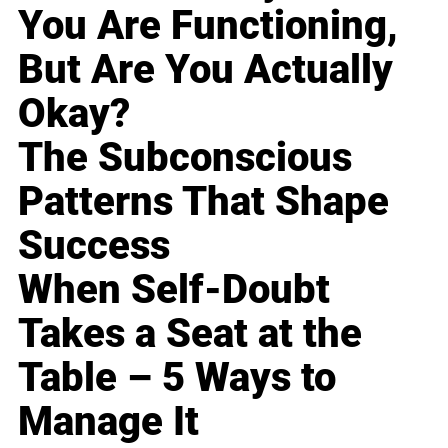
You Are Functioning,
But Are You Actually
Okay?
The Subconscious
Patterns That Shape
Success
When Self-Doubt
Takes a Seat at the
Table – 5 Ways to
Manage It