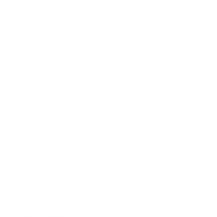
Business
Career
Leadership
Mindset
Lifestyle
Health & Wellness
Relationships
Technology