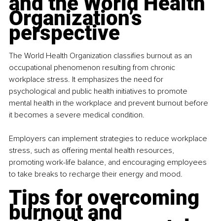
and the World Health 
Organization’s 
perspective
The World Health Organization classifies burnout as an 
occupational phenomenon resulting from chronic 
workplace stress. It emphasizes the need for 
psychological and public health initiatives to promote 
mental health in the workplace and prevent burnout before 
it becomes a severe medical condition.
Employers can implement strategies to reduce workplace 
stress, such as offering mental health resources, 
promoting work-life balance, and encouraging employees 
to take breaks to recharge their energy and mood.
Tips for overcoming 
burnout and 