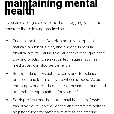
maintaining mental 
health
If you are feeling overwhelmed or struggling with burnout, 
consider the following practical steps:
Prioritize self-care: Develop healthy sleep habits, 
maintain a nutritious diet, and engage in regular 
physical activity. Taking regular breaks throughout the 
day and practicing relaxation techniques, such as 
meditation, can also be beneficial.
Set boundaries: Establish clear work-life balance 
practices and learn to say no when needed. Avoid 
checking work emails outside of business hours, and 
set realistic expectations for yourself.
Seek professional help: A mental health professional 
can provide valuable guidance and 
treatment options
, 
helping to identify patterns of stress and offering 