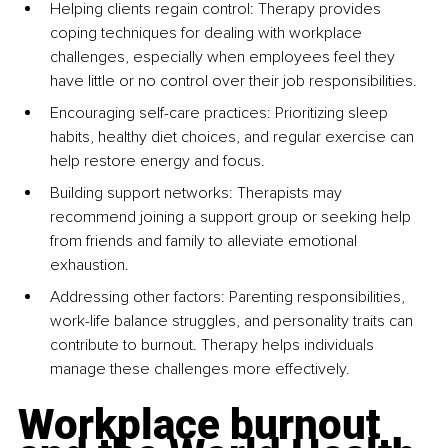
Helping clients regain control: Therapy provides 
coping techniques for dealing with workplace 
challenges, especially when employees feel they 
have little or no control over their job responsibilities.
Encouraging self-care practices: Prioritizing sleep 
habits, healthy diet choices, and regular exercise can 
help restore energy and focus.
Building support networks: Therapists may 
recommend joining a support group or seeking help 
from friends and family to alleviate emotional 
exhaustion.
Addressing other factors: Parenting responsibilities, 
work-life balance struggles, and personality traits can 
contribute to burnout. Therapy helps individuals 
manage these challenges more effectively.
Workplace burnout 