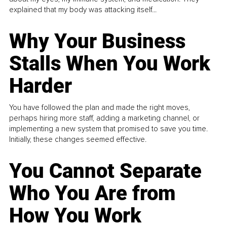
explained that my body was attacking itself...
Why Your Business
Stalls When You Work
Harder
You have followed the plan and made the right moves,
perhaps hiring more staff, adding a marketing channel, or
implementing a new system that promised to save you time.
Initially, these changes seemed effective.
You Cannot Separate
Who You Are from
How You Work