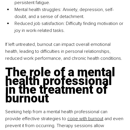
persistent fatigue.
Mental health struggles: Anxiety, depression, self-
doubt, and a sense of detachment.
Reduced job satisfaction: Difficulty finding motivation or 
joy in work-related tasks.
If left untreated, burnout can impact overall emotional 
health, leading to difficulties in personal relationships, 
reduced work performance, and chronic health conditions.
The role of a mental 
health professional 
in the treatment of 
burnout
Seeking help from a mental health professional can 
provide effective strategies to 
cope with burnout
 and even 
prevent it from occurring. Therapy sessions allow 