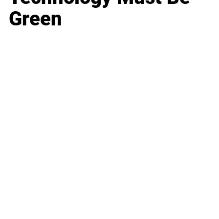
Green
Business
Career
Leadership
Mindset
Lifestyle
Health & Wellness