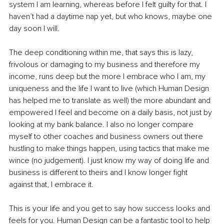
system I am learning, whereas before I felt guilty for that. I 
haven’t had a daytime nap yet, but who knows, maybe one 
day soon I will. 
The deep conditioning within me, that says this is lazy, 
frivolous or damaging to my business and therefore my 
income, runs deep but the more I embrace who I am, my 
uniqueness and the life I want to live (which Human Design 
has helped me to translate as well) the more abundant and 
empowered I feel and become on a daily basis, not just by 
looking at my bank balance. I also no longer compare 
myself to other coaches and business owners out there 
hustling to make things happen, using tactics that make me 
wince (no judgement). I just know my way of doing life and 
business is different to theirs and I know longer fight 
against that, I embrace it.
This is your life and you get to say how success looks and 
feels for you. Human Design can be a fantastic tool to help 