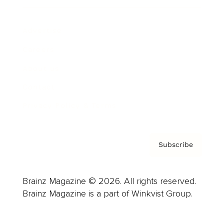
Advertise
Careers
About us
Contact
Privacy Policy & Terms
Subscribe
Brainz Magazine © 2026. All rights reserved.
Brainz Magazine is a part of Winkvist Group.