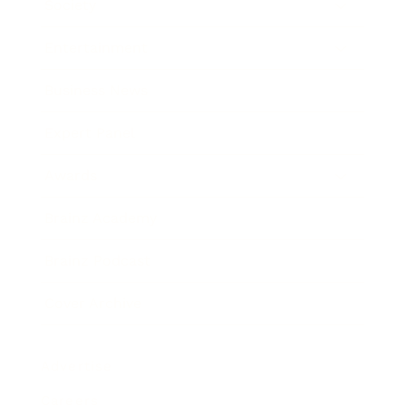
Society
Entertainment
Business News
Expert Panel
Awards
Brainz Academy
Brainz Podcast
Cover Archive
Advertise
Careers