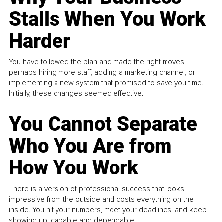
Stalls When You Work
Harder
You have followed the plan and made the right moves,
perhaps hiring more staff, adding a marketing channel, or
implementing a new system that promised to save you time.
Initially, these changes seemed effective.
You Cannot Separate
Who You Are from
How You Work
There is a version of professional success that looks
impressive from the outside and costs everything on the
inside. You hit your numbers, meet your deadlines, and keep
showing up, capable and dependable...