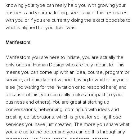
knowing your type can really help you with growing your 
business and your marketing, see if any of this resonates 
with you or if you are currently doing the exact opposite to 
what is aligned for you, like I was!
Manifestors
Manifestors you are here to initiate, you are actually the 
only ones in Human Design who are truly meant to. This 
means you can come up with an idea, course, program or 
service, act quickly on it without having to wait for anyone 
else (no waiting for the invitation or to respond here) and 
because of this, you can really make an impact (to your 
business and others). You are great at starting up 
conversations, networking, coming up with ideas and 
creating collaborations, which is great for selling those 
services you have just created. The more you share what 
you are up to the better and you can do this through any 