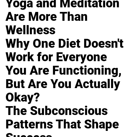
Yoga and Meditation
Are More Than
Wellness
Why One Diet Doesn't
Work for Everyone
You Are Functioning,
But Are You Actually
Okay?
The Subconscious
Patterns That Shape