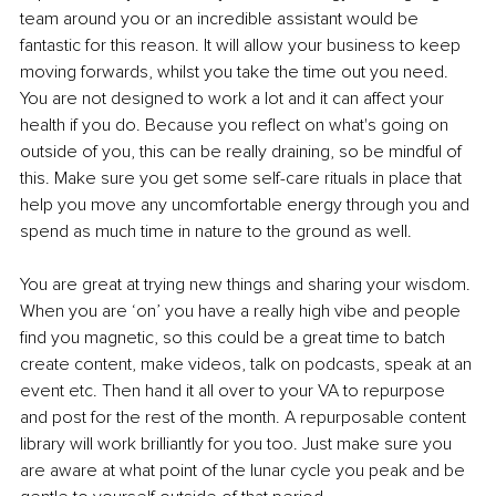
team around you or an incredible assistant would be 
fantastic for this reason. It will allow your business to keep 
moving forwards, whilst you take the time out you need. 
You are not designed to work a lot and it can affect your 
health if you do. Because you reflect on what's going on 
outside of you, this can be really draining, so be mindful of 
this. Make sure you get some self-care rituals in place that 
help you move any uncomfortable energy through you and 
spend as much time in nature to the ground as well.
You are great at trying new things and sharing your wisdom. 
When you are ‘on’ you have a really high vibe and people 
find you magnetic, so this could be a great time to batch 
create content, make videos, talk on podcasts, speak at an 
event etc. Then hand it all over to your VA to repurpose 
and post for the rest of the month. A repurposable content 
library will work brilliantly for you too. Just make sure you 
are aware at what point of the lunar cycle you peak and be 