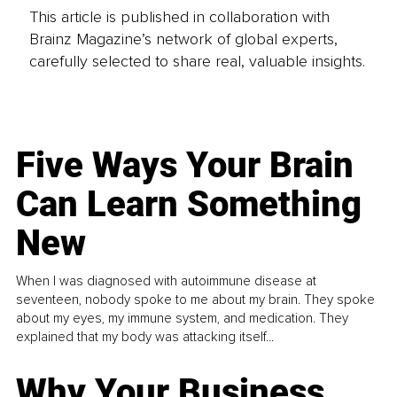
This article is published in collaboration with
Brainz Magazine’s network of global experts,
carefully selected to share real, valuable insights.
Five Ways Your Brain
Can Learn Something
New
When I was diagnosed with autoimmune disease at
seventeen, nobody spoke to me about my brain. They spoke
about my eyes, my immune system, and medication. They
explained that my body was attacking itself...
Why Your Business