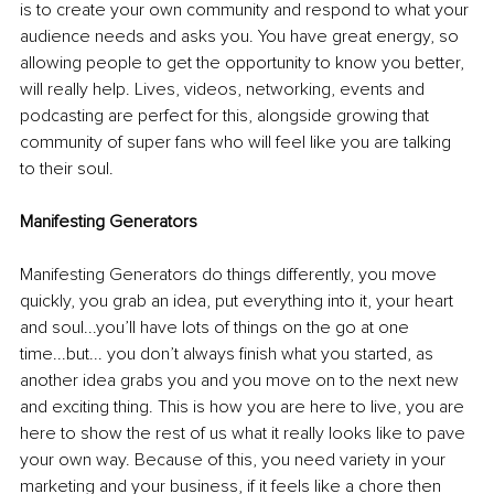
is to create your own community and respond to what your 
audience needs and asks you. You have great energy, so 
allowing people to get the opportunity to know you better, 
will really help. Lives, videos, networking, events and 
podcasting are perfect for this, alongside growing that 
community of super fans who will feel like you are talking 
to their soul.
Manifesting Generators
Manifesting Generators do things differently, you move 
quickly, you grab an idea, put everything into it, your heart 
and soul...you’ll have lots of things on the go at one 
time...but... you don’t always finish what you started, as 
another idea grabs you and you move on to the next new 
and exciting thing. This is how you are here to live, you are 
here to show the rest of us what it really looks like to pave 
your own way. Because of this, you need variety in your 
marketing and your business, if it feels like a chore then 