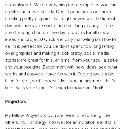
streamlines
 it. Make everything more simple so you can 
create and move quickly. Don’t spend ages on canva 
creating pretty graphics that might never see the light of 
day because you're onto the next thing already. There 
aren’t enough hours in the day to do this for all of your 
ideas and projects! 
Quick and dirty marketing (as l like to 
call it) is perfect for you, i.e don’t spend too long faffing 
over graphics and making it look pretty, social media 
stories are great for this, an email from your soul, a selfie 
and your thoughts. 
Experiment with new ideas, see what 
works and above all have fun with it. Feeling joy is a big 
thing for you, so if it doesn’t light you up anymore, that’s 
fine, that’s your thing, it’s a sign to move on. Next!
Projectors 
My fellow Projectors, you are here to lead and guide 
others. Your strategy is to wait for an invitation and this is 