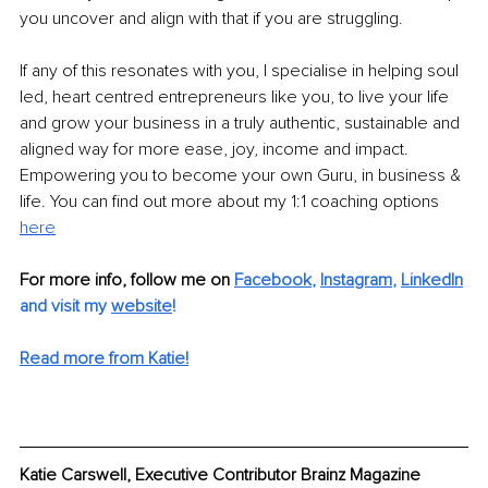
you uncover and align with that if you are struggling.
If any of this resonates with you, I specialise in helping soul 
led, heart centred entrepreneurs like you, to live your life 
and grow your business in a truly authentic, sustainable and 
aligned way for more ease, joy, income and impact. 
Empowering you to become your own Guru, in business & 
life. You can find out more about my 1:1 coaching options 
here
For more info, follow me on 
Facebook
, 
Instagram
, 
LinkedIn
and visit my 
website
!
Read more from Katie!
Katie Carswell, Executive Contributor Brainz Magazine	