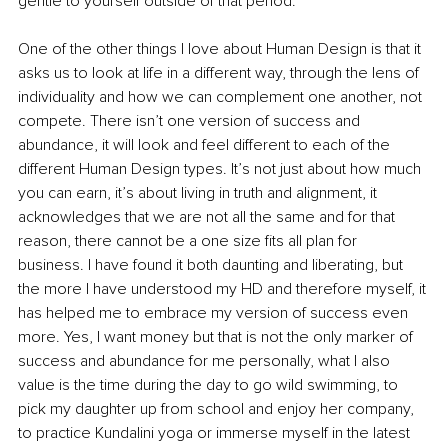
gentle to yourself outside of that period. 
One of the other things I love about Human Design is that it 
asks us to look at life in a different way, through the lens of 
individuality and how we can complement one another, not 
compete. There isn’t one version of success and 
abundance, it will look and feel different to each of the 
different Human Design types. It’s not just about how much 
you can earn, it’s about living in truth and alignment, it 
acknowledges that we are not all the same and for that 
reason, there cannot be a one size fits all plan for 
business. I have found it both daunting and liberating, but 
the more I have understood my HD and therefore myself, it 
has helped me to embrace my version of success even 
more. Yes, I want money but that is not the only marker of 
success and abundance for me personally, what I also 
value is the time during the day to go wild swimming, to 
pick my daughter up from school and enjoy her company, 
to practice Kundalini yoga or immerse myself in the latest 