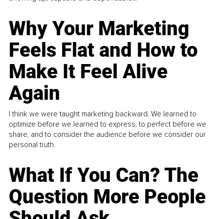
Why Your Marketing
Feels Flat and How to
Make It Feel Alive
Again
I think we were taught marketing backward. We learned to
optimize before we learned to express, to perfect before we
share, and to consider the audience before we consider our
personal truth.
What If You Can? The
Question More People
Should Ask