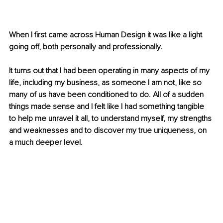
When I first came across Human Design it was like a light 
going off, both personally and professionally.
It turns out that I had been operating in many aspects of my 
life, including my business, as someone I am not, like so 
many of us have been conditioned to do. All of a sudden 
things made sense and I felt like I had something tangible 
to help me unravel it all, to understand myself, my strengths 
and weaknesses and to discover my true uniqueness, on 
a much deeper level.