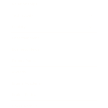
Relationships
Technology
Society
Entertainment
Business News
Expert Panel
Awards
Brainz Academy
Brainz Podcast
Cover Archive