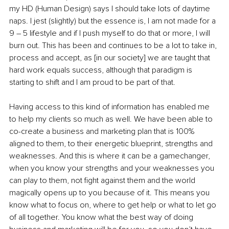
my HD (Human Design) says I should take lots of daytime 
naps. I jest (slightly) but the essence is, I am not made for a 
9 – 5 lifestyle and if I push myself to do that or more, I will 
burn out. This has been and continues to be a lot to take in, 
process and accept, as [in our society] we are taught that 
hard work equals success, although that paradigm is 
starting to shift and I am proud to be part of that.
Having access to this kind of information has enabled me 
to help my clients so much as well. We have been able to 
co-create a business and marketing plan that is 100% 
aligned to them, to their energetic blueprint, strengths and 
weaknesses. And this is where it can be a gamechanger, 
when you know your strengths and your weaknesses you 
can play to them, not fight against them and the world 
magically opens up to you because of it. This means you 
know what to focus on, where to get help or what to let go 
of all together. You know what the best way of doing 