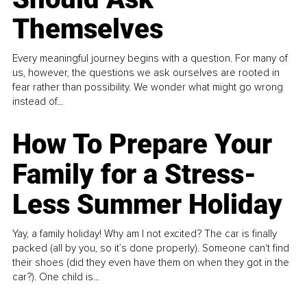
Themselves
Every meaningful journey begins with a question. For many of
us, however, the questions we ask ourselves are rooted in
fear rather than possibility. We wonder what might go wrong
instead of...
How To Prepare Your
Family for a Stress-
Less Summer Holiday
Yay, a family holiday! Why am I not excited? The car is finally
packed (all by you, so it’s done properly). Someone can't find
their shoes (did they even have them on when they got in the
car?). One child is...