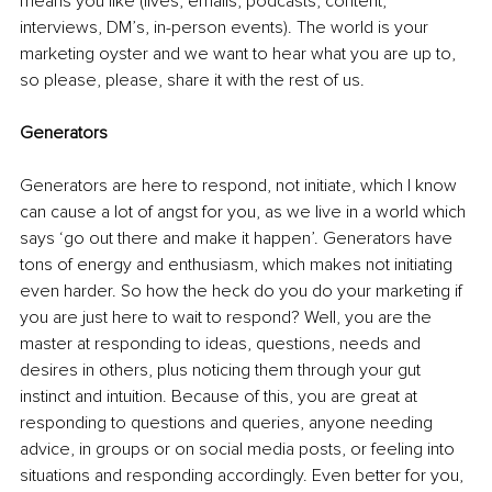
means you like (lives, emails, podcasts, content, 
interviews, DM’s, in-person events). The world is your 
marketing oyster and we want to hear what you are up to, 
so please, please, share it with the rest of us.
Generators
Generators are here to respond, not initiate, which I know 
can cause a lot of angst for you, as we live in a world which 
says ‘go out there and make it happen’. Generators have 
tons of energy and enthusiasm, which makes not initiating 
even harder. So how the heck do you do your marketing if 
you are just here to wait to respond? Well, you are the 
master at responding to ideas, questions, needs and 
desires in others, plus noticing them through your gut 
instinct and intuition. Because of this, you are great at 
responding to questions and queries, anyone needing 
advice, in groups or on social media posts, or feeling into 
situations and responding accordingly. Even better for you, 