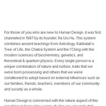
For those of you who are new to Human Design, it was first 
channeled in 1987 by its founder, Ra Uru Hu. This system 
combines ancient teachings from Astrology, Kabbalah’s 
Tree of Life, the Chakra System and the I’Ching with the 
modern sciences of biochemistry, genetics, and 
theoretical & quantum physics. Every single person is a 
unique combination of nature and nurture, traits that we 
were born possessing and others that we were 
conditioned to adopt based on external influences such as 
our families, friends, teachers, members of our community 
and society as a whole.
Human Design is concerned with the nature aspect of this 