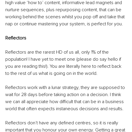
high value ‘how to’ content, informative lead magnets and 
nurture sequences, plus repurposing content, that can be 
working behind the scenes whilst you pop off and take that 
nap or continue mastering your system, is perfect for you.
Reflectors
Reflectors are the rarest HD of us all, only 1% of the 
population! I have yet to meet one (please do say hello if 
you are reading this!). You are literally here to reflect back 
to the rest of us what is going on in the world.
Reflectors work with a lunar strategy, they are supposed to 
wait for 28 days before taking action on a decision. I think 
we can all appreciate how difficult that can be in a business 
world that often expects instaneous decisions and results.
Reflectors don’t have any defined centres, so it is really 
important that you honour your own energy. Getting a great 