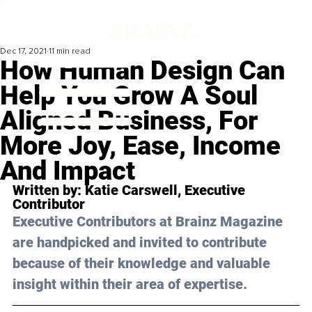
Dec 17, 2021
11 min read
How Human Design Can
Help You Grow A Soul
Aligned Business, For
More Joy, Ease, Income
And Impact
Written by: 
Katie Carswell
, Executive 
Contributor 
Executive Contributors at Brainz Magazine 
are handpicked and invited to contribute 
because of their knowledge and valuable 
insight within their area of expertise.