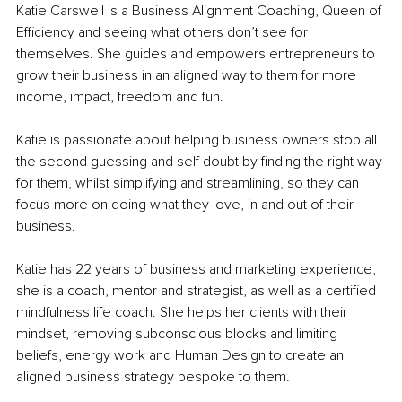
Katie Carswell is a Business Alignment Coaching, Queen of 
Efficiency and seeing what others don’t see for 
themselves. She guides and empowers entrepreneurs to 
grow their business in an aligned way to them for more 
income, impact, freedom and fun.
Katie is passionate about helping business owners stop all 
the second guessing and self doubt by finding the right way 
for them, whilst simplifying and streamlining, so they can 
focus more on doing what they love, in and out of their 
business.
Katie has 22 years of business and marketing experience, 
she is a coach, mentor and strategist, as well as a certified 
mindfulness life coach. She helps her clients with their 
mindset, removing subconscious blocks and limiting 
beliefs, energy work and Human Design to create an 
aligned business strategy bespoke to them.