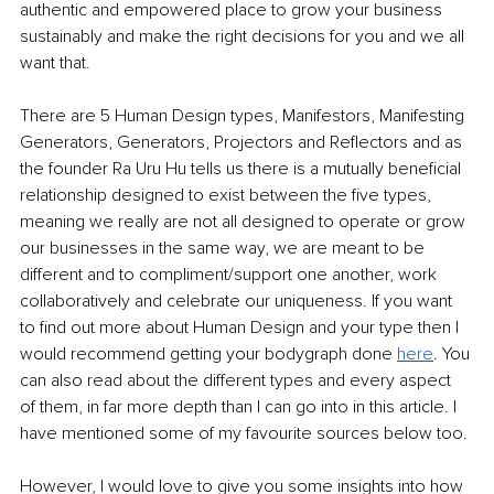
authentic and empowered place to grow your business 
sustainably and make the right decisions for you and we all 
want that.
There are 5 Human Design types, Manifestors, Manifesting 
Generators, Generators, Projectors and Reflectors and as 
the founder Ra Uru Hu tells us there is a mutually beneficial 
relationship designed to exist between the five types, 
meaning we really are not all designed to operate or grow 
our businesses in the same way, we are meant to be 
different and to compliment/support one another, work 
collaboratively and celebrate our uniqueness. If you want 
to find out more about Human Design and your type then I 
would recommend getting your bodygraph done 
here
. You 
can also read about the different types and every aspect 
of them, in far more depth than I can go into in this article. I 
have mentioned some of my favourite sources below too. 
However, I would love to give you some insights into how 