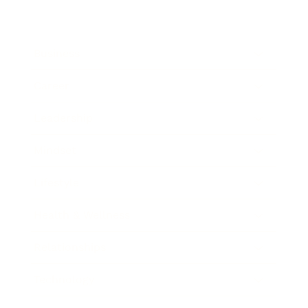
Business
Career
Leadership
Mindset
Lifestyle
Health & Wellness
Relationships
Technology