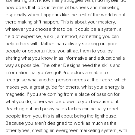
something that I know many struggles with, I do myself! So 
how does that look in terms of business and marketing, 
especially when it appears like the rest of the world is out 
there making sh*t happen. This is about your mastery, 
whatever you choose that to be. It could be a system, a 
field of expertise, a skill, a method, something you can 
help others with. Rather than actively seeking out your 
people or opportunities, you attract them to you, by 
sharing what you know in as informative and educational a 
way as possible. The other Designs need the skills and 
information that you've got! 
Projectors are able to 
recognise what another person needs at their core, which 
makes you a great guide for others, whilst 
your energy is 
magnetic, if you are coming from a place of passion for 
what you do, others will be drawn to you because of it. 
Reaching out and pushy sales tactics can actually repel 
people from you, this is all about being the lighthouse. 
Because you aren’t designed to work as much as the 
other types, creating an evergreen marketing system, with 