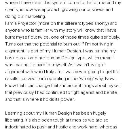
where I have seen this system come to life for me and my 
clients, is how we approach growing our business and 
doing our marketing.
I am a Projector (more on the different types shortly) and 
anyone who is familiar with my story will know that I have 
burnt myself out twice, one of those times quite seriously. 
Turns out that the potential to burn out, if I’m not living in 
alignment, is part of my Human Design. I was running my 
business as another Human Design type, which meant I 
was making life hard for myself. As I wasn’t living in 
alignment with who I truly am, I was never going to get the 
results I craved from operating in the ‘wrong’ way. Now I 
know that I can change that and accept things about myself 
that previously I had continued to fight against and berate, 
and that is where it holds its power.
Learning about my Human Design has been hugely 
liberating, it’s also been tough at times as we are so 
indoctrinated to push and hustle and work hard, whereas 