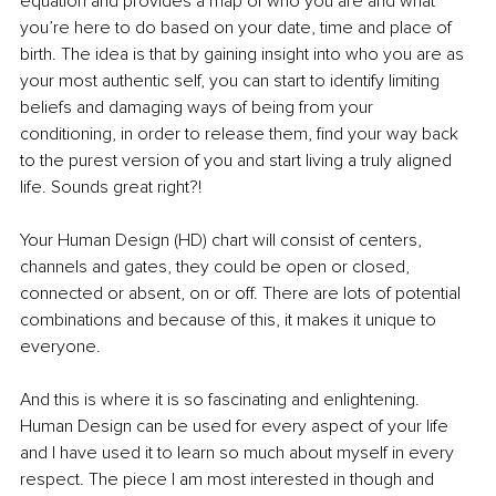
equation and provides a map of who you are and what 
you’re here to do based on your date, time and place of 
birth. The idea is that by gaining insight into who you are as 
your most authentic self, you can start to identify limiting 
beliefs and damaging ways of being from your 
conditioning, in order to release them, find your way back 
to the purest version of you and start living a truly aligned 
life. Sounds great right?!
Your Human Design (HD) chart will consist of centers, 
channels and gates, they could be open or closed, 
connected or absent, on or off. There are lots of potential 
combinations and because of this, it makes it unique to 
everyone.
And this is where it is so fascinating and enlightening. 
Human Design can be used for every aspect of your life 
and I have used it to learn so much about myself in every 
respect. The piece I am most interested in though and 