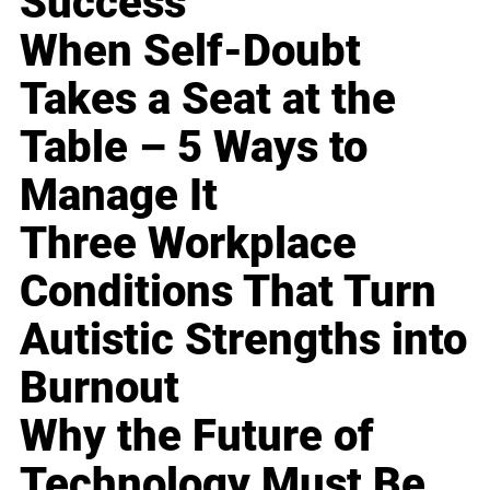
Success
When Self-Doubt
Takes a Seat at the
Table – 5 Ways to
Manage It
Three Workplace
Conditions That Turn
Autistic Strengths into
Burnout
Why the Future of
Technology Must Be