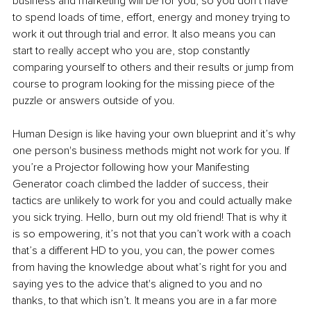
business and marketing will be for you, so you don’t have 
to spend loads of time, effort, energy and money trying to 
work it out through trial and error. It also means you can 
start to really accept who you are, stop constantly 
comparing yourself to others and their results or jump from 
course to program looking for the missing piece of the 
puzzle or answers outside of you.
Human Design is like having your own blueprint and it’s why 
one person's business methods might not work for you. If 
you’re a Projector following how your Manifesting 
Generator coach climbed the ladder of success, their 
tactics are unlikely to work for you and could actually make 
you sick trying. Hello, burn out my old friend! That is why it 
is so empowering, it’s not that you can’t work with a coach 
that’s a different HD to you, you can, the power comes 
from having the knowledge about what’s right for you and 
saying yes to the advice that's aligned to you and no 
thanks, to that which isn’t. It means you are in a far more 