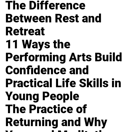
The Difference
Between Rest and
Retreat
11 Ways the
Performing Arts Build
Confidence and
Practical Life Skills in
Young People
The Practice of
Returning and Why