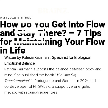
Mar 14, 2025
5 min read
How Do You Get Into Flow
and Stay There? – 7 Tips
for Maintaining Your Flow
in Life
Written by 
Patricia Kaulmann, Specialist for Biological 
Emotional Balance
Patricia Kaulmann supports the balance between body and 
mind. She published the book "
My Little Big 
Transformation"
 in Portuguese and German in 2024 and is 
co-developer of HTGMusic, a supportive energetic 
method with sound/frequencies.