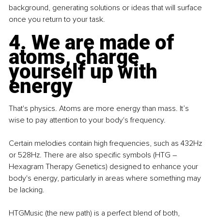
background, generating solutions or ideas that will surface 
once you return to your task.
4. We are made of 
atoms, charge 
yourself up with 
energy
That's physics. Atoms are more energy than mass. It’s 
wise to pay attention to your body's frequency.
Certain melodies contain high frequencies, such as 432Hz 
or 528Hz. There are also specific symbols (HTG – 
Hexagram Therapy Genetics) designed to enhance your 
body's energy, particularly in areas where something may 
be lacking.
HTGMusic (the new path) is a perfect blend of both, 