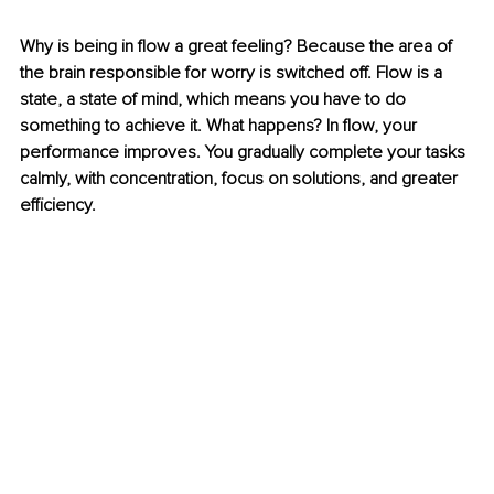
Why is being in flow a great feeling? Because the area of 
the brain responsible for worry is switched off. Flow is a 
state, a state of mind, which means you have to do 
something to achieve it. What happens? In flow, your 
performance improves. You gradually complete your tasks 
calmly, with concentration, focus on solutions, and greater 
efficiency.