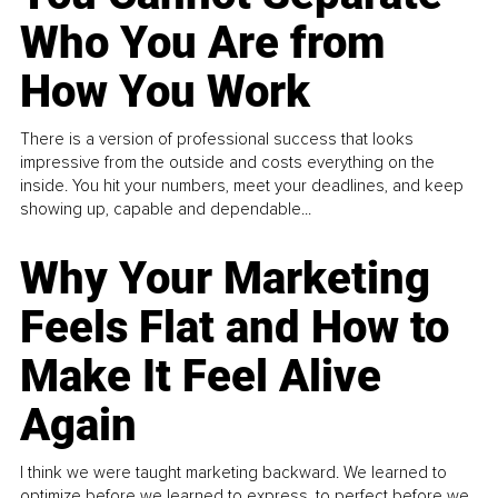
Who You Are from
How You Work
There is a version of professional success that looks
impressive from the outside and costs everything on the
inside. You hit your numbers, meet your deadlines, and keep
showing up, capable and dependable...
Why Your Marketing
Feels Flat and How to
Make It Feel Alive
Again
I think we were taught marketing backward. We learned to
optimize before we learned to express, to perfect before we