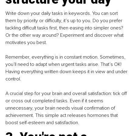
Write down your daily tasks in keywords. You can sort 
them by priority or difficulty, it’s up to you. Do you prefer 
tackling difficult tasks first, then easing into simpler ones? 
Or the other way around? Experiment and discover what 
motivates you best.
Remember, everything is in constant motion. Sometimes, 
you’ll need to adapt when urgent tasks arise. That’s OK! 
Having everything written down keeps it in view and under 
control.
A crucial step for your brain and overall satisfaction: tick off 
or cross out completed tasks. Even if it seems 
unnecessary, your brain needs visual confirmation of 
achievement. This simple act releases hormones that 
boost self-esteem and satisfaction.