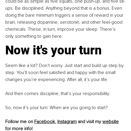
could be as simple as five squats, one push-up, and five sit-
ups. Be disciplined. Anything beyond that is a bonus. Even 
doing the bare minimum triggers a sense of reward in your 
brain, releasing dopamine, serotonin, and other feel-good 
chemicals. These, in turn, improve your sleep. There’s 
only something to gain here.
Now it's your turn
Seem like a lot? Don’t worry. Just start and build up step by 
step. You’ll soon feel satisfied and happy with the small 
changes you’re experiencing. After all, it’s your life.
And then comes discipline, that’s your responsibility.
So, now it’s your turn: When are you going to start?
Follow me on 
Facebook
, 
Instagram
 and visit my 
website
for more info!