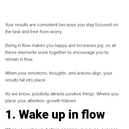
Your results are consistent because you stay focused on 
the task and free from worry.
Being in flow makes you happy and increases joy, so all 
these elements work together to encourage you to 
remain in flow.
When your emotions, thoughts, and actions align, your 
results fall into place.
As we know, positivity attracts positive things. Where you 
place your attention, growth follows.
1. Wake up in flow