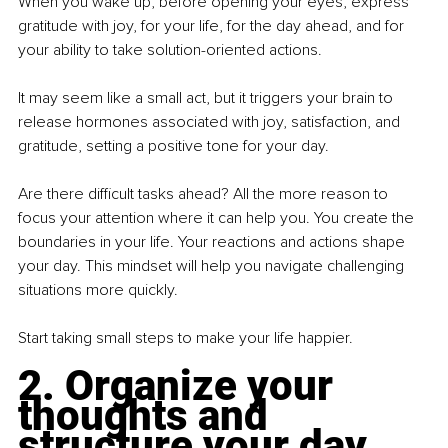
When you wake up, before opening your eyes, express 
gratitude with joy, for your life, for the day ahead, and for 
your ability to take solution-oriented actions.
It may seem like a small act, but it triggers your brain to 
release hormones associated with joy, satisfaction, and 
gratitude, setting a positive tone for your day.
Are there difficult tasks ahead? All the more reason to 
focus your attention where it can help you. You create the 
boundaries in your life. Your reactions and actions shape 
your day. This mindset will help you navigate challenging 
situations more quickly.
Start taking small steps to make your life happier.
2. Organize your 
thoughts and 
structure your day