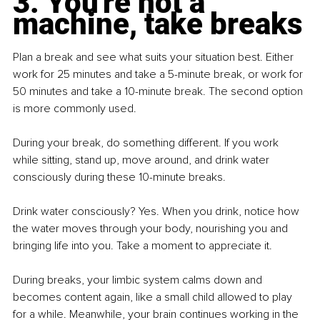
3. You're not a 
machine, take breaks
Plan a break and see what suits your situation best. Either 
work for 25 minutes and take a 5-minute break, or work for 
50 minutes and take a 10-minute break. The second option 
is more commonly used.
During your break, do something different. If you work 
while sitting, stand up, move around, and drink water 
consciously during these 10-minute breaks.
Drink water consciously? Yes. When you drink, notice how 
the water moves through your body, nourishing you and 
bringing life into you. Take a moment to appreciate it.
During breaks, your limbic system calms down and 
becomes content again, like a small child allowed to play 
for a while. Meanwhile, your brain continues working in the 