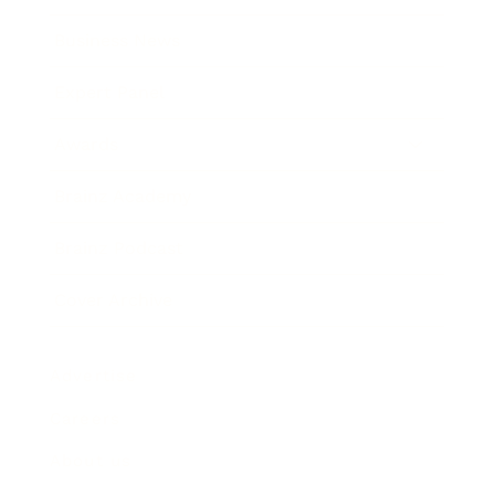
Business News
Expert Panel
Awards
Brainz Academy
Brainz Podcast
Cover Archive
Advertise
Careers
About us