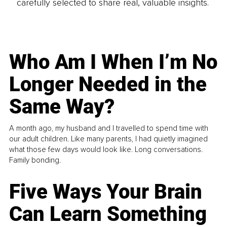
carefully selected to share real, valuable insights.
Who Am I When I’m No
Longer Needed in the
Same Way?
A month ago, my husband and I travelled to spend time with
our adult children. Like many parents, I had quietly imagined
what those few days would look like. Long conversations.
Family bonding.
Five Ways Your Brain
Can Learn Something