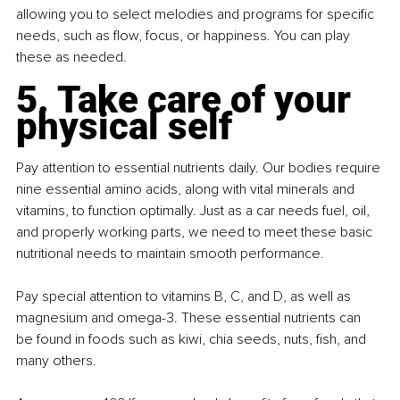
allowing you to select melodies and programs for specific 
needs, such as flow, focus, or happiness. You can play 
these as needed.
5. Take care of your 
physical self
Pay attention to essential nutrients daily. Our bodies require 
nine essential amino acids, along with vital minerals and 
vitamins, to function optimally. Just as a car needs fuel, oil, 
and properly working parts, we need to meet these basic 
nutritional needs to maintain smooth performance.
Pay special attention to vitamins B, C, and D, as well as 
magnesium and omega-3. These essential nutrients can 
be found in foods such as kiwi, chia seeds, nuts, fish, and 
many others.