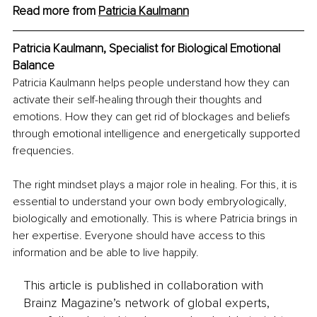
Read more from 
Patricia Kaulmann
Patricia Kaulmann, Specialist for Biological Emotional 
Balance
Patricia Kaulmann helps people understand how they can 
activate their self-healing through their thoughts and 
emotions. How they can get rid of blockages and beliefs 
through emotional intelligence and energetically supported 
frequencies.
The right mindset plays a major role in healing. For this, it is 
essential to understand your own body embryologically, 
biologically and emotionally. This is where Patricia brings in 
her expertise. Everyone should have access to this 
information and be able to live happily.
This article is published in collaboration with
Brainz Magazine’s network of global experts,