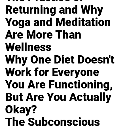
Returning and Why
Yoga and Meditation
Are More Than
Wellness
Why One Diet Doesn't
Work for Everyone
You Are Functioning,
But Are You Actually
Okay?
The Subconscious