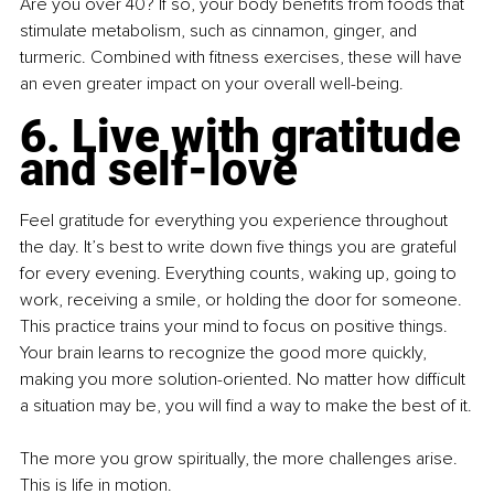
Are you over 40? If so, your body benefits from foods that 
stimulate metabolism, such as cinnamon, ginger, and 
turmeric. Combined with fitness exercises, these will have 
an even greater impact on your overall well-being.
6. Live with gratitude 
and self-love
Feel gratitude for everything you experience throughout 
the day. It’s best to write down five things you are grateful 
for every evening. Everything counts, waking up, going to 
work, receiving a smile, or holding the door for someone. 
This practice trains your mind to focus on positive things. 
Your brain learns to recognize the good more quickly, 
making you more solution-oriented. No matter how difficult 
a situation may be, you will find a way to make the best of it.
The more you grow spiritually, the more challenges arise. 
This is life in motion.