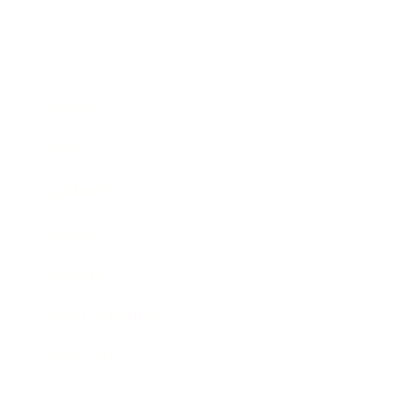
Business
Career
Leadership
Mindset
Lifestyle
Health & Wellness
Relationships