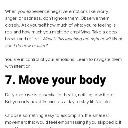
When you experience negative emotions like worry, 
anger, or sadness, don’t ignore them. Observe them 
closely. Ask yourself how much of what you’re feeling is 
real and how much you might be amplifying. Take a deep 
breath and reflect: 
What is this teaching me right now? What 
can I do now or later?
You are in control of your emotions. Learn to navigate them 
with intention.
7. Move your body
Daily exercise is essential for health, nothing new there. 
But you only need 15 minutes a day to stay fit. No joke.
Choose something easy to accomplish, the smallest 
movement that would feel embarrassing if you skipped it. It 