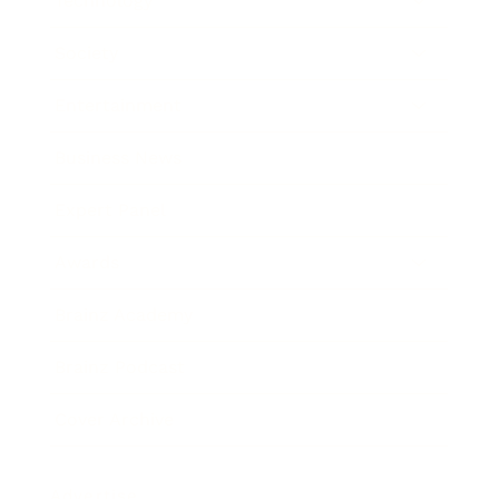
Technology
Society
Entertainment
Business News
Expert Panel
Awards
Brainz Academy
Brainz Podcast
Cover Archive
Advertise