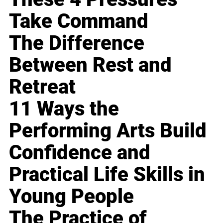
Take Command
The Difference
Between Rest and
Retreat
11 Ways the
Performing Arts Build
Confidence and
Practical Life Skills in
Young People
The Practice of