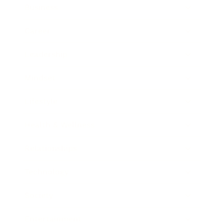
Business
Career
Leadership
Mindset
Lifestyle
Health & Wellness
Relationships
Technology
Society
Entertainment