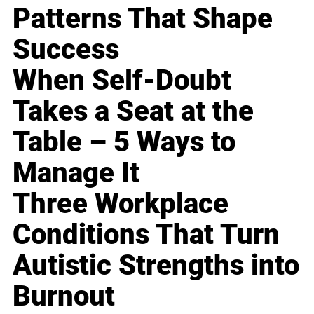
Patterns That Shape
Success
When Self-Doubt
Takes a Seat at the
Table – 5 Ways to
Manage It
Three Workplace
Conditions That Turn
Autistic Strengths into
Burnout