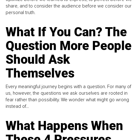
share, and to consider the audience before we consider our
personal truth.
What If You Can? The
Question More People
Should Ask
Themselves
Every meaningful journey begins with a question. For many of
us, however, the questions we ask ourselves are rooted in
fear rather than possibility. We wonder what might go wrong
instead of...
What Happens When
These 4 Pressures