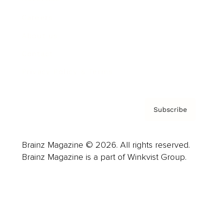
Careers
About us
Contact
Privacy Policy & Terms
Subscribe
Brainz Magazine © 2026. All rights reserved.
Brainz Magazine is a part of Winkvist Group.