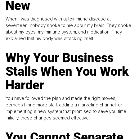
New
When I was diagnosed with autoimmune disease at
seventeen, nobody spoke to me about my brain. They spoke
about my eyes, my immune system, and medication. They
explained that my body was attacking itself...
Why Your Business
Stalls When You Work
Harder
You have followed the plan and made the right moves,
perhaps hiring more staff, adding a marketing channel, or
implementing a new system that promised to save you time.
Initially, these changes seemed effective.
You Cannot Separate