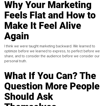
Why Your Marketing
Feels Flat and How to
Make It Feel Alive
Again
I think we were taught marketing backward. We learned to
optimize before we learned to express, to perfect before we
share, and to consider the audience before we consider our
personal truth.
What If You Can? The
Question More People
Should Ask