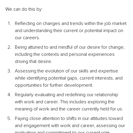
We can do this by:
Reflecting on changes and trends within the job market 
and understanding their current or potential impact on 
our careers.
Being attuned to and mindful of our desire for change, 
including the contexts and personal experiences 
driving that desire.
Assessing the evolution of our skills and expertise 
while identifying potential gaps, current interests, and 
opportunities for further development.
Regularly evaluating and redefining our relationship 
with work and career. This includes exploring the 
meaning of work and the career currently held for us.
Paying close attention to shifts in our attitudes toward 
and engagement with work and career, assessing our 
motivation and commitment to our current role.