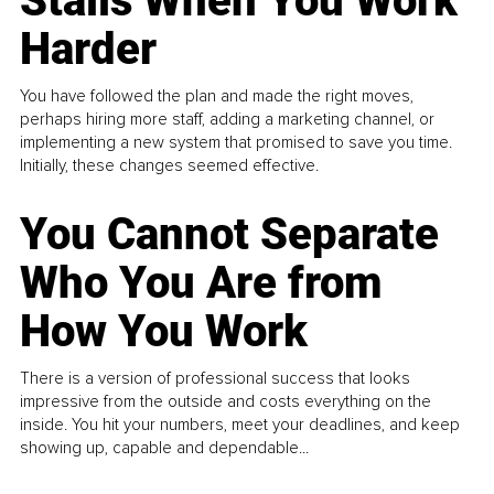
Stalls When You Work
Harder
You have followed the plan and made the right moves,
perhaps hiring more staff, adding a marketing channel, or
implementing a new system that promised to save you time.
Initially, these changes seemed effective.
You Cannot Separate
Who You Are from
How You Work
There is a version of professional success that looks
impressive from the outside and costs everything on the
inside. You hit your numbers, meet your deadlines, and keep
showing up, capable and dependable...