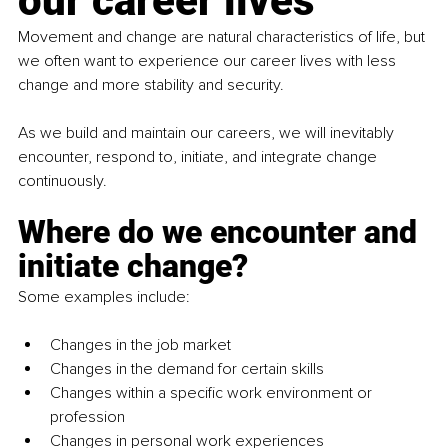
our career lives
Movement and change are natural characteristics of life, but 
we often want to experience our career lives with less 
change and more stability and security.
As
 we build and maintain our careers, we will inevitably 
encounter, respond to, initiate, and integrate change 
continuously.
Where do we encounter and 
initiate change?
Some examples include:
Changes in the job market
Changes in the demand for certain skills
Changes within a specific work environment or 
profession
Changes in personal work experiences