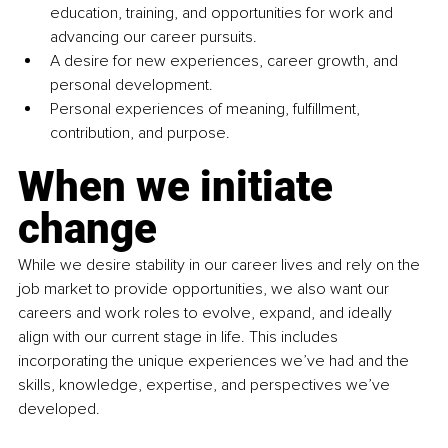
education, training, and opportunities for work and 
advancing our career pursuits.
A desire for new experiences, career growth, and 
personal development.
Personal experiences of meaning, fulfillment, 
contribution, and purpose.
When we initiate 
change
While we desire stability in our career lives and rely on the 
job market to provide opportunities, we also want our 
careers and work roles to evolve, expand, and ideally 
align with our current stage in life. This includes 
incorporating the unique experiences we’ve had and the 
skills, knowledge, expertise, and perspectives we’ve 
developed.