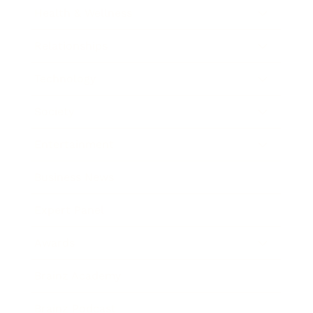
Health & Wellness
Relationships
Technology
Society
Entertainment
Business News
Expert Panel
Awards
Brainz Academy
Brainz Podcast