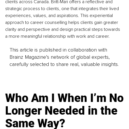
clients across Canada. Britt-Mari offers a reflective and 
strategic process to clients, one that integrates their lived 
experiences, values, and aspirations. This experiential 
approach to career counselling helps clients gain greater 
clarity and perspective and design practical steps towards 
a more meaningful relationship with work and career.
This article is published in collaboration with
Brainz Magazine’s network of global experts,
carefully selected to share real, valuable insights.
Who Am I When I’m No
Longer Needed in the
Same Way?