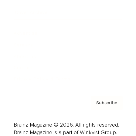
Cover Archive
Advertise
Careers
About us
Contact
Privacy Policy & Terms
Subscribe
Brainz Magazine © 2026. All rights reserved.
Brainz Magazine is a part of Winkvist Group.