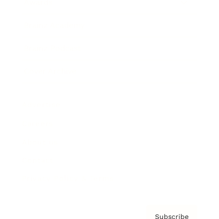
Awards
Brainz Academy
Brainz Podcast
Cover Archive
Advertise
Careers
About us
Contact
Privacy Policy & Terms
Subscribe