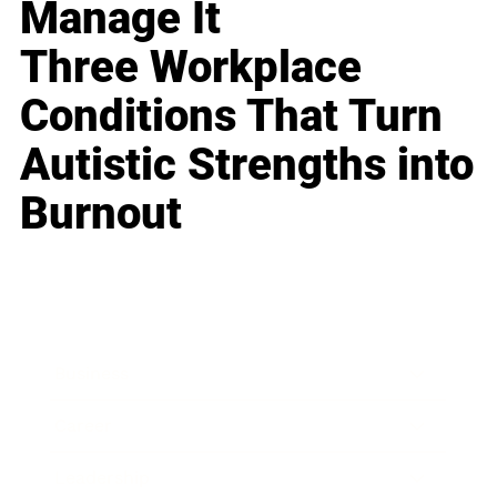
Manage It
Three Workplace
Conditions That Turn
Autistic Strengths into
Burnout
Business
Career
Leadership