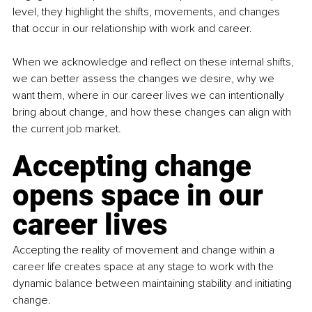
level, they highlight the shifts, movements, and changes 
that occur in our relationship with work and career.
When we acknowledge and reflect on these internal shifts, 
we can better assess the changes we desire, why we 
want them, where in our career lives we can intentionally 
bring about change, and how these changes can align with 
the current job market.
Accepting change 
opens space in our 
career lives
Accepting the reality of movement and change within a 
career life creates space at any stage to work with the 
dynamic balance between maintaining stability and initiating 
change.