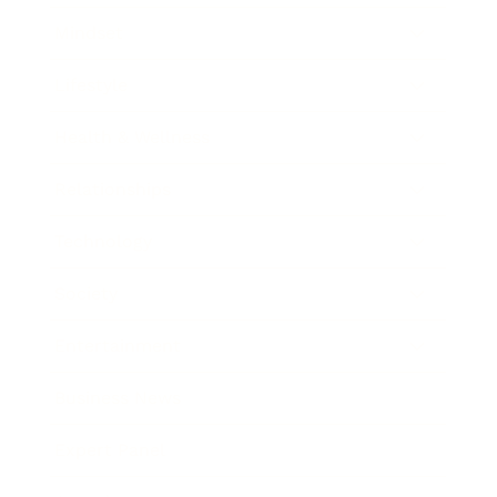
Mindset
Lifestyle
Health & Wellness
Relationships
Technology
Society
Entertainment
Business News
Expert Panel