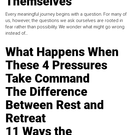
Themselves
Every meaningful journey begins with a question. For many of
us, however, the questions we ask ourselves are rooted in
fear rather than possibility. We wonder what might go wrong
instead of...
What Happens When
These 4 Pressures
Take Command
The Difference
Between Rest and
Retreat
11 Ways the