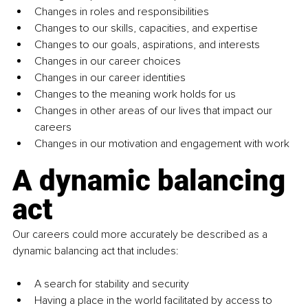
Changes in roles and responsibilities
Changes to our skills, capacities, and expertise
Changes to our goals, aspirations, and interests
Changes in our career choices
Changes in our career identities
Changes to the meaning work holds for us
Changes in other areas of our lives that impact our 
careers
Changes in our motivation and engagement with work
A dynamic balancing 
act
Our careers could more accurately be described as a 
dynamic balancing act that includes:
A search for stability and security 
Having a place in the world facilitated by access to 