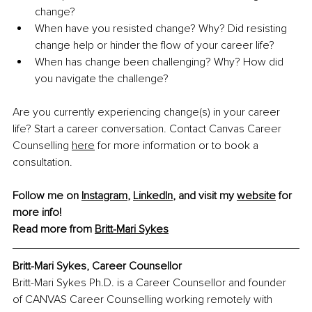
change?
When have you resisted change? Why? Did resisting 
change help or hinder the flow of your career life?
When has change been challenging? Why? How did 
you navigate the challenge?
Are you currently experiencing change(s) in your career 
life? Start a career conversation. Contact Canvas Career 
Counselling 
here
 for more information or to book a 
consultation.
Follow me on 
Instagram
, 
LinkedIn
, and visit my 
website
 for 
more info! 
Read more from 
Britt-Mari Sykes
Britt-Mari Sykes, Career Counsellor
Britt-Mari Sykes Ph.D. is a Career Counsellor and founder 
of CANVAS Career Counselling working remotely with 