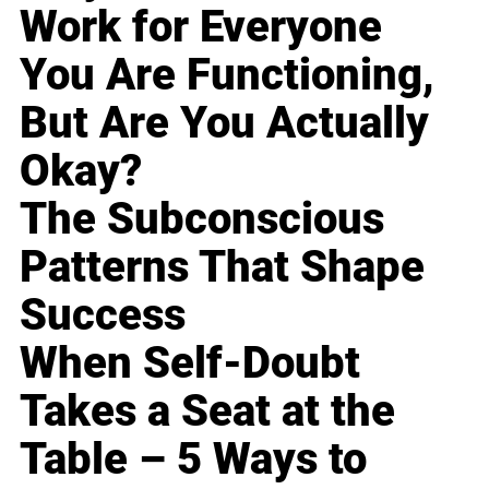
Work for Everyone
You Are Functioning,
But Are You Actually
Okay?
The Subconscious
Patterns That Shape
Success
When Self-Doubt
Takes a Seat at the
Table – 5 Ways to