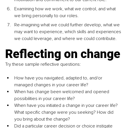
Examining how we work, what we control, and what 
we bring personally to our roles.
Re-imagining what we could further develop, what we 
may want to experience, which skills and experiences 
we could leverage, and where we could contribute.
Reflecting on change
Try these sample reflective questions:
How have you navigated, adapted to, and/or 
managed changes in your career life?
When has change been welcomed and opened 
possibilities in your career life?
When have you initiated a change in your career life? 
What specific change were you seeking? How did 
you bring about the change?
Did a particular career decision or choice instigate 