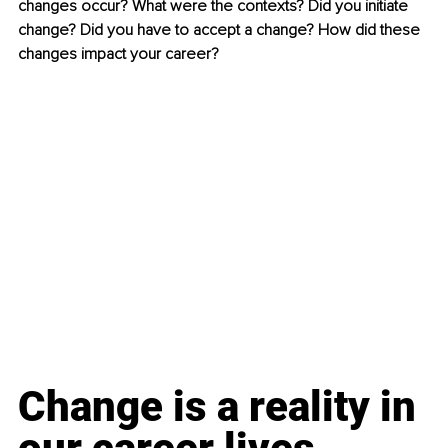
changes occur? What were the contexts? Did you initiate 
change? Did you have to accept a change? How did these 
changes impact your career?
Change is a reality in 