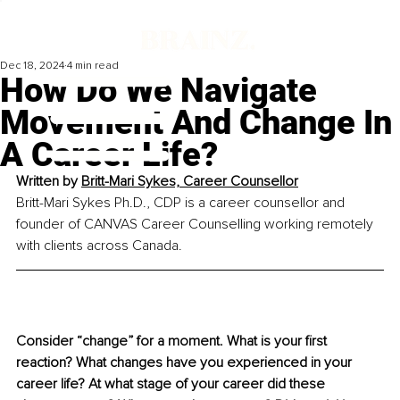
Dec 18, 2024
4 min read
How Do We Navigate
Movement And Change In
A Career Life?
Written by 
Britt-Mari Sykes, Career Counsellor
Britt-Mari Sykes Ph.D., CDP is a career counsellor and 
founder of CANVAS Career Counselling working remotely 
with clients across Canada.
Consider “change” for a moment. What is your first 
reaction? What changes have you experienced in your 
career life? At what stage of your career did these 