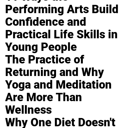
Performing Arts Build
Confidence and
Practical Life Skills in
Young People
The Practice of
Returning and Why
Yoga and Meditation
Are More Than
Wellness
Why One Diet Doesn't