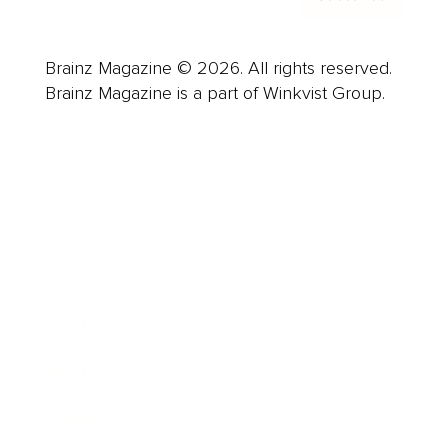
Brainz Magazine © 2026. All rights reserved.
Brainz Magazine is a part of Winkvist Group.
Business
Career
Leadership
Mindset
Lifestyle