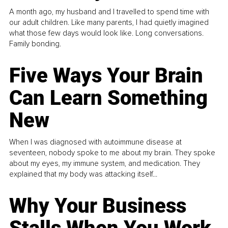
A month ago, my husband and I travelled to spend time with
our adult children. Like many parents, I had quietly imagined
what those few days would look like. Long conversations.
Family bonding.
Five Ways Your Brain
Can Learn Something
New
When I was diagnosed with autoimmune disease at
seventeen, nobody spoke to me about my brain. They spoke
about my eyes, my immune system, and medication. They
explained that my body was attacking itself...
Why Your Business