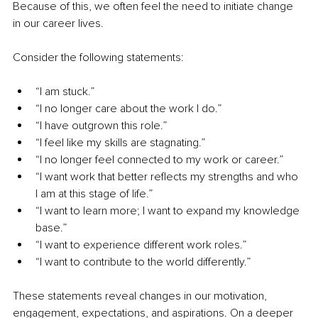
Because of this, we often feel the need to initiate change 
in our career lives.
Consider the following statements:
“I am stuck.”
“I no longer care about the work I do.”
“I have outgrown this role.”
“I feel like my skills are stagnating.”
“I no longer feel connected to my work or career.”
“I want work that better reflects my strengths and who 
I am at this stage of life.”
“I want to learn more; I want to expand my knowledge 
base.”
“I want to experience different work roles.”
“I want to contribute to the world differently.”
These statements reveal changes in our motivation, 
engagement, expectations, and aspirations. On a deeper 