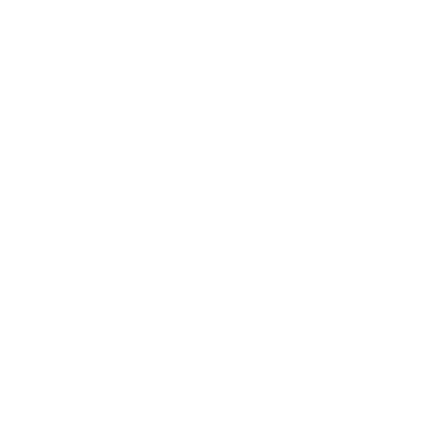
Entertainment
Business News
Expert Panel
Awards
Brainz Academy
Brainz Podcast
Cover Archive
Advertise
Careers