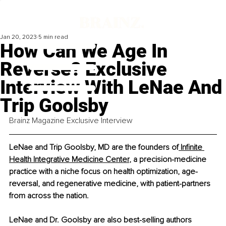
Jan 20, 2023
5 min read
How Can We Age In
Reverse? Exclusive
Interview With LeNae And
Trip Goolsby
Brainz Magazine Exclusive Interview
LeNae and Trip Goolsby, MD are the founders of
 Infinite 
Health Integrative Medicine Center
, a precision-medicine 
practice with a niche focus on health optimization, age-
reversal, and regenerative medicine, with patient-partners 
from across the nation. 
LeNae and Dr. Goolsby are also best-selling authors 