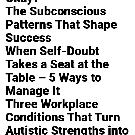
The Subconscious
Patterns That Shape
Success
When Self-Doubt
Takes a Seat at the
Table – 5 Ways to
Manage It
Three Workplace
Conditions That Turn
Autistic Strengths into