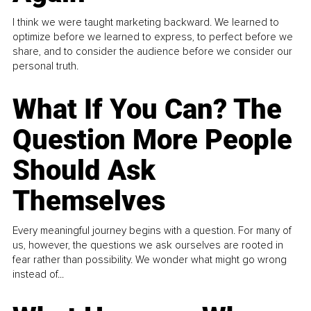
I think we were taught marketing backward. We learned to
optimize before we learned to express, to perfect before we
share, and to consider the audience before we consider our
personal truth.
What If You Can? The
Question More People
Should Ask
Themselves
Every meaningful journey begins with a question. For many of
us, however, the questions we ask ourselves are rooted in
fear rather than possibility. We wonder what might go wrong
instead of...