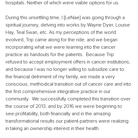
hospitals. Neither of which were viable options for us.  
During this unsettling time, I [LeNae] was going through a 
spiritual journey, delving into works by Wayne Dyer, Louise 
Hay, Teal Swan, etc. As my perceptions of the world 
evolved, Trip came along for the ride, and we began 
incorporating what we were learning into the cancer 
practice as handouts for the patients.  Because Trip 
refused to accept employment offers in cancer institutions, 
and because I was no longer willing to subsidize care to 
the financial detriment of my family, we made a very 
conscious, methodical transition out of cancer care and into 
the first comprehensive integrative practice in our 
community.  We successfully completed this transition over 
the course of 2013, and by 2016 we were beginning to 
see profitability, both financially and in the amazing 
transformational results our patient-partners were realizing 
in taking an ownership interest in their health. 