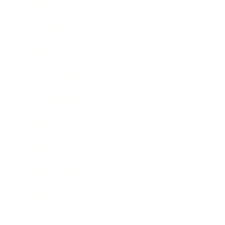
Relationships
Technology
Society
Entertainment
Business News
Expert Panel
Awards
Brainz Academy
Brainz Podcast
Cover Archive