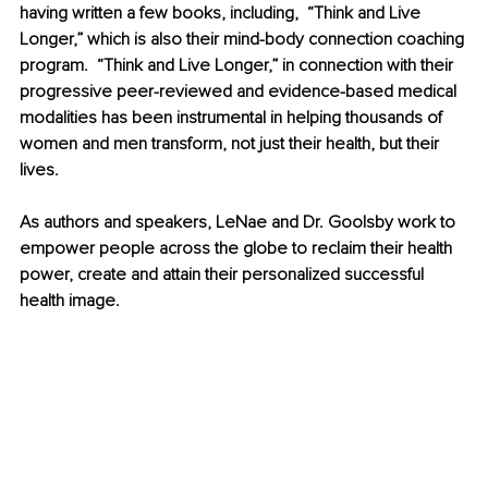
having written a few books, including,  “Think and Live 
Longer,” which is also their mind-body connection coaching 
program.  “Think and Live Longer,” in connection with their 
progressive peer-reviewed and evidence-based medical 
modalities has been instrumental in helping thousands of 
women and men transform, not just their health, but their 
lives. 
As authors and speakers, LeNae and Dr. Goolsby work to 
empower people across the globe to reclaim their health 
power, create and attain their personalized successful 
health image.