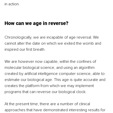
in action.
How can we age in reverse? 
Chronologically, we are incapable of age reversal. We 
cannot alter the date on which we exited the womb and 
inspired our first breath. 
We are however now capable, within the confines of 
molecular biological science, and using an algorithm 
created by artificial intelligence computer science, able to 
estimate our biological age. This age is quite accurate and 
creates the platform from which we may implement 
programs that can reverse our biological clock. 
At the present time, there are a number of clinical 
approaches that have demonstrated interesting results for 