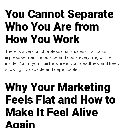
You Cannot Separate
Who You Are from
How You Work
There is a version of professional success that looks
impressive from the outside and costs everything on the
inside. You hit your numbers, meet your deadlines, and keep
showing up, capable and dependable...
Why Your Marketing
Feels Flat and How to
Make It Feel Alive
Again