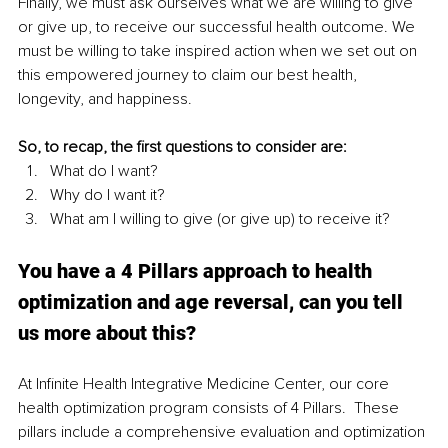
Finally, we must ask ourselves what we are willing to give 
or give up, to receive our successful health outcome. We 
must be willing to take inspired action when we set out on 
this empowered journey to claim our best health, 
longevity, and happiness. 
So, to recap, the first questions to consider are:
What do I want?
Why do I want it?
What am I willing to give (or give up) to receive it?
You have a 4 Pillars approach to health 
optimization and age reversal, can you tell 
us more about this?
At Infinite Health Integrative Medicine Center, our core 
health optimization program consists of 4 Pillars.  These 
pillars include a comprehensive evaluation and optimization 