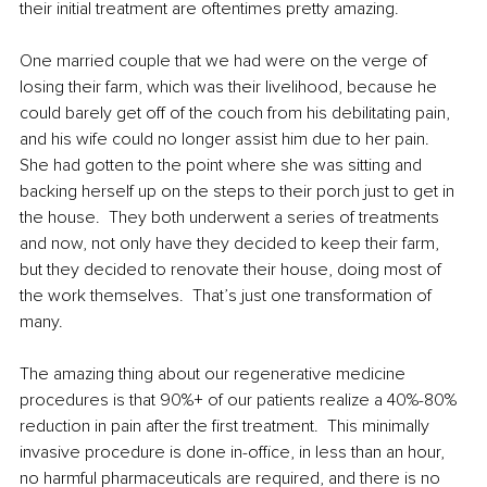
their initial treatment 
are
 oftentimes pretty amazing.  
One married couple that we had were on the verge of 
losing their farm, which was their livelihood, because he 
could barely get off of the couch from his debilitating pain, 
and his wife could no longer assist him due to her pain.  
She had gotten to the point where she was sitting and 
backing herself up on the steps to their porch just to get in 
the house.  They both underwent a series of treatments 
and now, not only have they decided to keep their farm, 
but they decided to renovate their house, doing most of 
the work themselves.  That’s just one transformation of 
many. 
The amazing thing about our regenerative medicine 
procedures is that 90%+ of our patients realize a 40%-80% 
reduction in pain after the first treatment.  This minimally 
invasive procedure is done in-office, in less than an hour, 
no harmful pharmaceuticals are required, and there is no 