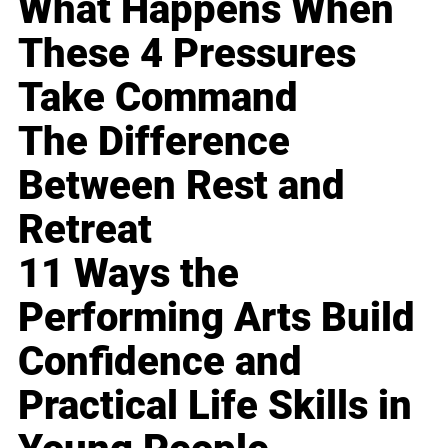
What Happens When
These 4 Pressures
Take Command
The Difference
Between Rest and
Retreat
11 Ways the
Performing Arts Build
Confidence and
Practical Life Skills in