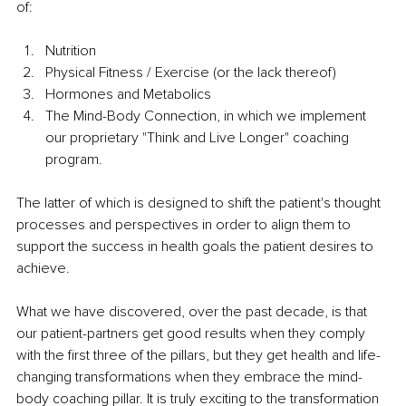
of:
Nutrition
Physical Fitness / Exercise (or the lack thereof)
Hormones and Metabolics
The Mind-Body Connection, in which we implement 
our proprietary "Think and Live Longer" coaching 
program.  
The latter of which is designed to shift the patient's thought 
processes and perspectives in order to align them to 
support the success in health goals the patient desires to 
achieve.  
What we have discovered, over the past decade, is that 
our patient-partners get good results when they comply 
with the first three of the pillars, but they get health and 
life-
changing
 transformations when they embrace the mind-
body coaching pillar. It is truly exciting to the transformation 