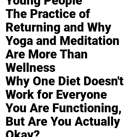
Young People
The Practice of
Returning and Why
Yoga and Meditation
Are More Than
Wellness
Why One Diet Doesn't
Work for Everyone
You Are Functioning,
But Are You Actually
Okay?