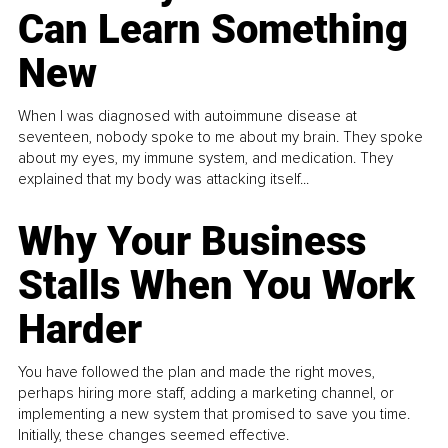
Can Learn Something
New
When I was diagnosed with autoimmune disease at
seventeen, nobody spoke to me about my brain. They spoke
about my eyes, my immune system, and medication. They
explained that my body was attacking itself...
Why Your Business
Stalls When You Work
Harder
You have followed the plan and made the right moves,
perhaps hiring more staff, adding a marketing channel, or
implementing a new system that promised to save you time.
Initially, these changes seemed effective.