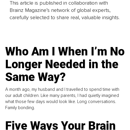
This article is published in collaboration with
Brainz Magazine’s network of global experts,
carefully selected to share real, valuable insights.
Who Am I When I’m No
Longer Needed in the
Same Way?
A month ago, my husband and I travelled to spend time with
our adult children. Like many parents, I had quietly imagined
what those few days would look like. Long conversations.
Family bonding.
Five Ways Your Brain