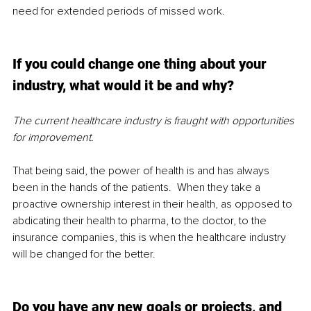
need for extended periods of missed work.  
If you could change one thing about your 
industry, what would it be and why?
The current healthcare industry is fraught with opportunities 
for improvement.
That being said, the power of health is and has always 
been in the hands of the patients.  When they take a 
proactive ownership interest in their health, as opposed to 
abdicating their health to pharma, to the doctor, to the 
insurance companies, this is when the healthcare industry 
will be changed for the better. 
Do you have any new goals or projects, and 