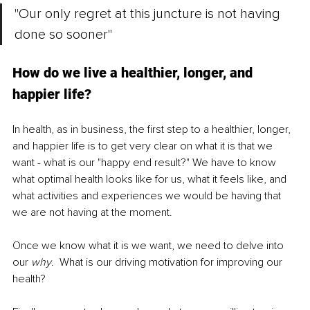
"Our only regret at this juncture is not having 
done so sooner"
How do we live a healthier, longer, and 
happier life?
In health, as in business, the first step to a healthier, longer, 
and happier life is to get very clear on what it is that we 
want - what is our "happy end result?" We have to know 
what optimal health looks like for us, what it feels like, 
and 
what activities and experiences we would be having that 
we are not having at the moment
.
Once we know what it is we want, we need to delve into 
our 
why
.  What is our driving motivation for improving our 
health? 