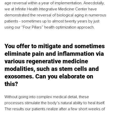
age reversal within a year of implementation. Anecdotally, 
we at Infinite Health Integrative Medicine Center have 
demonstrated 
the 
reversal of biological aging in numerous 
patients - sometimes up to almost twenty years by just 
using our “Four Pillars” health optimization approach. 
You offer to mitigate and sometimes 
eliminate pain and inflammation via 
various regenerative medicine 
modalities, such as stem cells and 
exosomes. Can you elaborate on 
this?   
Without going into complex medical detail, these 
processes stimulate the body’s natural ability to heal itself.  
The results our patients realize after a few short weeks of 