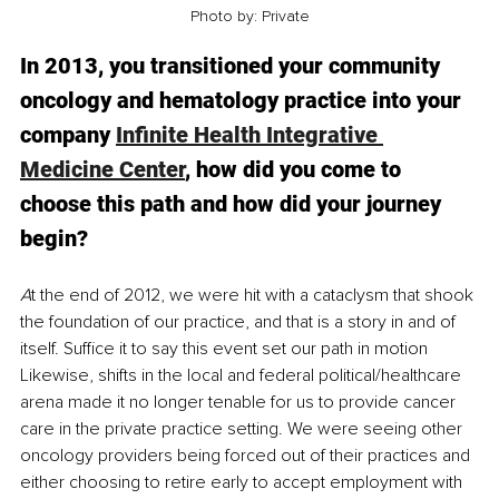
Photo by: Private
In 2013, you transitioned your community 
oncology and hematology practice into your 
company 
Infinite Health Integrative 
Medicine Center
, how did you come to 
choose this path and how did your journey 
begin?
A
t the end of 2012, we were hit with a cataclysm that shook 
the foundation of our practice, and that is a story in and of 
itself. Suffice it to say this event set our path in motion  
Likewise, shifts in the local and federal political/healthcare 
arena made it no longer tenable for us to provide cancer 
care in the private practice setting. We were seeing other 
oncology providers being forced out of their practices and 
either choosing to retire early to accept employment with 