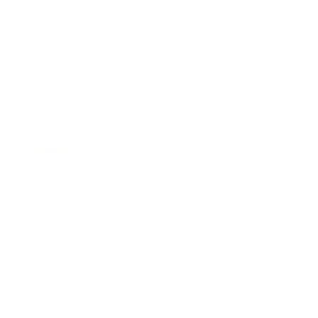
Business
Career
Leadership
Mindset
Lifestyle
Health & Wellness
Relationships
Technology
Society