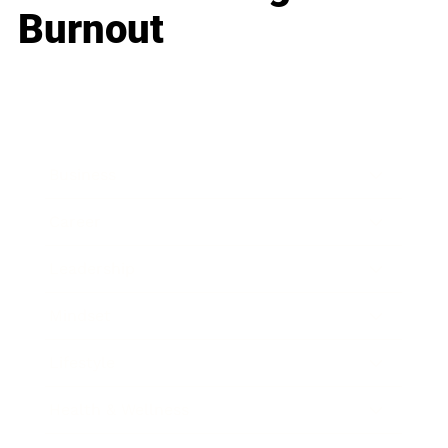
Burnout
Business
Career
Leadership
Mindset
Lifestyle
Health & Wellness