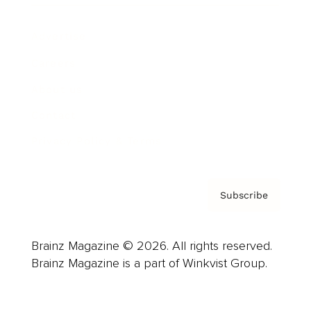
Advertise
Careers
About us
Contact
Privacy Policy & Terms
Subscribe
Brainz Magazine © 2026. All rights reserved.
Brainz Magazine is a part of Winkvist Group.