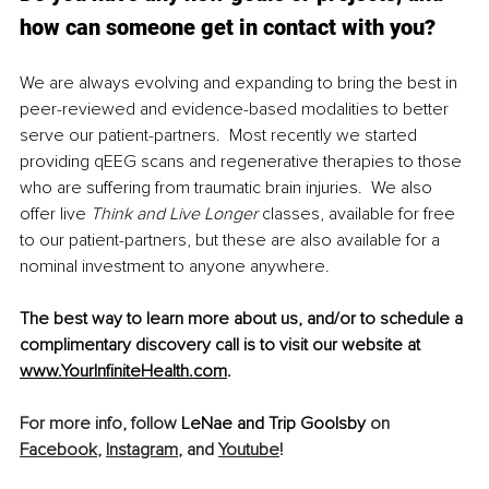
how can someone get in contact with you?
We are always evolving and expanding to bring the best in 
peer-reviewed and evidence-based modalities to better 
serve our patient-partners.  Most recently we started 
providing qEEG scans and regenerative therapies to those 
who are suffering from traumatic brain injuries.  We also 
offer live 
Think and Live Longer
 classes, available for free 
to our patient-partners, but these are also available for a 
nominal investment to anyone anywhere.  
The best way to learn more about us, and/or to schedule a 
complimentary discovery call is to visit our website at
www.YourInfiniteHealth.com
.
For more info, follow 
LeNae and Trip Goolsby
 on 
Facebook
, 
Instagram
,
 and 
Youtube
!