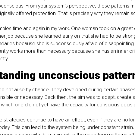
ubconscious. From your system’s perspective, these patterns 
inally offered protection. That is precisely why they remain so 
amples time and again in my work. One woman took on a great 
n her job because she learned early on that she had to be strong
ndaries because she is subconsciously afraid of disappointing 
ently works more than necessary because she has an inner dri
tly.
tanding unconscious patter
o not arise by chance. They developed during certain phases of
nsible or necessary. Back then, the aim was to adapt, create s
in which one did not yet have the capacity for conscious decis
ese strategies continue to have an effect, even if they are no lon
today. This can lead to the system being under constant strain. 
people cope with this strain, while the underlying patterns of