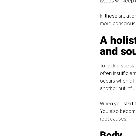
issues will keep
In these situatio
more conscious a
A holis
and sou
To tackle stress 
often insufficien
occurs when all 
another but infl
When you start t
You also become
root causes.
Body