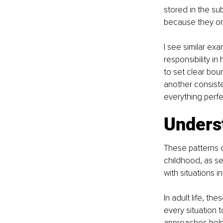
stored in the s
because they orig
I see similar ex
responsibility i
to set clear bou
another consist
everything perfec
Unders
These patterns d
childhood, as se
with situations 
In adult life, th
every situation 
approaches help 