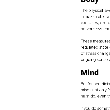
The physical lev
in measurable w
exercises, exerci
nervous system b
These measures a
regulated state 
of stress change
ongoing sense o
Mind
But for benefici
arises not only 
must do, even th
If you do someth