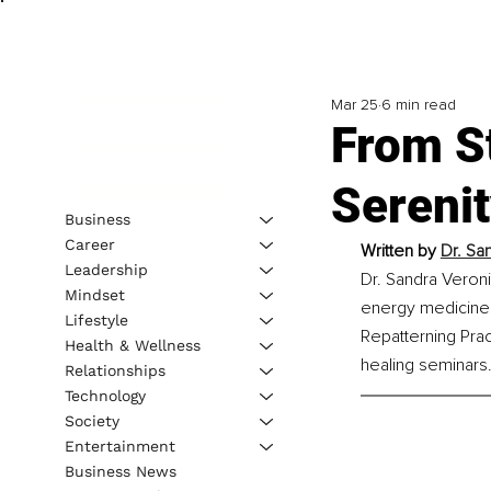
Mar 25
6 min read
From S
Sereni
Business
Career
Written by 
Dr. Sa
Leadership
Dr. Sandra Veroni
Mindset
energy medicine.
Lifestyle
Repatterning Prac
Health & Wellness
healing seminars
Relationships
Technology
Society
Entertainment
Business News