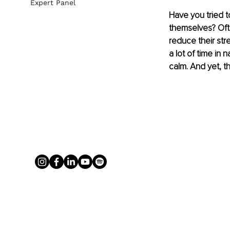
Expert Panel
Have you tried 
themselves? Oft
reduce their str
a lot of time in 
calm. And yet, t