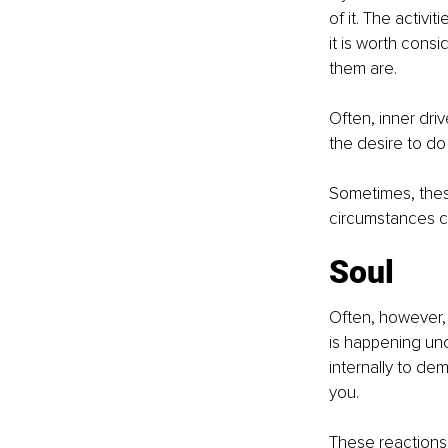
of it. The activi
it is worth cons
them are.
Often, inner dri
the desire to do
Sometimes, these
circumstances 
Soul
Often, however, 
is happening unc
internally to d
you.
These reactions