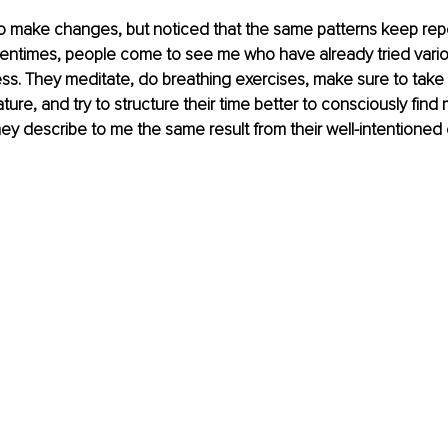
to make changes, but noticed that the same patterns keep rep
entimes, people come to see me who have already tried vari
ess. They meditate, do breathing exercises, make sure to take
nature, and try to structure their time better to consciously fin
hey describe to me the same result from their well-intentioned e