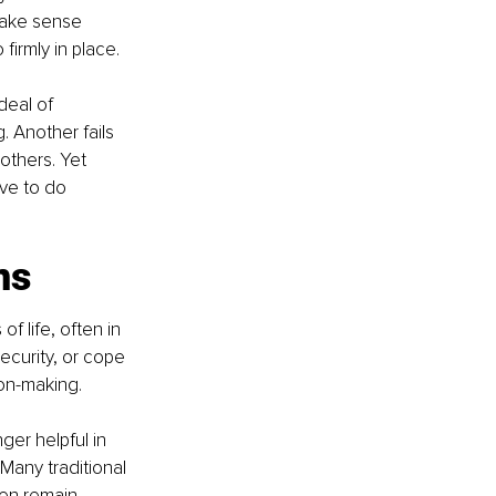
make sense 
firmly in place.
deal of 
. Another fails 
others. Yet 
ve to do 
ns
 life, often in 
ecurity, or cope 
ion-making.
ger helpful in 
Many traditional 
ten remain 