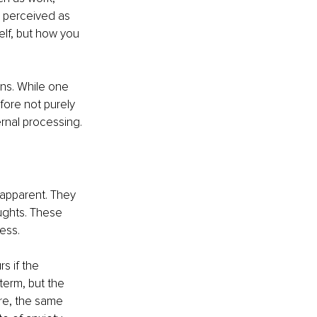
is perceived as 
self, but how you 
ons. While one 
fore not purely 
rnal processing.
apparent. They 
ughts. These 
ess.
s if the 
term, but the 
re, the same 