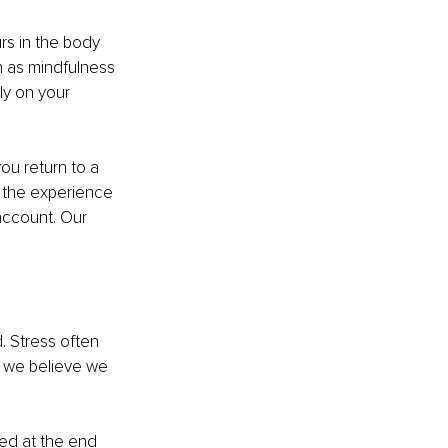
rs in the body 
 as mindfulness 
ly on your 
ou return to a 
t the experience 
account. Our 
. Stress often 
s we believe we 
ted at the end 