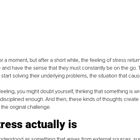
for a moment, but after a short while, the feeling of stress retur
e and have the sense that they must constantly be on the go.
start solving their underlying problems, the situation that cau
 feeling, you might doubt yourself, thinking that something is w
 disciplined enough. And then, these kinds of thoughts create 
 the original challenge.
ress actually is
understood as something that arises from external sources, su