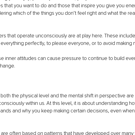
ties that you want to do and those that inspire you give you ene
idering which of the things you don’t feel right and what the r
vers that operate unconsciously are at play here. These include
 everything perfectly, to please everyone, or to avoid making 
 inner attitudes can cause pressure to continue to build eve
change.
both the physical level and the mental shift in perspective are 
onsciously within us. At this level, it is about understanding h
emands and why you keep making certain decisions, even when
 are often based on patterns that have developed over many 