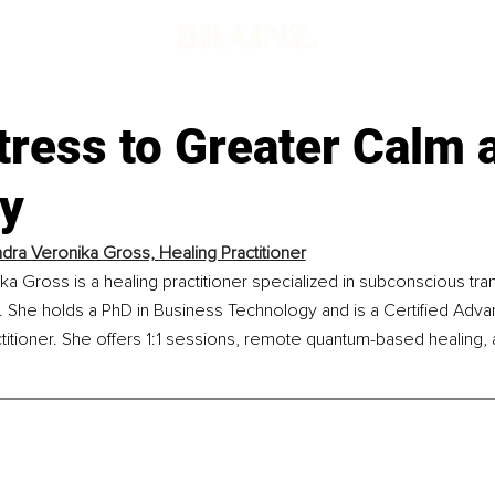
tress to Greater Calm 
ty
ndra Veronika Gross, Healing Practitioner
ka Gross is a healing practitioner specialized in subconscious tra
 She holds a PhD in Business Technology and is a Certified Ad
titioner. She offers 1:1 sessions, remote quantum-based healing, 
.