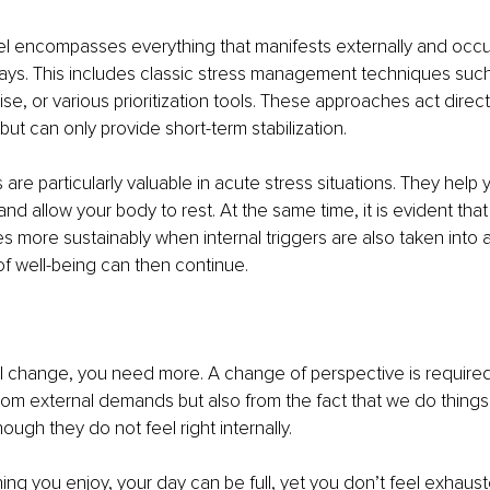
el encompasses everything that manifests externally and occu
ays. This includes classic stress management techniques such
se, or various prioritization tools. These approaches act direct
ut can only provide short-term stabilization.
re particularly valuable in acute stress situations. They help y
and allow your body to rest. At the same time, it is evident tha
s more sustainably when internal triggers are also taken into 
f well-being can then continue.
al change, you need more. A change of perspective is required
from external demands but also from the fact that we do thing
ough they do not feel right internally.
ing you enjoy, your day can be full, yet you don’t feel exhaus