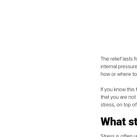
The relief lasts 
internal pressur
how or where to 
If you know this
that you are not
stress, on top of
What st
Stress is often 