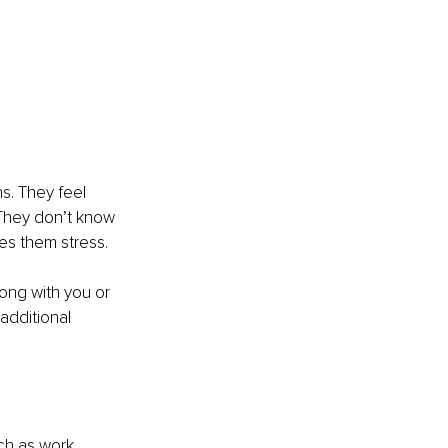
ns. They feel 
 They don’t know 
ses them stress.
rong with you or 
additional 
ch as work, 