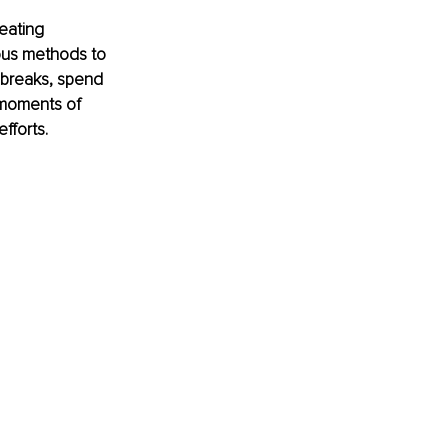
eating 
ous methods to 
 breaks, spend 
d moments of 
fforts.