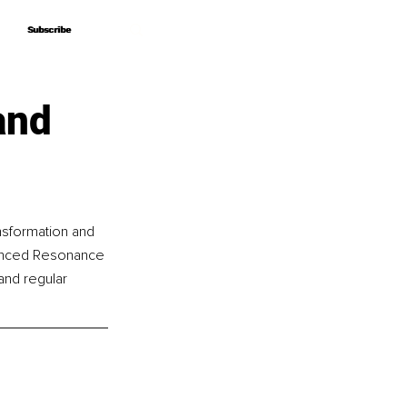
Subscribe
Subscribe
and
nsformation and 
vanced Resonance 
and regular 