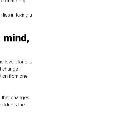
e of anxiety.
lies in taking a 
, mind, 
ne level alone is 
st change 
tion from one 
s that changes. 
address the 