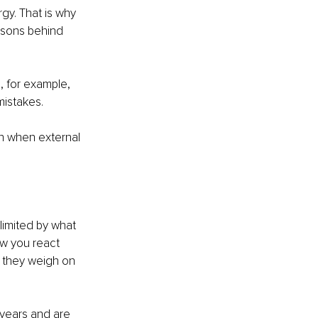
rgy. That is why 
easons behind 
, for example, 
mistakes.
n when external 
limited by what 
ow you react 
 they weigh on 
years and are 