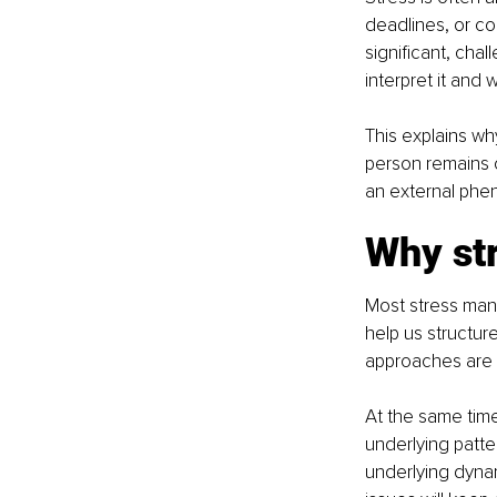
deadlines, or conf
significant, chal
interpret it and 
This explains wh
person remains c
an external phe
Why str
Most stress man
help us structur
approaches are u
At the same time
underlying patte
underlying dynam