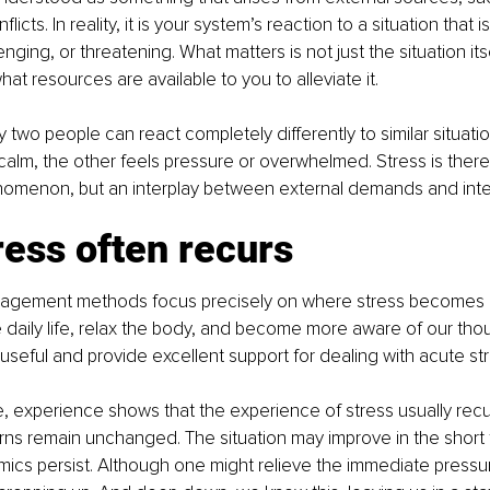
licts. In reality, it is your system’s reaction to a situation that 
lenging, or threatening. What matters is not just the situation it
what resources are available to you to alleviate it.
y two people can react completely differently to similar situati
alm, the other feels pressure or overwhelmed. Stress is there
nomenon, but an interplay between external demands and inte
ess often recurs
agement methods focus precisely on where stress becomes 
e daily life, relax the body, and become more aware of our tho
seful and provide excellent support for dealing with acute str
, experience shows that the experience of stress usually recur
rns remain unchanged. The situation may improve in the short 
ics persist. Although one might relieve the immediate pressu