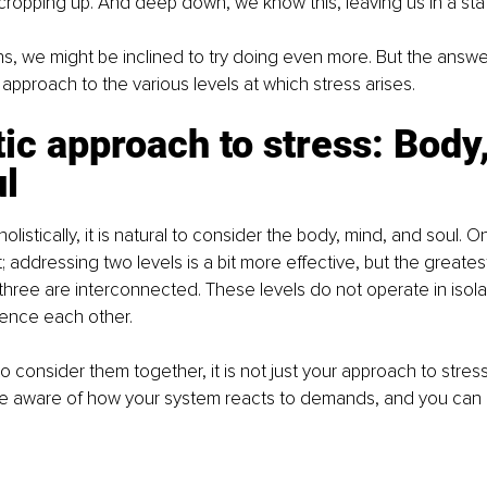
 cropping up. And deep down, we know this, leaving us in a stat
ns, we might be inclined to try doing even more. But the answer 
pproach to the various levels at which stress arises.
tic approach to stress: Body
l
holistically, it is natural to consider the body, mind, and soul. O
t; addressing two levels is a bit more effective, but the greate
three are interconnected. These levels do not operate in isola
uence each other.
o consider them together, it is not just your approach to stres
 aware of how your system reacts to demands, and you can 