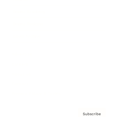
Brainz Academy
Brainz Podcast
Cover Archive
Advertise
Careers
About us
Contact
Privacy Policy & Terms
Subscribe