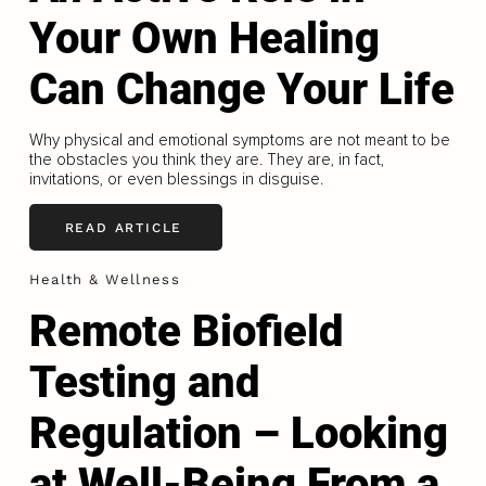
Your Own Healing
Can Change Your Life
Why physical and emotional symptoms are not meant to be
the obstacles you think they are. They are, in fact,
invitations, or even blessings in disguise.
READ ARTICLE
Health & Wellness
Remote Biofield
Testing and
Regulation – Looking
at Well-Being From a