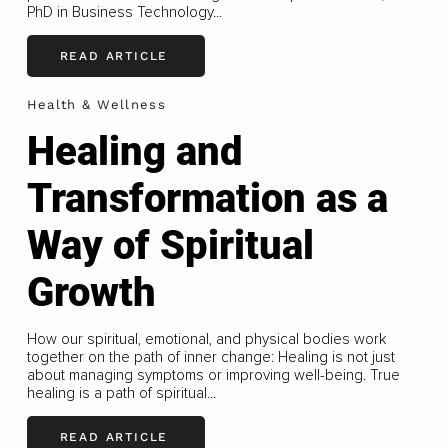
PhD in Business Technology...
READ ARTICLE
Health & Wellness
Healing and
Transformation as a
Way of Spiritual
Growth
How our spiritual, emotional, and physical bodies work
together on the path of inner change: Healing is not just
about managing symptoms or improving well-being. True
healing is a path of spiritual...
READ ARTICLE