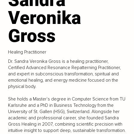
Veronika
Gross
Healing Practitioner
Dr. Sandra Veronika Gross is a healing practitioner,
Certified Advanced Resonance Repatterning Practitioner,
and expert in subconscious transformation, spiritual and
emotional healing, and energy medicine focused on the
physical body.
She holds a Master’s degree in Computer Science from TU
Karlsruhe and a PhD in Business Technology from the
University of St. Gallen (HSG), Switzerland. Alongside her
academic and professional career, she founded Sandra
Gross Healing in 2007, combining scientific precision with
intuitive insight to support deep, sustainable transformation.