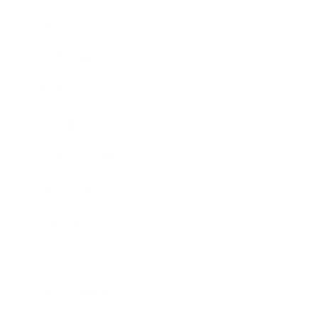
Career
Leadership
Mindset
Lifestyle
Health & Wellness
Relationships
Technology
Society
Entertainment