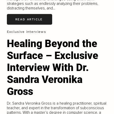
strategies such as endlessly analyzing their problems,
distracting themselves, and...
READ ARTICLE
Exclusive interviews
Healing Beyond the
Surface – Exclusive
Interview With Dr.
Sandra Veronika
Gross
Dr. Sandra Veronika Gross is a healing practitioner, spiritual
teacher, and expert in the transformation of subconscious
patterns. With a master’s degree in computer science, a