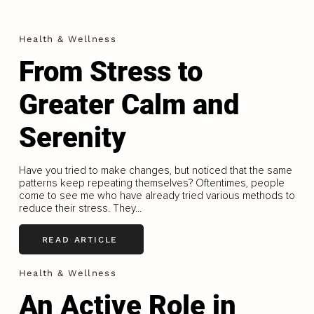
Health & Wellness
From Stress to
Greater Calm and
Serenity
Have you tried to make changes, but noticed that the same
patterns keep repeating themselves? Oftentimes, people
come to see me who have already tried various methods to
reduce their stress. They...
READ ARTICLE
Health & Wellness
An Active Role in