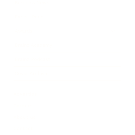
Business News
Expert Panel
Awards
Brainz Academy
Brainz Podcast
Cover Archive
Advertise
Careers
About us
Contact