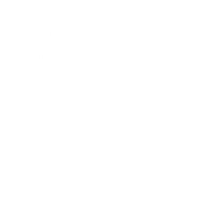
Mindset
Lifestyle
Health & Wellness
Relationships
Technology
Society
Entertainment
Business News
Expert Panel
Awards