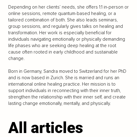
Depending on her clients’ needs, she offers 1:1 in-person or
online sessions, remote quantum-based healing, or a
tailored combination of both. She also leads seminars,
group sessions, and regularly gives talks on healing and
transformation. Her work is especially beneficial for
individuals navigating emotionally or physically demanding
life phases who are seeking deep healing at the root
cause often rooted in early childhood and sustainable
change.
Born in Germany, Sandra moved to Switzerland for her PhD
and is now based in Zurich. She is married and runs an
international online healing practice. Her mission is to
support individuals in reconnecting with their inner truth,
strengthen the relationship with their inner self, and create
lasting change emotionally, mentally, and physically.
All articles