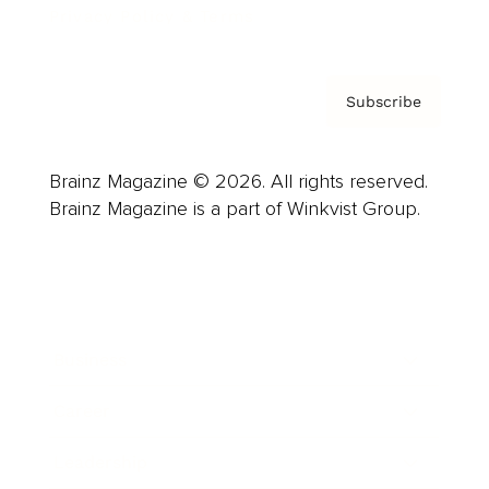
Privacy Policy & Terms
Subscribe
Brainz Magazine © 2026. All rights reserved.
Brainz Magazine is a part of Winkvist Group.
Business
Career
Leadership