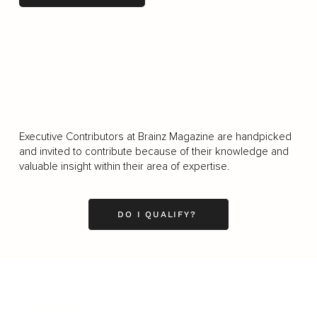
LOAD MORE
Executive Contributors at Brainz Magazine are handpicked
and invited to contribute because of their knowledge and
valuable insight within their area of expertise.
DO I QUALIFY?
Business