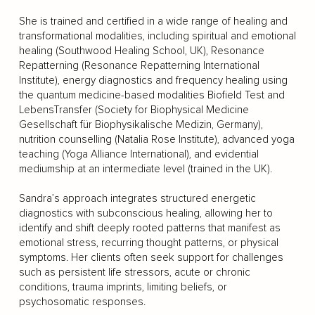
She is trained and certified in a wide range of healing and
transformational modalities, including spiritual and emotional
healing (Southwood Healing School, UK), Resonance
Repatterning (Resonance Repatterning International
Institute), energy diagnostics and frequency healing using
the quantum medicine-based modalities Biofield Test and
LebensTransfer (Society for Biophysical Medicine
Gesellschaft für Biophysikalische Medizin, Germany),
nutrition counselling (Natalia Rose Institute), advanced yoga
teaching (Yoga Alliance International), and evidential
mediumship at an intermediate level (trained in the UK).
Sandra’s approach integrates structured energetic
diagnostics with subconscious healing, allowing her to
identify and shift deeply rooted patterns that manifest as
emotional stress, recurring thought patterns, or physical
symptoms. Her clients often seek support for challenges
such as persistent life stressors, acute or chronic
conditions, trauma imprints, limiting beliefs, or
psychosomatic responses.