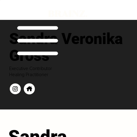
Sandra Veronika
Gross
Executive Contributor
Healing Practitioner
Sandra