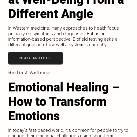
Different Angle
In Western medicine, many approaches to health focus
primarily on symptoms and diagnoses. But as an
information-based perspective, Biofield testing asks a
different question: how well a system is currently...
READ ARTICLE
Health & Wellness
Emotional Healing –
How to Transform
Emotions
In today’s fast-paced world, it's common for people to try to
manage their emotional challenges using short-term