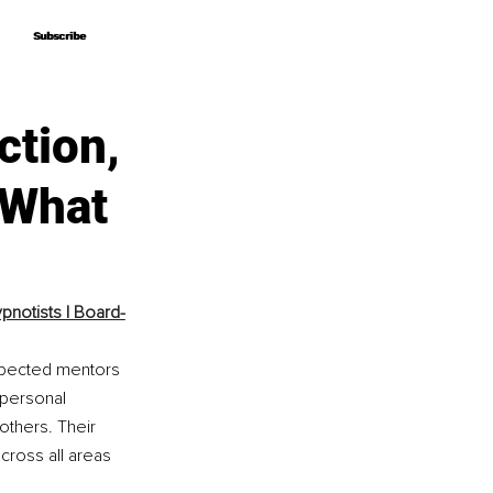
Subscribe
Subscribe
ction,
 What
pnotists | Board-
espected mentors 
 personal 
thers. Their 
ross all areas 