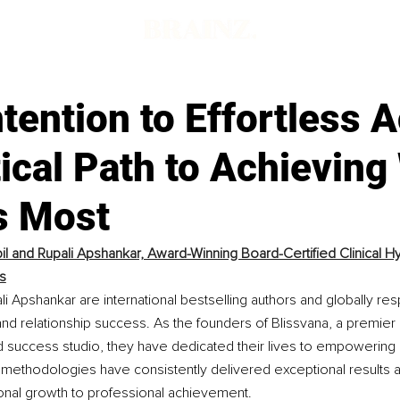
tention to Effortless A
ical Path to Achieving
s Most
pil and Rupali Apshankar, Award-Winning Board-Certified Clinical Hy
s
ali Apshankar are international bestselling authors and globally r
, and relationship success. As the founders of Blissvana, a premier
success studio, they have dedicated their lives to empowering o
methodologies have consistently delivered exceptional results ac
sonal growth to professional achievement.