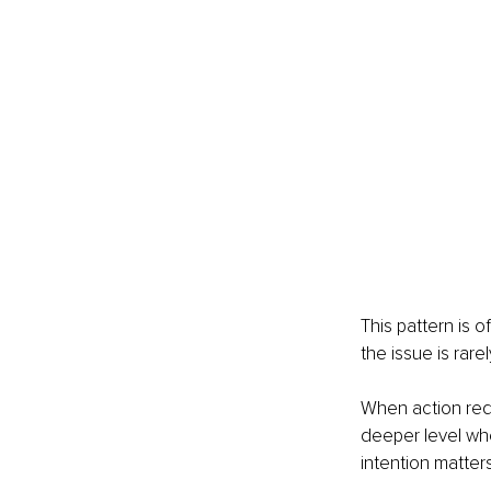
This pattern is 
the issue is rarel
When action requ
deeper level whe
intention matter