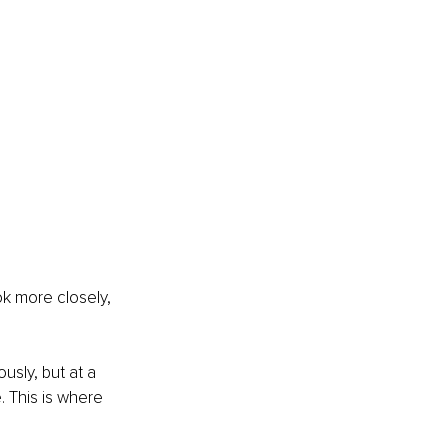
ok more closely, 
usly, but at a 
 This is where 