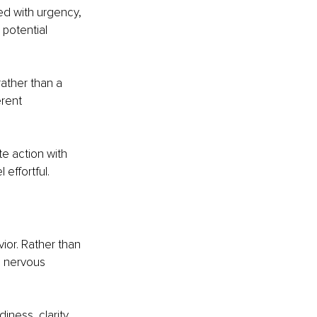
ed with urgency, 
 potential 
rather than a 
rent 
e action with 
 effortful.
ior. Rather than 
e nervous 
ness, clarity, 