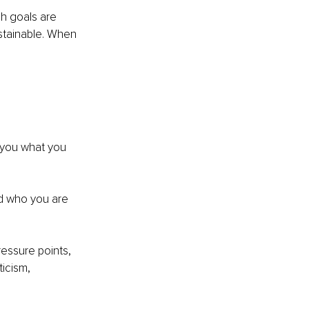
h goals are 
stainable. When 
 you what you 
d who you are 
essure points, 
icism, 