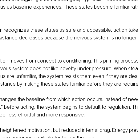
us as baseline experiences. These states become familiar rath
 recognizes these states as safe and accessible, action tak
esistance decreases because the nervous system is no longer 
ntion moves from concept to conditioning. This priming process
ous system does not like novelty under pressure. When steadi
s are unfamiliar, the system resists them even if they are des
istance by making these states familiar before they are requir
changes the baseline from which action occurs. Instead of need
t” before acting, the system begins to default to regulation. Th
feel less effortful and more responsive.
t heightened motivation, but reduced internal drag. Energy prev
ance becomes available for follow-through.