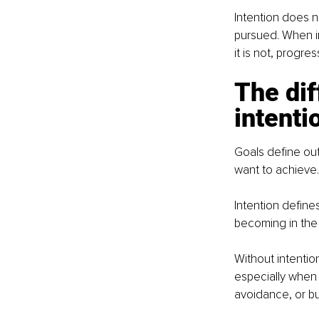
Intention does n
pursued. When in
it is not, progre
The di
intenti
Goals define out
want to achieve.
Intention define
becoming in the
Without intentio
especially when 
avoidance, or b