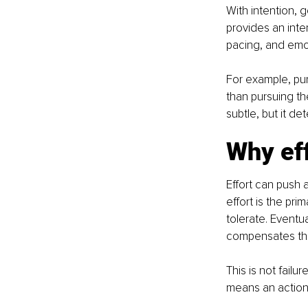
With intention, g
provides an inte
pacing, and emo
For example, pur
than pursuing the
subtle, but it d
Why eff
Effort can push 
effort is the pr
tolerate. Eventu
compensates thr
This is not failu
means an action 