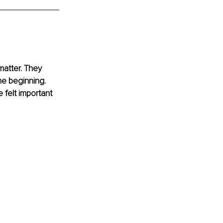
atter. They 
e beginning. 
felt important 