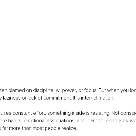
often blamed on discipline, willpower, or focus. But when you lo
y laziness or lack of commitment. It is internal friction.
ires constant effort, something inside is resisting. Not conscio
re habits, emotional associations, and learned responses live.
s far more than most people realize.