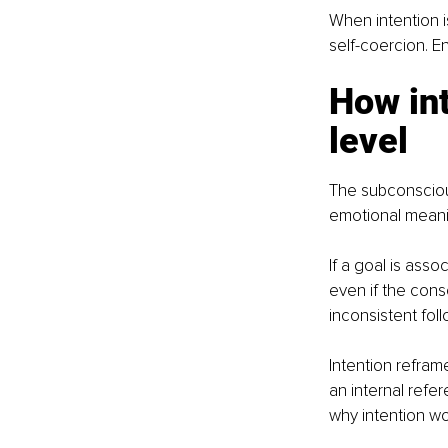
When intention i
self-coercion. 
How int
level
The subconscious
emotional meani
If a goal is asso
even if the cons
inconsistent fol
Intention refram
an internal refe
why intention wor