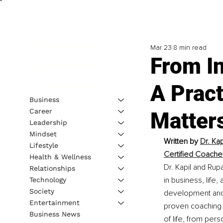
Mar 23
8 min read
From In
A Pract
Business
Career
Matter
Leadership
Mindset
Written by 
Dr. Ka
Lifestyle
Certified Coache
Health & Wellness
Dr. Kapil and Rup
Relationships
in business, life
Technology
Society
development and 
Entertainment
proven coaching 
Business News
of life, from per