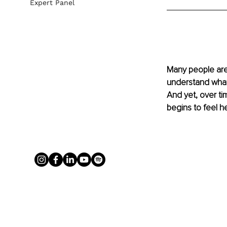
Expert Panel
Many people are 
understand what
And yet, over t
begins to feel h