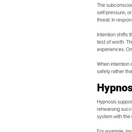
The subconscious
self-pressure, or
threat. In respon
Intention shifts 
test of worth. T
experiences. One
When intention i
safety rather tha
Hypnos
Hypnosis support
rehearsing succe
system with the 
For example, ins