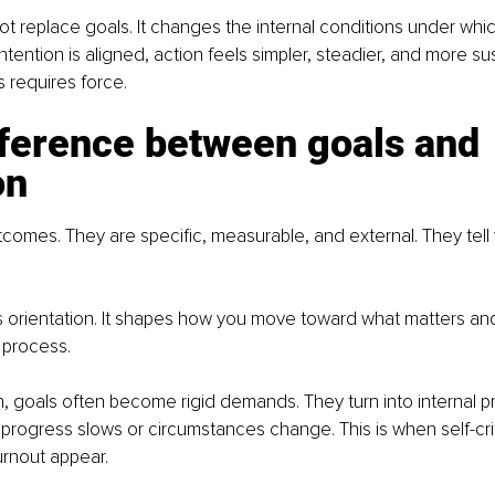
ot replace goals. It changes the internal conditions under whic
tention is aligned, action feels simpler, steadier, and more su
ss requires force.
fference between goals and 
on
comes. They are specific, measurable, and external. They tell
s orientation. It shapes how you move toward what matters an
 process.
n, goals often become rigid demands. They turn into internal pr
progress slows or circumstances change. This is when self-crit
urnout appear.