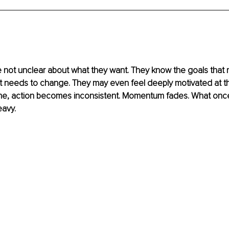
not unclear about what they want. They know the goals that m
 needs to change. They may even feel deeply motivated at th
ime, action becomes inconsistent. Momentum fades. What once 
eavy.