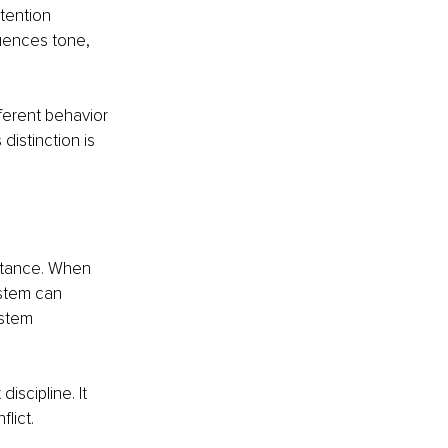
tention 
uences tone, 
ferent behavior 
distinction is 
istance. When 
stem can 
ystem 
iscipline. It 
lict.