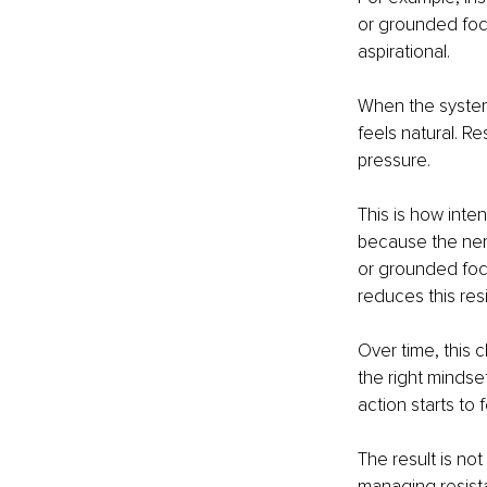
or grounded foc
aspirational.
When the system
feels natural. R
pressure.
This is how inte
because the nerv
or grounded focu
reduces this res
Over time, this 
the right mindse
action starts to 
The result is no
managing resist