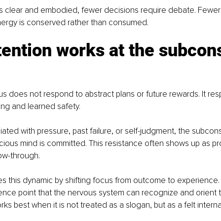
s clear and embodied, fewer decisions require debate. Fewer 
Energy is conserved rather than consumed.
ention works at the subcon
 does not respond to abstract plans or future rewards. It res
ng and learned safety.
ciated with pressure, past failure, or self-judgment, the subconsc
cious mind is committed. This resistance often shows up as pro
low-through.
es this dynamic by shifting focus from outcome to experience. I
rence point that the nervous system can recognize and orient t
ks best when it is not treated as a slogan, but as a felt interna