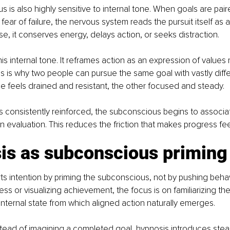
 is also highly sensitive to internal tone. When goals are pair
 fear of failure, the nervous system reads the pursuit itself as a
se, it conserves energy, delays action, or seeks distraction.
this internal tone. It reframes action as an expression of values 
his is why two people can pursue the same goal with vastly diffe
 feels drained and resistant, the other focused and steady.
s consistently reinforced, the subconscious begins to associat
n evaluation. This reduces the friction that makes progress feel
is as subconscious priming
s intention by priming the subconscious, not by pushing behav
ss or visualizing achievement, the focus is on familiarizing th
internal state from which aligned action naturally emerges.
tead of imagining a completed goal, hypnosis introduces steadi