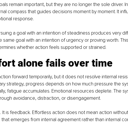
oals remain important, but they are no longer the sole driver. In
rnal compass that guides decisions moment by moment. It infl
tional response.
suing a goal with an intention of steadiness produces very dif
 same goal with an intention of urgency or proving worth. This 
etermines whether action feels supported or strained.
ort alone fails over time
action forward temporarily, but it does not resolve internal res
imary strategy, progress depends on how much pressure the sy
ally, fatigue accumulates. Emotional resources deplete. The s
ough avoidance, distraction, or disengagement.
re. It is feedback. Effortless action does not mean action without d
that emerges from internal agreement rather than internal conf