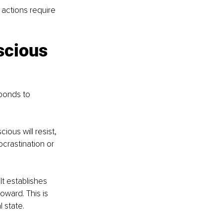
actions require 
scious 
ponds to 
ious will resist, 
crastination or 
t establishes 
oward. This is 
l state.