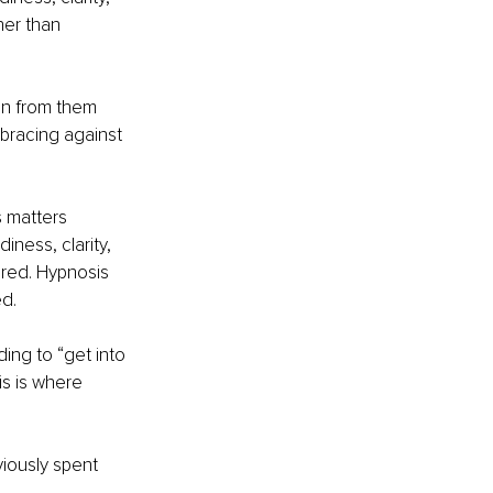
er than 
en from them 
bracing against 
 matters 
ness, clarity, 
ired. Hypnosis 
ed.
ing to “get into 
is is where 
iously spent 