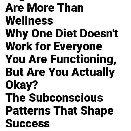
Are More Than
Wellness
Why One Diet Doesn't
Work for Everyone
You Are Functioning,
But Are You Actually
Okay?
The Subconscious
Patterns That Shape
Success