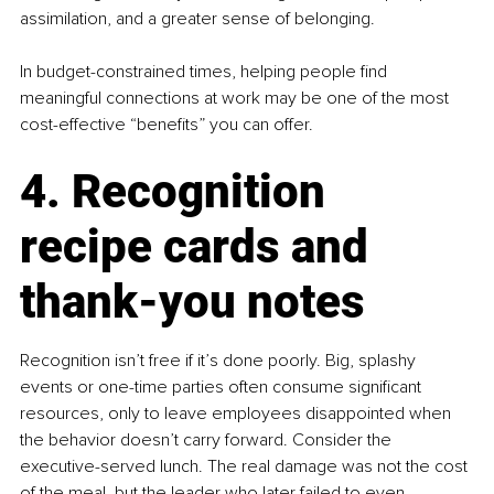
assimilation, and a greater sense of belonging.
In budget-constrained times, helping people find 
meaningful connections at work may be one of the most 
cost-effective “benefits” you can offer.
4. Recognition 
recipe cards and 
thank-you notes
Recognition isn’t free if it’s done poorly. Big, splashy 
events or one-time parties often consume significant 
resources, only to leave employees disappointed when 
the behavior doesn’t carry forward. Consider the 
executive-served lunch. The real damage was not the cost 
of the meal, but the leader who later failed to even 