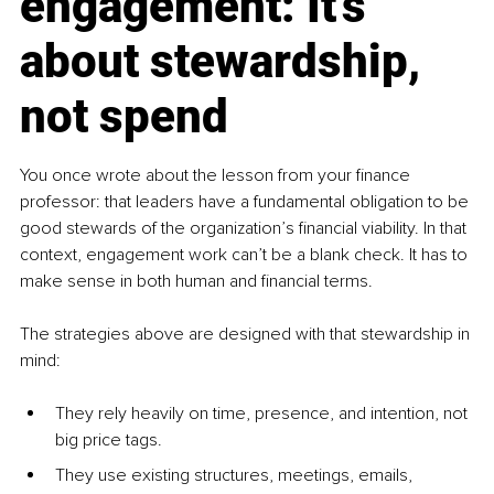
engagement: It’s 
about stewardship, 
not spend
You once wrote about the lesson from your finance 
professor: that leaders have a fundamental obligation to be 
good stewards of the organization’s financial viability. In that 
context, engagement work can’t be a blank check. It has to 
make sense in both human and financial terms.
The strategies above are designed with that stewardship in 
mind:
They rely heavily on time, presence, and intention, not 
big price tags.
They use existing structures, meetings, emails, 