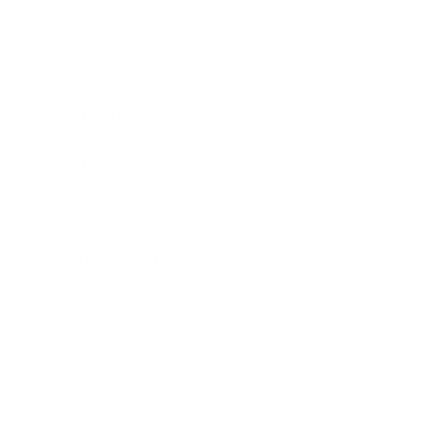
Business
Career
Leadership
Mindset
Lifestyle
Health & Wellness
Relationships
Technology
Society
Entertainment