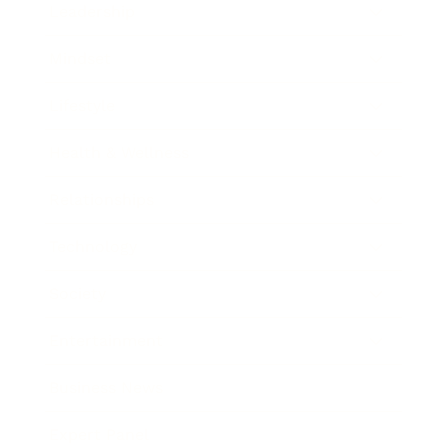
Leadership
Mindset
Lifestyle
Health & Wellness
Relationships
Technology
Society
Entertainment
Business News
Expert Panel