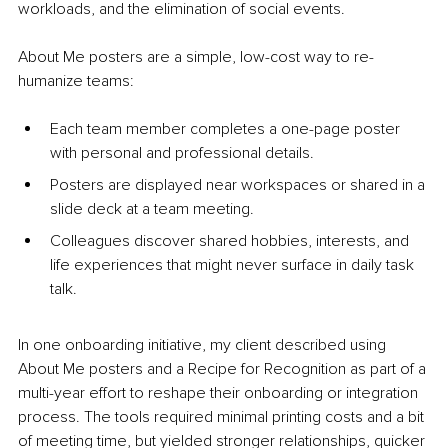
workloads, and the elimination of social events.
About Me posters are a simple, low-cost way to re-
humanize teams:
Each team member completes a one-page poster 
with personal and professional details.
Posters are displayed near workspaces or shared in a 
slide deck at a team meeting.
Colleagues discover shared hobbies, interests, and 
life experiences that might never surface in daily task 
talk.
In one onboarding initiative, my client described using 
About Me posters and a Recipe for Recognition as part of a 
multi-year effort to reshape their onboarding or integration 
process. The tools required minimal printing costs and a bit 
of meeting time, but yielded stronger relationships, quicker 