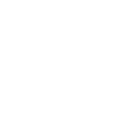
Business News
Expert Panel
Awards
Brainz Academy
Brainz Podcast
Cover Archive
Advertise
Careers
About us