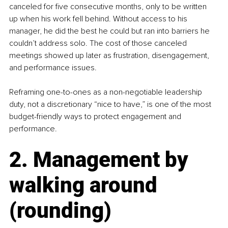
canceled for five consecutive months, only to be written 
up when his work fell behind. Without access to his 
manager, he did the best he could but ran into barriers he 
couldn’t address solo. The cost of those canceled 
meetings showed up later as frustration, disengagement, 
and performance issues.
Reframing one-to-ones as a non-negotiable leadership 
duty, not a discretionary “nice to have,” is one of the most 
budget-friendly ways to protect engagement and 
performance.
2. Management by 
walking around 
(rounding)