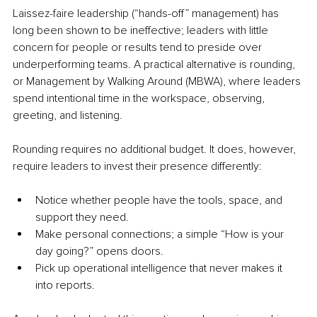
Laissez-faire leadership (“hands-off” management) has 
long been shown to be ineffective; leaders with little 
concern for people or results tend to preside over 
underperforming teams. A practical alternative is rounding, 
or Management by Walking Around (MBWA), where leaders 
spend intentional time in the workspace, observing, 
greeting, and listening.
Rounding requires no additional budget. It does, however, 
require leaders to invest their presence differently:
Notice whether people have the tools, space, and 
support they need.
Make personal connections; a simple “How is your 
day going?” opens doors.
Pick up operational intelligence that never makes it 
into reports.