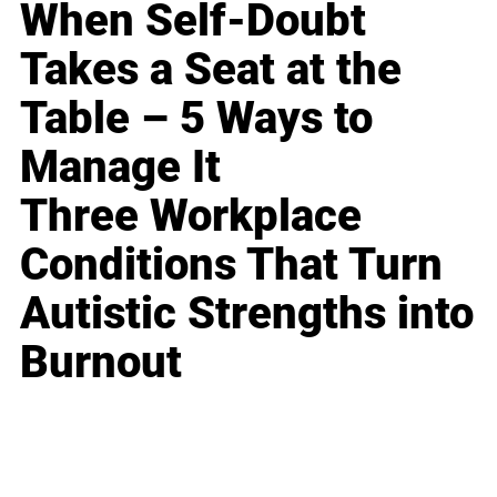
When Self-Doubt
Takes a Seat at the
Table – 5 Ways to
Manage It
Three Workplace
Conditions That Turn
Autistic Strengths into
Burnout