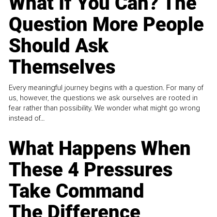
What If You Can? The
Question More People
Should Ask
Themselves
Every meaningful journey begins with a question. For many of
us, however, the questions we ask ourselves are rooted in
fear rather than possibility. We wonder what might go wrong
instead of...
What Happens When
These 4 Pressures
Take Command
The Difference