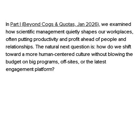
In 
Part I (Beyond Cogs & Quotas, Jan 2026)
, we examined 
how scientific management quietly shapes our workplaces, 
often putting productivity and profit ahead of people and 
relationships. The natural next question is: how do we shift 
toward a more human-centered culture without blowing the 
budget on big programs, off-sites, or the latest 
engagement platform?