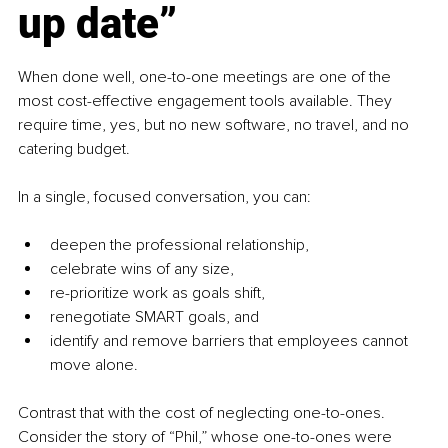
up date”
When done well, one-to-one meetings are one of the 
most cost-effective engagement tools available. They 
require time, yes, but no new software, no travel, and no 
catering budget.
In a single, focused conversation, you can:
deepen the professional relationship,
celebrate wins of any size,
re-prioritize work as goals shift,
renegotiate SMART goals, and
identify and remove barriers that employees cannot 
move alone.
Contrast that with the cost of neglecting one-to-ones. 
Consider the story of “Phil,” whose one-to-ones were 