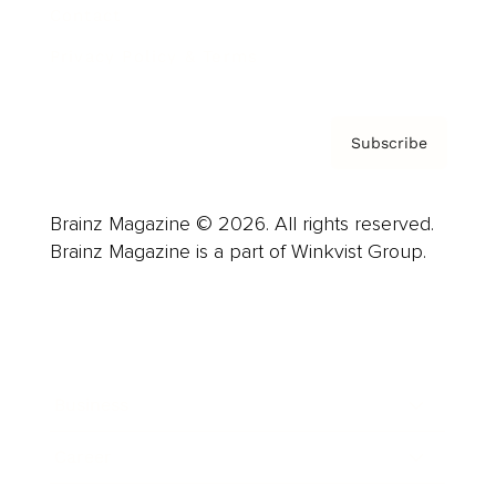
Contact
Privacy Policy & Terms
Subscribe
Brainz Magazine © 2026. All rights reserved.
Brainz Magazine is a part of Winkvist Group.
Business
Career