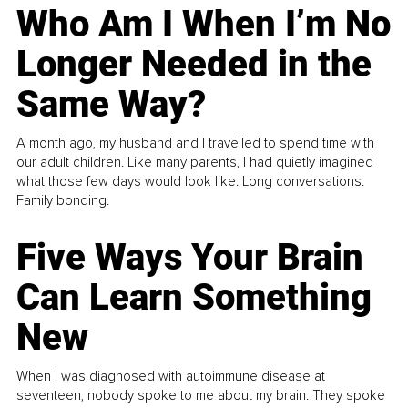
Who Am I When I’m No
Longer Needed in the
Same Way?
A month ago, my husband and I travelled to spend time with
our adult children. Like many parents, I had quietly imagined
what those few days would look like. Long conversations.
Family bonding.
Five Ways Your Brain
Can Learn Something
New
When I was diagnosed with autoimmune disease at
seventeen, nobody spoke to me about my brain. They spoke