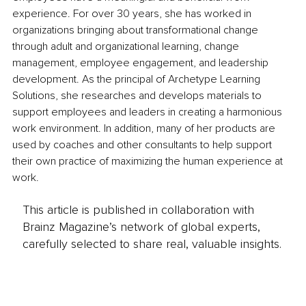
experience. For over 30 years, she has worked in 
organizations bringing about transformational change 
through adult and organizational learning, change 
management, employee engagement, and leadership 
development. As the principal of Archetype Learning 
Solutions, she researches and develops materials to 
support employees and leaders in creating a harmonious 
work environment. In addition, many of her products are 
used by coaches and other consultants to help support 
their own practice of maximizing the human experience at 
work.
This article is published in collaboration with
Brainz Magazine’s network of global experts,
carefully selected to share real, valuable insights.