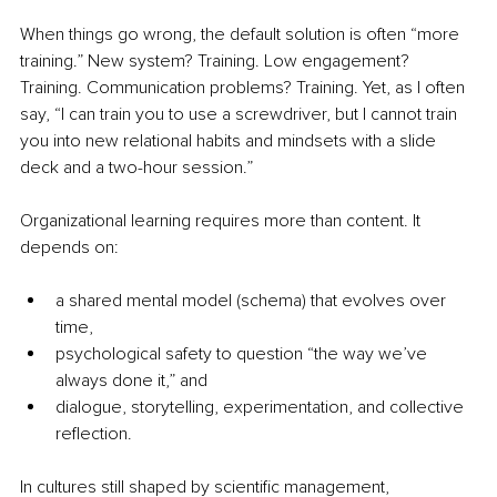
When things go wrong, the default solution is often “more 
training.” New system? Training. Low engagement? 
Training. Communication problems? Training. Yet, as I often 
say, “I can train you to use a screwdriver, but I cannot train 
you into new relational habits and mindsets with a slide 
deck and a two-hour session.”
Organizational learning requires more than content. It 
depends on:
a shared mental model (schema) that evolves over 
time,
psychological safety to question “the way we’ve 
always done it,” and
dialogue, storytelling, experimentation, and collective 
reflection.
In cultures still shaped by scientific management, 