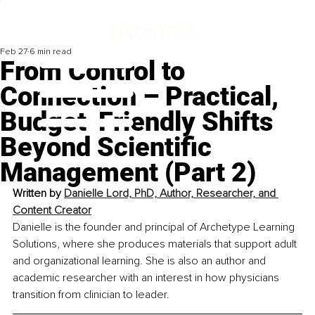
Feb 27
6 min read
From Control to
Connection – Practical,
Budget-Friendly Shifts
Beyond Scientific
Management (Part 2)
Written by 
Danielle Lord, PhD, Author, Researcher, and 
Content Creator
Danielle is the founder and principal of Archetype Learning 
Solutions, where she produces materials that support adult 
and organizational learning. She is also an author and 
academic researcher with an interest in how physicians 
transition from clinician to leader.