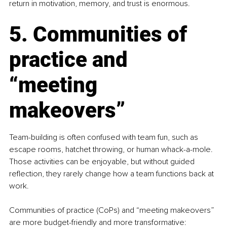
return in motivation, memory, and trust is enormous.
5. Communities of 
practice and 
“meeting 
makeovers”
Team-building is often confused with team fun, such as 
escape rooms, hatchet throwing, or human whack-a-mole. 
Those activities can be enjoyable, but without guided 
reflection, they rarely change how a team functions back at 
work.
Communities of practice (CoPs) and “meeting makeovers” 
are more budget-friendly and more transformative: