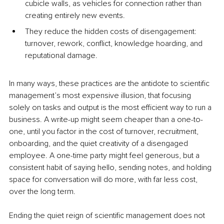
cubicle walls, as vehicles for connection rather than 
creating entirely new events.
They reduce the hidden costs of disengagement: 
turnover, rework, conflict, knowledge hoarding, and 
reputational damage.
In many ways, these practices are the antidote to scientific 
management’s most expensive illusion, that focusing 
solely on tasks and output is the most efficient way to run a 
business. A write-up might seem cheaper than a one-to-
one, until you factor in the cost of turnover, recruitment, 
onboarding, and the quiet creativity of a disengaged 
employee. A one-time party might feel generous, but a 
consistent habit of saying hello, sending notes, and holding 
space for conversation will do more, with far less cost, 
over the long term.
Ending the quiet reign of scientific management does not 