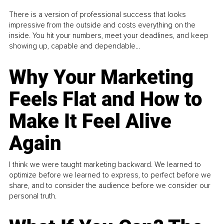
There is a version of professional success that looks
impressive from the outside and costs everything on the
inside. You hit your numbers, meet your deadlines, and keep
showing up, capable and dependable...
Why Your Marketing
Feels Flat and How to
Make It Feel Alive
Again
I think we were taught marketing backward. We learned to
optimize before we learned to express, to perfect before we
share, and to consider the audience before we consider our
personal truth.