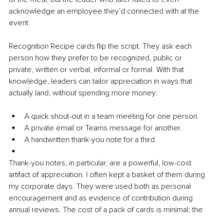
acknowledge an employee they’d connected with at the 
event.
Recognition Recipe cards flip the script. They ask each 
person how they prefer to be recognized, public or 
private, written or verbal, informal or formal. With that 
knowledge, leaders can tailor appreciation in ways that 
actually land, without spending more money:
A quick shout-out in a team meeting for one person.
A private email or Teams message for another.
A handwritten thank-you note for a third.
Thank-you notes, in particular, are a powerful, low-cost 
artifact of appreciation. I often kept a basket of them during 
my corporate days. They were used both as personal 
encouragement and as evidence of contribution during 
annual reviews. The cost of a pack of cards is minimal; the 