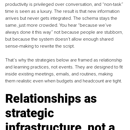
productivity is privileged over conversation, and “non-task” 
time is seen as a luxury. The result is that new information 
arrives but never gets integrated. The schema stays the 
same, just more crowded. You hear “because we’ve 
always done it this way” not because people are stubborn, 
but because the system doesn’t allow enough shared 
sense-making to rewrite the script.
That’s why the strategies below are framed as relationship 
and learning practices, not events. They are designed to fit 
inside existing meetings, emails, and routines, making 
them realistic even when budgets and headcount are tight.
Relationships as 
strategic 
infrastructure, not a 