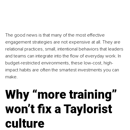
The good news is that many of the most effective 
engagement strategies are not expensive at all. They are 
relational practices, small, intentional behaviors that leaders 
and teams can integrate into the flow of everyday work. In 
budget-restricted environments, these low-cost, high-
impact habits are often the smartest investments you can 
make.
Why “more training” 
won’t fix a Taylorist 
culture