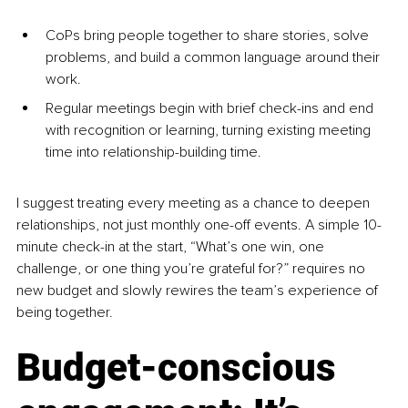
CoPs bring people together to share stories, solve 
problems, and build a common language around their 
work.
Regular meetings begin with brief check-ins and end 
with recognition or learning, turning existing meeting 
time into relationship-building time.
I suggest treating every meeting as a chance to deepen 
relationships, not just monthly one-off events. A simple 10-
minute check-in at the start, “What’s one win, one 
challenge, or one thing you’re grateful for?” requires no 
new budget and slowly rewires the team’s experience of 
being together.
Budget-conscious 