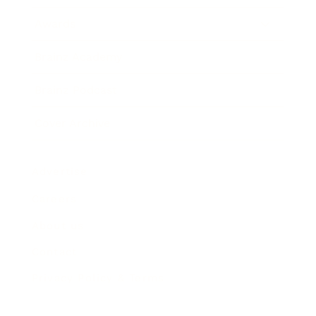
Awards
Brainz Academy
Brainz Podcast
Cover Archive
Advertise
Careers
About us
Contact
Privacy Policy & Terms