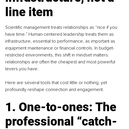
line item
Scientific management treats relationships as “nice if you 
have time.” Human-centered leadership treats them as 
infrastructure, essential to performance, as important as 
equipment maintenance or financial controls. In budget-
restricted environments, this shift in mindset matters: 
relationships are often the cheapest and most powerful 
levers you have.
Here are several tools that cost little or nothing, yet 
profoundly reshape connection and engagement.
1. One-to-ones: The 
professional “catch-