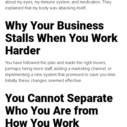
about my eyes, my immune system, and medication. They
explained that my body was attacking itself...
Why Your Business
Stalls When You Work
Harder
You have followed the plan and made the right moves,
perhaps hiring more staff, adding a marketing channel, or
implementing a new system that promised to save you time.
Initially, these changes seemed effective.
You Cannot Separate
Who You Are from
How You Work