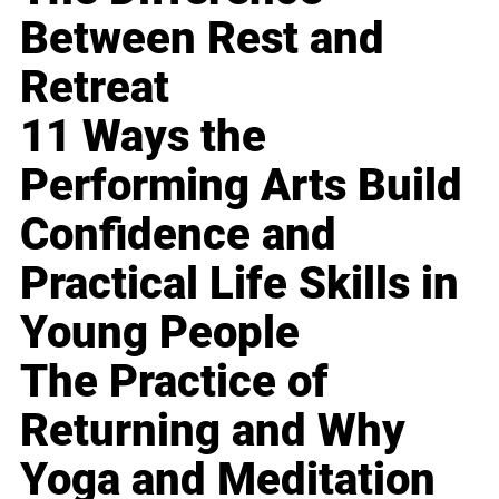
Between Rest and
Retreat
11 Ways the
Performing Arts Build
Confidence and
Practical Life Skills in
Young People
The Practice of
Returning and Why
Yoga and Meditation