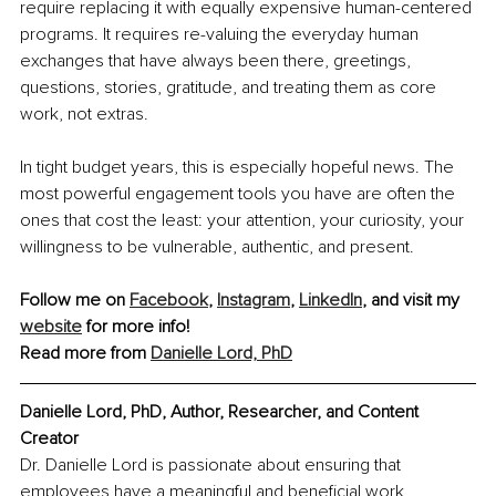
require replacing it with equally expensive human-centered 
programs. It requires re-valuing the everyday human 
exchanges that have always been there, greetings, 
questions, stories, gratitude, and treating them as core 
work, not extras.
In tight budget years, this is especially hopeful news. The 
most powerful engagement tools you have are often the 
ones that cost the least: your attention, your curiosity, your 
willingness to be vulnerable, authentic, and present.
Follow me on 
Facebook
, 
Instagram
, 
LinkedIn
,
 and visit my 
website
 for more info!
Read more from 
Danielle Lord, PhD
Danielle Lord, PhD, Author, Researcher, and Content 
Creator
Dr. Danielle Lord is passionate about ensuring that 
employees have a meaningful and beneficial work 