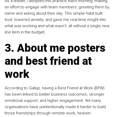
As a leader, I adopted this practice each morning, making 
an effort to engage with team members: greeting them by 
name and asking about their day. This simple habit built 
trust, lowered anxiety, and gave me real-time insight into 
what was working and what wasn’t, all without a single new 
line item in the budget.
3. About me posters 
and best friend at 
work
According to Gallup, having a Best Friend at Work (BFW) 
has been linked to better business outcomes, stronger 
emotional support, and higher engagement. Yet many 
organizations have unintentionally made it harder to build 
those friendships through remote work, heavier 