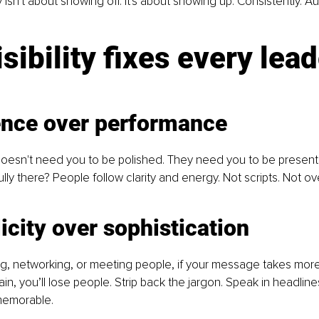
y isn't about showing off. It's about showing up. Consistently. Aut
isibility fixes every lead
ence over performance
oesn't need you to be polished. They need you to be present
ully there? People follow clarity and energy. Not scripts. Not o
icity over sophistication
g, networking, or meeting people, if your message takes more
n, you’ll lose people. Strip back the jargon. Speak in headlines.
emorable. 