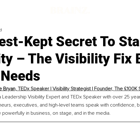
d
est-Kept Secret To St
ty – The Visibility Fix
 Needs
 Bryan, 
TEDx Speaker | Visibility Strategist | Founder, The £100K
a Leadership Visibility Expert and TEDx Speaker with over 25 yea
eurs, executives, and high-level teams speak with confidence, bui
powerfully in business, on stage, and in the media.