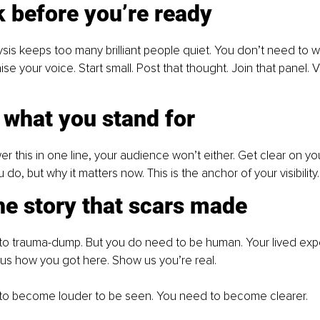
 before you’re ready
sis keeps too many brilliant people quiet. You don’t need to wa
ise your voice. Start small. Post that thought. Join that panel. Vis
 what you stand for
er this in one line, your audience won’t either. Get clear on you
 do, but why it matters now. This is the anchor of your visibility.
the story that scars made
to trauma-dump. But you do need to be human. Your lived expe
w us how you got here. Show us you’re real. 
to become louder to be seen. You need to become clearer. 