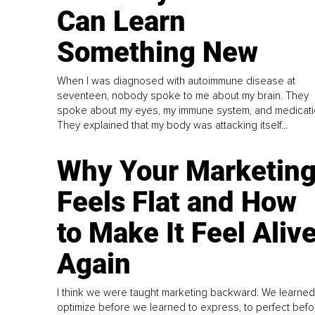
Can Learn
Something New
When I was diagnosed with autoimmune disease at
seventeen, nobody spoke to me about my brain. They
spoke about my eyes, my immune system, and medicati
They explained that my body was attacking itself...
Why Your Marketin
Feels Flat and How
to Make It Feel Aliv
Again
I think we were taught marketing backward. We learned
optimize before we learned to express, to perfect befo