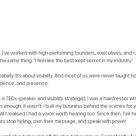
. I've worked with high-performing founders, executives, and 
he same thing: "I feel like the best-kept secret in my industry." 
pability. It’s about visibility. And most of us were never taught 
nfidence, and presence. 
a TEDx speaker and visibility strategist, I was a hairdresser w
 enough. It wasn’t. I built my business behind the scenes for y
il I realised I had a voice worth hearing too. Since then, I’ve 
rs stop hiding, own their message, and speak with power. 