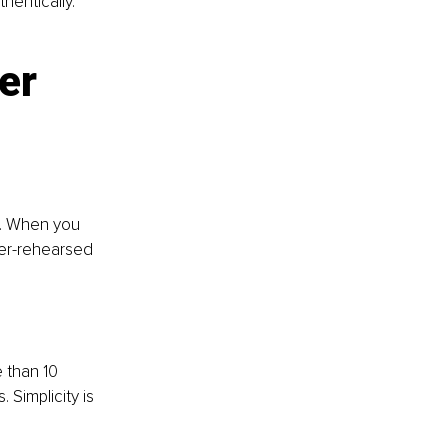
hentically. 
er 
. When you 
ver-rehearsed 
 than 10 
 Simplicity is 