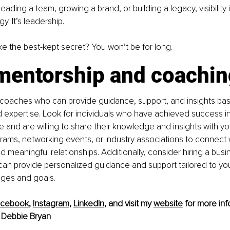
ading a team, growing a brand, or building a legacy, visibility is
y. It’s leadership. 
ike the best-kept secret? You won’t be for long. 
mentorship and coachin
 coaches who can provide guidance, support, and insights bas
expertise. Look for individuals who have achieved success in 
 and are willing to share their knowledge and insights with you.
ams, networking events, or industry associations to connect w
d meaningful relationships. Additionally, consider hiring a bus
an provide personalized guidance and support tailored to you
nges and goals.
acebook
, 
Instagram
, 
LinkedIn
, and visit my 
website
 for more info
 
Debbie Bryan