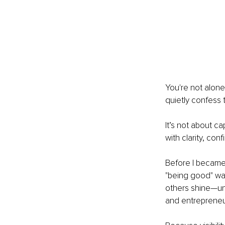
You're not alone
quietly confess t
It’s not about ca
with clarity, co
Before I became 
"being good" was
others shine—unt
and entrepreneu