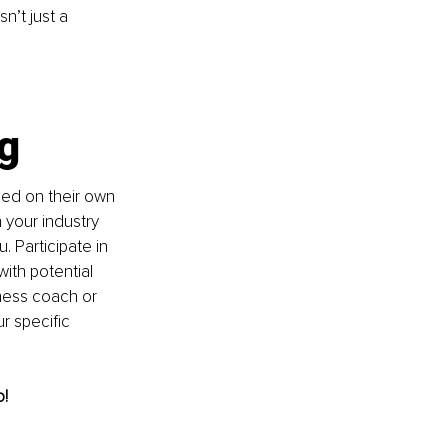
n’t just a 
g 
ed on their own 
your industry 
 Participate in 
ith potential 
iness coach or 
r specific 
! 