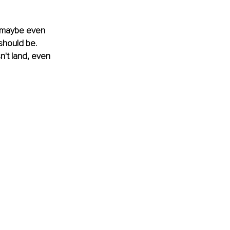
d, maybe even 
should be. 
't land, even 