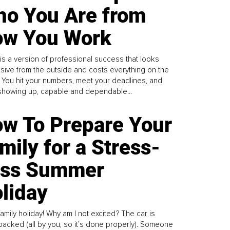
o You Are from
w You Work
is a version of professional success that looks
sive from the outside and costs everything on the
. You hit your numbers, meet your deadlines, and
howing up, capable and dependable...
w To Prepare Your
mily for a Stress-
ess Summer
liday
family holiday! Why am I not excited? The car is
y packed (all by you, so it’s done properly). Someone