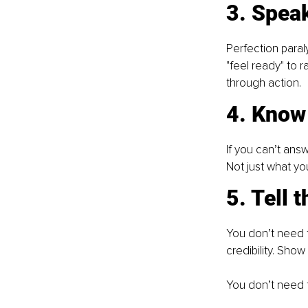
3. Speak
Perfection paraly
"feel ready" to ra
through action.
4. Know
If you can’t answ
Not just what you
5. Tell 
You don’t need 
credibility. Sho
You don’t need 