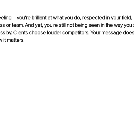
eling 
– 
you’re brilliant at what you do, respected in your fiel
ss or team. And yet, you're still not being seen in the way you 
ss by. Clients choose louder competitors. Your message doesn
it matters. 