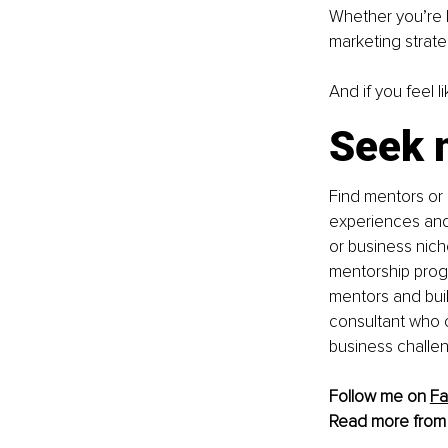
Whether you’re le
marketing strateg
And if you feel l
Seek 
Find mentors or
experiences and 
or business niche
mentorship progr
mentors and buil
consultant who c
business challe
Follow me on 
F
Read more from