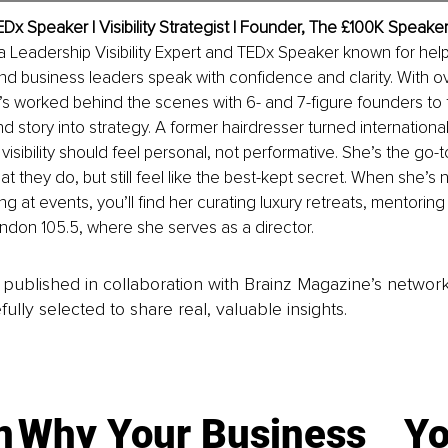
EDx Speaker | Visibility Strategist | Founder, The £100K Speake
a Leadership Visibility Expert and TEDx Speaker known for help
d business leaders speak with confidence and clarity. With ov
s worked behind the scenes with 6- and 7-figure founders to 
d story into strategy. A former hairdresser turned international
visibility should feel personal, not performative. She’s the go-
what they do, but still feel like the best-kept secret. When she’s
ng at events, you’ll find her curating luxury retreats, mentoring r
ndon 105.5, where she serves as a director.
is published in collaboration with Brainz Magazine’s networ
fully selected to share real, valuable insights.
n
Why Your Business
Yo