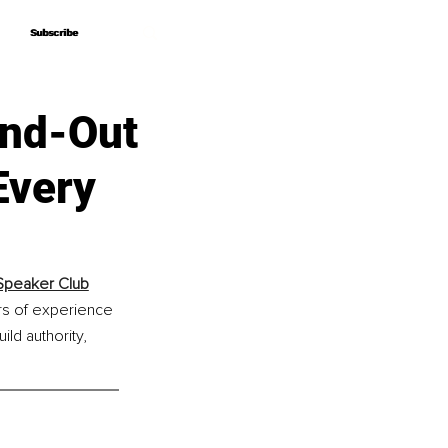
Subscribe
Subscribe
and-Out
 Every
 Speaker Club
rs of experience 
ld authority, 