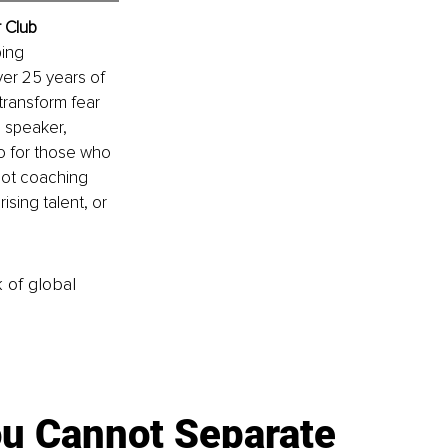
r Club
ing 
er 25 years of 
transform fear 
 speaker, 
to for those who 
 not coaching 
ising talent, or 
k of global
u Cannot Separate