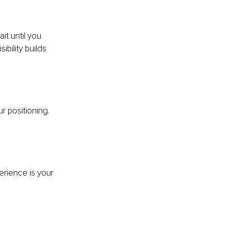
it until you 
ibility builds 
r positioning. 
 
rience is your 