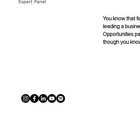
Expert Panel
You know that fe
leading a busine
Opportunities pa
though you know 