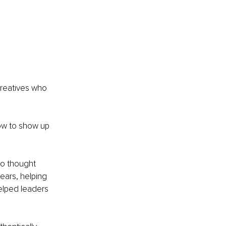
creatives who 
how to show up 
ho thought 
ears, helping 
helped leaders 