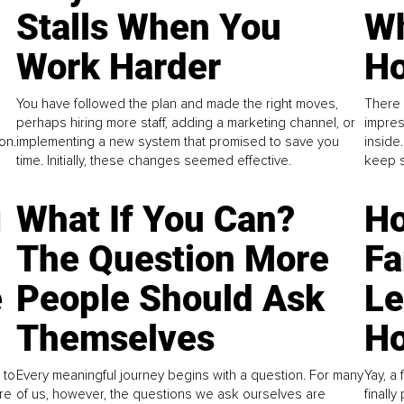
Stalls When You
Wh
Work Harder
Ho
You have followed the plan and made the right moves,
There 
perhaps hiring more staff, adding a marketing channel, or
impres
on.
implementing a new system that promised to save you
inside
time. Initially, these changes seemed effective.
keep s
g
What If You Can?
Ho
The Question More
Fa
e
People Should Ask
L
Themselves
Ho
 to
Every meaningful journey begins with a question. For many
Yay, a 
re
of us, however, the questions we ask ourselves are
finall