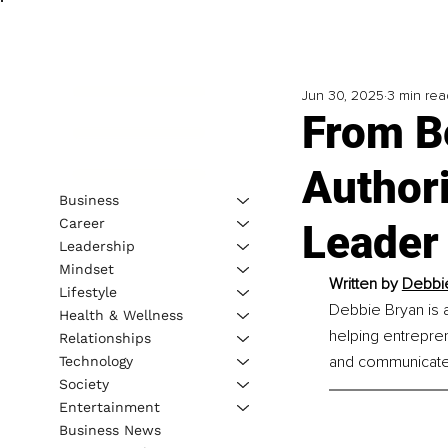
Jun 30, 2025
3 min rea
From B
Authori
Business
Career
Leader
Leadership
Mindset
Written by 
Debbie
Lifestyle
Debbie Bryan is 
Health & Wellness
helping entrepren
Relationships
and communicate 
Technology
Society
Entertainment
Business News