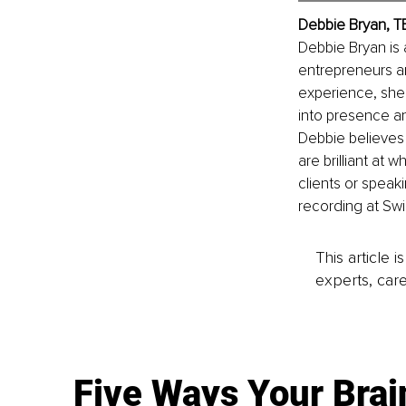
Debbie Bryan, 
T
Debbie Bryan is 
entrepreneurs an
experience, she’
into presence an
Debbie believes 
are brilliant at 
clients or speaki
recording at Swi
This article 
experts, care
Five Ways Your Brai