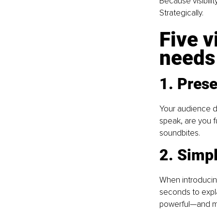
Because visibilit
Strategically.
Five v
needs
1. Pres
Your audience d
speak, are you f
soundbites. 
2. Simpl
When introducin
seconds to explai
powerful—and m