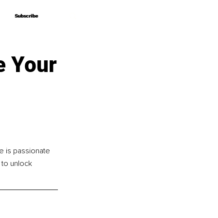
Subscribe
Subscribe
e Your
e is passionate 
to unlock 