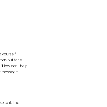
 yourself, 
worn-out tape 
, "How can I help 
ur message 
ite it. The 