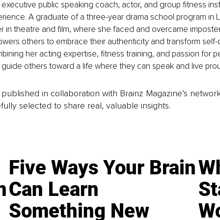
 executive public speaking coach, actor, and group fitness inst
erience. A graduate of a three-year drama school program in 
r in theatre and film, where she faced and overcame imposte
ers others to embrace their authenticity and transform self-d
ining her acting expertise, fitness training, and passion for p
o guide others toward a life where they can speak and live prou
is published in collaboration with Brainz Magazine’s networ
fully selected to share real, valuable insights.
Five Ways Your Brain
Wh
n
Can Learn
St
Something New
Wo