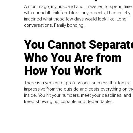
A month ago, my husband and I travelled to spend time
with our adult children. Like many parents, I had quietly
imagined what those few days would look like. Long
conversations. Family bonding.
You Cannot Separat
Who You Are from
How You Work
There is a version of professional success that looks
impressive from the outside and costs everything on th
inside. You hit your numbers, meet your deadlines, and
keep showing up, capable and dependable...