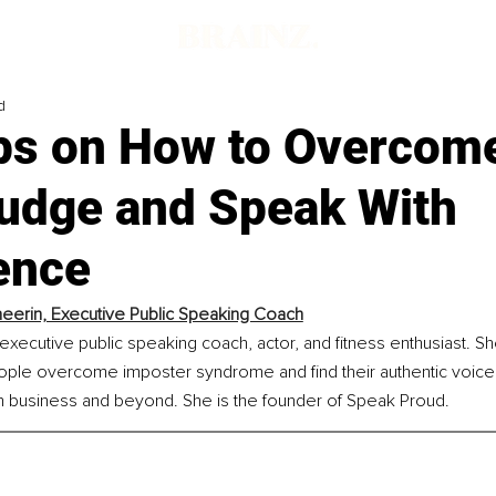
d
ips on How to Overcom
Judge and Speak With
ence
heerin, Executive Public Speaking Coach
executive public speaking coach, actor, and fitness enthusiast. Sh
ople overcome imposter syndrome and find their authentic voice 
n business and beyond. She is the founder of Speak Proud.