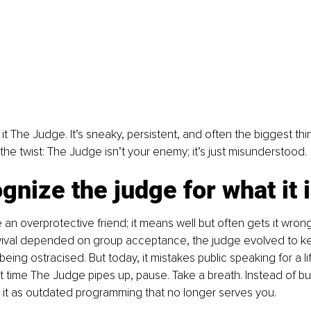
l it The Judge. It’s sneaky, persistent, and often the biggest th
 the twist: The Judge isn’t your enemy; it’s just misunderstood.
gnize the judge for what it 
 an overprotective friend; it means well but often gets it wrong
vival depended on group acceptance, the judge evolved to ke
eing ostracised. But today, it mistakes public speaking for a li
t time The Judge pipes up, pause. Take a breath. Instead of buy
 it as outdated programming that no longer serves you.