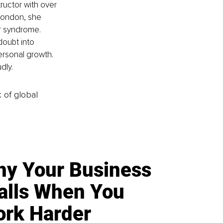
ructor with over 
London, she 
r syndrome. 
oubt into 
ersonal growth. 
dly.
k of global
y Your Business
alls When You
rk Harder