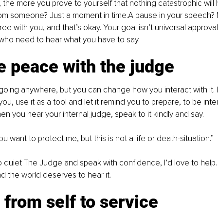
the more you prove to yourself that nothing catastrophic will
from someone? Just a moment in time.A pause in your speech? 
ee with you, and that’s okay. Your goal isn’t universal approval;
 who need to hear what you have to say.
e peace with the judge
going anywhere, but you can change how you interact with it. 
 you, use it as a tool and let it remind you to prepare, to be inte
en you hear your internal judge, speak to it kindly and say.
You want to protect me, but this is not a life or death-situation.”
to quiet The Judge and speak with confidence, I’d love to help
d the world deserves to hear it.
t from self to service