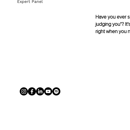
Expert Panel
Have you ever st
judging you"? It
right when you 