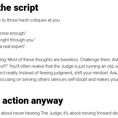
the script
to throw harsh critiques at you:
 know enough."
 right through you."
a real expert."
hing: Most of these thoughts are baseless. Challenge them. Ask
f?" You’ll often realise that the Judge is just running an old, 
ect reality. Instead of fearing judgment, shift your mindset. Ask
ocusing on serving others silences self-doubt and makes yo
e action anyway
 about never hearing The Judge; it’s about moving forward desp