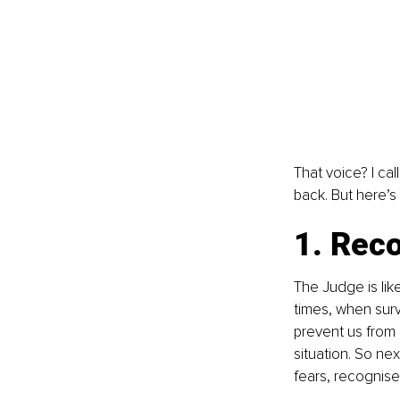
That voice? I cal
back. But here’s
1. Reco
The Judge is like
times, when sur
prevent us from b
situation. So nex
fears, recognise