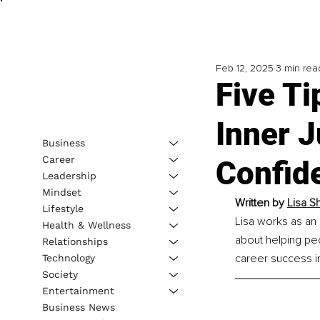
Feb 12, 2025
3 min rea
Five T
Inner 
Business
Career
Confid
Leadership
Mindset
Written by 
Lisa S
Lifestyle
Lisa works as an 
Health & Wellness
about helping pe
Relationships
career success i
Technology
Society
Entertainment
Business News