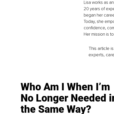
Lisa works as an
20 years of exp
began her caree
Today, she empow
confidence, comb
Her mission is t
This article 
experts, care
Who Am I When I’m
No Longer Needed i
the Same Way?