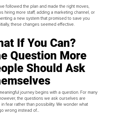
ve followed the plan and made the right moves,
s hiring more staff, adding a marketing channel, or
enting a new system that promised to save you
Initially, these changes seemed effective.
at If You Can?
e Question More
ople Should Ask
emselves
meaningful journey begins with a question. For many
 however, the questions we ask ourselves are
 in fear rather than possibility. We wonder what
go wrong instead of...