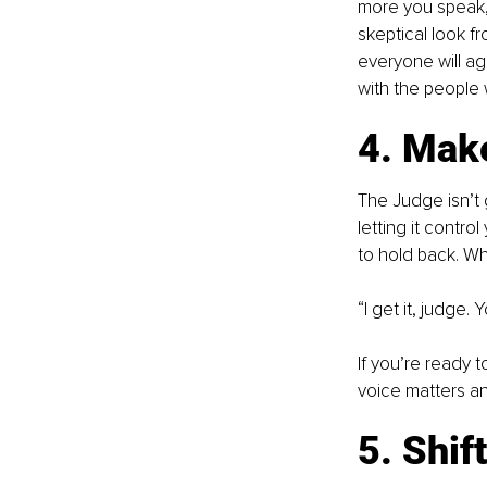
more you speak, 
skeptical look 
everyone will agr
with the people
4. Mak
The Judge isn’t 
letting it control
to hold back. Wh
“I get it, judge. 
If you’re ready 
voice matters an
5. Shif