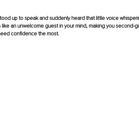
ood up to speak and suddenly heard that little voice whisperi
’s like an unwelcome guest in your mind, making you second-g
need confidence the most.