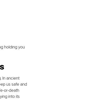
ing holding you 
is
. In ancient 
ep us safe and 
fe-or-death 
ing into its 