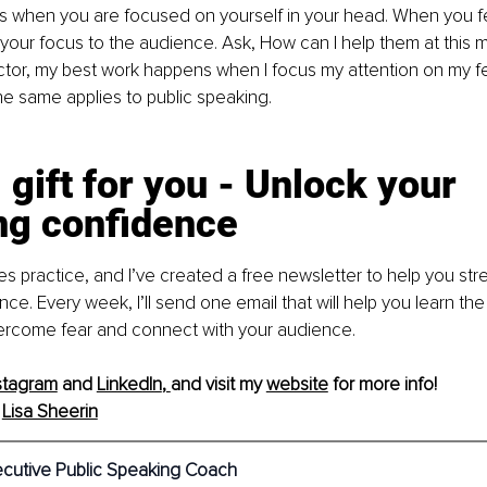
s when you are focused on yourself in your head. When you fe
 your focus to the audience. Ask, How can I help them at this
tor, my best work happens when I focus my attention on my fe
he same applies to public speaking.
 gift for you - Unlock your 
ng confidence
s practice, and I’ve created a free newsletter to help you str
e. Every week, I’ll send one email that will help you learn the 
vercome fear and connect with your audience.
stagram
 and 
LinkedIn
, 
and visit my 
website
 for more info! 
 
Lisa Sheerin
ecutive Public Speaking Coach