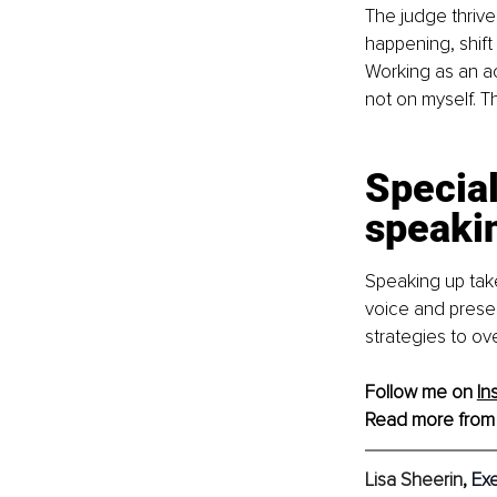
The judge thrive
happening, shift
Working as an ac
not on myself. T
Special
speaki
Speaking up take
voice and presenc
strategies to o
Follow me on 
In
Read more from
Lisa Sheerin
, 
Ex