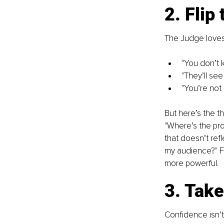
2. Flip 
The Judge loves 
"You don’t
"They’ll see
"You’re not 
But here’s the t
"Where’s the proo
that doesn’t refl
my audience?" F
more powerful.
3. Tak
Confidence isn’t