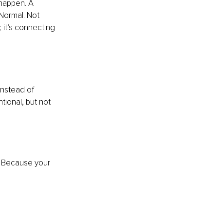
 happen. A 
Normal. Not 
 it’s connecting 
Instead of 
ntional, but not 
. Because your 