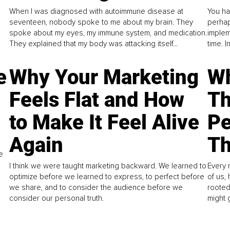
When I was diagnosed with autoimmune disease at
You ha
seventeen, nobody spoke to me about my brain. They
perhap
spoke about my eyes, my immune system, and medication.
implem
They explained that my body was attacking itself...
time. 
e
Why Your Marketing
Wh
Feels Flat and How
Th
to Make It Feel Alive
Pe
Again
Th
e
I think we were taught marketing backward. We learned to
Every 
optimize before we learned to express, to perfect before
of us,
we share, and to consider the audience before we
rooted
consider our personal truth.
might 