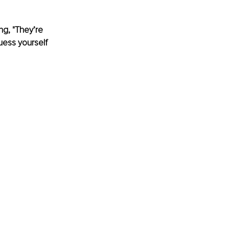
ng, "They’re 
uess yourself 