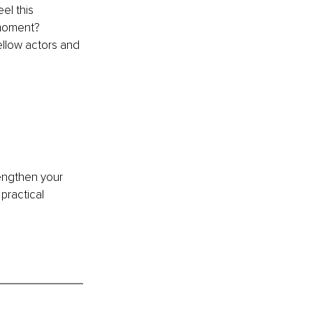
el this 
 moment? 
llow actors and 
engthen your 
practical 