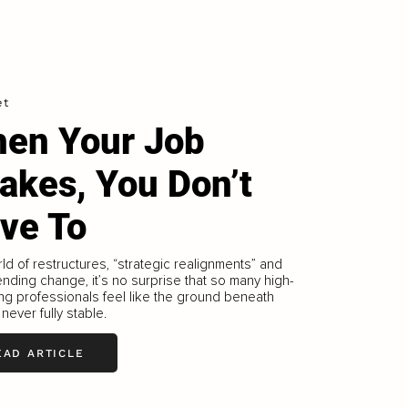
et
en Your Job
akes, You Don’t
ve To
rld of restructures, “strategic realignments” and
nding change, it’s no surprise that so many high-
ng professionals feel like the ground beneath
 never fully stable.
EAD ARTICLE