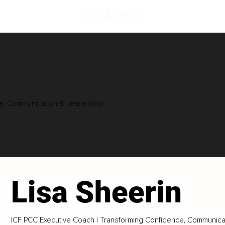
ce, Communication & Leadership
Lisa Sheerin
ICF PCC Executive Coach | Transforming Confidence, Communica