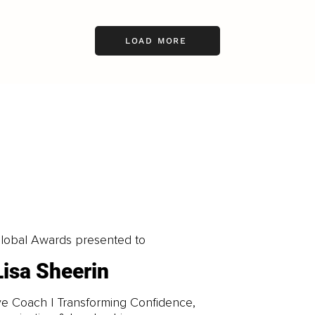
LOAD MORE
obal Awards presented to
Lisa Sheerin
e Coach | Transforming Confidence,