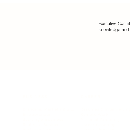
Executive Contri
knowledge and va
BUSINESS
CAREER
Branding, Marketing & Sales
Resumes & Interviewin
Entrepreneur
Remote Work
Starting a Business
Personal Branding
Scaling a Business
Career Coaching
Business Strategy
Career Planning