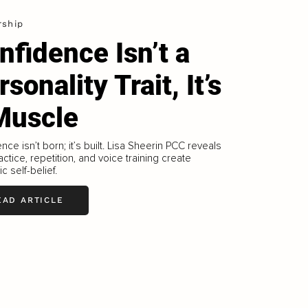
rship
nfidence Isn’t a
sonality Trait, It’s
Muscle
nce isn’t born; it’s built. Lisa Sheerin PCC reveals
ctice, repetition, and voice training create
c self-belief.
EAD ARTICLE