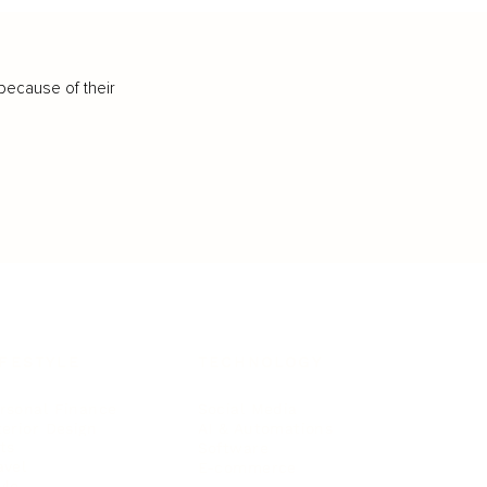
because of their
IFESTYLE
TECHNOLOGY
rsonal Finance
Social Media
terior Design
AI & Automations
ts
Software
avel
E-commerce
yle