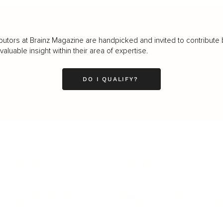
butors at Brainz Magazine are handpicked and invited to contribute 
luable insight within their area of expertise.
DO I QUALIFY?
LEADERSHIP
MINDSET
L
Personal Development
Pe
g
Hiring & Recruitment
Imposter Syndrome
In
Communication
Confidence
Pe
Management
Emotions
Tr
Mentoring
Resilience
St
Motivation