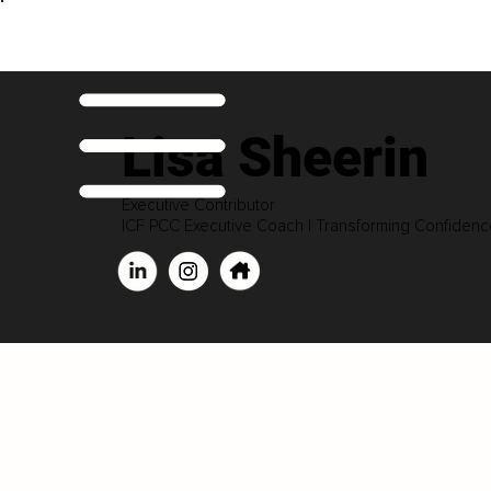
Lisa Sheerin
Executive Contributor
ICF PCC Executive Coach | Transforming Confiden