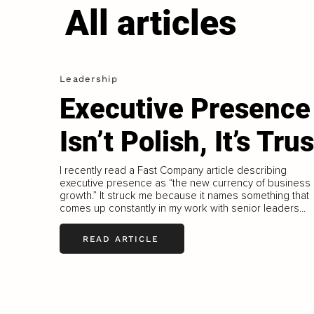
All articles
Leadership
Executive Presence
Isn’t Polish, It’s Trus
I recently read a Fast Company article describing
executive presence as “the new currency of business
growth.” It struck me because it names something that
comes up constantly in my work with senior leaders...
READ ARTICLE