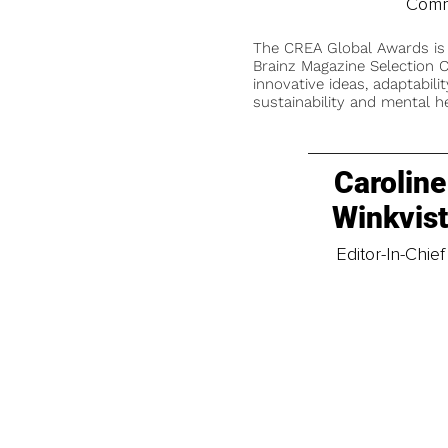
Comm
The CREA Global Awards is
Brainz Magazine Selection C
innovative ideas, adaptabilit
sustainability and mental he
Caroline
Winkvis
Editor-In-Chief