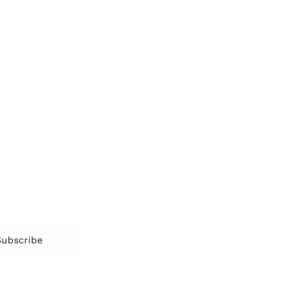
Spirituality
Be
Building Teams
More
More
SOCIETY
ENTERTAINMENT
M
Film & TV
Br
Sustainability
Music
Br
Diversity Equity & Inclusion
Arts & Culture
Br
Charity
CR
Education
Ex
Retirement
Bu
M
Subscribe