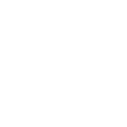
auty
ORE
CURRENT COVER
ainz Academy
ainz Podcast
ainz 500 Awards
EA Global Awards
pert Panel
siness News
ore