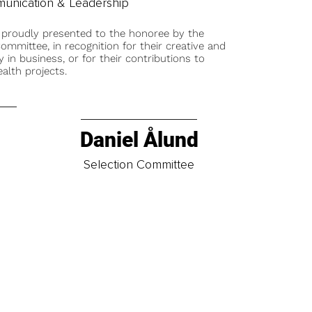
unication & Leadership
 proudly presented to the honoree by the
ommittee, in recognition for their creative and
y in business, or for their contributions to
alth projects.
Daniel Ålund
t
Selection Committee