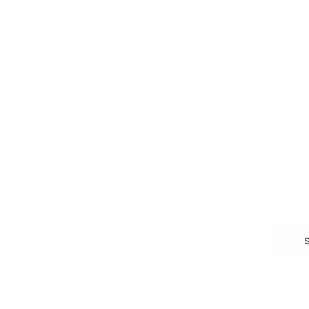
Customer Success
Workplace Culture
More
HEALTH & WELLNESS
RELATIONSHIPS
Food & Nutrition
Intimate Relationships
Trauma & Therapy
Toxic Relationships
Burnout & Stress
Narcissist
Biohacking
Family
Female Health
Marriage
Male Health
Infidelity
More
More
Subscribe