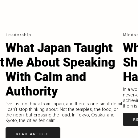
Leadership
Minds
What Japan Taught
Wh
t
Me About Speaking
Sh
With Calm and
Ha
Authority
In a wo
never-e
achievi
I’ve just got back from Japan, and there’s one small detail
them is
I can’t stop thinking about. Not the temples, the food, or
the neon, but crossing the road. In Tokyo, Osaka, and
R
Kyoto, the cities felt calm...
READ ARTICLE