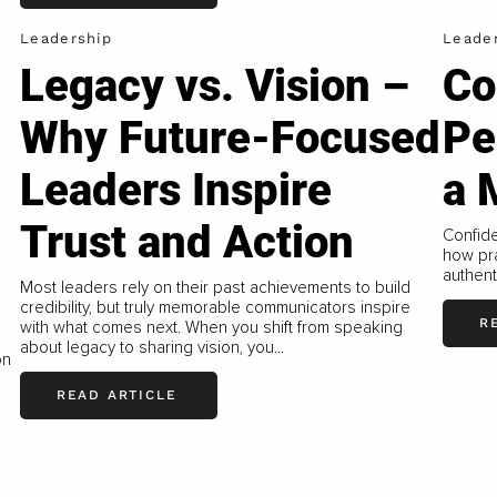
Leadership
Leade
Legacy vs. Vision –
Co
Why Future-Focused
Per
Leaders Inspire
a 
Trust and Action
Confide
how pra
authenti
Most leaders rely on their past achievements to build
credibility, but truly memorable communicators inspire
R
with what comes next. When you shift from speaking
about legacy to sharing vision, you...
on
READ ARTICLE