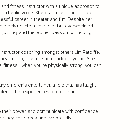
 and fitness instructor with a unique approach to
authentic voice. She graduated from a three-
ssful career in theater and film. Despite her
le delving into a character but overwhelmed
r journey and fuelled her passion for helping
instructor coaching amongst others Jim Ratcliffe,
ealth club, specializing in indoor cycling. She
l fitness—when you’re physically strong, you can
y children’s entertainer, a role that has taught
e blends her experiences to create an
nto their power, and communicate with confidence
ere they can speak and live proudly.