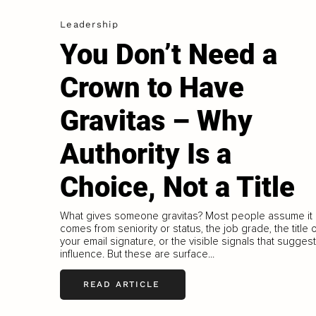
Leadership
You Don’t Need a
Crown to Have
Gravitas – Why
Authority Is a
Choice, Not a Title
What gives someone gravitas? Most people assume it
comes from seniority or status, the job grade, the title 
your email signature, or the visible signals that suggest
influence. But these are surface...
READ ARTICLE