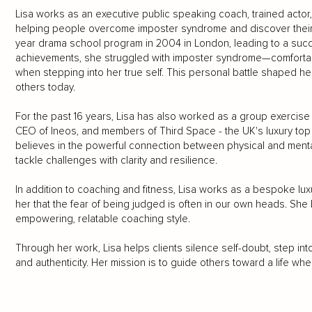
Lisa works as an executive public speaking coach, trained actor,
helping people overcome imposter syndrome and discover their 
year drama school program in 2004 in London, leading to a succe
achievements, she struggled with imposter syndrome—comfortab
when stepping into her true self. This personal battle shaped he
others today.
For the past 16 years, Lisa has also worked as a group exercise 
CEO of Ineos, and members of Third Space - the UK's luxury top h
believes in the powerful connection between physical and menta
tackle challenges with clarity and resilience.
In addition to coaching and fitness, Lisa works as a bespoke luxur
her that the fear of being judged is often in our own heads. Sh
empowering, relatable coaching style.
Through her work, Lisa helps clients silence self-doubt, step i
and authenticity. Her mission is to guide others toward a life wh