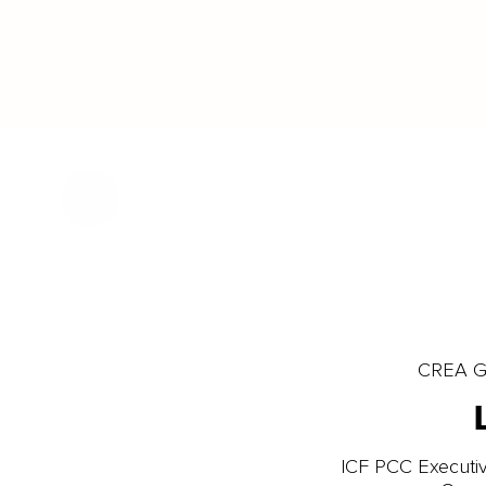
CREA Gl
ICF PCC Executiv