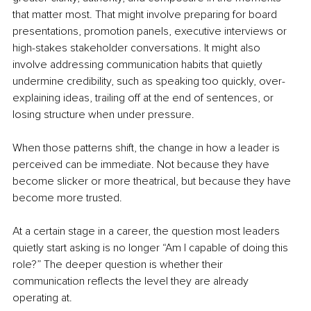
that matter most. That might involve preparing for board 
presentations, promotion panels, executive interviews or 
high-stakes stakeholder conversations. It might also 
involve addressing communication habits that quietly 
undermine credibility, such as speaking too quickly, over-
explaining ideas, trailing off at the end of sentences, or 
losing structure when under pressure.
When those patterns shift, the change in how a leader is 
perceived can be immediate. Not because they have 
become slicker or more theatrical, but because they have 
become more trusted.
At a certain stage in a career, the question most leaders 
quietly start asking is no longer “Am I capable of doing this 
role?” The deeper question is whether their 
communication reflects the level they are already 
operating at.