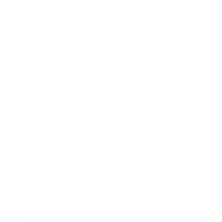
Technology
Society
Entertainment
Business News
Expert Panel
Awards
Brainz Academy
Brainz Podcast
Cover Archive