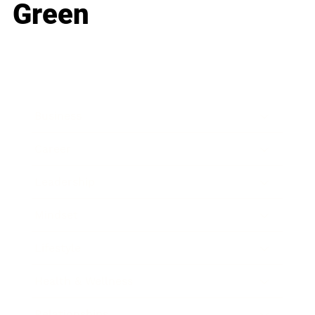
Green
Business
Career
Leadership
Mindset
Lifestyle
Health & Wellness
Relationships