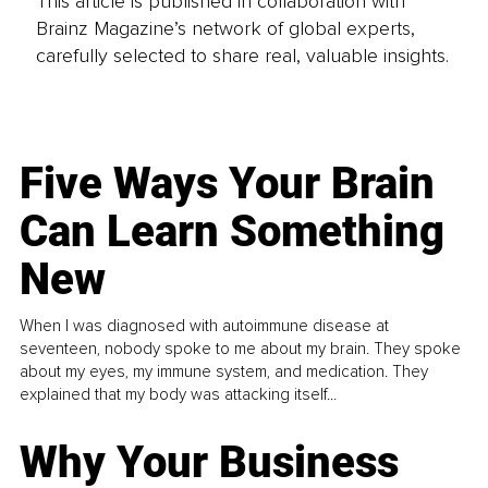
This article is published in collaboration with
Brainz Magazine’s network of global experts,
carefully selected to share real, valuable insights.
Five Ways Your Brain
Can Learn Something
New
When I was diagnosed with autoimmune disease at
seventeen, nobody spoke to me about my brain. They spoke
about my eyes, my immune system, and medication. They
explained that my body was attacking itself...
Why Your Business