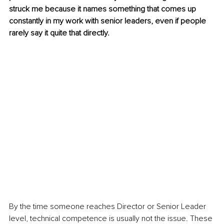
struck me because it names something that comes up 
constantly in my work with senior leaders, even if people 
rarely say it quite that directly.
By the time someone reaches Director or Senior Leader 
level, technical competence is usually not the issue. These 