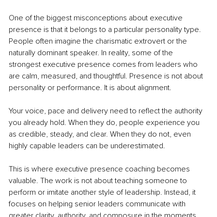
One of the biggest misconceptions about executive 
presence is that it belongs to a particular personality type. 
People often imagine the charismatic extrovert or the 
naturally dominant speaker. In reality, some of the 
strongest executive presence comes from leaders who 
are calm, measured, and thoughtful. Presence is not about 
personality or performance. It is about alignment.
Your voice, pace and delivery need to reflect the authority 
you already hold. When they do, people experience you 
as credible, steady, and clear. When they do not, even 
highly capable leaders can be underestimated.
This is where executive presence coaching becomes 
valuable. The work is not about teaching someone to 
perform or imitate another style of leadership. Instead, it 
focuses on helping senior leaders communicate with 
greater clarity, authority, and composure in the moments 