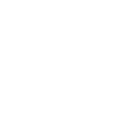
Entertainment
Business News
Expert Panel
Awards
Brainz Academy
Brainz Podcast
Cover Archive
Advertise
Careers