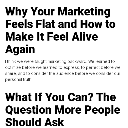
Why Your Marketing
Feels Flat and How to
Make It Feel Alive
Again
I think we were taught marketing backward. We learned to
optimize before we learned to express, to perfect before we
share, and to consider the audience before we consider our
personal truth.
What If You Can? The
Question More People
Should Ask