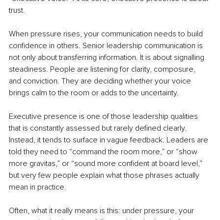
trust.
When pressure rises, your communication needs to build 
confidence in others. Senior leadership communication is 
not only about transferring information. It is about signalling 
steadiness. People are listening for clarity, composure, 
and conviction. They are deciding whether your voice 
brings calm to the room or adds to the uncertainty.
Executive presence is one of those leadership qualities 
that is constantly assessed but rarely defined clearly. 
Instead, it tends to surface in vague feedback. Leaders are 
told they need to “command the room more,” or “show 
more gravitas,” or “sound more confident at board level,” 
but very few people explain what those phrases actually 
mean in practice.
Often, what it really means is this: under pressure, your 