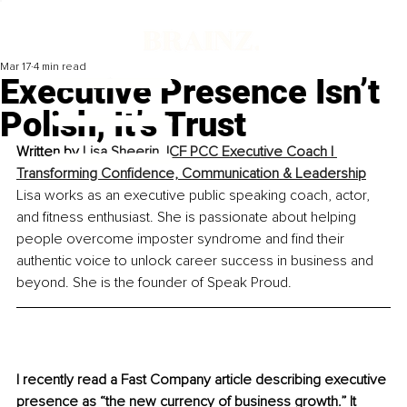
Mar 17
4 min read
Executive Presence Isn’t
Polish, It’s Trust
Written by 
Lisa Sheerin, ICF PCC Executive Coach | 
Transforming Confidence, Communication & Leadership
Lisa works as an executive public speaking coach, actor, 
and fitness enthusiast. She is passionate about helping 
people overcome imposter syndrome and find their 
authentic voice to unlock career success in business and 
beyond. She is the founder of Speak Proud.
I recently read a Fast Company article describing executive 
presence as “the new currency of business growth.” It 