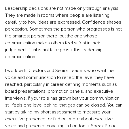
Leadership decisions are not made only through analysis. 
They are made in rooms where people are listening 
carefully to how ideas are expressed. Confidence shapes 
perception. Sometimes the person who progresses is not 
the smartest person there, but the one whose 
communication makes others feel safest in their 
judgement. That is not fake polish. It is leadership 
communication.
I work with Directors and Senior Leaders who want their 
voice and communication to reflect the level they have 
reached, particularly in career-defining moments such as 
board presentations, promotion panels, and executive 
interviews. If your role has grown but your communication 
still feels one level behind, that gap can be closed. You can 
start by taking my short assessment to measure your 
executive presence, or find out more about executive 
voice and presence coaching in London at Speak Proud.