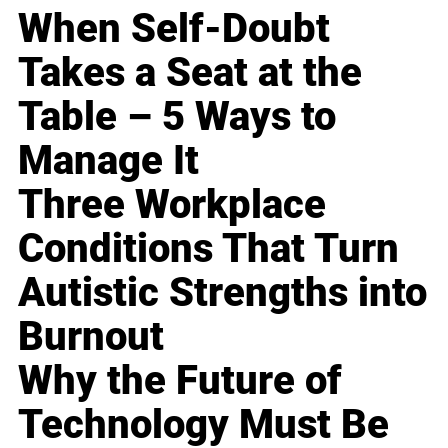
When Self-Doubt
Takes a Seat at the
Table – 5 Ways to
Manage It
Three Workplace
Conditions That Turn
Autistic Strengths into
Burnout
Why the Future of
Technology Must Be