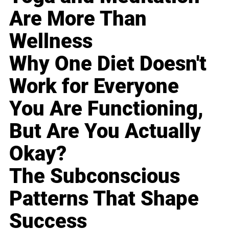
Are More Than
Wellness
Why One Diet Doesn't
Work for Everyone
You Are Functioning,
But Are You Actually
Okay?
The Subconscious
Patterns That Shape
Success