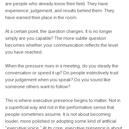
are people who already know their field. They have 
experience, judgement, and results behind them. They 
have earned their place in the room.
At a certain point, the question changes. It is no longer 
simply are you capable? The more subtle question 
becomes whether your communication reflects the level 
you have reached.
When the pressure rises in a meeting, do you steady the 
conversation or speed it up? Do people instinctively trust 
your judgement when you speak? Do you sound like 
someone others want to follow?
This is where executive presence begins to matter. Not in 
a superficial way and not in the performative sense that 
people sometimes assume. It is not about becoming 
louder, more polished or adopting some kind of artificial 
“executive voice.” At its core, executive presence is about 