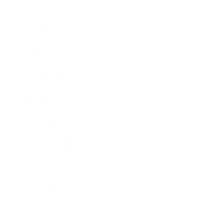
Business
Career
Leadership
Mindset
Lifestyle
Health & Wellness
Relationships
Technology
Society