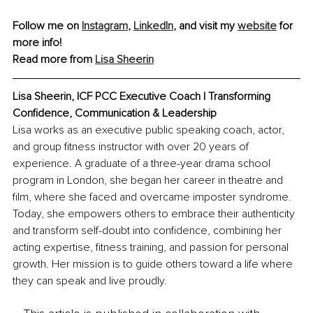
Follow me on 
Instagram
, 
LinkedIn
,
 and visit my 
website
 for 
more info!
Read more from 
Lisa Sheerin
Lisa Sheerin, 
ICF PCC Executive Coach | Transforming 
Confidence, Communication & Leadership
Lisa works as an executive public speaking coach, actor, 
and group fitness instructor with over 20 years of 
experience. A graduate of a three-year drama school 
program in London, she began her career in theatre and 
film, where she faced and overcame imposter syndrome. 
Today, she empowers others to embrace their authenticity 
and transform self-doubt into confidence, combining her 
acting expertise, fitness training, and passion for personal 
growth. Her mission is to guide others toward a life where 
they can speak and live proudly.