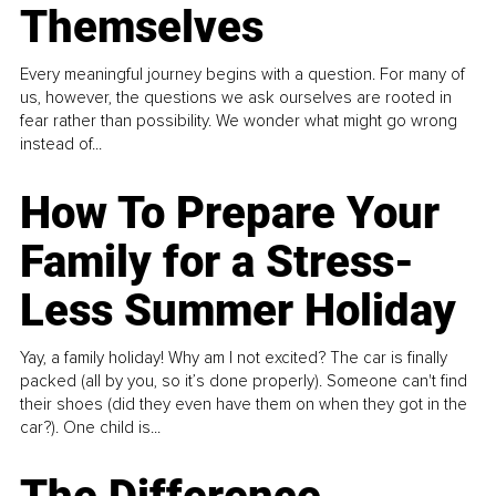
Themselves
Every meaningful journey begins with a question. For many of
us, however, the questions we ask ourselves are rooted in
fear rather than possibility. We wonder what might go wrong
instead of...
How To Prepare Your
Family for a Stress-
Less Summer Holiday
Yay, a family holiday! Why am I not excited? The car is finally
packed (all by you, so it’s done properly). Someone can't find
their shoes (did they even have them on when they got in the
car?). One child is...