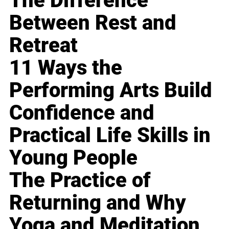
The Difference
Between Rest and
Retreat
11 Ways the
Performing Arts Build
Confidence and
Practical Life Skills in
Young People
The Practice of
Returning and Why
Yoga and Meditation