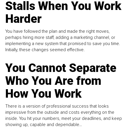
Stalls When You Work
Harder
You have followed the plan and made the right moves,
perhaps hiring more staff, adding a marketing channel, or
implementing a new system that promised to save you time.
Initially, these changes seemed effective.
You Cannot Separate
Who You Are from
How You Work
There is a version of professional success that looks
impressive from the outside and costs everything on the
inside. You hit your numbers, meet your deadlines, and keep
showing up, capable and dependable...