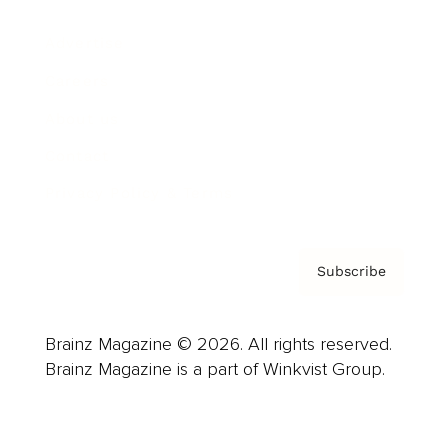
Advertise
Careers
About us
Contact
Privacy Policy & Terms
Subscribe
Brainz Magazine © 2026. All rights reserved.
Brainz Magazine is a part of Winkvist Group.