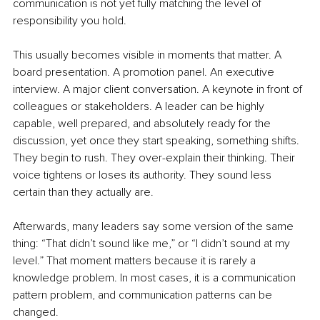
communication is not yet fully matching the level of 
responsibility you hold.
This usually becomes visible in moments that matter. A 
board presentation. A promotion panel. An executive 
interview. A major client conversation. A keynote in front of 
colleagues or stakeholders. A leader can be highly 
capable, well prepared, and absolutely ready for the 
discussion, yet once they start speaking, something shifts. 
They begin to rush. They over-explain their thinking. Their 
voice tightens or loses its authority. They sound less 
certain than they actually are.
Afterwards, many leaders say some version of the same 
thing: “That didn’t sound like me,” or “I didn’t sound at my 
level.” That moment matters because it is rarely a 
knowledge problem. In most cases, it is a communication 
pattern problem, and communication patterns can be 
changed.